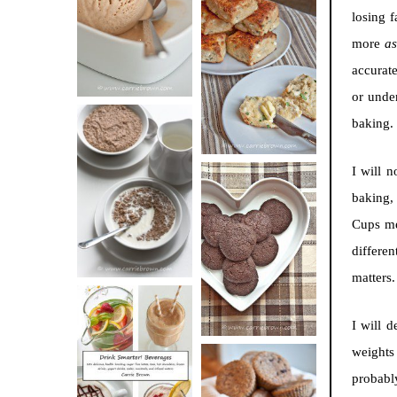
BUTTER ICE
losing f
SOUR CREAM
CREAM
more
a
AND CHIVE
accurate
BISCUITS (+
or unde
VIDEO!)
baking.
HOT AND
I will 
NUTTY
baking,
DARK
CEREAL
Cups me
CHOCOLATE
differen
ESPRESSO
matters
COOKIES
I will d
weights 
DRINK UP!
probabl