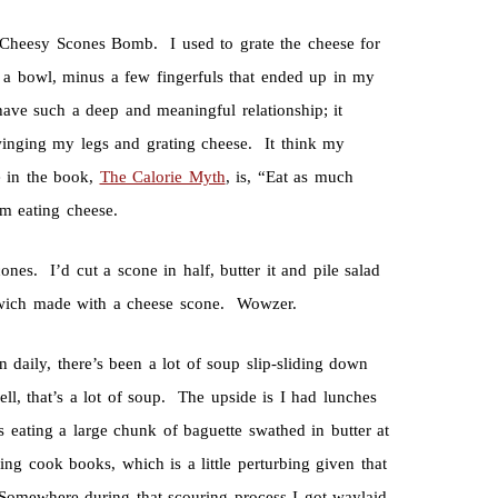
heesy Scones Bomb. I used to grate the cheese for
o a bowl, minus a few fingerfuls that ended up in my
ve such a deep and meaningful relationship; it
swinging my legs and grating cheese. It think my
e in the book,
The Calorie Myth
, is, “Eat as much
m eating cheese.
es. I’d cut a scone in half, butter it and pile salad
dwich made with a cheese scone. Wowzer.
 daily, there’s been a lot of soup slip-sliding down
l, that’s a lot of soup. The upside is I had lunches
ating a large chunk of baguette swathed in butter at
ng cook books, which is a little perturbing given that
 Somewhere during that scouring process I got waylaid