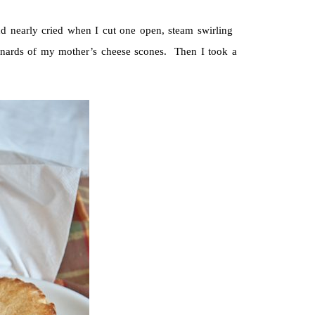
d nearly cried when I cut one open, steam swirling
 innards of my mother’s cheese scones. Then I took a