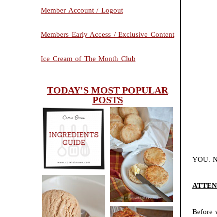
Member Account / Logout
Members Early Access / Exclusive Content
Ice Cream of The Month Club
TODAY'S MOST POPULAR
POSTS
INGREDIENTS
CHEESY
GUIDE
SCONES
YOU. N
(BISCUITS)
ATTENTI
PEANUT
Before 