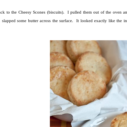
ck to the Cheesy Scones (biscuits). I pulled them out of the oven an
d slapped some butter across the surface. It looked exactly like the