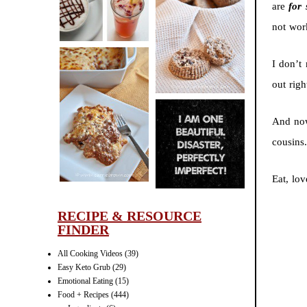
are
for 
CINNAMON
not wor
PECAN
MUFFINS
I don’t
out rig
LASAGNA
And now
IT CAN BE
cousins
ONE HELL OF
A STRUGGLE
Eat, lov
RECIPE & RESOURCE
FINDER
All Cooking Videos
(39)
Easy Keto Grub
(29)
Emotional Eating
(15)
Food + Recipes
(444)