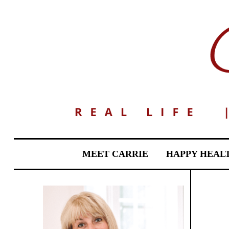
MEET CARRIE
HAPPY HEAL