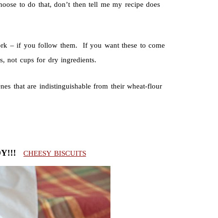
hoose to do that, don’t then tell me my recipe does
ork – if you follow them. If you want these to come
, not cups for dry ingredients.
s that are indistinguishable from their wheat-flour
DY!!!
CHEESY BISCUITS