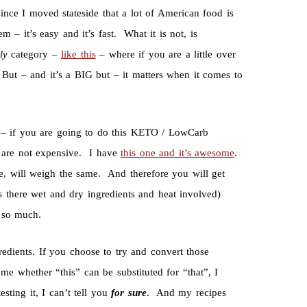
since I moved stateside that a lot of American food is
– it’s easy and it’s fast. What it is not, is
bly
category –
like this
– where if you are a little over
But – and it’s a BIG but – it matters when it comes to
– if you are going to do this KETO / LowCarb
y are not expensive. I have
this one and it’s awesome
.
e, will weigh the same. And therefore you will get
’s there wet and dry ingredients and heat involved)
t so much.
gredients. If you choose to try and convert those
me whether “this” can be substituted for “that”, I
ting it, I can’t tell you
for sure
. And my recipes