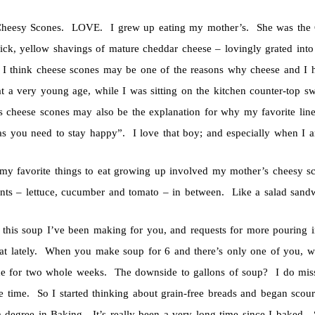
Cheesy Scones. LOVE. I grew up eating my mother’s. She was the C
hick, yellow shavings of mature cheddar cheese – lovingly grated int
I think cheese scones may be one of the reasons why cheese and I ha
 at a very young age, while I was sitting on the kitchen counter-top 
s cheese scones may also be the explanation for why my favorite lin
as you need to stay happy”. I love that boy; and especially when I a
my favorite things to eat growing up involved my mother’s cheesy scon
ents – lettuce, cucumber and tomato – in between. Like a salad san
l this soup I’ve been making for you, and requests for more pouring in
at lately. When you make soup for 6 and there’s only one of you, wel
e for two whole weeks. The downside to gallons of soup? I do miss e
e time. So I started thinking about grain-free breads and began scouri
a degree in Baking. It’s really been a very long time since I baked.