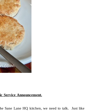
ic Service Announcement.
 the Sane Lane HQ kitchen, we need to talk. Just like