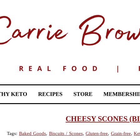
THY KETO
RECIPES
STORE
MEMBERSHI
CHEESY SCONES (BI
Tags:
Baked Goods
,
Biscuits / Scones
,
Gluten-free
,
Grain-free
,
Ke