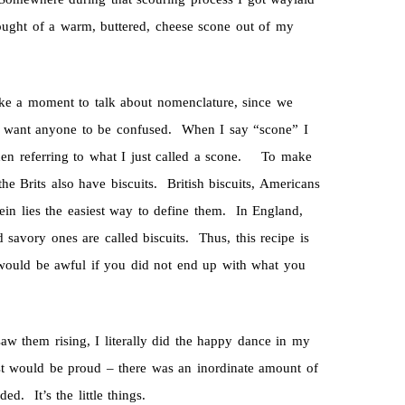
thought of a warm, buttered, cheese scone out of my
take a moment to talk about nomenclature, since we
’t want anyone to be confused. When I say “scone” I
when referring to what I just called a scone. To make
e Brits also have biscuits. British biscuits, Americans
ein lies the easiest way to define them. In England,
savory ones are called biscuits. Thus, this recipe is
t would be awful if you did not end up with what you
aw them rising, I literally did the happy dance in my
t would be proud – there was an inordinate amount of
d. It’s the little things.