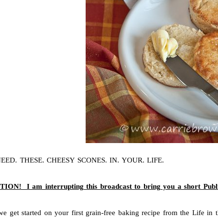
EED. THESE. CHEESY SCONES. IN. YOUR. LIFE.
ON! I am interrupting this broadcast to bring you a short Publ
we get started on your first grain-free baking recipe from the Life in