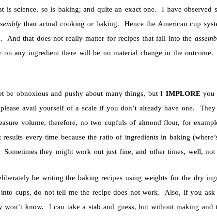
at is science, so is baking; and quite an exact one. I have observed 
ssembly
than actual cooking or baking. Hence the American cup system 
. And that does not really matter for recipes that fall into the
assem
r on any ingredient there will be no material change in the outcome. 
not be obnoxious and pushy about many things, but I
IMPLORE
you 
 please avail yourself of a scale if you don’t already have one. The
asure volume, therefore, no two cupfuls of almond flour, for exampl
t results every time because the ratio of ingredients in baking (where
. Sometimes they might work out just fine, and other times, well, no
eliberately be writing the baking recipes using weights for the dry in
into cups, do not tell me the recipe does not work. Also, if you ask 
y won’t know. I can take a stab and guess, but without making and tes