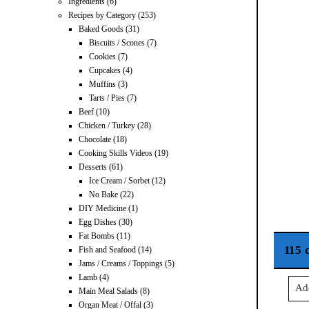
Ingredients
(6)
Recipes by Category
(253)
Baked Goods
(31)
Biscuits / Scones
(7)
Cookies
(7)
Cupcakes
(4)
Muffins
(3)
Tarts / Pies
(7)
Beef
(10)
Chicken / Turkey
(28)
Chocolate
(18)
Cooking Skills Videos
(19)
Desserts
(61)
Ice Cream / Sorbet
(12)
No Bake
(22)
DIY Medicine
(1)
Egg Dishes
(30)
Fat Bombs
(11)
115 
Fish and Seafood
(14)
Jams / Creams / Toppings
(5)
Lamb
(4)
Ad
Main Meal Salads
(8)
Organ Meat / Offal
(3)