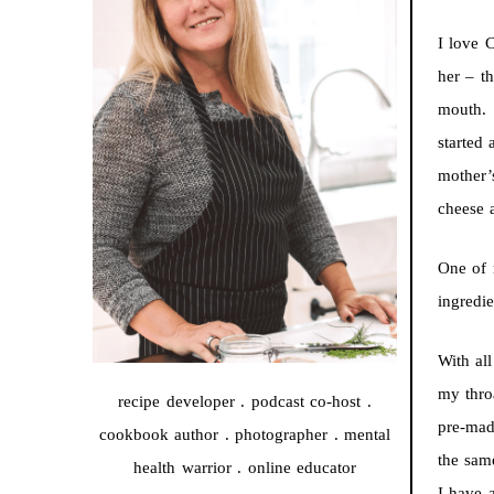
I love 
her – t
mouth. 
started
mother’
cheese 
One of 
ingredi
With al
my thro
recipe developer . podcast co-host .
pre-mad
cookbook author . photographer . mental
the sam
health warrior . online educator
I have 