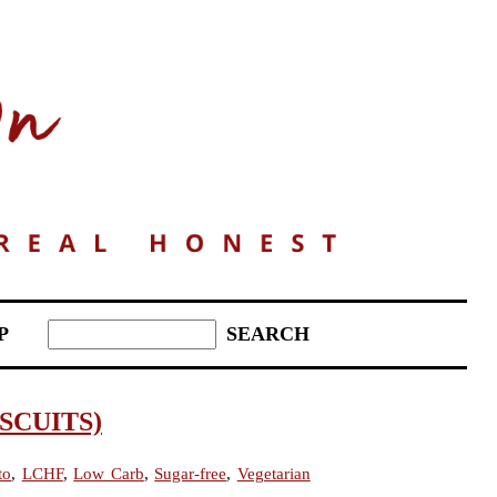
P
SCUITS)
to
,
LCHF
,
Low Carb
,
Sugar-free
,
Vegetarian