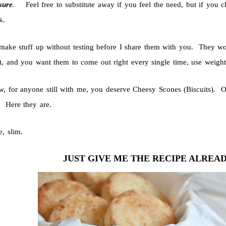
sure
.
Feel free to substitute away if you feel the need, but if you c
k.
 make stuff up without testing before I share them with you. They w
ht, and you want them to come out right every single time, use weights
, for anyone still with me, you deserve Cheesy Scones (Biscuits). One
. Here they are.
e, slim.
JUST GIVE ME THE RECIPE ALREA