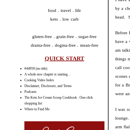
by a ch
food . travel . life
head. S
keto . low carb
Before 
gluten-free . grain-free . sugar-free
have a 
drama-free . dogma-free . mean-free
am talk
QUICK START
things 
call co
#44959 (no title)
A whole new chapter is starting…
scones 
Cooking Video Index
for a B
Disclaimer, Disclosure, and Terms
Podcasts
were ant
The Keto Ice Cream Scoop Cookbook : One-click
shopping list
Where to Find Me
I was s
lounge.
arm flai