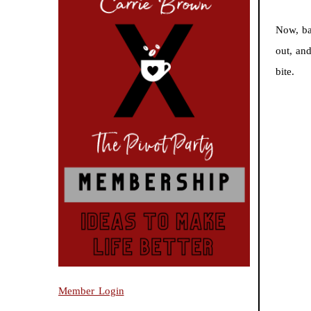
Now, ba
out, an
bite.
Member Login