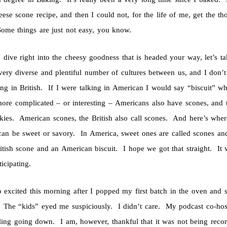
eese scone recipe, and then I could not, for the life of me, get the 
ome things are just not easy, you know.
I dive right into the cheesy goodness that is headed your way, let’s 
very diverse and plentiful number of cultures between us, and I don
ing in British. If I were talking in American I would say “biscuit” 
more complicated – or interesting – Americans also have scones, and th
okies. American scones, the British also call scones. And here’s wher
can be sweet or savory. In America, sweet ones are called scones and 
ritish scone and an American biscuit. I hope we got that straight. I
icipating.
o excited this morning after I popped my first batch in the oven and s
 The “kids” eyed me suspiciously. I didn’t care. My podcast co-hos
ling going down. I am, however, thankful that it was not being recorde