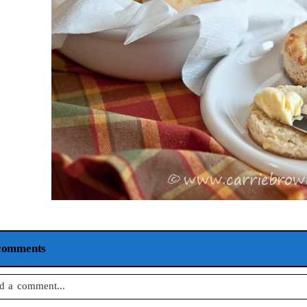
comments
d a comment...