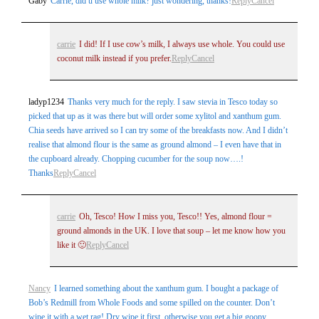
Gaby
Carrie, did u use whole milk? just wondering, thanks!
Reply
Cancel
carrie
I did! If I use cow’s milk, I always use whole. You could use
coconut milk instead if you prefer.
Reply
Cancel
ladyp1234
Thanks very much for the reply. I saw stevia in Tesco today so
picked that up as it was there but will order some xylitol and xanthum gum.
Chia seeds have arrived so I can try some of the breakfasts now. And I didn’t
realise that almond flour is the same as ground almond – I even have that in
the cupboard already. Chopping cucumber for the soup now….!
Thanks
Reply
Cancel
carrie
Oh, Tesco! How I miss you, Tesco!! Yes, almond flour =
ground almonds in the UK. I love that soup – let me know how you
like it 🙂
Reply
Cancel
Nancy
I learned something about the xanthum gum. I bought a package of
Bob’s Redmill from Whole Foods and some spilled on the counter. Don’t
wipe it with a wet rag! Dry wipe it first, otherwise you get a big goopy