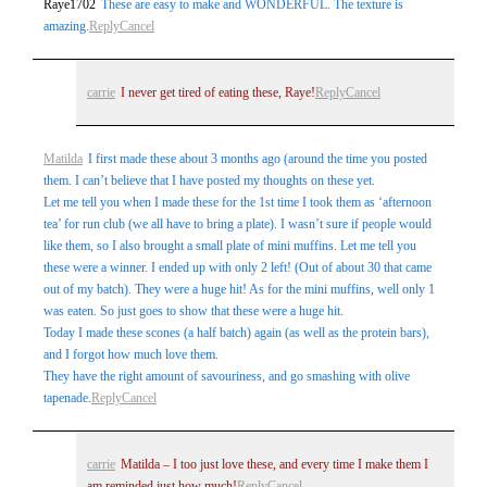
Raye1702
These are easy to make and WONDERFUL. The texture is
amazing.
Reply
Cancel
carrie
I never get tired of eating these, Raye!
Reply
Cancel
Matilda
I first made these about 3 months ago (around the time you posted
them. I can’t believe that I have posted my thoughts on these yet.
Let me tell you when I made these for the 1st time I took them as ‘afternoon
tea’ for run club (we all have to bring a plate). I wasn’t sure if people would
like them, so I also brought a small plate of mini muffins. Let me tell you
these were a winner. I ended up with only 2 left! (Out of about 30 that came
out of my batch). They were a huge hit! As for the mini muffins, well only 1
was eaten. So just goes to show that these were a huge hit.
Today I made these scones (a half batch) again (as well as the protein bars),
and I forgot how much love them.
They have the right amount of savouriness, and go smashing with olive
tapenade.
Reply
Cancel
carrie
Matilda – I too just love these, and every time I make them I
am reminded just how much!
Reply
Cancel