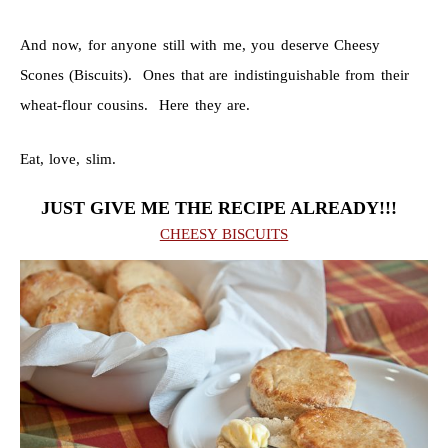
And now, for anyone still with me, you deserve Cheesy
Scones (Biscuits). Ones that are indistinguishable from their
wheat-flour cousins. Here they are.
Eat, love, slim.
JUST GIVE ME THE RECIPE ALREADY!!!
CHEESY BISCUITS