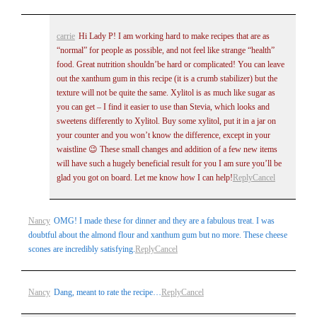
Post Comment
carrie
Hi Lady P! I am working hard to make recipes that are as
“normal” for people as possible, and not feel like strange “health”
food. Great nutrition shouldn’be hard or complicated! You can leave
out the xanthum gum in this recipe (it is a crumb stabilizer) but the
texture will not be quite the same. Xylitol is as much like sugar as
you can get – I find it easier to use than Stevia, which looks and
sweetens differently to Xylitol. Buy some xylitol, put it in a jar on
your counter and you won’t know the difference, except in your
waistline 😉 These small changes and addition of a few new items
will have such a hugely beneficial result for you I am sure you’ll be
glad you got on board. Let me know how I can help!
Reply
Cancel
Nancy
OMG! I made these for dinner and they are a fabulous treat. I was
doubtful about the almond flour and xanthum gum but no more. These cheese
scones are incredibly satisfying.
Reply
Cancel
Nancy
Dang, meant to rate the recipe…
Reply
Cancel