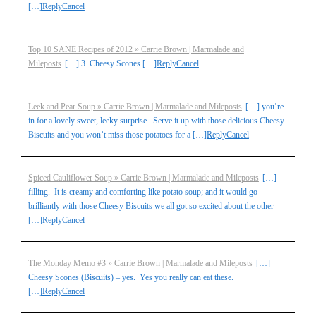
[…]
Reply
Cancel
Top 10 SANE Recipes of 2012 » Carrie Brown | Marmalade and
Mileposts
[…] 3. Cheesy Scones […]
Reply
Cancel
Leek and Pear Soup » Carrie Brown | Marmalade and Mileposts
[…] you’re
in for a lovely sweet, leeky surprise. Serve it up with those delicious Cheesy
Biscuits and you won’t miss those potatoes for a […]
Reply
Cancel
Spiced Cauliflower Soup » Carrie Brown | Marmalade and Mileposts
[…]
filling. It is creamy and comforting like potato soup; and it would go
brilliantly with those Cheesy Biscuits we all got so excited about the other
[…]
Reply
Cancel
The Monday Memo #3 » Carrie Brown | Marmalade and Mileposts
[…]
Cheesy Scones (Biscuits) – yes. Yes you really can eat these.
[…]
Reply
Cancel