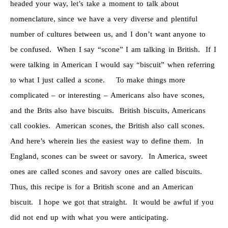
headed your way, let’s take a moment to talk about
nomenclature, since we have a very diverse and plentiful
number of cultures between us, and I don’t want anyone to
be confused. When I say “scone” I am talking in British. If I
were talking in American I would say “biscuit” when referring
to what I just called a scone. To make things more
complicated – or interesting – Americans also have scones,
and the Brits also have biscuits. British biscuits, Americans
call cookies. American scones, the British also call scones.
And here’s wherein lies the easiest way to define them. In
England, scones can be sweet or savory. In America, sweet
ones are called scones and savory ones are called biscuits.
Thus, this recipe is for a British scone and an American
biscuit. I hope we got that straight. It would be awful if you
did not end up with what you were anticipating.