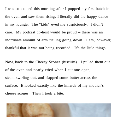
I was so excited this morning after I popped my first batch in
the oven and saw them rising, I literally did the happy dance
in my lounge. The “kids” eyed me suspiciously. I didn’t
care. My podcast co-host would be proud – there was an
inordinate amount of arm flailing going down. I am, however,
thankful that it was not being recorded. It’s the little things.
Now, back to the Cheesy Scones (biscuits). I pulled them out
of the oven and nearly cried when I cut one open,
steam swirling out, and slapped some butter across the
surface. It looked exactly like the innards of my mother’s
cheese scones. Then I took a bite.