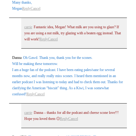
Many thanks,
Megan
Reply
Cancel
carrie
Fantastic idea, Megan! What milk are you using to glaze? If
you are using a nut milk, try glazing with a beaten egg instead. That
will work!
Reply
Cancel
Danna
Oh Gawd. Thank you, thank you for the scones.
Will be making these tomorrow.
I am a huge fan of the podcast. I have been eating paleo/sane for several
months now, and really really miss scones. I heard them mentioned in an
earlier podcast I was listening to today and had to check them out. Thanks for
clarifying the American “biscuit” thing. As a Kiwi, I was somewhat
confused!
Reply
Cancel
carrie
Danna – thanks for all the podcast and cheese scone love!!!
Hope you loved them 🙂
Reply
Cancel