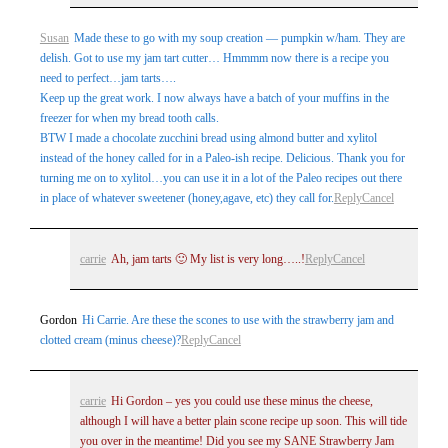
Susan
Made these to go with my soup creation — pumpkin w/ham. They are
delish. Got to use my jam tart cutter… Hmmmm now there is a recipe you
need to perfect…jam tarts….
Keep up the great work. I now always have a batch of your muffins in the
freezer for when my bread tooth calls.
BTW I made a chocolate zucchini bread using almond butter and xylitol
instead of the honey called for in a Paleo-ish recipe. Delicious. Thank you for
turning me on to xylitol…you can use it in a lot of the Paleo recipes out there
in place of whatever sweetener (honey,agave, etc) they call for.
Reply
Cancel
carrie
Ah, jam tarts 🙂 My list is very long…..!
Reply
Cancel
Gordon
Hi Carrie. Are these the scones to use with the strawberry jam and
clotted cream (minus cheese)?
Reply
Cancel
carrie
Hi Gordon – yes you could use these minus the cheese,
although I will have a better plain scone recipe up soon. This will tide
you over in the meantime! Did you see my SANE Strawberry Jam