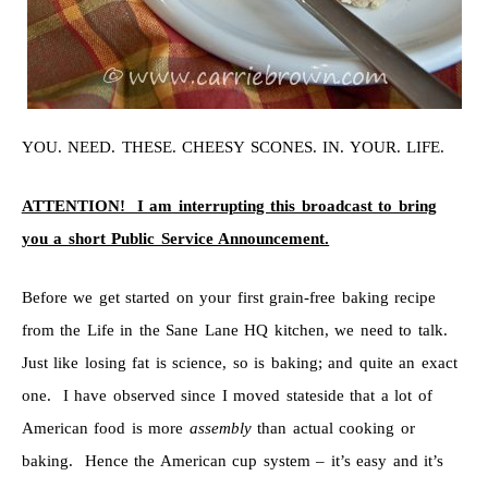
YOU. NEED. THESE. CHEESY SCONES. IN. YOUR. LIFE.
ATTENTION! I am interrupting this broadcast to bring
you a short Public Service Announcement.
Before we get started on your first grain-free baking recipe
from the Life in the Sane Lane HQ kitchen, we need to talk.
Just like losing fat is science, so is baking; and quite an exact
one. I have observed since I moved stateside that a lot of
American food is more
assembly
than actual cooking or
baking. Hence the American cup system – it’s easy and it’s