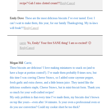
recipe? Gah I miss clotted cream!!!
Reply
Cancel
Emily Dove
These are the most delicious biscuits I’ve ever tasted. Ever. I
can’t wait to make them, this year, for our family Thanksgiving. My in-laws
will freak!!!
Reply
Cancel
carrie
Yo, Emily! Your first SANE thing! I am so excited! 🙂
Reply
Cancel
Megan Hill
Carrie,
These biscuits are delicious! I love making miniatures to snack on (and to
have a hope at portion control!). I’ve made them probably 8 times now, but
this time I was craving Cheese Straws, so I added some cayenne pepper,
fresh garlic and extra cheese, and a little lemon juice. They tasted like the
delicious southern staple, Cheese Straws, but in mini-biscuit form. Thank you
so much for your well-crafted recipes!
My only problem is that every time I’ve made them, my biscuits don’t brown
on top like yours—even after 14 minutes. Is your oven a professional oven or
do you use convection? Could my cookie sheet be too thick?