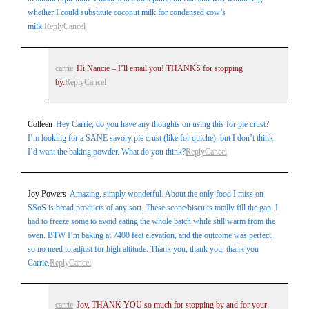
whether I could substitute coconut milk for condensed cow’s
milk.
Reply
Cancel
carrie
Hi Nancie – I’ll email you! THANKS for stopping
by.
Reply
Cancel
Colleen
Hey Carrie, do you have any thoughts on using this for pie crust?
I’m looking for a SANE savory pie crust (like for quiche), but I don’t think
I’d want the baking powder. What do you think?
Reply
Cancel
Joy Powers
Amazing, simply wonderful. About the only food I miss on
SSoS is bread products of any sort. These scone/biscuits totally fill the gap. I
had to freeze some to avoid eating the whole batch while still warm from the
oven. BTW I’m baking at 7400 feet elevation, and the outcome was perfect,
so no need to adjust for high altitude. Thank you, thank you, thank you
Carrie.
Reply
Cancel
carrie
Joy, THANK YOU so much for stopping by and for your