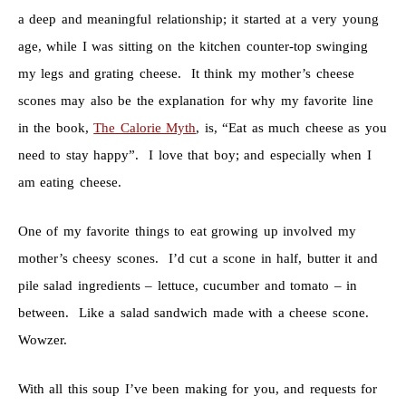
a deep and meaningful relationship; it started at a very young
age, while I was sitting on the kitchen counter-top swinging
my legs and grating cheese. It think my mother’s cheese
scones may also be the explanation for why my favorite line
in the book,
The Calorie Myth
, is, “Eat as much cheese as you
need to stay happy”. I love that boy; and especially when I
am eating cheese.
One of my favorite things to eat growing up involved my
mother’s cheesy scones. I’d cut a scone in half, butter it and
pile salad ingredients – lettuce, cucumber and tomato – in
between. Like a salad sandwich made with a cheese scone.
Wowzer.
With all this soup I’ve been making for you, and requests for