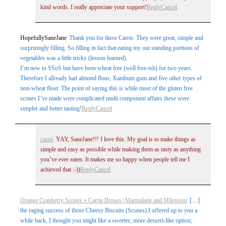
kind words. I really appreciate your support!
Reply
Cancel
HopefullySaneJane
Thank you for these Carrie. They were great, simple and
surprizingly filling. So filling in fact that eating my out standing portions of
vegetables was a little tricky (lesson learned).
I’m new to SSoS but have been wheat free (well free-ish) for two years.
Therefore I allready had almond flour, Xanthum gum and five other types of
non-wheat flour. The point of saying this is while most of the gluten free
scones I’ve made were complicated multi component affairs these were
simpler and better tasting!
Reply
Cancel
carrie
YAY, SaneJane!!! I love this. My goal is to make things as
simple and easy as possible while making them as tasty as anything
you’ve ever eaten. It makes me so happy when people tell me I
achieved that :-))
Reply
Cancel
Orange Cranberry Scones » Carrie Brown | Marmalade and Mileposts
[…]
the raging success of those Cheesy Biscuits (Scones) I offered up to you a
while back, I thought you might like a sweeter, more dessert-like option;