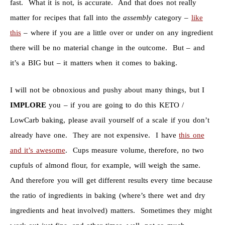
fast. What it is not, is accurate. And that does not really
matter for recipes that fall into the
assembly
category –
like
this
– where if you are a little over or under on any ingredient
there will be no material change in the outcome. But – and
it’s a BIG but – it matters when it comes to baking.
I will not be obnoxious and pushy about many things, but I
IMPLORE
you – if you are going to do this KETO /
LowCarb baking, please avail yourself of a scale if you don’t
already have one. They are not expensive. I have
this one
and it’s awesome
. Cups measure volume, therefore, no two
cupfuls of almond flour, for example, will weigh the same.
And therefore you will get different results every time because
the ratio of ingredients in baking (where’s there wet and dry
ingredients and heat involved) matters. Sometimes they might