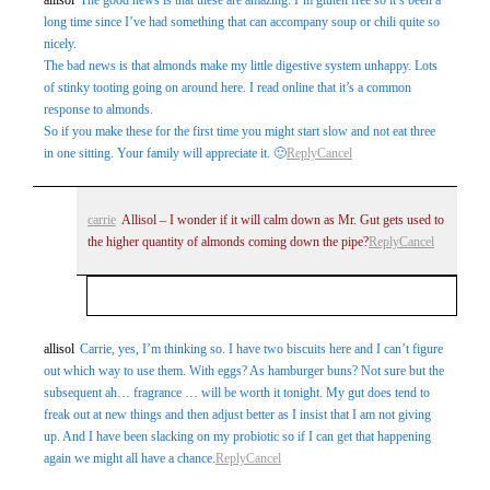
long time since I’ve had something that can accompany soup or chili quite so
nicely.
The bad news is that almonds make my little digestive system unhappy. Lots
of stinky tooting going on around here. I read online that it’s a common
response to almonds.
So if you make these for the first time you might start slow and not eat three
in one sitting. Your family will appreciate it. 🙂
Reply
Cancel
carrie
Allisol – I wonder if it will calm down as Mr. Gut gets used to
the higher quantity of almonds coming down the pipe?
Reply
Cancel
Your email is
never
published or shared. Required
allisol
Carrie, yes, I’m thinking so. I have two biscuits here and I can’t figure
out which way to use them. With eggs? As hamburger buns? Not sure but the
fields are marked *
subsequent ah… fragrance … will be worth it tonight. My gut does tend to
freak out at new things and then adjust better as I insist that I am not giving
up. And I have been slacking on my probiotic so if I can get that happening
again we might all have a chance.
Reply
Cancel