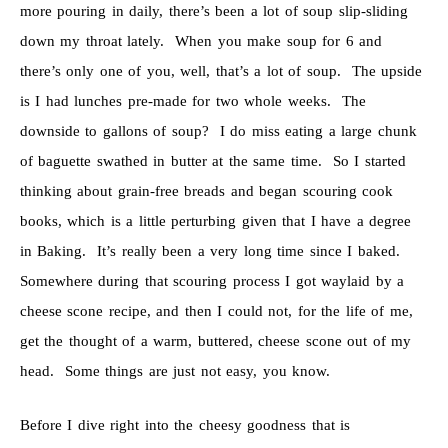
more pouring in daily, there’s been a lot of soup slip-sliding
down my throat lately. When you make soup for 6 and
there’s only one of you, well, that’s a lot of soup. The upside
is I had lunches pre-made for two whole weeks. The
downside to gallons of soup? I do miss eating a large chunk
of baguette swathed in butter at the same time. So I started
thinking about grain-free breads and began scouring cook
books, which is a little perturbing given that I have a degree
in Baking. It’s really been a very long time since I baked.
Somewhere during that scouring process I got waylaid by a
cheese scone recipe, and then I could not, for the life of me,
get the thought of a warm, buttered, cheese scone out of my
head. Some things are just not easy, you know.
Before I dive right into the cheesy goodness that is