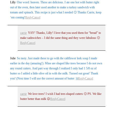
Lilly
One word: heaven. These are delicious. I ate one hot with butter right
out of the oven, then later used another to make a turkey sandwich with
tomato and spinach. This recipe is just what I needed 🙂 Thanks Carrie, keep
’em coming!
Reply
Cancel
carrie
YAY! Thanks, Lilly! I love that you used them for “bread” to
make sadnwiches – I did the same thing and they were fabulous 🙂
Reply
Cancel
Julie
So tasty. Just made these to go with the califlower leek soup I made
earlier in the day (amazing!). Mine are shaped like trees because I do not own
any round cutters. And part way through I realized I only had 1 5/8 oz of
butter so I added a little olive oil in with the milk. Turned out great! Thank
you! (Next time I will use the correct amount of butter :))
Reply
Cancel
carrie
We love trees! I wish I had tree-shaped cutters 🙂 PS. We like
butter better than milk 😉
Reply
Cancel