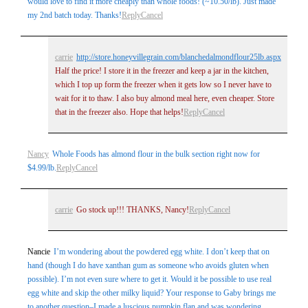
would love to find it more cheaply than whole foods! (~10.50/lb). Just made
my 2nd batch today. Thanks!
Reply
Cancel
carrie
http://store.honeyvillegrain.com/blanchedalmondflour25lb.aspx
Half the price! I store it in the freezer and keep a jar in the kitchen,
which I top up form the freezer when it gets low so I never have to
wait for it to thaw. I also buy almond meal here, even cheaper. Store
that in the freezer also. Hope that helps!
Reply
Cancel
Nancy
Whole Foods has almond flour in the bulk section right now for
$4.99/lb.
Reply
Cancel
carrie
Go stock up!!! THANKS, Nancy!
Reply
Cancel
Nancie
I’m wondering about the powdered egg white. I don’t keep that on
hand (though I do have xanthan gum as someone who avoids gluten when
possible). I’m not even sure where to get it. Would it be possible to use real
egg white and skip the other milky liquid? Your response to Gaby brings me
to another question–I made a luscious pumpkin flan and was wondering