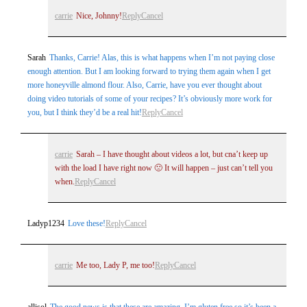
carrie
Nice, Johnny!
Reply
Cancel
Sarah
Thanks, Carrie! Alas, this is what happens when I’m not paying close
enough attention. But I am looking forward to trying them again when I get
more honeyville almond flour. Also, Carrie, have you ever thought about
doing video tutorials of some of your recipes? It’s obviously more work for
you, but I think they’d be a real hit!
Reply
Cancel
carrie
Sarah – I have thought about videos a lot, but cna’t keep up
with the load I have right now 🙁 It will happen – just can’t tell you
when.
Reply
Cancel
Ladyp1234
Love these!
Reply
Cancel
carrie
Me too, Lady P, me too!
Reply
Cancel
allisol
The good news is that these are amazing. I’m gluten free so it’s been a