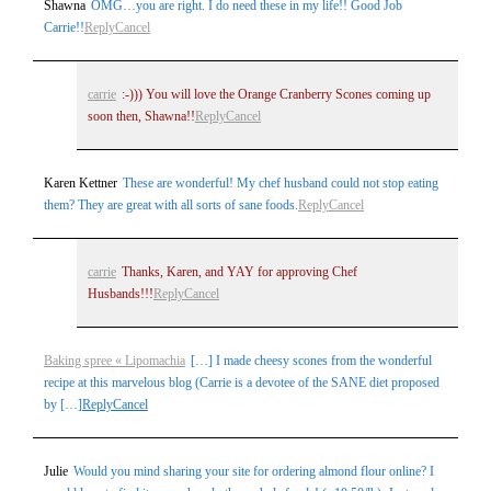
Shawna
OMG…you are right. I do need these in my life!! Good Job
Carrie!!
Reply
Cancel
carrie
:-))) You will love the Orange Cranberry Scones coming up
soon then, Shawna!!
Reply
Cancel
Karen Kettner
These are wonderful! My chef husband could not stop eating
them? They are great with all sorts of sane foods.
Reply
Cancel
carrie
Thanks, Karen, and YAY for approving Chef
Husbands!!!
Reply
Cancel
Baking spree « Lipomachia
[…] I made cheesy scones from the wonderful
recipe at this marvelous blog (Carrie is a devotee of the SANE diet proposed
by […]
Reply
Cancel
Julie
Would you mind sharing your site for ordering almond flour online? I