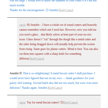
was too large. I would love to know the diameter of your cutter if it’s not too
much trouble.
Thanks for the encouragement. 🙂 Jennifer.
Reply
Cancel
carrie
Hi Jennifer – I have a whole set of round cutters and honestly
cannot remember which one I used last. However, now you told me
you used a glass…that likely solves at least part of your no-rise
issue. Glass doesn’t “cut” through the dough like a metal cutter and
the sides being dragged down will actually help prevent the scones
from rising. Same goes for plastic cutters. Metal is best. You can also
cut them into squares with a sharp knife for something
different.
Reply
Cancel
Jennifer H
That is so enlightening! A metal biscuit cutter I shall purchase. I
would never have figured that out on my own — thank goodness for your
pastry chef training. Second batch also did not rise much, but were even more
delicious! Thanks again. Jennifer.
Reply
Cancel
carrie
Yay for metal biscuit cutters! 🙂
Reply
Cancel