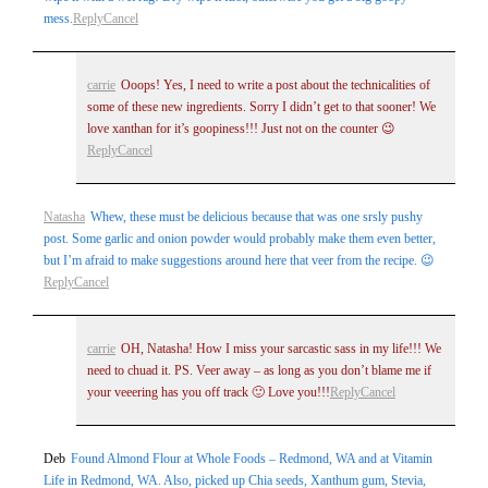
mess.
Reply
Cancel
carrie
Ooops! Yes, I need to write a post about the technicalities of
some of these new ingredients. Sorry I didn’t get to that sooner! We
love xanthan for it’s goopiness!!! Just not on the counter 😉
Reply
Cancel
Natasha
Whew, these must be delicious because that was one srsly pushy
post. Some garlic and onion powder would probably make them even better,
but I’m afraid to make suggestions around here that veer from the recipe. 😉
Reply
Cancel
carrie
OH, Natasha! How I miss your sarcastic sass in my life!!! We
need to chuad it. PS. Veer away – as long as you don’t blame me if
your veeering has you off track 🙂 Love you!!!
Reply
Cancel
Deb
Found Almond Flour at Whole Foods – Redmond, WA and at Vitamin
Life in Redmond, WA. Also, picked up Chia seeds, Xanthum gum, Stevia,