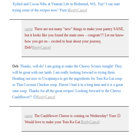
Xylitol and Cocoa Nibs at Vitamin Life in Redmond, WA. Yay! I can start
trying some of the recipes now! Yum:)
Reply
Cancel
carrie
There are not many “new” things to make your pantry SANE,
but it looks like you found the main ones – congrats!!! Let me know
how you get on – excited to hear about your journey,
Deb!
Reply
Cancel
Deb
Thanks, will do! I am going to make the Cheesy Scones tonight! They
will be great with our lamb. I am really looking forward to trying them.
Heading out now to Uwajimaya to get the ingredients for Tom Ka Gai soup
or Thai Coconut Chicken soup. Haven’t had it in a long time and it is a great
sane soup. Thanks for all the great recipes! Looking forward to the Cheesy
Cauliflower!! 🙂
Reply
Cancel
carrie
The Cauliflower Cheese is coming on Wednesday! Yum 🙂
Would love to make your Tom Ka Gai.
Reply
Cancel