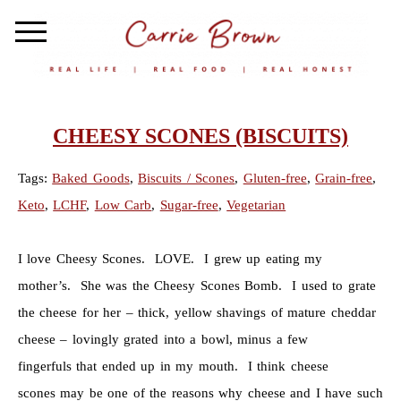
CHEESY SCONES (BISCUITS)
Tags:
Baked Goods
,
Biscuits / Scones
,
Gluten-free
,
Grain-free
,
Keto
,
LCHF
,
Low Carb
,
Sugar-free
,
Vegetarian
I love Cheesy Scones. LOVE. I grew up eating my
mother’s. She was the Cheesy Scones Bomb. I used to grate
the cheese for her – thick, yellow shavings of mature cheddar
cheese – lovingly grated into a bowl, minus a few
fingerfuls that ended up in my mouth. I think cheese
scones may be one of the reasons why cheese and I have such