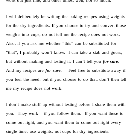
work out just fine, and other times, well, not so much.
I will deliberately be writing the baking recipes using weights
for the dry ingredients. If you choose to try and convert those
weights into cups, do not tell me the recipe does not work.
Also, if you ask me whether “this” can be substituted for
“that”, I probably won’t know. I can take a stab and guess,
but without making and testing it, I can’t tell you
for sure
.
And my recipes are
for sure
.
Feel free to substitute away if
you feel the need, but if you choose to do that, don’t then tell
me my recipe does not work.
I don’t make stuff up without testing before I share them with
you. They work – if you follow them. If you want these to
come out right, and you want them to come out right every
single time, use weights, not cups for dry ingredients.