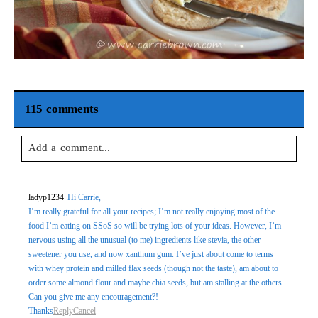
115 comments
Add a comment...
Your email is
never
published or shared. Required fields are
ladyp1234
Hi Carrie,
marked *
I’m really grateful for all your recipes; I’m not really enjoying most of the
food I’m eating on SSoS so will be trying lots of your ideas. However, I’m
nervous using all the unusual (to me) ingredients like stevia, the other
sweetener you use, and now xanthum gum. I’ve just about come to terms
with whey protein and milled flax seeds (though not the taste), am about to
order some almond flour and maybe chia seeds, but am stalling at the others.
Can you give me any encouragement?!
Thanks
Reply
Cancel