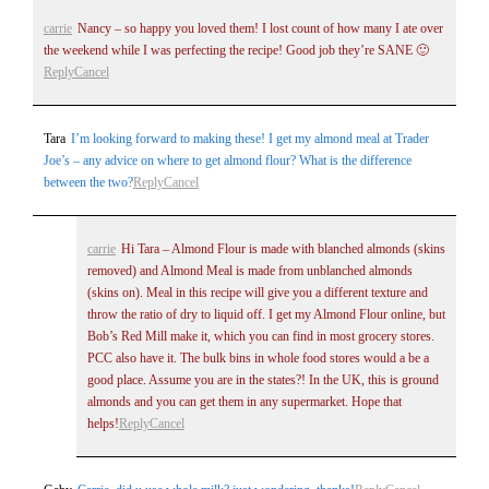
carrie
Nancy – so happy you loved them! I lost count of how many I ate over
the weekend while I was perfecting the recipe! Good job they’re SANE 🙂
Reply
Cancel
Tara
I’m looking forward to making these! I get my almond meal at Trader
Joe’s – any advice on where to get almond flour? What is the difference
between the two?
Reply
Cancel
carrie
Hi Tara – Almond Flour is made with blanched almonds (skins
removed) and Almond Meal is made from unblanched almonds
(skins on). Meal in this recipe will give you a different texture and
throw the ratio of dry to liquid off. I get my Almond Flour online, but
Bob’s Red Mill make it, which you can find in most grocery stores.
PCC also have it. The bulk bins in whole food stores would a be a
good place. Assume you are in the states?! In the UK, this is ground
almonds and you can get them in any supermarket. Hope that
helps!
Reply
Cancel