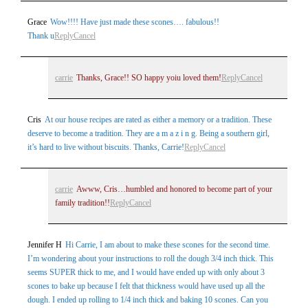
Grace
Wow!!!! Have just made these scones…. fabulous!!
Thank u
Reply
Cancel
Post Comment
carrie
Thanks, Grace!! SO happy yoiu loved them!
Reply
Cancel
Cris
At our house recipes are rated as either a memory or a tradition. These
deserve to become a tradition. They are a m a z i n g. Being a southern girl,
it’s hard to live without biscuits. Thanks, Carrie!
Reply
Cancel
carrie
Awww, Cris…humbled and honored to become part of your
family tradition!!
Reply
Cancel
Jennifer H
Hi Carrie, I am about to make these scones for the second time.
I’m wondering about your instructions to roll the dough 3/4 inch thick. This
seems SUPER thick to me, and I would have ended up with only about 3
scones to bake up because I felt that thickness would have used up all the
dough. I ended up rolling to 1/4 inch thick and baking 10 scones. Can you