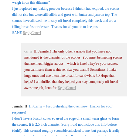
weigh in on this dilemma?
I just replaced my baking powder because I think it had expired; the scones
did not rise but were still edible and great with butter and jam on top. The
scones have allowed me to stay off bread completely this week and are a
filling breakfast or dessert. Thanks for all you do to keep us
SANE.
Reply
Cancel
carrie
Hi Jennifer! The only other variable that you have not
mentioned is the diameter of the scones. You must be making scones
that are much bigger across – which is fine! They’re your scones,
you can make them wahtever size you want!! Sometimes I make
huge ones and use them like bread for sandwixhs 🙂 Hope that
helps! I am thrilled that they helped you stay completely off bread –
awesome job, Jennifer!
Reply
Cancel
Jennifer H
Hi Carrie – Just preheating the oven now. Thanks for your
response!
I don’t have a biscuit cutter so used the edge of a small water glass to form
the scones. It is 2.5 inch diameter. Sorry I did not include this info before
(duh!). This seemed roughly scone/biscuit sized to me, but perhaps it really