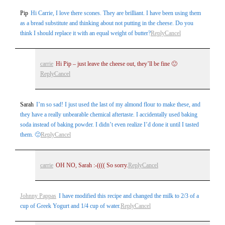
Pip
Hi Carrie, I love there scones. They are brilliant. I have been using them
as a bread substitute and thinking about not putting in the cheese. Do you
think I should replace it with an equal weight of butter?
Reply
Cancel
carrie
Hi Pip – just leave the cheese out, they’ll be fine 🙂
Reply
Cancel
Sarah
I’m so sad! I just used the last of my almond flour to make these, and
they have a really unbearable chemical aftertaste. I accidentally used baking
soda instead of baking powder. I didn’t even realize I’d done it until I tasted
them. 🙁
Reply
Cancel
carrie
OH NO, Sarah :-(((( So sorry.
Reply
Cancel
Johnny Pappas
I have modified this recipe and changed the milk to 2/3 of a
cup of Greek Yogurt and 1/4 cup of water.
Reply
Cancel