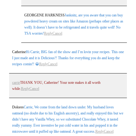
GEORGENE HARKNESS
Janknitz, are you aware that you can buy
powdered heavy cream on sites like Amazon (perhaps other places as
well). It doesn’t have to be refrigerated and it travels quite well! No
TSA worries!
Reply
Cancel
Catherine
Hi Carrie, BIG fan of the show and I’m lovin your recipes. This one
I just made and it is Delicious!! Thanks for everything you do and keep the
recipes comin!! 😀
Reply
Cancel
carrie
THANK YOU, Catherine! Your note makes it all worth
while.
Reply
Cancel
Dolores
Carrie, We come from the land down under. My husband loves
oatmeal (no doubt due to his English ancestry), and really enjoyed this but we
didn’t have any Vanilla Whey, so we substituted Chocolate Whey, it tasted
really yummy. Ever inventive he put cold water in his and popped it in the
microwave until it puffed up like oatmeal. A great success.
Reply
Cancel