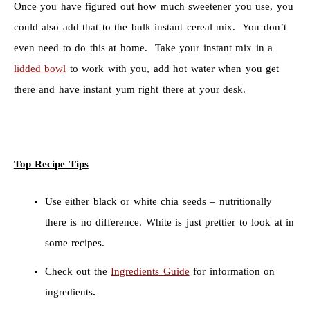
Once you have figured out how much sweetener you use, you
could also add that to the bulk instant cereal mix. You don’t
even need to do this at home. Take your instant mix in a
lidded bowl
to work with you, add hot water when you get
there and have instant yum right there at your desk.
Top Recipe Tips
Use either black or white chia seeds – nutritionally
there is no difference. White is just prettier to look at in
some recipes.
Check out the
Ingredients Guide
for information on
ingredients
.