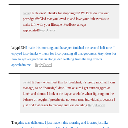
carrie
Hi Delores! Thanks for stopping by! We Brits do love our
porridge 🙂 Glad that you loved it, and love your little tweaks to
make it fit with your lifestyle. Feedback always
appreciated!
Reply
Cancel
ladyp1234
I made this morning, and have just finished the second half now. I
enjoyed it so thanks v much for incorporating all that goodness. Any ideas for
how to get veg portions in alongside? Nothing from the veg drawer
appealedto me….
Reply
Cancel
carrie
Hi Pen – when I eat this for breakfast, it’s pretty much all I can
manage, so on “porridge” days I make sure I get extra veggies at
lunch and dinner. I look at the day as a whole when figuring out the
balance of veggies / protein etc, not each meal individually, because I
just find that easier to manage and less daunting.
Reply
Cancel
Tracy
this was delicious. I just made it this morning and it tastes just like