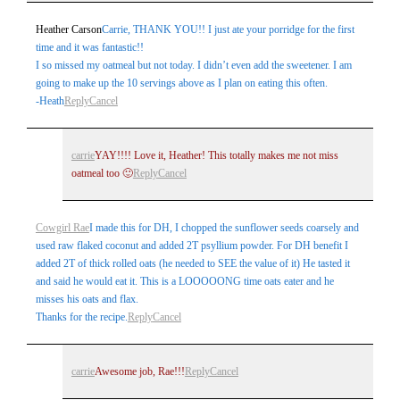
Heather Carson
Carrie, THANK YOU!! I just ate your porridge for the first
time and it was fantastic!!
I so missed my oatmeal but not today. I didn’t even add the sweetener. I am
going to make up the 10 servings above as I plan on eating this often.
-Heath
Reply
Cancel
carrie
YAY!!!! Love it, Heather! This totally makes me not miss
oatmeal too 🙂
Reply
Cancel
Cowgirl Rae
I made this for DH, I chopped the sunflower seeds coarsely and
used raw flaked coconut and added 2T psyllium powder. For DH benefit I
added 2T of thick rolled oats (he needed to SEE the value of it) He tasted it
and said he would eat it. This is a LOOOOONG time oats eater and he
misses his oats and flax.
Thanks for the recipe.
Reply
Cancel
carrie
Awesome job, Rae!!!
Reply
Cancel