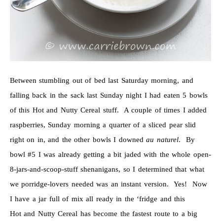
Between stumbling out of bed last Saturday morning, and
falling back in the sack last Sunday night I had eaten 5 bowls
of this Hot and Nutty Cereal stuff. A couple of times I added
raspberries, Sunday morning a quarter of a sliced pear slid
right on in, and the other bowls I downed
au naturel
. By
bowl #5 I was already getting a bit jaded with the whole open-
8-jars-and-scoop-stuff shenanigans, so I determined that what
we porridge-lovers needed was an instant version. Yes! Now
I have a jar full of mix all ready in the ‘fridge and this
Hot and Nutty Cereal has become the fastest route to a big