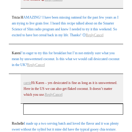
Tricia H
AMAZING! I have been missing oatmeal for the past few years as I
am trying to live grain free. I heard this recipe talked about on the Smarter
Science of Slim radio program and knew I needed to try it this weekend. So
excited to have hot cereal back in my life. Thanks! 🙂
Reply
Cancel
Karen
I’m eager to try this for breakfast but I’m not entirely sure what you
mean by unsweetened coconut. Is this what we would call desiccated coconut
in the UK?
Reply
Cancel
carrie
Hi Karen – yes desiccated is fine as long as it is unsweetened.
Here in the US we can also get flaked coconut. It doesn’t matter
which you use.
Reply
Cancel
Your email is
never
published or shared. Required
Rochelle
I made up a two serving batch and loved the flavor and it was plenty
sweet without the xylitol but it mine did have the typical gooey chia texture.