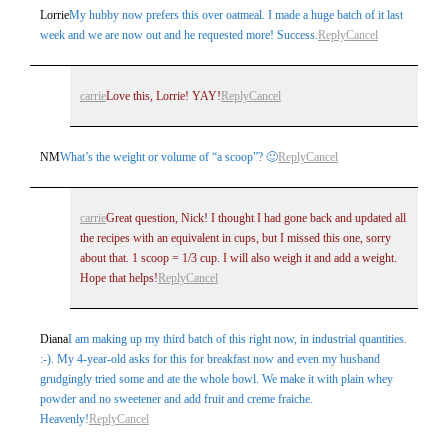
Lorrie
My hubby now prefers this over oatmeal. I made a huge batch of it last
week and we are now out and he requested more! Success.
Reply
Cancel
carrie
Love this, Lorrie! YAY!
Reply
Cancel
NM
What’s the weight or volume of “a scoop”? 🙂
Reply
Cancel
carrie
Great question, Nick! I thought I had gone back and updated all
the recipes with an equivalent in cups, but I missed this one, sorry
about that. 1 scoop = 1/3 cup. I will also weigh it and add a weight.
Hope that helps!
Reply
Cancel
Diana
I am making up my third batch of this right now, in industrial quantities.
:-). My 4-year-old asks for this for breakfast now and even my husband
grudgingly tried some and ate the whole bowl. We make it with plain whey
powder and no sweetener and add fruit and creme fraiche.
Heavenly!
Reply
Cancel