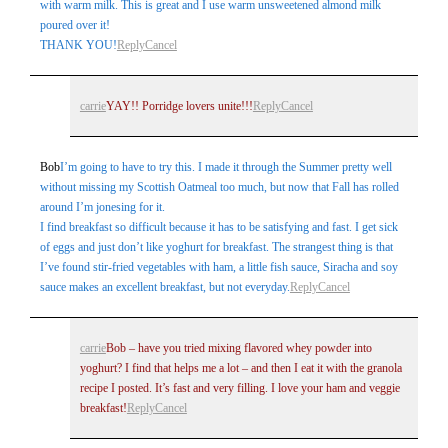
with warm milk. This is great and I use warm unsweetened almond milk
poured over it!
THANK YOU!
Reply
Cancel
carrie
YAY!! Porridge lovers unite!!!
Reply
Cancel
Bob
I’m going to have to try this. I made it through the Summer pretty well
without missing my Scottish Oatmeal too much, but now that Fall has rolled
around I’m jonesing for it.
I find breakfast so difficult because it has to be satisfying and fast. I get sick
of eggs and just don’t like yoghurt for breakfast. The strangest thing is that
I’ve found stir-fried vegetables with ham, a little fish sauce, Siracha and soy
sauce makes an excellent breakfast, but not everyday.
Reply
Cancel
carrie
Bob – have you tried mixing flavored whey powder into
yoghurt? I find that helps me a lot – and then I eat it with the granola
recipe I posted. It’s fast and very filling. I love your ham and veggie
breakfast!
Reply
Cancel