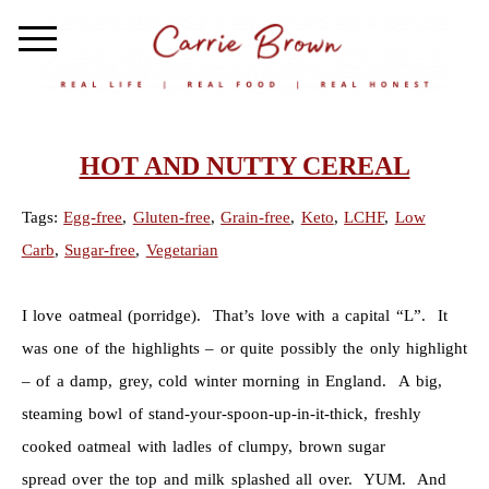
HOT AND NUTTY CEREAL
Tags:
Egg-free
,
Gluten-free
,
Grain-free
,
Keto
,
LCHF
,
Low
Carb
,
Sugar-free
,
Vegetarian
I love oatmeal (porridge). That’s love with a capital “L”. It
was one of the highlights – or quite possibly the only highlight
– of a damp, grey, cold winter morning in England. A big,
steaming bowl of stand-your-spoon-up-in-it-thick, freshly
cooked oatmeal with ladles of clumpy, brown sugar
spread over the top and milk splashed all over. YUM. And