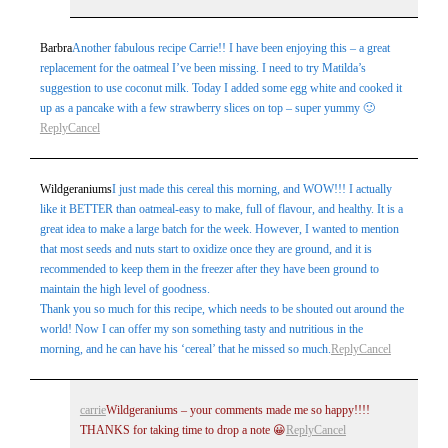
Barbra
Another fabulous recipe Carrie!! I have been enjoying this – a great
replacement for the oatmeal I’ve been missing. I need to try Matilda’s
suggestion to use coconut milk. Today I added some egg white and cooked it
up as a pancake with a few strawberry slices on top – super yummy 🙂
Reply
Cancel
Wildgeraniums
I just made this cereal this morning, and WOW!!! I actually
like it BETTER than oatmeal-easy to make, full of flavour, and healthy. It is a
great idea to make a large batch for the week. However, I wanted to mention
that most seeds and nuts start to oxidize once they are ground, and it is
recommended to keep them in the freezer after they have been ground to
maintain the high level of goodness.
Thank you so much for this recipe, which needs to be shouted out around the
world! Now I can offer my son something tasty and nutritious in the
morning, and he can have his ‘cereal’ that he missed so much.
Reply
Cancel
carrie
Wildgeraniums – your comments made me so happy!!!!
THANKS for taking time to drop a note 😀
Reply
Cancel