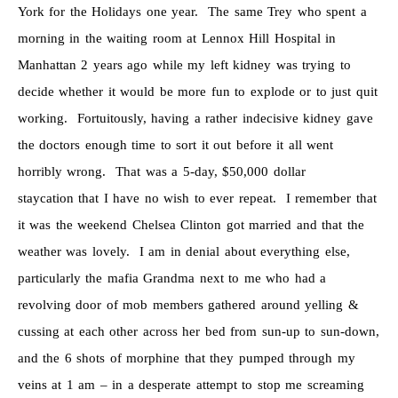
York for the Holidays one year. The same Trey who spent a
morning in the waiting room at Lennox Hill Hospital in
Manhattan 2 years ago while my left kidney was trying to
decide whether it would be more fun to explode or to just quit
working. Fortuitously, having a rather indecisive kidney gave
the doctors enough time to sort it out before it all went
horribly wrong. That was a 5-day, $50,000 dollar
staycation that I have no wish to ever repeat. I remember that
it was the weekend Chelsea Clinton got married and that the
weather was lovely. I am in denial about everything else,
particularly the mafia Grandma next to me who had a
revolving door of mob members gathered around yelling &
cussing at each other across her bed from sun-up to sun-down,
and the 6 shots of morphine that they pumped through my
veins at 1 am – in a desperate attempt to stop me screaming