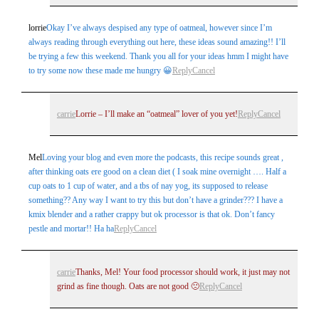
lorrie
Okay I’ve always despised any type of oatmeal, however since I’m
always reading through everything out here, these ideas sound amazing!! I’ll
be trying a few this weekend. Thank you all for your ideas hmm I might have
to try some now these made me hungry 😀
Reply
Cancel
carrie
Lorrie – I’ll make an “oatmeal” lover of you yet!
Reply
Cancel
Mel
Loving your blog and even more the podcasts, this recipe sounds great ,
after thinking oats ere good on a clean diet ( I soak mine overnight …. Half a
cup oats to 1 cup of water, and a tbs of nay yog, its supposed to release
something?? Any way I want to try this but don’t have a grinder??? I have a
kmix blender and a rather crappy but ok processor is that ok. Don’t fancy
pestle and mortar!! Ha ha
Reply
Cancel
carrie
Thanks, Mel! Your food processor should work, it just may not
grind as fine though. Oats are not good 🙁
Reply
Cancel