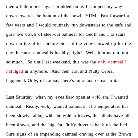
then a little more sugar sprinkled on as I scooped my way
down towards the bottom of the bowl. YUM. Fast forward a
few years and I would routinely run downstairs to the cafe and
grab two bowls of steel-cut oatmeal for Geoff and I to scarf
down in the office, before most of the crew showed up for the
day; because oatmeal is healthy, right? Well, it turns out, not
so much. So until last weekend, this was the
only oatmeal I
indulged
in anymore. And then Hot and Nutty Cereal
happened. Only, of course, there’s no actual cereal in it.
Last Saturday, when my eyes flew open at 4:46 am, I wanted
oatmeal. Really,
really
wanted oatmeal. The temperature has
been slowly falling with the golden leaves, the blinds have all
been drawn, and the big, fat, fluffy duvet is back on the bed.
Sure signs of an impending oatmeal craving over at the Brown