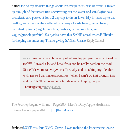
Sarah
One of my favorite things about this recipe is its ease of travel. I mixed
up enough of the instant mix (everything but the water and vanilla)for two
breakfasts and packed it for a 2 day trip to the in-laws. My in-laws try to eat
healthy, so of course they offered us a bevy of carb-heavy, sugar-heavy
breakfast options (bagels, muffins, pastries, cereal, muffins, and
yogurt/granola parfaits). So glad to have this SANE cereal instead! Thanks
for helping me make my Thanksgiving SANEr, Carrie!
Reply
Cancel
carrie
Sarah – do you have any idea how happy your comment makes
me??!!! I travel a lot and breakfasts can be really hard on the road.
Since I drive most everywhere I usually end up taking my blender
with me so I can make smoothies! When I can’t do that though, this
and the SANE granola are total lifesavers. Happy, happy
Thanksgiving!!
Reply
Cancel
The Journey begins with me - Page 209 | Mark's Daily Apple Health and
Fitness Forum page 209
[…] […]
Reply
Cancel
Janknitz
LOVE this, but OMG, Carrie. I was making the large recipe, going