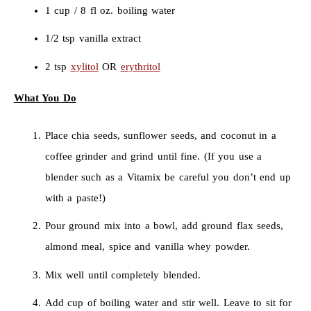
1 cup / 8 fl oz. boiling water
1/2 tsp vanilla extract
2 tsp
xylitol
OR
erythritol
What You Do
Place chia seeds, sunflower seeds, and coconut in a
coffee grinder and grind until fine. (If you use a
blender such as a Vitamix be careful you don’t end up
with a paste!)
Pour ground mix into a bowl, add ground flax seeds,
almond meal, spice and vanilla whey powder.
Mix well until completely blended.
Add cup of boiling water and stir well. Leave to sit for