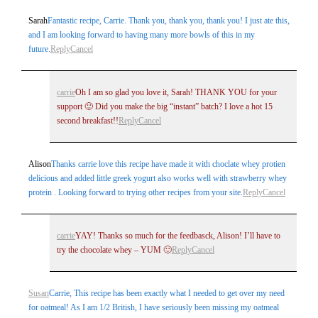
Sarah
Fantastic recipe, Carrie. Thank you, thank you, thank you! I just ate this,
and I am looking forward to having many more bowls of this in my
future.
Reply
Cancel
carrie
Oh I am so glad you love it, Sarah! THANK YOU for your
support 🙂 Did you make the big “instant” batch? I love a hot 15
second breakfast!!
Reply
Cancel
Alison
Thanks carrie love this recipe have made it with choclate whey protien
delicious and added little greek yogurt also works well with strawberry whey
protein . Looking forward to trying other recipes from your site.
Reply
Cancel
carrie
YAY! Thanks so much for the feedbasck, Alison! I’ll have to
try the chocolate whey – YUM 🙂
Reply
Cancel
Susan
Carrie, This recipe has been exactly what I needed to get over my need
for oatmeal! As I am 1/2 British, I have seriously been missing my oatmeal