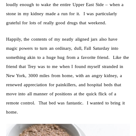
loudly enough to wake the entire Upper East Side – when a
stone in my kidney made a run for it. I was particularly
grateful for lots of really good drugs that weekend.
Happily, the contents of my neatly aligned jars also have
magic powers to turn an ordinary, dull, Fall Saturday into
something akin to a huge hug from a favorite friend. Like the
friend that Trey was to me when I found myself stranded in
New York, 3000 miles from home, with an angry kidney, a
renewed appreciation for painkillers, and hospital beds that
move into all manner of positions at the quick flick of a
remote control. That bed was fantastic. I wanted to bring it
home.