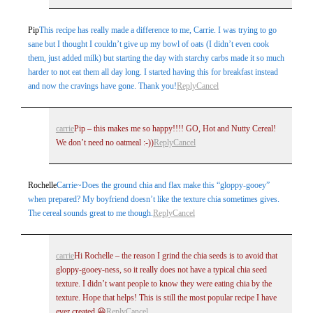
Pip
This recipe has really made a difference to me, Carrie. I was trying to go
sane but I thought I couldn’t give up my bowl of oats (I didn’t even cook
them, just added milk) but starting the day with starchy carbs made it so much
harder to not eat them all day long. I started having this for breakfast instead
and now the cravings have gone. Thank you!
Reply
Cancel
carrie
Pip – this makes me so happy!!!! GO, Hot and Nutty Cereal!
We don’t need no oatmeal :-))
Reply
Cancel
Rochelle
Carrie~Does the ground chia and flax make this “gloppy-gooey”
when prepared? My boyfriend doesn’t like the texture chia sometimes gives.
The cereal sounds great to me though.
Reply
Cancel
carrie
Hi Rochelle – the reason I grind the chia seeds is to avoid that
gloppy-gooey-ness, so it really does not have a typical chia seed
texture. I didn’t want people to know they were eating chia by the
texture. Hope that helps! This is still the most popular recipe I have
ever created 😀
Reply
Cancel