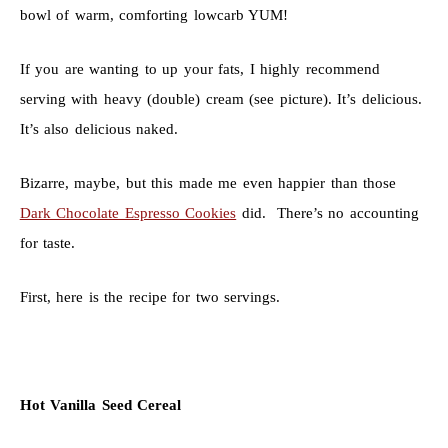
bowl of warm, comforting lowcarb YUM!
If you are wanting to up your fats, I highly recommend
serving with heavy (double) cream (see picture). It’s delicious.
It’s also delicious naked.
Bizarre, maybe, but this made me even happier than those
Dark Chocolate Espresso Cookies
did. There’s no accounting
for taste.
First, here is the recipe for two servings.
Hot Vanilla Seed Cereal