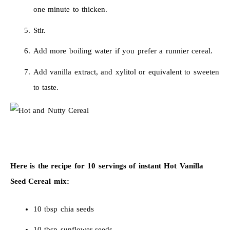
one minute to thicken.
Stir.
Add more boiling water if you prefer a runnier cereal.
Add vanilla extract, and xylitol or equivalent to sweeten
to taste.
Here is the recipe for 10 servings of instant Hot Vanilla
Seed Cereal mix:
10 tbsp chia seeds
10 tbsp sunflower seeds