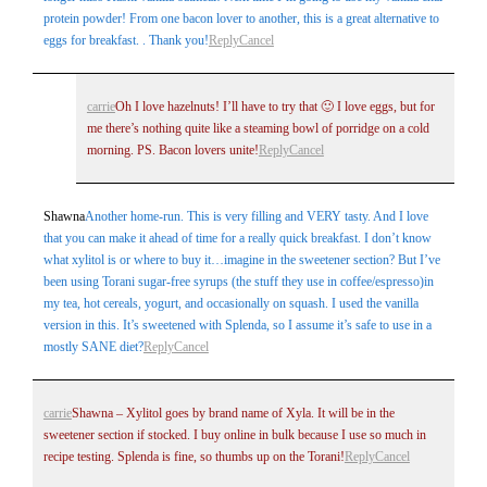
protein powder! From one bacon lover to another, this is a great alternative to
eggs for breakfast. . Thank you!
Reply
Cancel
carrie
Oh I love hazelnuts! I’ll have to try that 🙂 I love eggs, but for
me there’s nothing quite like a steaming bowl of porridge on a cold
morning. PS. Bacon lovers unite!
Reply
Cancel
Shawna
Another home-run. This is very filling and VERY tasty. And I love
that you can make it ahead of time for a really quick breakfast. I don’t know
what xylitol is or where to buy it…imagine in the sweetener section? But I’ve
been using Torani sugar-free syrups (the stuff they use in coffee/espresso)in
my tea, hot cereals, yogurt, and occasionally on squash. I used the vanilla
version in this. It’s sweetened with Splenda, so I assume it’s safe to use in a
mostly SANE diet?
Reply
Cancel
carrie
Shawna – Xylitol goes by brand name of Xyla. It will be in the
sweetener section if stocked. I buy online in bulk because I use so much in
recipe testing. Splenda is fine, so thumbs up on the Torani!
Reply
Cancel