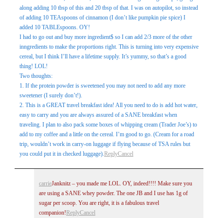
along adding 10 tbsp of this and 20 tbsp of that. I was on autopilot, so instead
of adding 10 TEAspoons of cinnamon (I don’t like pumpkin pie spice) I
added 10 TABLEspoons. OY!
I had to go out and buy more ingredient$ so I can add 2/3 more of the other
inngredients to make the proportions right. This is turning into very expensive
cereal, but I think I’ll have a lifetime supply. It’s yummy, so that’s a good
thing! LOL!
Two thoughts:
1. If the protein powder is sweetened you may not need to add any more
sweetener (I surely don’t!).
2. This is a GREAT travel breakfast idea! All you need to do is add hot water,
easy to carry and you are always assured of a SANE breakfast when
traveling. I plan to also pack some boxes of whipping cream (Trader Joe’s) to
add to my coffee and a little on the cereal. I’m good to go. (Cream for a road
trip, wouldn’t work in carry-on luggage if flying because of TSA rules but
you could put it in checked luggage).
Reply
Cancel
carrie
Janknitz – you made me LOL. OY, indeed!!!! Make sure you
are using a SANE whey powder. The one JB and I use has 1g of
sugar per scoop. You are right, it is a fabulous travel
companion!
Reply
Cancel