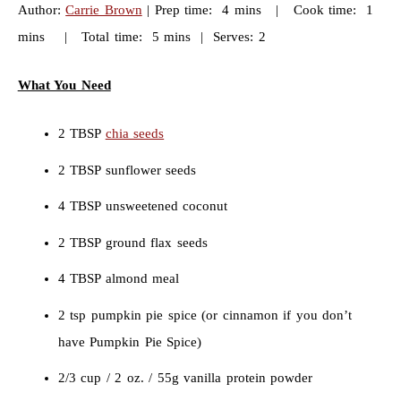
Author:
Carrie Brown
| Prep time: 4 mins | Cook time: 1
mins | Total time: 5 mins | Serves: 2
What You Need
2 TBSP
chia seeds
2 TBSP sunflower seeds
4 TBSP unsweetened coconut
2 TBSP ground flax seeds
4 TBSP almond meal
2 tsp pumpkin pie spice (or cinnamon if you don’t
have Pumpkin Pie Spice)
2/3 cup / 2 oz. / 55g vanilla protein powder