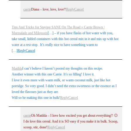
carrie
Diana – love, love, love!!
Reply
Cancel
Tips And Tricks for Staying SANE On The Road » Carrie Brown |
Marmalade and Mileposts
[…] – if you have flasks of hot water with you,
take small, lidded containers with this hot cereal mix in it and mix up with hot
water at a rest stop. It’s really nice to have something warm to
[…]
Reply
Cancel
Matilda
I can’t believe I haven’t posted my thoughts on this recipe.
Another winner with this one Carrie. It’s so filling! I love it.
I love it even more with warm milk, or warm coconut milk, just like hot
porridge. So very good. I didn’t need the extra sweetness or the essence as I
loved the flavours just as they are.
Will so be making this one in bulk!
Reply
Cancel
carrie
Oh Matilda – I love how excited you get about everything!! 🙂
I do love this cereal. And it is SO easy if you make it in bulk. Scoop,
scoop, stir, done!
Reply
Cancel