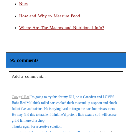
Nuts
How and Why to Measure Food
Where Are The Macros and Nutritional Info?
95 comments
Add a comment...
Your email is
never
published or shared. Required fields are
Cowgirl Rae
I’m going to try this for my DH, he is Canadian and LOVES
marked *
Bobs Red Mill thick rolled oats cooked thick to stand up a spoon and chock
full of flax and raisins. He is trying hard to forgo the oats but misses them.
He may find this tolerable. I think he’d prefer a little texture so I will coarse
grind it, more of a chop.
Thanks again for a creative solution.