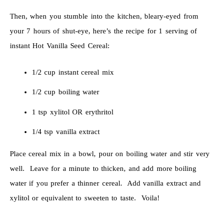
Then, when you stumble into the kitchen, bleary-eyed from
your 7 hours of shut-eye, here’s the recipe for 1 serving of
instant Hot Vanilla Seed Cereal:
1/2 cup instant cereal mix
1/2 cup boiling water
1 tsp xylitol OR erythritol
1/4 tsp vanilla extract
Place cereal mix in a bowl, pour on boiling water and stir very
well. Leave for a minute to thicken, and add more boiling
water if you prefer a thinner cereal. Add vanilla extract and
xylitol or equivalent to sweeten to taste. Voila!