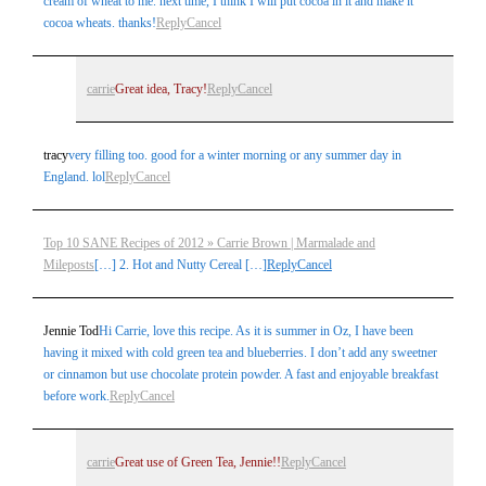
cream of wheat to me. next time, I think I will put cocoa in it and make it
cocoa wheats. thanks!
Reply
Cancel
carrie
Great idea, Tracy!
Reply
Cancel
tracy
very filling too. good for a winter morning or any summer day in
England. lol
Reply
Cancel
Top 10 SANE Recipes of 2012 » Carrie Brown | Marmalade and
Mileposts
[…] 2. Hot and Nutty Cereal […]
Reply
Cancel
Jennie Tod
Hi Carrie, love this recipe. As it is summer in Oz, I have been
having it mixed with cold green tea and blueberries. I don’t add any sweetner
or cinnamon but use chocolate protein powder. A fast and enjoyable breakfast
before work.
Reply
Cancel
carrie
Great use of Green Tea, Jennie!!
Reply
Cancel