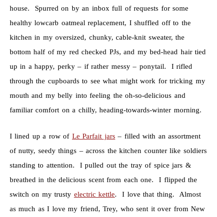
house. Spurred on by an inbox full of requests for some
healthy lowcarb oatmeal replacement, I shuffled off to the
kitchen in my oversized, chunky, cable-knit sweater, the
bottom half of my red checked PJs, and my bed-head hair tied
up in a happy, perky – if rather messy – ponytail. I rifled
through the cupboards to see what might work for tricking my
mouth and my belly into feeling the oh-so-delicious and
familiar comfort on a chilly, heading-towards-winter morning.
I lined up a row of
Le Parfait jars
– filled with an assortment
of nutty, seedy things – across the kitchen counter like soldiers
standing to attention. I pulled out the tray of spice jars &
breathed in the delicious scent from each one. I flipped the
switch on my trusty
electric kettle
. I love that thing. Almost
as much as I love my friend, Trey, who sent it over from New