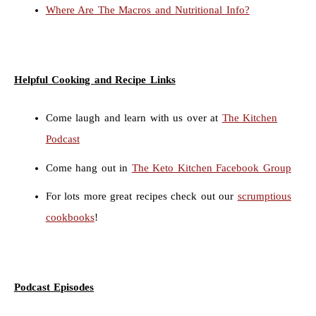
Where Are The Macros and Nutritional Info?
Helpful Cooking and Recipe Links
Come laugh and learn with us over at
The Kitchen
Podcast
Come hang out in
The Keto Kitchen Facebook Group
For lots more great recipes check out our
scrumptious
cookbooks
!
Podcast Episodes