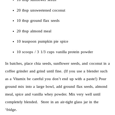
20 tbsp unsweetened coconut
10 tbsp ground flax seeds
20 tbsp almond meal
10 teaspoon pumpkin pie spice
10 scoops / 3 1/3 cups vanilla protein powder
In batches, place chia seeds, sunflower seeds, and coconut in a
coffee grinder and grind until fine. (If you use a blender such
as a Vitamix be careful you don’t end up with a paste!) Pour
ground mix into a large bowl, add ground flax seeds, almond
meal, spice and vanilla whey powder. Mix very well until
completely blended. Store in an air-tight glass jar in the
‘fridge.