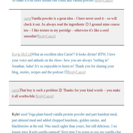
To make it a bit more instant one could add vanilla powder?
Reply
Cancel
carrie
Vanilla powder is a great idea – I have never used it – so will
check it out. As always read the ingredients 🙂 I ground mine course
Post Comment
too – I like texture in my porridge – otherwise it’s like a seed
smoothie!
Reply
Cancel
Kayla McColl
What an excellent idea Carrie!! It looks divine! BTW, I love
your voice and attitude on the show- how you are always “reeling in”
Jonathan. haha! It’s so enjoyable to listen to! Thank you for sharing your
blog, stories, recipes and the podcast 🙂
Reply
Cancel
carrie
That boy is such a problem 😉 Thanks for your kind words – you make
it all worthwhile.
Reply
Cancel
Kyle
I used Vega plant-based vanilla protein powder and part hazelnut meal,
part almond meal and added chopped hazelnuts, golden raisins, and
blackberries at the end. Was much uglier than yours, but still delicious. I no
longer miss Kashi vanilla oatmeal! Next time I’m going to use my vanilla chai