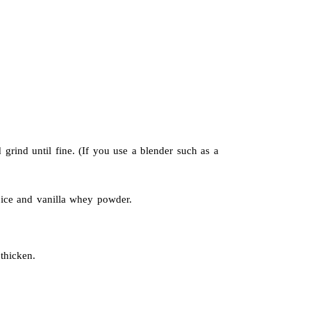
 grind until fine. (If you use a blender such as a
ice and vanilla whey powder.
thicken.