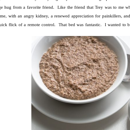
ge hug from a favorite friend. Like the friend that Trey was to me 
me, with an angry kidney, a renewed appreciation for painkillers, and
quick flick of a remote control. That bed was fantastic. I wanted to b