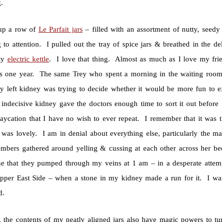
.
 up a row of
Le Parfait jars
– filled with an assortment of nutty, seedy 
 to attention. I pulled out the tray of spice jars & breathed in the d
ty
electric kettle
. I love that thing. Almost as much as I love my fri
s one year. The same Trey who spent a morning in the waiting room 
y left kidney was trying to decide whether it would be more fun to ex
r indecisive kidney gave the doctors enough time to sort it out befor
staycation that I have no wish to ever repeat. I remember that it was
 was lovely. I am in denial about everything else, particularly the 
bers gathered around yelling & cussing at each other across her be
e that they pumped through my veins at 1 am – in a desperate attem
Upper East Side – when a stone in my kidney made a run for it. I was p
d.
, the contents of my neatly aligned jars also have magic powers to tur