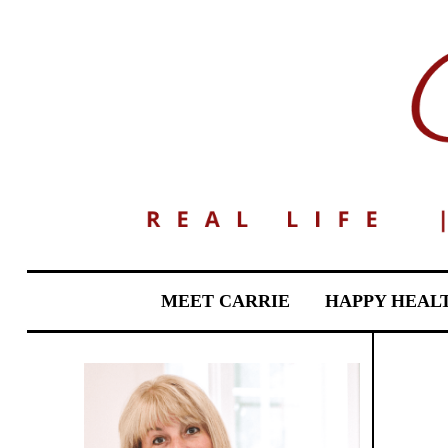
MEET CARRIE
HAPPY HEAL