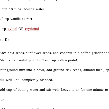
 cup / 8 fl oz. boiling water
/2 tsp vanilla extract
2 tsp
xylitol
OR
erythritol
ou Do
lace chia seeds, sunflower seeds, and coconut in a coffee grinder and
Vitamix be careful you don’t end up with a paste!)
Pour ground mix into a bowl, add ground flax seeds, almond meal, sp
Mix well until completely blended.
dd cup of boiling water and stir well. Leave to sit for one minute to 
tir.