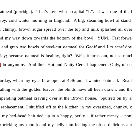
atmeal (porridge). That’s love with a capital “L”. It was one of the h
rey, cold winter morning in England. A big, steaming bowl of stand-y
of clumpy, brown sugar spread over the top and milk splashed all ov
ed my way down towards the bottom of the bowl. YUM. Fast forward 
e and grab two bowls of steel-cut oatmeal for Geoff and I to scarf do
 day; because oatmeal is healthy, right? Well, it turns out, not so mu
d
in anymore. And then Hot and Nutty Cereal happened. Only, of course
turday, when my eyes flew open at 4:46 am, I wanted oatmeal. Real
alling with the golden leaves, the blinds have all been drawn, and the
mpending oatmeal craving over at the Brown house. Spurred on by an
 replacement, I shuffled off to the kitchen in my oversized, chunky, 
d my bed-head hair tied up in a happy, perky – if rather messy – pony
r tricking my mouth and my belly into feeling the oh-so-delicious and