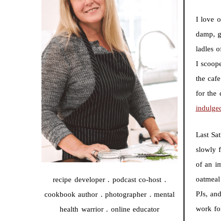
I love o
damp, g
ladles 
I scoop
the caf
for the
indulge
Last Sa
slowly f
of an i
oatmeal
recipe developer . podcast co-host .
PJs, an
cookbook author . photographer . mental
work fo
health warrior . online educator