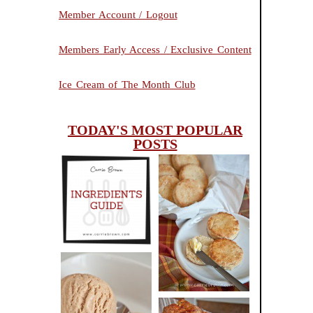
Member Account / Logout
Members Early Access / Exclusive Content
Ice Cream of The Month Club
TODAY'S MOST POPULAR
POSTS
INGREDIENTS
CHEESY
GUIDE
SCONES
(BISCUITS)
PEANUT