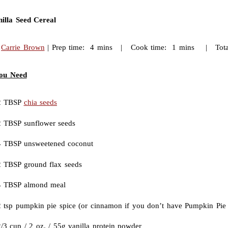
illa Seed Cereal
:
Carrie Brown
| Prep time: 4 mins | Cook time: 1 mins | Total
ou Need
2 TBSP
chia seeds
2 TBSP sunflower seeds
4 TBSP unsweetened coconut
2 TBSP ground flax seeds
4 TBSP almond meal
2 tsp pumpkin pie spice (or cinnamon if you don’t have Pumpkin Pie 
/3 cup / 2 oz. / 55g vanilla protein powder