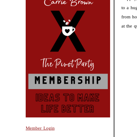
to a hu
from ho
at the 
Member Login