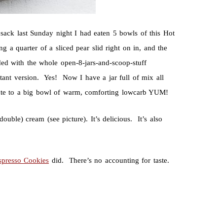
sack last Sunday night I had eaten 5 bowls of this Hot
 a quarter of a sliced pear slid right on in, and the
ded with the whole open-8-jars-and-scoop-stuff
tant version. Yes! Now I have a jar full of mix all
route to a big bowl of warm, comforting lowcarb YUM!
uble) cream (see picture). It’s delicious. It’s also
spresso Cookies
did. There’s no accounting for taste.