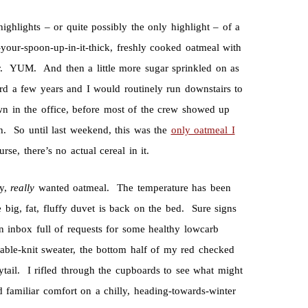
ighlights – or quite possibly the only highlight – of a
our-spoon-up-in-it-thick, freshly cooked oatmeal with
er. YUM. And then a little more sugar sprinkled on as
a few years and I would routinely run downstairs to
wn in the office, before most of the crew showed up
ch. So until last weekend, this was the
only oatmeal I
, there’s no actual cereal in it.
ly,
really
wanted oatmeal. The temperature has been
 big, fat, fluffy duvet is back on the bed. Sure signs
 inbox full of requests for some healthy lowcarb
cable-knit sweater, the bottom half of my red checked
tail. I rifled through the cupboards to see what might
 familiar comfort on a chilly, heading-towards-winter