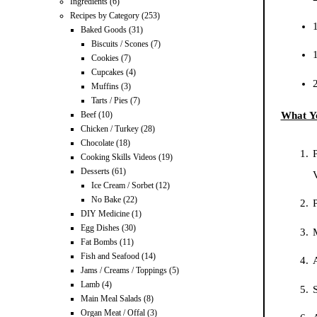
Ingredients
(6)
Recipes by Category
(253)
1
Baked Goods
(31)
Biscuits / Scones
(7)
1
Cookies
(7)
Cupcakes
(4)
Muffins
(3)
Tarts / Pies
(7)
What Y
Beef
(10)
Chicken / Turkey
(28)
Chocolate
(18)
P
Cooking Skills Videos
(19)
Desserts
(61)
Ice Cream / Sorbet
(12)
No Bake
(22)
DIY Medicine
(1)
Egg Dishes
(30)
Fat Bombs
(11)
Fish and Seafood
(14)
A
Jams / Creams / Toppings
(5)
Lamb
(4)
S
Main Meal Salads
(8)
Organ Meat / Offal
(3)