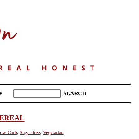
P
CEREAL
ow Carb
,
Sugar-free
,
Vegetarian