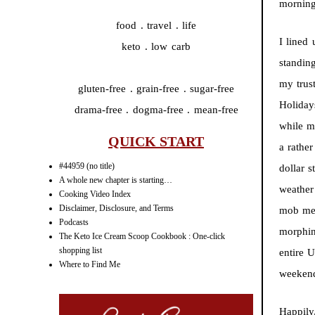
morning
food . travel . life
I lined
keto . low carb
standing
my trus
gluten-free . grain-free . sugar-free
Holiday
drama-free . dogma-free . mean-free
while m
QUICK START
a rathe
#44959 (no title)
dollar 
A whole new chapter is starting…
weather
Cooking Video Index
Disclaimer, Disclosure, and Terms
mob mem
Podcasts
morphin
The Keto Ice Cream Scoop Cookbook : One-click
shopping list
entire 
Where to Find Me
weeken
Happily