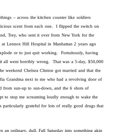
things – across the kitchen counter like soldiers
elicious scent from each one. I flipped the switch on
end, Trey, who sent it over from New York for the
at Lennox Hill Hospital in Manhattan 2 years ago
plode or to just quit working. Fortuitously, having
e it all went horribly wrong. That was a 5-day, $50,000
 the weekend Chelsea Clinton got married and that the
mafia Grandma next to me who had a revolving door of
d from sun-up to sun-down, and the 6 shots of
pt to stop me screaming loudly enough to wake the
articularly grateful for lots of really good drugs that
n an ordinary, dull, Fall Saturday into something akin