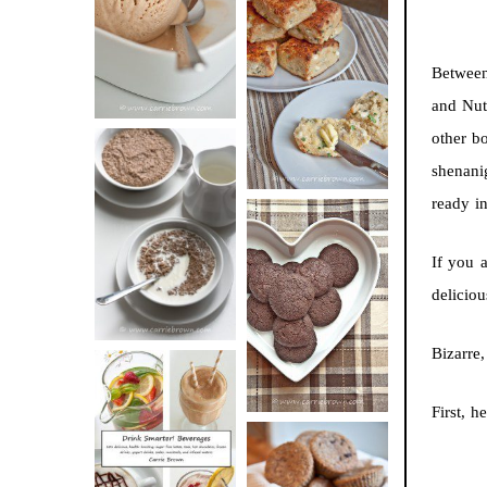
BUTTER ICE
SOUR CREAM
CREAM
AND CHIVE
Between
BISCUITS (+
and Nut
VIDEO!)
other b
shenani
ready i
HOT AND
NUTTY
If you a
DARK
CEREAL
CHOCOLATE
delicio
ESPRESSO
COOKIES
Bizarre
First, h
DRINK UP!