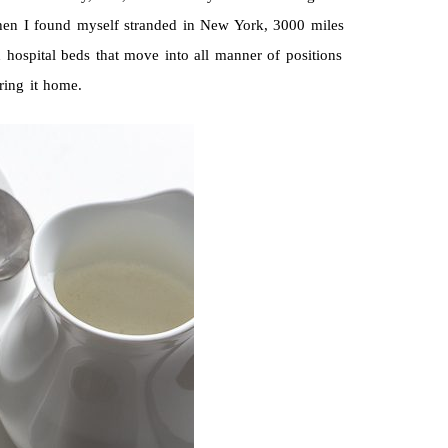
when I found myself stranded in New York, 3000 miles
 hospital beds that move into all manner of positions
ring it home.