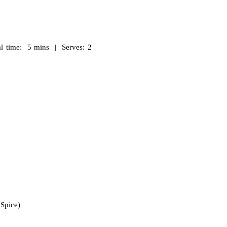
 time: 5 mins | Serves: 2
Spice)