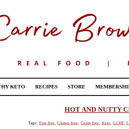
THY KETO
RECIPES
STORE
MEMBERSHI
HOT AND NUTTY 
Tags:
Egg-free
,
Gluten-free
,
Grain-free
,
Keto
,
LCHF
,
L