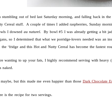
 stumbling out of bed last Saturday morning, and falling back in the 
ty Cereal stuff. A couple of times I added raspberries, Sunday morning
owls I downed
au naturel
. By bowl #5 I was already getting a bit ja
gans, so I determined that what we porridge-lovers needed was an ins
n the ‘fridge and this Hot and Nutty Cereal has become the fastest 
re wanting to up your fats, I highly recommend serving with heavy (do
us naked.
, maybe, but this made me even happier than those
Dark Chocolate E
ere is the recipe for two servings.