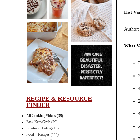
CINNAMON
Hot Van
PECAN
MUFFINS
Author
What Y
LASAGNA
IT CAN BE
ONE HELL OF
A STRUGGLE
RECIPE & RESOURCE
FINDER
All Cooking Videos
(39)
Easy Keto Grub
(29)
Emotional Eating
(15)
Food + Recipes
(444)
2