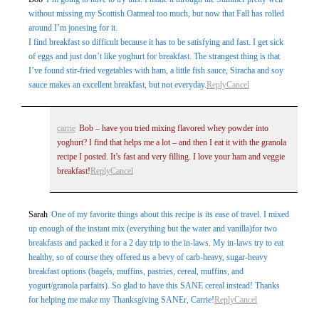
without missing my Scottish Oatmeal too much, but now that Fall has rolled
around I’m jonesing for it.
I find breakfast so difficult because it has to be satisfying and fast. I get sick
of eggs and just don’t like yoghurt for breakfast. The strangest thing is that
I’ve found stir-fried vegetables with ham, a little fish sauce, Siracha and soy
sauce makes an excellent breakfast, but not everyday.
Reply
Cancel
carrie
Bob – have you tried mixing flavored whey powder into
yoghurt? I find that helps me a lot – and then I eat it with the granola
recipe I posted. It’s fast and very filling. I love your ham and veggie
breakfast!
Reply
Cancel
Sarah
One of my favorite things about this recipe is its ease of travel. I mixed
up enough of the instant mix (everything but the water and vanilla)for two
breakfasts and packed it for a 2 day trip to the in-laws. My in-laws try to eat
healthy, so of course they offered us a bevy of carb-heavy, sugar-heavy
breakfast options (bagels, muffins, pastries, cereal, muffins, and
yogurt/granola parfaits). So glad to have this SANE cereal instead! Thanks
for helping me make my Thanksgiving SANEr, Carrie!
Reply
Cancel