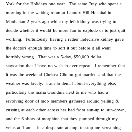
York for the Holidays one year. The same Trey who spent a
morning in the waiting room at Lennox Hill Hospital in
Manhattan 2 years ago while my left kidney was trying to
decide whether it would be more fun to explode or to just quit
working. Fortuitously, having a rather indecisive kidney gave
the doctors enough time to sort it out before it all went
horribly wrong. That was a 5-day, $50,000 dollar
staycation that I have no wish to ever repeat. I remember that
it was the weekend Chelsea Clinton got married and that the
weather was lovely. I am in denial about everything else,
particularly the mafia Grandma next to me who had a
revolving door of mob members gathered around yelling &
cussing at each other across her bed from sun-up to sun-down,
and the 6 shots of morphine that they pumped through my
veins at 1 am – in a desperate attempt to stop me screaming