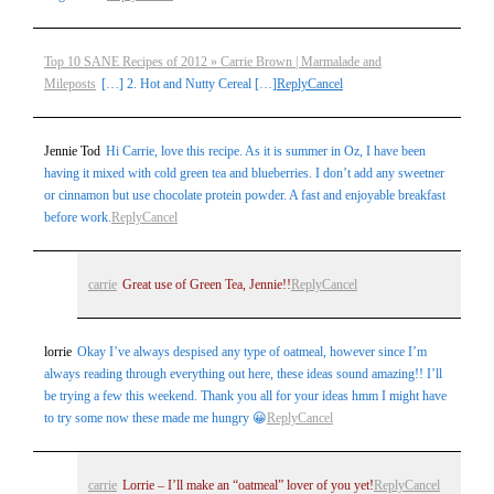
Top 10 SANE Recipes of 2012 » Carrie Brown | Marmalade and
Mileposts
[…] 2. Hot and Nutty Cereal […]
Reply
Cancel
Jennie Tod
Hi Carrie, love this recipe. As it is summer in Oz, I have been
having it mixed with cold green tea and blueberries. I don’t add any sweetner
or cinnamon but use chocolate protein powder. A fast and enjoyable breakfast
before work.
Reply
Cancel
carrie
Great use of Green Tea, Jennie!!
Reply
Cancel
lorrie
Okay I’ve always despised any type of oatmeal, however since I’m
always reading through everything out here, these ideas sound amazing!! I’ll
be trying a few this weekend. Thank you all for your ideas hmm I might have
to try some now these made me hungry 😀
Reply
Cancel
carrie
Lorrie – I’ll make an “oatmeal” lover of you yet!
Reply
Cancel