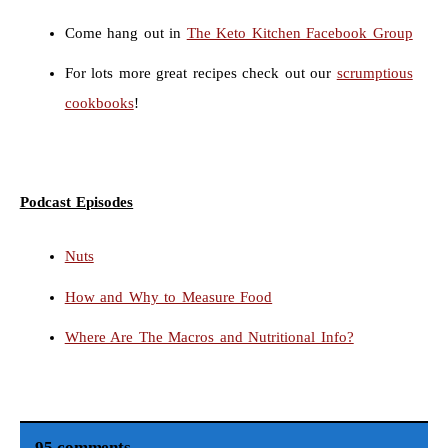
Come hang out in
The Keto Kitchen Facebook Group
For lots more great recipes check out our
scrumptious
cookbooks
!
Podcast Episodes
Nuts
How and Why to Measure Food
Where Are The Macros and Nutritional Info?
95 comments