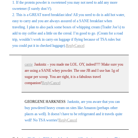
1. If the protein powder is sweetened you may not need to add any more
sweetener (I surely don’t!).
2. This is a GREAT travel breakfast idea! All you need to do is add hot water,
easy to carry and you are always assured of a SANE breakfast when
traveling. I plan to also pack some boxes of whipping cream (Trader Joe’s) to
add to my coffee and a little on the cereal. I’m good to go. (Cream for a road
trip, wouldn’t work in carry-on luggage if flying because of TSA rules but
you could put it in checked luggage).
Reply
Cancel
carrie
Janknitz – you made me LOL. OY, indeed!!!! Make sure you
are using a SANE whey powder. The one JB and I use has 1g of
sugar per scoop. You are right, it is a fabulous travel
companion!
Reply
Cancel
GEORGENE HARKNESS
Janknitz, are you aware that you can
buy powdered heavy cream on sites like Amazon (perhaps other
places as well). It doesn’t have to be refrigerated and it travels quite
well! No TSA worries!
Reply
Cancel