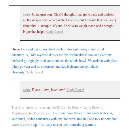
carrie
Great question, Nick! I thought I had gone back and updated
all the recipes with an equivalent in cups, but I missed this one, sorry
about that. 1 scoop = 1/3 cup. I will also weigh it and add a weight.
Hope that helps!
Reply
Cancel
Diana
I am making up my third batch of this right now, in industrial
quantities. :-). My 4-year-old asks for this for breakfast now and even my
husband grudgingly tried some and ate the whole bowl. We make it with plain
whey powder and no sweetener and add fruit and creme fraiche.
Heavenly!
Reply
Cancel
carrie
Diana – love, love, love!!
Reply
Cancel
Tips And Tricks for Staying SANE On The Road » Carrie Brown |
Marmalade and Mileposts
[…] – if you have flasks of hot water with you,
take small, lidded containers with this hot cereal mix in it and mix up with hot
water at a rest stop. It’s really nice to have something warm to