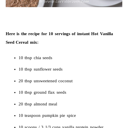
Here is the recipe for 10 servings of instant Hot Vanilla
Seed Cereal mix:
10 tbsp chia seeds
10 tbsp sunflower seeds
20 tbsp unsweetened coconut
10 tbsp ground flax seeds
20 tbsp almond meal
10 teaspoon pumpkin pie spice
10 scoops / 3 1/3 cups vanilla protein powder