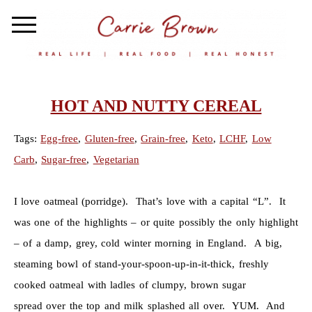
HOT AND NUTTY CEREAL
Tags:
Egg-free
,
Gluten-free
,
Grain-free
,
Keto
,
LCHF
,
Low
Carb
,
Sugar-free
,
Vegetarian
I love oatmeal (porridge). That’s love with a capital “L”. It
was one of the highlights – or quite possibly the only highlight
– of a damp, grey, cold winter morning in England. A big,
steaming bowl of stand-your-spoon-up-in-it-thick, freshly
cooked oatmeal with ladles of clumpy, brown sugar
spread over the top and milk splashed all over. YUM. And