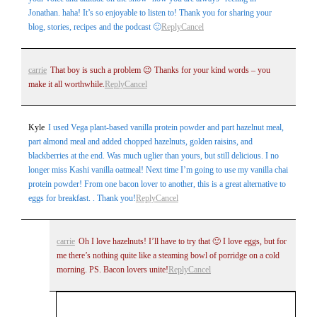
Jonathan. haha! It’s so enjoyable to listen to! Thank you for sharing your
blog, stories, recipes and the podcast 🙂
Reply
Cancel
carrie
That boy is such a problem 😉 Thanks for your kind words – you
make it all worthwhile.
Reply
Cancel
Kyle
I used Vega plant-based vanilla protein powder and part hazelnut meal,
part almond meal and added chopped hazelnuts, golden raisins, and
blackberries at the end. Was much uglier than yours, but still delicious. I no
longer miss Kashi vanilla oatmeal! Next time I’m going to use my vanilla chai
protein powder! From one bacon lover to another, this is a great alternative to
eggs for breakfast. . Thank you!
Reply
Cancel
carrie
Oh I love hazelnuts! I’ll have to try that 🙂 I love eggs, but for
me there’s nothing quite like a steaming bowl of porridge on a cold
morning. PS. Bacon lovers unite!
Reply
Cancel