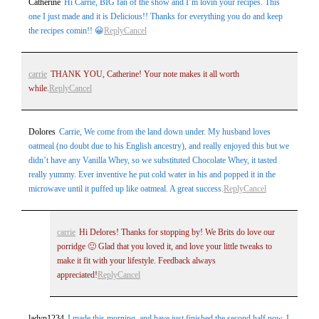
Catherine
Hi Carrie, BIG fan of the show and I’m lovin your recipes. This
one I just made and it is Delicious!! Thanks for everything you do and keep
the recipes comin!! 😀
Reply
Cancel
carrie
THANK YOU, Catherine! Your note makes it all worth
while.
Reply
Cancel
Dolores
Carrie, We come from the land down under. My husband loves
oatmeal (no doubt due to his English ancestry), and really enjoyed this but we
didn’t have any Vanilla Whey, so we substituted Chocolate Whey, it tasted
really yummy. Ever inventive he put cold water in his and popped it in the
microwave until it puffed up like oatmeal. A great success.
Reply
Cancel
carrie
Hi Delores! Thanks for stopping by! We Brits do love our
porridge 🙂 Glad that you loved it, and love your little tweaks to
make it fit with your lifestyle. Feedback always
appreciated!
Reply
Cancel
ladyp1234
I made this morning, and have just finished the second half now. I