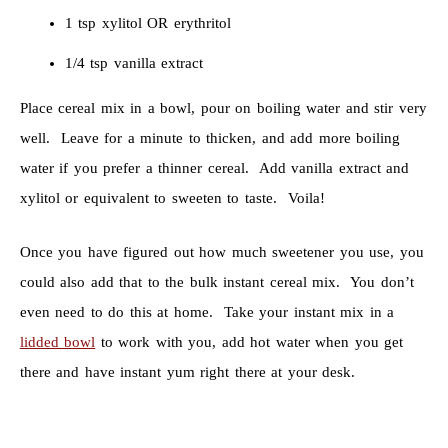
1 tsp xylitol OR erythritol
1/4 tsp vanilla extract
Place cereal mix in a bowl, pour on boiling water and stir very
well. Leave for a minute to thicken, and add more boiling
water if you prefer a thinner cereal. Add vanilla extract and
xylitol or equivalent to sweeten to taste. Voila!
Once you have figured out how much sweetener you use, you
could also add that to the bulk instant cereal mix. You don’t
even need to do this at home. Take your instant mix in a
lidded bowl
to work with you, add hot water when you get
there and have instant yum right there at your desk.