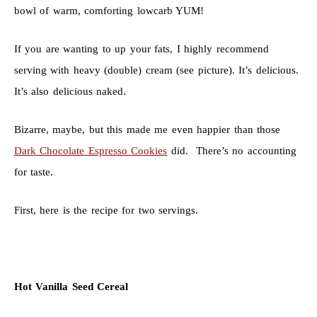
bowl of warm, comforting lowcarb YUM!
If you are wanting to up your fats, I highly recommend
serving with heavy (double) cream (see picture). It’s delicious.
It’s also delicious naked.
Bizarre, maybe, but this made me even happier than those
Dark Chocolate Espresso Cookies
did. There’s no accounting
for taste.
First, here is the recipe for two servings.
Hot Vanilla Seed Cereal