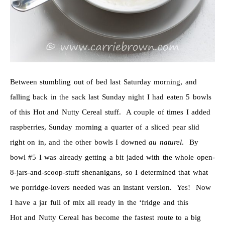
Between stumbling out of bed last Saturday morning, and
falling back in the sack last Sunday night I had eaten 5 bowls
of this Hot and Nutty Cereal stuff. A couple of times I added
raspberries, Sunday morning a quarter of a sliced pear slid
right on in, and the other bowls I downed
au naturel
. By
bowl #5 I was already getting a bit jaded with the whole open-
8-jars-and-scoop-stuff shenanigans, so I determined that what
we porridge-lovers needed was an instant version. Yes! Now
I have a jar full of mix all ready in the ‘fridge and this
Hot and Nutty Cereal has become the fastest route to a big