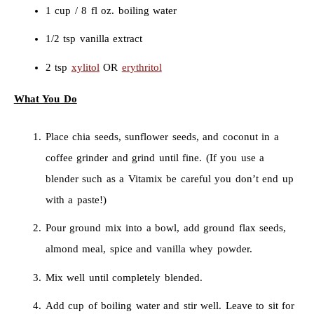
1 cup / 8 fl oz. boiling water
1/2 tsp vanilla extract
2 tsp
xylitol
OR
erythritol
What You Do
Place chia seeds, sunflower seeds, and coconut in a
coffee grinder and grind until fine. (If you use a
blender such as a Vitamix be careful you don’t end up
with a paste!)
Pour ground mix into a bowl, add ground flax seeds,
almond meal, spice and vanilla whey powder.
Mix well until completely blended.
Add cup of boiling water and stir well. Leave to sit for