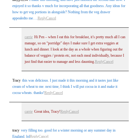
enjoyed it so thanks v much for incorporating all that goodness. Any ideas for
how to get veg portions in alongside? Nothing from the veg drawer
appealedto me….
Reply
Cancel
carrie
Hi Pen – when I eat this for breakfast, it’s pretty much all I can
manage, so on “porridge” days I make sure I get extra veggies at
lunch and dinner. I look at the day as a whole when figuring out the
balance of veggies / protein etc, not each meal individually, because I
just find that easier to manage and less daunting.
Reply
Cancel
Tracy
this was delicious. I just made it this morning and it tastes just like
cream of wheat to me. next time, I think I will put cocoa in it and make it
cocoa wheats. thanks!
Reply
Cancel
carrie
Great idea, Tracy!
Reply
Cancel
tracy
very filling too. good for a winter morning or any summer day in
England. lol
Reply
Cancel