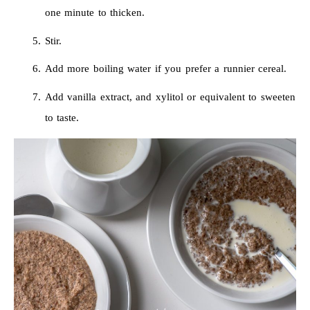
one minute to thicken.
Stir.
Add more boiling water if you prefer a runnier cereal.
Add vanilla extract, and xylitol or equivalent to sweeten
to taste.