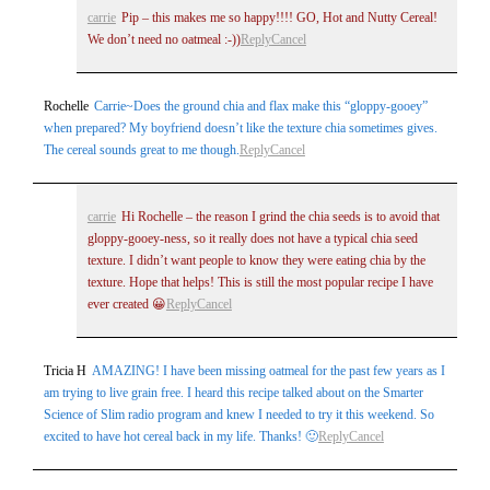
carrie
Pip – this makes me so happy!!!! GO, Hot and Nutty Cereal!
We don’t need no oatmeal :-))
Reply
Cancel
Rochelle
Carrie~Does the ground chia and flax make this “gloppy-gooey”
when prepared? My boyfriend doesn’t like the texture chia sometimes gives.
The cereal sounds great to me though.
Reply
Cancel
carrie
Hi Rochelle – the reason I grind the chia seeds is to avoid that
gloppy-gooey-ness, so it really does not have a typical chia seed
texture. I didn’t want people to know they were eating chia by the
texture. Hope that helps! This is still the most popular recipe I have
ever created 😀
Reply
Cancel
Tricia H
AMAZING! I have been missing oatmeal for the past few years as I
am trying to live grain free. I heard this recipe talked about on the Smarter
Science of Slim radio program and knew I needed to try it this weekend. So
excited to have hot cereal back in my life. Thanks! 🙂
Reply
Cancel