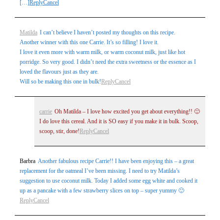
[…]
Reply
Cancel
Matilda
I can’t believe I haven’t posted my thoughts on this recipe.
Another winner with this one Carrie. It’s so filling! I love it.
I love it even more with warm milk, or warm coconut milk, just like hot
porridge. So very good. I didn’t need the extra sweetness or the essence as I
loved the flavours just as they are.
Will so be making this one in bulk!
Reply
Cancel
carrie
Oh Matilda – I love how excited you get about everything!! 🙂
I do love this cereal. And it is SO easy if you make it in bulk. Scoop,
scoop, stir, done!
Reply
Cancel
Barbra
Another fabulous recipe Carrie!! I have been enjoying this – a great
replacement for the oatmeal I’ve been missing. I need to try Matilda’s
suggestion to use coconut milk. Today I added some egg white and cooked it
up as a pancake with a few strawberry slices on top – super yummy 🙂
Reply
Cancel