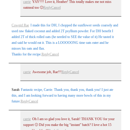
carrie
YAY!!!! Love it, Heather! This totally makes me not miss
oatmeal too 🙂
Reply
Cancel
Cowgirl Rae
I made this for DH, I chopped the sunflower seeds coarsely and
used raw flaked coconut and added 2T psyllium powder. For DH benefit I
added 2T of thick rolled oats (he needed to SEE the value of it) He tasted it
and said he would eat it. This is a LOOOOONG time oats eater and he
misses his oats and flax.
Thanks for the recipe.
Reply
Cancel
carrie
Awesome job, Rae!!!
Reply
Cancel
Sarah
Fantastic recipe, Carrie. Thank you, thank you, thank you! I just ate
this, and I am looking forward to having many more bowls of this in my
future.
Reply
Cancel
carrie
Oh I am so glad you love it, Sarah! THANK YOU for your
support 🙂 Did you make the big “instant” batch? I love a hot 15