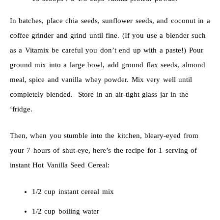
In batches, place chia seeds, sunflower seeds, and coconut in a
coffee grinder and grind until fine. (If you use a blender such
as a Vitamix be careful you don’t end up with a paste!) Pour
ground mix into a large bowl, add ground flax seeds, almond
meal, spice and vanilla whey powder. Mix very well until
completely blended. Store in an air-tight glass jar in the
‘fridge.
Then, when you stumble into the kitchen, bleary-eyed from
your 7 hours of shut-eye, here’s the recipe for 1 serving of
instant Hot Vanilla Seed Cereal:
1/2 cup instant cereal mix
1/2 cup boiling water