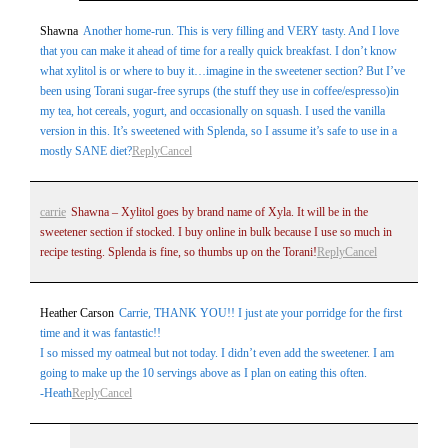
Your email is
never
published or shared. Required
Shawna
Another home-run. This is very filling and VERY tasty. And I love
that you can make it ahead of time for a really quick breakfast. I don’t know
fields are marked *
what xylitol is or where to buy it…imagine in the sweetener section? But I’ve
been using Torani sugar-free syrups (the stuff they use in coffee/espresso)in
my tea, hot cereals, yogurt, and occasionally on squash. I used the vanilla
version in this. It’s sweetened with Splenda, so I assume it’s safe to use in a
mostly SANE diet?
Reply
Cancel
carrie
Shawna – Xylitol goes by brand name of Xyla. It will be in the
sweetener section if stocked. I buy online in bulk because I use so much in
Post Comment
recipe testing. Splenda is fine, so thumbs up on the Torani!
Reply
Cancel
Heather Carson
Carrie, THANK YOU!! I just ate your porridge for the first
time and it was fantastic!!
I so missed my oatmeal but not today. I didn’t even add the sweetener. I am
going to make up the 10 servings above as I plan on eating this often.
-Heath
Reply
Cancel