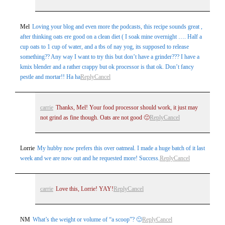
Mel
Loving your blog and even more the podcasts, this recipe sounds great ,
after thinking oats ere good on a clean diet ( I soak mine overnight …. Half a
cup oats to 1 cup of water, and a tbs of nay yog, its supposed to release
something?? Any way I want to try this but don’t have a grinder??? I have a
kmix blender and a rather crappy but ok processor is that ok. Don’t fancy
pestle and mortar!! Ha ha
Reply
Cancel
carrie
Thanks, Mel! Your food processor should work, it just may
not grind as fine though. Oats are not good 🙁
Reply
Cancel
Lorrie
My hubby now prefers this over oatmeal. I made a huge batch of it last
week and we are now out and he requested more! Success.
Reply
Cancel
carrie
Love this, Lorrie! YAY!
Reply
Cancel
NM
What’s the weight or volume of “a scoop”? 🙂
Reply
Cancel