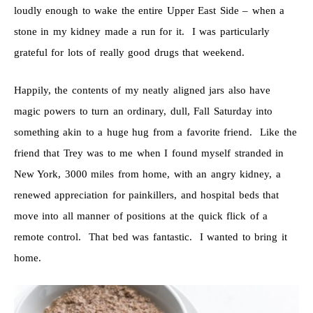
loudly enough to wake the entire Upper East Side – when a
stone in my kidney made a run for it. I was particularly
grateful for lots of really good drugs that weekend.
Happily, the contents of my neatly aligned jars also have
magic powers to turn an ordinary, dull, Fall Saturday into
something akin to a huge hug from a favorite friend. Like the
friend that Trey was to me when I found myself stranded in
New York, 3000 miles from home, with an angry kidney, a
renewed appreciation for painkillers, and hospital beds that
move into all manner of positions at the quick flick of a
remote control. That bed was fantastic. I wanted to bring it
home.