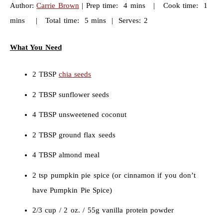
Author:
Carrie Brown
| Prep time: 4 mins | Cook time: 1
mins | Total time: 5 mins | Serves: 2
What You Need
2 TBSP
chia seeds
2 TBSP sunflower seeds
4 TBSP unsweetened coconut
2 TBSP ground flax seeds
4 TBSP almond meal
2 tsp pumpkin pie spice (or cinnamon if you don’t
have Pumpkin Pie Spice)
2/3 cup / 2 oz. / 55g vanilla protein powder