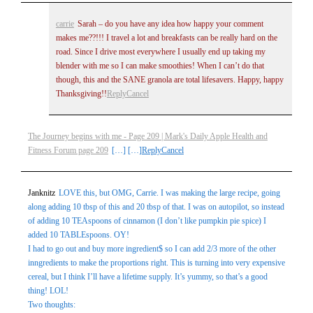
carrie
Sarah – do you have any idea how happy your comment
makes me??!!! I travel a lot and breakfasts can be really hard on the
road. Since I drive most everywhere I usually end up taking my
blender with me so I can make smoothies! When I can’t do that
though, this and the SANE granola are total lifesavers. Happy, happy
Thanksgiving!!
Reply
Cancel
The Journey begins with me - Page 209 | Mark's Daily Apple Health and
Fitness Forum page 209
[…] […]
Reply
Cancel
Janknitz
LOVE this, but OMG, Carrie. I was making the large recipe, going
along adding 10 tbsp of this and 20 tbsp of that. I was on autopilot, so instead
of adding 10 TEAspoons of cinnamon (I don’t like pumpkin pie spice) I
added 10 TABLEspoons. OY!
I had to go out and buy more ingredient$ so I can add 2/3 more of the other
inngredients to make the proportions right. This is turning into very expensive
cereal, but I think I’ll have a lifetime supply. It’s yummy, so that’s a good
thing! LOL!
Two thoughts: