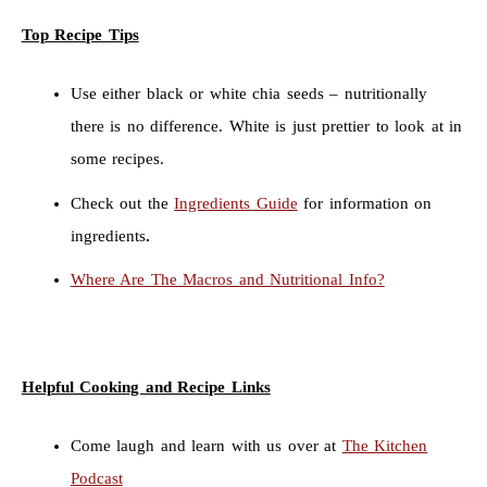
Top Recipe Tips
Use either black or white chia seeds – nutritionally
there is no difference. White is just prettier to look at in
some recipes.
Check out the
Ingredients Guide
for information on
ingredients
.
Where Are The Macros and Nutritional Info?
Helpful Cooking and Recipe Links
Come laugh and learn with us over at
The Kitchen
Podcast