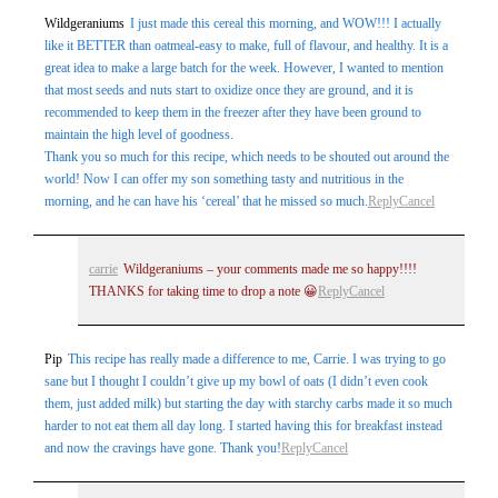
Wildgeraniums
I just made this cereal this morning, and WOW!!! I actually
like it BETTER than oatmeal-easy to make, full of flavour, and healthy. It is a
great idea to make a large batch for the week. However, I wanted to mention
that most seeds and nuts start to oxidize once they are ground, and it is
recommended to keep them in the freezer after they have been ground to
maintain the high level of goodness.
Thank you so much for this recipe, which needs to be shouted out around the
world! Now I can offer my son something tasty and nutritious in the
morning, and he can have his ‘cereal’ that he missed so much.
Reply
Cancel
carrie
Wildgeraniums – your comments made me so happy!!!!
THANKS for taking time to drop a note 😀
Reply
Cancel
Pip
This recipe has really made a difference to me, Carrie. I was trying to go
sane but I thought I couldn’t give up my bowl of oats (I didn’t even cook
them, just added milk) but starting the day with starchy carbs made it so much
harder to not eat them all day long. I started having this for breakfast instead
and now the cravings have gone. Thank you!
Reply
Cancel