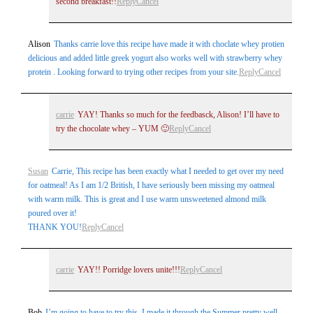
second breakfast!!
Reply
Cancel
Alison
Thanks carrie love this recipe have made it with choclate whey protien
delicious and added little greek yogurt also works well with strawberry whey
protein . Looking forward to trying other recipes from your site.
Reply
Cancel
carrie
YAY! Thanks so much for the feedbasck, Alison! I’ll have to
try the chocolate whey – YUM 🙂
Reply
Cancel
Susan
Carrie, This recipe has been exactly what I needed to get over my need
for oatmeal! As I am 1/2 British, I have seriously been missing my oatmeal
with warm milk. This is great and I use warm unsweetened almond milk
poured over it!
THANK YOU!
Reply
Cancel
carrie
YAY!! Porridge lovers unite!!!
Reply
Cancel
Bob
I’m going to have to try this. I made it through the Summer pretty well