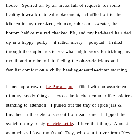
house. Spurred on by an inbox full of requests for some
healthy lowcarb oatmeal replacement, I shuffled off to the
kitchen in my oversized, chunky, cable-knit sweater, the
bottom half of my red checked PJs, and my bed-head hair tied
up in a happy, perky – if rather messy – ponytail. I rifled
through the cupboards to see what might work for tricking my
mouth and my belly into feeling the oh-so-delicious and
familiar comfort on a chilly, heading-towards-winter morning.
I lined up a row of
Le Parfait jars
– filled with an assortment
of nutty, seedy things – across the kitchen counter like soldiers
standing to attention. I pulled out the tray of spice jars &
breathed in the delicious scent from each one. I flipped the
switch on my trusty
electric kettle
. I love that thing. Almost
as much as I love my friend, Trey, who sent it over from New