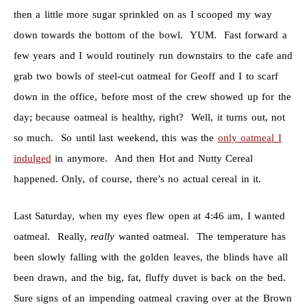
then a little more sugar sprinkled on as I scooped my way
down towards the bottom of the bowl. YUM. Fast forward a
few years and I would routinely run downstairs to the cafe and
grab two bowls of steel-cut oatmeal for Geoff and I to scarf
down in the office, before most of the crew showed up for the
day; because oatmeal is healthy, right? Well, it turns out, not
so much. So until last weekend, this was the
only oatmeal I
indulged
in anymore. And then Hot and Nutty Cereal
happened. Only, of course, there’s no actual cereal in it.
Last Saturday, when my eyes flew open at 4:46 am, I wanted
oatmeal. Really,
really
wanted oatmeal. The temperature has
been slowly falling with the golden leaves, the blinds have all
been drawn, and the big, fat, fluffy duvet is back on the bed.
Sure signs of an impending oatmeal craving over at the Brown