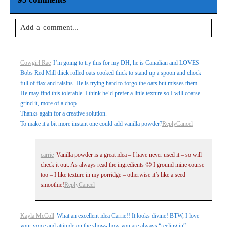
Add a comment...
Your email is
never
published or shared. Required fields are
Cowgirl Rae
I’m going to try this for my DH, he is Canadian and LOVES
marked *
Bobs Red Mill thick rolled oats cooked thick to stand up a spoon and chock
full of flax and raisins. He is trying hard to forgo the oats but misses them.
He may find this tolerable. I think he’d prefer a little texture so I will coarse
grind it, more of a chop.
Thanks again for a creative solution.
To make it a bit more instant one could add vanilla powder?
Reply
Cancel
carrie
Vanilla powder is a great idea – I have never used it – so will
check it out. As always read the ingredients 🙂 I ground mine course
Post Comment
too – I like texture in my porridge – otherwise it’s like a seed
smoothie!
Reply
Cancel
Kayla McColl
What an excellent idea Carrie!! It looks divine! BTW, I love
your voice and attitude on the show- how you are always “reeling in”