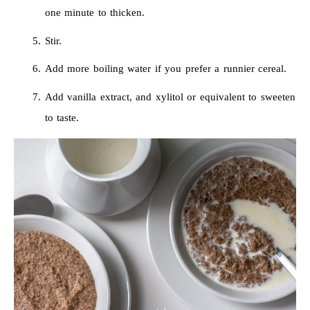
one minute to thicken.
Stir.
Add more boiling water if you prefer a runnier cereal.
Add vanilla extract, and xylitol or equivalent to sweeten
to taste.