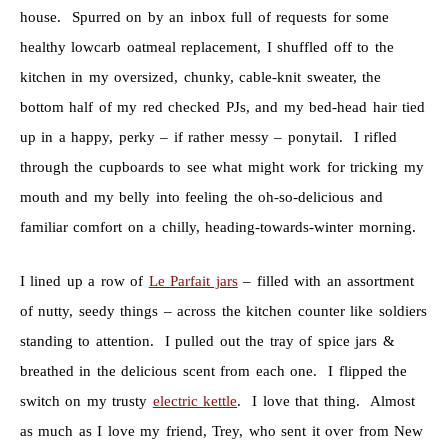
house. Spurred on by an inbox full of requests for some
healthy lowcarb oatmeal replacement, I shuffled off to the
kitchen in my oversized, chunky, cable-knit sweater, the
bottom half of my red checked PJs, and my bed-head hair tied
up in a happy, perky – if rather messy – ponytail. I rifled
through the cupboards to see what might work for tricking my
mouth and my belly into feeling the oh-so-delicious and
familiar comfort on a chilly, heading-towards-winter morning.
I lined up a row of
Le Parfait jars
– filled with an assortment
of nutty, seedy things – across the kitchen counter like soldiers
standing to attention. I pulled out the tray of spice jars &
breathed in the delicious scent from each one. I flipped the
switch on my trusty
electric kettle
. I love that thing. Almost
as much as I love my friend, Trey, who sent it over from New