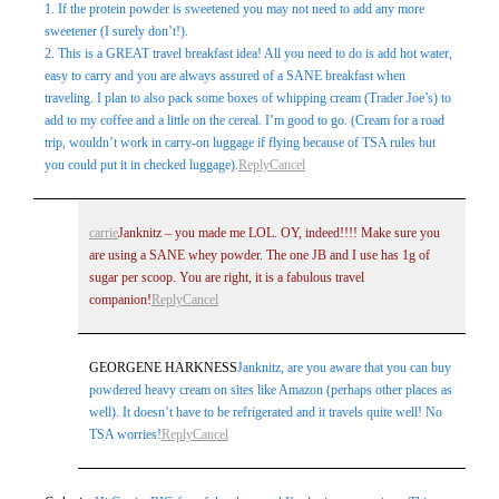
1. If the protein powder is sweetened you may not need to add any more
sweetener (I surely don’t!).
2. This is a GREAT travel breakfast idea! All you need to do is add hot water,
easy to carry and you are always assured of a SANE breakfast when
traveling. I plan to also pack some boxes of whipping cream (Trader Joe’s) to
add to my coffee and a little on the cereal. I’m good to go. (Cream for a road
trip, wouldn’t work in carry-on luggage if flying because of TSA rules but
you could put it in checked luggage).
Reply
Cancel
carrie
Janknitz – you made me LOL. OY, indeed!!!! Make sure you
are using a SANE whey powder. The one JB and I use has 1g of
sugar per scoop. You are right, it is a fabulous travel
companion!
Reply
Cancel
GEORGENE HARKNESS
Janknitz, are you aware that you can buy
powdered heavy cream on sites like Amazon (perhaps other places as
well). It doesn’t have to be refrigerated and it travels quite well! No
TSA worries!
Reply
Cancel