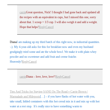
carrie
Great question, Nick! I thought I had gone back and updated all
the recipes with an equivalent in cups, but I missed this one, sorry
about that. 1 scoop = 1/3 cup. I will also weigh it and add a weight.
Hope that helps!
Reply
Cancel
Diana
I am making up my third batch of this right now, in industrial quantities.
:-). My 4-year-old asks for this for breakfast now and even my husband
grudgingly tried some and ate the whole bowl. We make it with plain whey
powder and no sweetener and add fruit and creme fraiche.
Heavenly!
Reply
Cancel
carrie
Diana – love, love, love!!
Reply
Cancel
Tips And Tricks for Staying SANE On The Road » Carrie Brown |
Marmalade and Mileposts
[…] – if you have flasks of hot water with you,
take small, lidded containers with this hot cereal mix in it and mix up with hot
water at a rest stop. It’s really nice to have something warm to