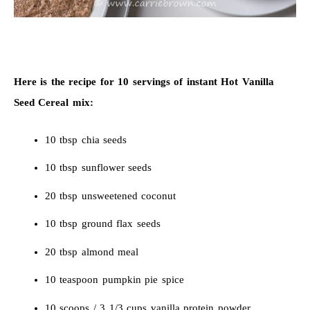
Here is the recipe for 10 servings of instant Hot Vanilla
Seed Cereal mix:
10 tbsp chia seeds
10 tbsp sunflower seeds
20 tbsp unsweetened coconut
10 tbsp ground flax seeds
20 tbsp almond meal
10 teaspoon pumpkin pie spice
10 scoops / 3 1/3 cups vanilla protein powder