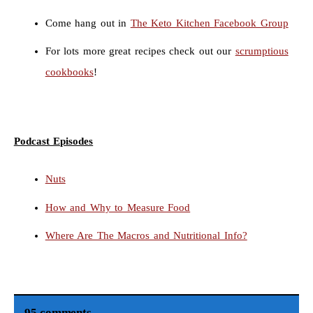
Come hang out in
The Keto Kitchen Facebook Group
For lots more great recipes check out our
scrumptious
cookbooks
!
Podcast Episodes
Nuts
How and Why to Measure Food
Where Are The Macros and Nutritional Info?
95 comments