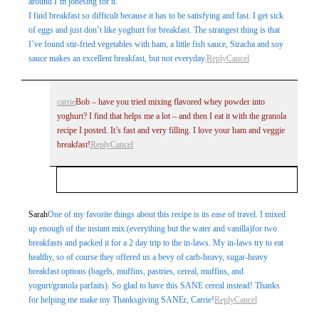
around I’m jonesing for it.
I find breakfast so difficult because it has to be satisfying and fast. I get sick
of eggs and just don’t like yoghurt for breakfast. The strangest thing is that
I’ve found stir-fried vegetables with ham, a little fish sauce, Siracha and soy
sauce makes an excellent breakfast, but not everyday.
Reply
Cancel
carrie
Bob – have you tried mixing flavored whey powder into
yoghurt? I find that helps me a lot – and then I eat it with the granola
recipe I posted. It’s fast and very filling. I love your ham and veggie
breakfast!
Reply
Cancel
Your email is
never
published or shared. Required
Sarah
One of my favorite things about this recipe is its ease of travel. I mixed
up enough of the instant mix (everything but the water and vanilla)for two
fields are marked *
breakfasts and packed it for a 2 day trip to the in-laws. My in-laws try to eat
healthy, so of course they offered us a bevy of carb-heavy, sugar-heavy
breakfast options (bagels, muffins, pastries, cereal, muffins, and
yogurt/granola parfaits). So glad to have this SANE cereal instead! Thanks
for helping me make my Thanksgiving SANEr, Carrie!
Reply
Cancel