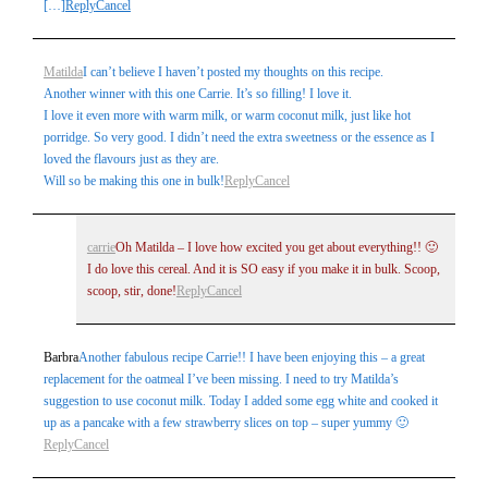
[…]
Reply
Cancel
Matilda
I can’t believe I haven’t posted my thoughts on this recipe.
Another winner with this one Carrie. It’s so filling! I love it.
I love it even more with warm milk, or warm coconut milk, just like hot
porridge. So very good. I didn’t need the extra sweetness or the essence as I
loved the flavours just as they are.
Will so be making this one in bulk!
Reply
Cancel
carrie
Oh Matilda – I love how excited you get about everything!! 🙂
I do love this cereal. And it is SO easy if you make it in bulk. Scoop,
scoop, stir, done!
Reply
Cancel
Barbra
Another fabulous recipe Carrie!! I have been enjoying this – a great
replacement for the oatmeal I’ve been missing. I need to try Matilda’s
suggestion to use coconut milk. Today I added some egg white and cooked it
up as a pancake with a few strawberry slices on top – super yummy 🙂
Reply
Cancel