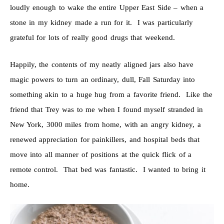
loudly enough to wake the entire Upper East Side – when a
stone in my kidney made a run for it. I was particularly
grateful for lots of really good drugs that weekend.
Happily, the contents of my neatly aligned jars also have
magic powers to turn an ordinary, dull, Fall Saturday into
something akin to a huge hug from a favorite friend. Like the
friend that Trey was to me when I found myself stranded in
New York, 3000 miles from home, with an angry kidney, a
renewed appreciation for painkillers, and hospital beds that
move into all manner of positions at the quick flick of a
remote control. That bed was fantastic. I wanted to bring it
home.