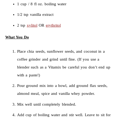
1 cup / 8 fl oz. boiling water
1/2 tsp vanilla extract
2 tsp
xylitol
OR
erythritol
What You Do
Place chia seeds, sunflower seeds, and coconut in a
coffee grinder and grind until fine. (If you use a
blender such as a Vitamix be careful you don’t end up
with a paste!)
Pour ground mix into a bowl, add ground flax seeds,
almond meal, spice and vanilla whey powder.
Mix well until completely blended.
Add cup of boiling water and stir well. Leave to sit for