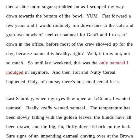
then a little more sugar sprinkled on as I scooped my way
down towards the bottom of the bowl. YUM. Fast forward a
few years and I would routinely run downstairs to the cafe and
grab two bowls of steel-cut oatmeal for Geoff and I to scarf
down in the office, before most of the crew showed up for the
day; because oatmeal is healthy, right? Well, it turns out, not
so much. So until last weekend, this was the
only oatmeal I
indulged
in anymore. And then Hot and Nutty Cereal
happened. Only, of course, there’s no actual cereal in it.
Last Saturday, when my eyes flew open at 4:46 am, I wanted
oatmeal. Really,
really
wanted oatmeal. The temperature has
been slowly falling with the golden leaves, the blinds have all
been drawn, and the big, fat, fluffy duvet is back on the bed.
Sure signs of an impending oatmeal craving over at the Brown