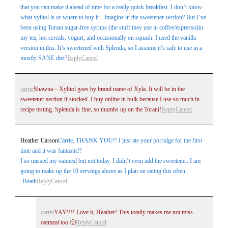
that you can make it ahead of time for a really quick breakfast. I don’t know
what xylitol is or where to buy it…imagine in the sweetener section? But I’ve
been using Torani sugar-free syrups (the stuff they use in coffee/espresso)in
my tea, hot cereals, yogurt, and occasionally on squash. I used the vanilla
version in this. It’s sweetened with Splenda, so I assume it’s safe to use in a
mostly SANE diet?
Reply
Cancel
carrie
Shawna – Xylitol goes by brand name of Xyla. It will be in the
sweetener section if stocked. I buy online in bulk because I use so much in
recipe testing. Splenda is fine, so thumbs up on the Torani!
Reply
Cancel
Heather Carson
Carrie, THANK YOU!! I just ate your porridge for the first
time and it was fantastic!!
I so missed my oatmeal but not today. I didn’t even add the sweetener. I am
going to make up the 10 servings above as I plan on eating this often.
-Heath
Reply
Cancel
carrie
YAY!!!! Love it, Heather! This totally makes me not miss
oatmeal too 🙂
Reply
Cancel