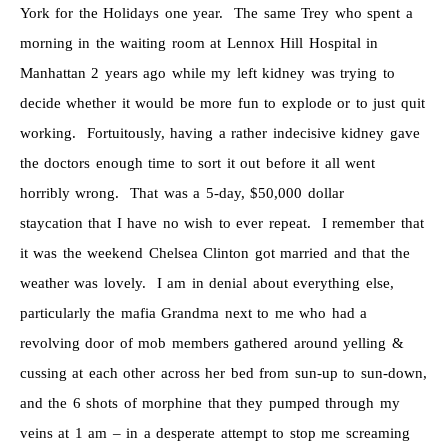
York for the Holidays one year. The same Trey who spent a
morning in the waiting room at Lennox Hill Hospital in
Manhattan 2 years ago while my left kidney was trying to
decide whether it would be more fun to explode or to just quit
working. Fortuitously, having a rather indecisive kidney gave
the doctors enough time to sort it out before it all went
horribly wrong. That was a 5-day, $50,000 dollar
staycation that I have no wish to ever repeat. I remember that
it was the weekend Chelsea Clinton got married and that the
weather was lovely. I am in denial about everything else,
particularly the mafia Grandma next to me who had a
revolving door of mob members gathered around yelling &
cussing at each other across her bed from sun-up to sun-down,
and the 6 shots of morphine that they pumped through my
veins at 1 am – in a desperate attempt to stop me screaming