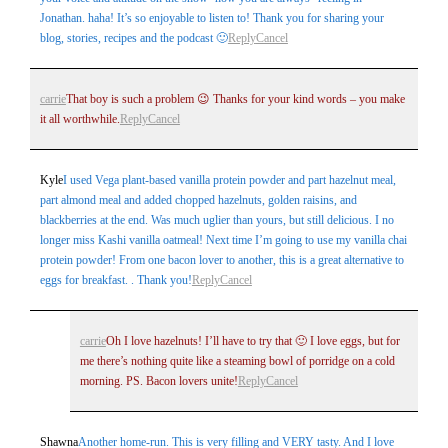
Jonathan. haha! It’s so enjoyable to listen to! Thank you for sharing your
blog, stories, recipes and the podcast 🙂
Reply
Cancel
carrie
That boy is such a problem 😉 Thanks for your kind words – you make
it all worthwhile.
Reply
Cancel
Kyle
I used Vega plant-based vanilla protein powder and part hazelnut meal,
part almond meal and added chopped hazelnuts, golden raisins, and
blackberries at the end. Was much uglier than yours, but still delicious. I no
longer miss Kashi vanilla oatmeal! Next time I’m going to use my vanilla chai
protein powder! From one bacon lover to another, this is a great alternative to
eggs for breakfast. . Thank you!
Reply
Cancel
carrie
Oh I love hazelnuts! I’ll have to try that 🙂 I love eggs, but for
me there’s nothing quite like a steaming bowl of porridge on a cold
morning. PS. Bacon lovers unite!
Reply
Cancel
Shawna
Another home-run. This is very filling and VERY tasty. And I love