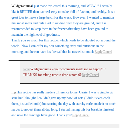
Wildgeraniums
I just made this cereal this morning, and WOW!!! I actually
like it BETTER than oatmeal-easy to make, full of flavour, and healthy. It is a
great idea to make a large batch for the week. However, I wanted to mention
that most seeds and nuts start to oxidize once they are ground, and it is
recommended to keep them in the freezer after they have been ground to
maintain the high level of goodness.
Thank you so much for this recipe, which needs to be shouted out around the
world! Now I can offer my son something tasty and nutritious in the
morning, and he can have his ‘cereal’ that he missed so much.
Reply
Cancel
carrie
Wildgeraniums – your comments made me so happy!!!!
THANKS for taking time to drop a note 😀
Reply
Cancel
Pip
This recipe has really made a difference to me, Carrie. I was trying to go
sane but I thought I couldn’t give up my bowl of oats (I didn’t even cook
them, just added milk) but starting the day with starchy carbs made it so much
harder to not eat them all day long. I started having this for breakfast instead
and now the cravings have gone. Thank you!
Reply
Cancel