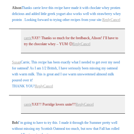
Alison
Thanks carrie love this recipe have made it with choclate whey protien
delicious and added little greek yogurt also works well with strawberry whey
protein . Looking forward to trying other recipes from your site.
Reply
Cancel
carrie
YAY! Thanks so much for the feedbasck, Alison! I’ll have to
try the chocolate whey – YUM 🙂
Reply
Cancel
Susan
Carrie, This recipe has been exactly what I needed to get over my need
for oatmeal! As I am 1/2 British, I have seriously been missing my oatmeal
with warm milk. This is great and I use warm unsweetened almond milk
poured over it!
THANK YOU!
Reply
Cancel
carrie
YAY!! Porridge lovers unite!!!
Reply
Cancel
Bob
I’m going to have to try this. I made it through the Summer pretty well
without missing my Scottish Oatmeal too much, but now that Fall has rolled