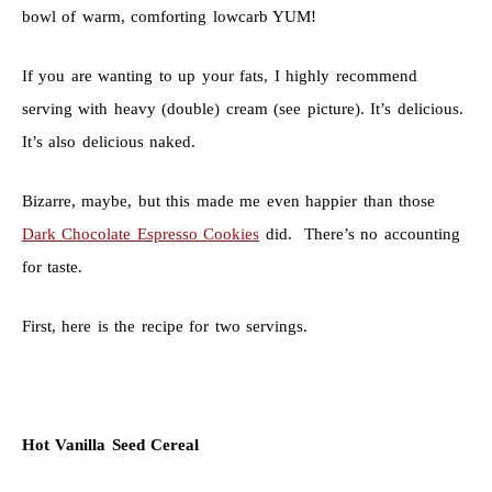
bowl of warm, comforting lowcarb YUM!
If you are wanting to up your fats, I highly recommend
serving with heavy (double) cream (see picture). It’s delicious.
It’s also delicious naked.
Bizarre, maybe, but this made me even happier than those
Dark Chocolate Espresso Cookies
did. There’s no accounting
for taste.
First, here is the recipe for two servings.
Hot Vanilla Seed Cereal