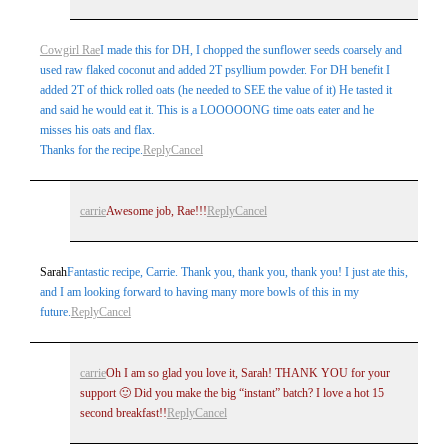
Cowgirl Rae
I made this for DH, I chopped the sunflower seeds coarsely and
used raw flaked coconut and added 2T psyllium powder. For DH benefit I
added 2T of thick rolled oats (he needed to SEE the value of it) He tasted it
and said he would eat it. This is a LOOOOONG time oats eater and he
misses his oats and flax.
Thanks for the recipe.
Reply
Cancel
carrie
Awesome job, Rae!!!
Reply
Cancel
Sarah
Fantastic recipe, Carrie. Thank you, thank you, thank you! I just ate this,
and I am looking forward to having many more bowls of this in my
future.
Reply
Cancel
carrie
Oh I am so glad you love it, Sarah! THANK YOU for your
support 🙂 Did you make the big “instant” batch? I love a hot 15
second breakfast!!
Reply
Cancel