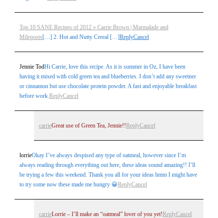
Top 10 SANE Recipes of 2012 » Carrie Brown | Marmalade and
Mileposts
[…] 2. Hot and Nutty Cereal […]
Reply
Cancel
Jennie Tod
Hi Carrie, love this recipe. As it is summer in Oz, I have been
having it mixed with cold green tea and blueberries. I don’t add any sweetner
or cinnamon but use chocolate protein powder. A fast and enjoyable breakfast
before work.
Reply
Cancel
carrie
Great use of Green Tea, Jennie!!
Reply
Cancel
lorrie
Okay I’ve always despised any type of oatmeal, however since I’m
always reading through everything out here, these ideas sound amazing!! I’ll
be trying a few this weekend. Thank you all for your ideas hmm I might have
to try some now these made me hungry 😀
Reply
Cancel
carrie
Lorrie – I’ll make an “oatmeal” lover of you yet!
Reply
Cancel