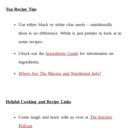
Top Recipe Tips
Use either black or white chia seeds – nutritionally
there is no difference. White is just prettier to look at in
some recipes.
Check out the
Ingredients Guide
for information on
ingredients
.
Where Are The Macros and Nutritional Info?
Helpful Cooking and Recipe Links
Come laugh and learn with us over at
The Kitchen
Podcast