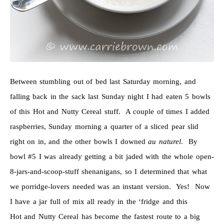
Between stumbling out of bed last Saturday morning, and
falling back in the sack last Sunday night I had eaten 5 bowls
of this Hot and Nutty Cereal stuff. A couple of times I added
raspberries, Sunday morning a quarter of a sliced pear slid
right on in, and the other bowls I downed
au naturel
. By
bowl #5 I was already getting a bit jaded with the whole open-
8-jars-and-scoop-stuff shenanigans, so I determined that what
we porridge-lovers needed was an instant version. Yes! Now
I have a jar full of mix all ready in the ‘fridge and this
Hot and Nutty Cereal has become the fastest route to a big