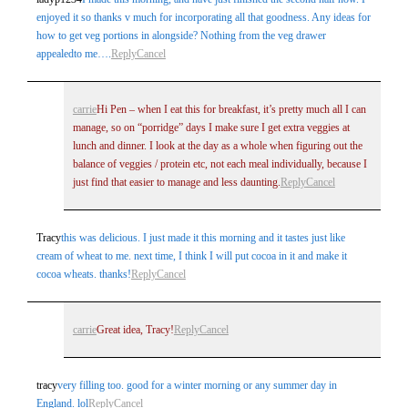
enjoyed it so thanks v much for incorporating all that goodness. Any ideas for
how to get veg portions in alongside? Nothing from the veg drawer
appealedto me….
Reply
Cancel
carrie
Hi Pen – when I eat this for breakfast, it’s pretty much all I can
manage, so on “porridge” days I make sure I get extra veggies at
lunch and dinner. I look at the day as a whole when figuring out the
balance of veggies / protein etc, not each meal individually, because I
just find that easier to manage and less daunting.
Reply
Cancel
Tracy
this was delicious. I just made it this morning and it tastes just like
cream of wheat to me. next time, I think I will put cocoa in it and make it
cocoa wheats. thanks!
Reply
Cancel
carrie
Great idea, Tracy!
Reply
Cancel
tracy
very filling too. good for a winter morning or any summer day in
England. lol
Reply
Cancel