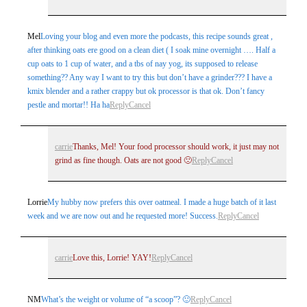
Mel
Loving your blog and even more the podcasts, this recipe sounds great ,
after thinking oats ere good on a clean diet ( I soak mine overnight …. Half a
cup oats to 1 cup of water, and a tbs of nay yog, its supposed to release
something?? Any way I want to try this but don’t have a grinder??? I have a
kmix blender and a rather crappy but ok processor is that ok. Don’t fancy
pestle and mortar!! Ha ha
Reply
Cancel
carrie
Thanks, Mel! Your food processor should work, it just may not
grind as fine though. Oats are not good 🙁
Reply
Cancel
Lorrie
My hubby now prefers this over oatmeal. I made a huge batch of it last
week and we are now out and he requested more! Success.
Reply
Cancel
carrie
Love this, Lorrie! YAY!
Reply
Cancel
NM
What’s the weight or volume of “a scoop”? 🙂
Reply
Cancel