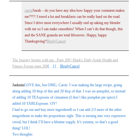
carrie
Sarah – do you have any idea how happy your comment makes
me??!!! I travel a lot and breakfasts can be really hard on the road.
Post Comment
Since I drive most everywhere I usually end up taking my blender
with me so I can make smoothies! When I can’t do that though, this
and the SANE granola are total lifesavers. Happy, happy
Thanksgiving!!
Reply
Cancel
The Journey begins with me - Page 209 | Mark's Daily Apple Health and
Fitness Forum page 209
[…] […]
Reply
Cancel
Janknitz
LOVE this, but OMG, Carrie. I was making the large recipe, going
along adding 10 tbsp of this and 20 tbsp of that. I was on autopilot, so instead
of adding 10 TEAspoons of cinnamon (I don’t like pumpkin pie spice) I
added 10 TABLEspoons. OY!
I had to go out and buy more ingredient$ so I can add 2/3 more of the other
inngredients to make the proportions right. This is turning into very expensive
cereal, but I think I’ll have a lifetime supply. It’s yummy, so that’s a good
thing! LOL!
Two thoughts: