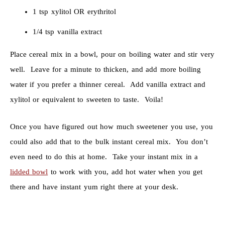
1 tsp xylitol OR erythritol
1/4 tsp vanilla extract
Place cereal mix in a bowl, pour on boiling water and stir very
well. Leave for a minute to thicken, and add more boiling
water if you prefer a thinner cereal. Add vanilla extract and
xylitol or equivalent to sweeten to taste. Voila!
Once you have figured out how much sweetener you use, you
could also add that to the bulk instant cereal mix. You don’t
even need to do this at home. Take your instant mix in a
lidded bowl
to work with you, add hot water when you get
there and have instant yum right there at your desk.