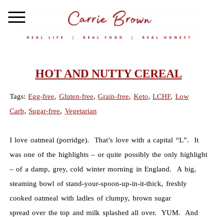
HOT AND NUTTY CEREAL
Tags:
Egg-free
,
Gluten-free
,
Grain-free
,
Keto
,
LCHF
,
Low
Carb
,
Sugar-free
,
Vegetarian
I love oatmeal (porridge). That’s love with a capital “L”. It
was one of the highlights – or quite possibly the only highlight
– of a damp, grey, cold winter morning in England. A big,
steaming bowl of stand-your-spoon-up-in-it-thick, freshly
cooked oatmeal with ladles of clumpy, brown sugar
spread over the top and milk splashed all over. YUM. And