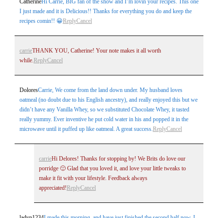
Catherine
Hi Carrie, BIG fan of the show and I’m lovin your recipes. This one
I just made and it is Delicious!! Thanks for everything you do and keep the
recipes comin!! 😀
Reply
Cancel
carrie
THANK YOU, Catherine! Your note makes it all worth
while.
Reply
Cancel
Dolores
Carrie, We come from the land down under. My husband loves
oatmeal (no doubt due to his English ancestry), and really enjoyed this but we
didn’t have any Vanilla Whey, so we substituted Chocolate Whey, it tasted
really yummy. Ever inventive he put cold water in his and popped it in the
microwave until it puffed up like oatmeal. A great success.
Reply
Cancel
carrie
Hi Delores! Thanks for stopping by! We Brits do love our
porridge 🙂 Glad that you loved it, and love your little tweaks to
make it fit with your lifestyle. Feedback always
appreciated!
Reply
Cancel
ladyp1234
I made this morning, and have just finished the second half now. I