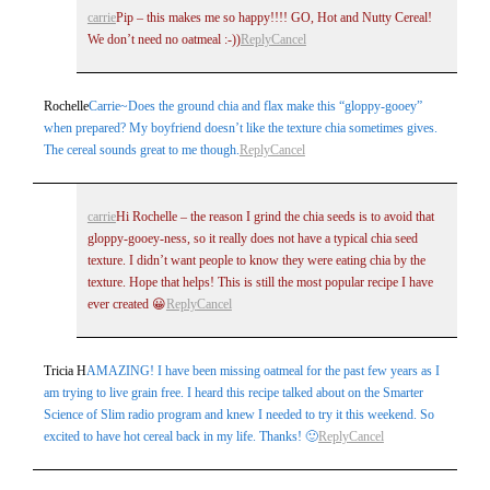
carrie
Pip – this makes me so happy!!!! GO, Hot and Nutty Cereal!
We don’t need no oatmeal :-))
Reply
Cancel
Rochelle
Carrie~Does the ground chia and flax make this “gloppy-gooey”
when prepared? My boyfriend doesn’t like the texture chia sometimes gives.
The cereal sounds great to me though.
Reply
Cancel
carrie
Hi Rochelle – the reason I grind the chia seeds is to avoid that
gloppy-gooey-ness, so it really does not have a typical chia seed
texture. I didn’t want people to know they were eating chia by the
texture. Hope that helps! This is still the most popular recipe I have
ever created 😀
Reply
Cancel
Tricia H
AMAZING! I have been missing oatmeal for the past few years as I
am trying to live grain free. I heard this recipe talked about on the Smarter
Science of Slim radio program and knew I needed to try it this weekend. So
excited to have hot cereal back in my life. Thanks! 🙂
Reply
Cancel