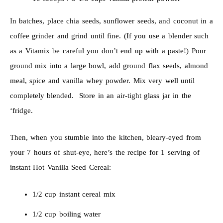
In batches, place chia seeds, sunflower seeds, and coconut in a
coffee grinder and grind until fine. (If you use a blender such
as a Vitamix be careful you don’t end up with a paste!) Pour
ground mix into a large bowl, add ground flax seeds, almond
meal, spice and vanilla whey powder. Mix very well until
completely blended. Store in an air-tight glass jar in the
‘fridge.
Then, when you stumble into the kitchen, bleary-eyed from
your 7 hours of shut-eye, here’s the recipe for 1 serving of
instant Hot Vanilla Seed Cereal:
1/2 cup instant cereal mix
1/2 cup boiling water