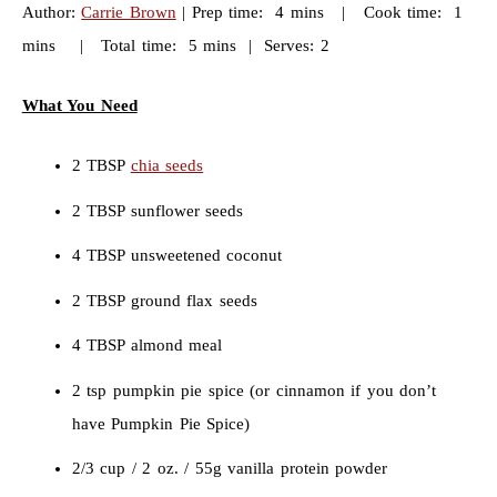
Author:
Carrie Brown
| Prep time: 4 mins | Cook time: 1
mins | Total time: 5 mins | Serves: 2
What You Need
2 TBSP
chia seeds
2 TBSP sunflower seeds
4 TBSP unsweetened coconut
2 TBSP ground flax seeds
4 TBSP almond meal
2 tsp pumpkin pie spice (or cinnamon if you don’t
have Pumpkin Pie Spice)
2/3 cup / 2 oz. / 55g vanilla protein powder