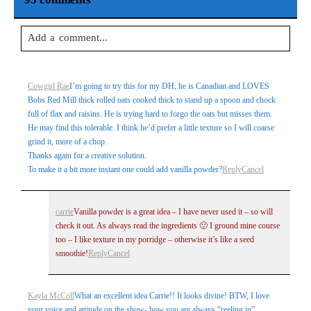
Add a comment...
Your email is
never
published or shared. Required fields are
Cowgirl Rae
I’m going to try this for my DH, he is Canadian and LOVES
marked *
Bobs Red Mill thick rolled oats cooked thick to stand up a spoon and chock
full of flax and raisins. He is trying hard to forgo the oats but misses them.
He may find this tolerable. I think he’d prefer a little texture so I will coarse
grind it, more of a chop.
Thanks again for a creative solution.
To make it a bit more instant one could add vanilla powder?
Reply
Cancel
carrie
Vanilla powder is a great idea – I have never used it – so will
check it out. As always read the ingredients 🙂 I ground mine course
Post Comment
too – I like texture in my porridge – otherwise it’s like a seed
smoothie!
Reply
Cancel
Kayla McColl
What an excellent idea Carrie!! It looks divine! BTW, I love
your voice and attitude on the show- how you are always “reeling in”