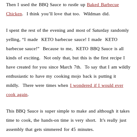
Then I used the BBQ Sauce to rustle up
Baked Barbecue
Chicken
. I think you’ll love that too. Wildman did.
I spent the rest of the evening and most of Saturday randomly
yelling, “I made KETO barbecue sauce! I made KETO
barbecue sauce!” Because to me, KETO BBQ Sauce is all
kinds of exciting. Not only that, but this is the first recipe I
have created for you since March 7th. To say that I am wildly
enthusiastic to have my cooking mojo back is putting it
mildly. There were times when
I wondered if I would ever
cook again
.
This BBQ Sauce is super simple to make and although it takes
time to cook, the hands-on time is very short. It’s really just
assembly that gets simmered for 45 minutes.