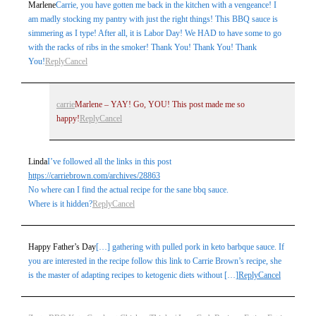
Marlene
Carrie, you have gotten me back in the kitchen with a vengeance! I
am madly stocking my pantry with just the right things! This BBQ sauce is
simmering as I type! After all, it is Labor Day! We HAD to have some to go
with the racks of ribs in the smoker! Thank You! Thank You! Thank
You!
Reply
Cancel
carrie
Marlene – YAY! Go, YOU! This post made me so
happy!
Reply
Cancel
Linda
I’ve followed all the links in this post
https://carriebrown.com/archives/28863
No where can I find the actual recipe for the sane bbq sauce.
Where is it hidden?
Reply
Cancel
Happy Father’s Day
[…] gathering with pulled pork in keto barbque sauce. If
you are interested in the recipe follow this link to Carrie Brown’s recipe, she
is the master of adapting recipes to ketogenic diets without […]
Reply
Cancel