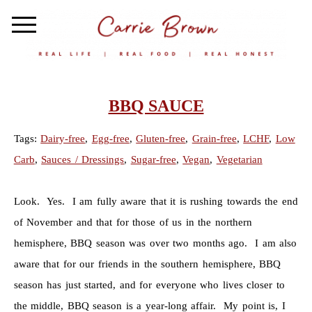
BBQ SAUCE
Tags:
Dairy-free
,
Egg-free
,
Gluten-free
,
Grain-free
,
LCHF
,
Low
Carb
,
Sauces / Dressings
,
Sugar-free
,
Vegan
,
Vegetarian
Look. Yes. I am fully aware that it is rushing towards the end
of November and that for those of us in the northern
hemisphere, BBQ season was over two months ago. I am also
aware that for our friends in the southern hemisphere, BBQ
season has just started, and for everyone who lives closer to
the middle, BBQ season is a year-long affair. My point is, I