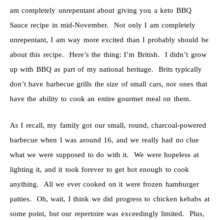
am completely unrepentant about giving you a keto BBQ
Sauce recipe in mid-November. Not only I am completely
unrepentant, I am way more excited than I probably should be
about this recipe. Here’s the thing: I’m British. I didn’t grow
up with BBQ as part of my national heritage. Brits typically
don’t have barbecue grills the size of small cars, nor ones that
have the ability to cook an entire gourmet meal on them.
As I recall, my family got our small, round, charcoal-powered
barbecue when I was around 16, and we really had no clue
what we were supposed to do with it. We were hopeless at
lighting it, and it took forever to get hot enough to cook
anything. All we ever cooked on it were frozen hamburger
patties. Oh, wait, I think we did progress to chicken kebabs at
some point, but our repertoire was exceedingly limited. Plus,