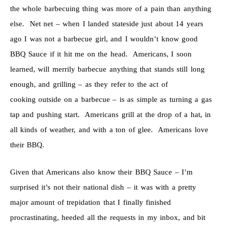
the whole barbecuing thing was more of a pain than anything
else. Net net – when I landed stateside just about 14 years
ago I was not a barbecue girl, and I wouldn’t know good
BBQ Sauce if it hit me on the head. Americans, I soon
learned, will merrily barbecue anything that stands still long
enough, and grilling – as they refer to the act of
cooking outside on a barbecue – is as simple as turning a gas
tap and pushing start. Americans grill at the drop of a hat, in
all kinds of weather, and with a ton of glee. Americans love
their BBQ.
Given that Americans also know their BBQ Sauce – I’m
surprised it’s not their national dish – it was with a pretty
major amount of trepidation that I finally finished
procrastinating, heeded all the requests in my inbox, and bit