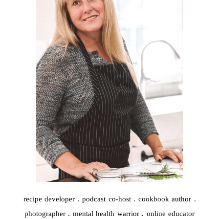
recipe developer . podcast co-host . cookbook author .
photographer . mental health warrior . online educator