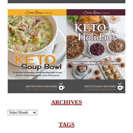
ARCHIVES
Archives
TAGS