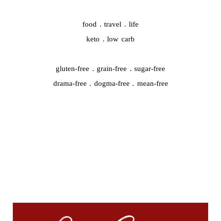
food . travel . life
keto . low carb
gluten-free . grain-free . sugar-free
drama-free . dogma-free . mean-free
QUICK START
#44959 (no title)
A whole new chapter is starting…
Cooking Video Index
Disclaimer, Disclosure, and Terms
Podcasts
The Keto Ice Cream Scoop Cookbook : One-click shopping list
Where to Find Me