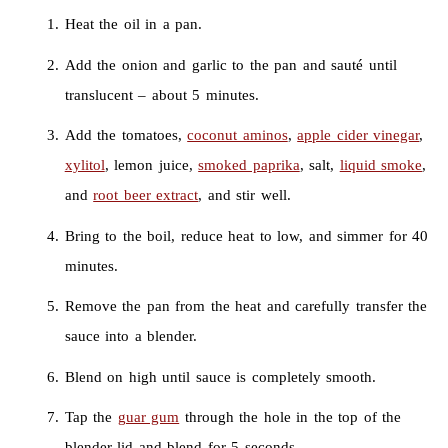
Heat the oil in a pan.
Add the onion and garlic to the pan and sauté until
translucent – about 5 minutes.
Add the tomatoes,
coconut aminos
,
apple cider vinegar
,
xylitol
, lemon juice,
smoked paprika
, salt,
liquid smoke
,
and
root beer extract
, and stir well.
Bring to the boil, reduce heat to low, and simmer for 40
minutes.
Remove the pan from the heat and carefully transfer the
sauce into a blender.
Blend on high until sauce is completely smooth.
Tap the
guar gum
through the hole in the top of the
blender lid and blend for 5 seconds.