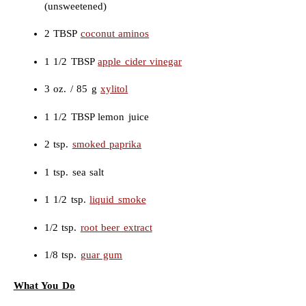
(unsweetened)
2 TBSP
coconut aminos
1 1/2 TBSP
apple cider vinegar
3 oz. / 85 g
xylitol
1 1/2 TBSP lemon juice
2 tsp.
smoked paprika
1 tsp. sea salt
1 1/2 tsp.
liquid smoke
1/2 tsp.
root beer extract
1/8 tsp.
guar gum
What You Do