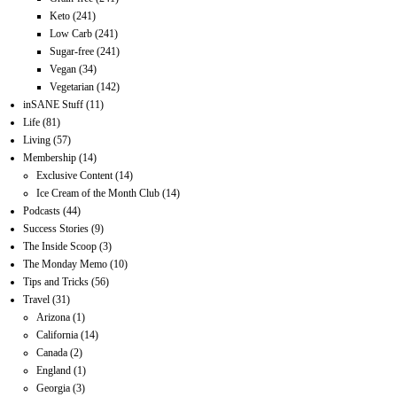
Keto
(241)
Low Carb
(241)
Sugar-free
(241)
Vegan
(34)
Vegetarian
(142)
inSANE Stuff
(11)
Life
(81)
Living
(57)
Membership
(14)
Exclusive Content
(14)
Ice Cream of the Month Club
(14)
Podcasts
(44)
Success Stories
(9)
The Inside Scoop
(3)
The Monday Memo
(10)
Tips and Tricks
(56)
Travel
(31)
Arizona
(1)
California
(14)
Canada
(2)
England
(1)
Georgia
(3)