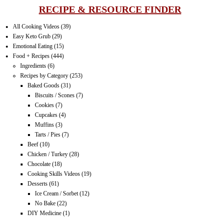
RECIPE & RESOURCE FINDER
All Cooking Videos
(39)
Easy Keto Grub
(29)
Emotional Eating
(15)
Food + Recipes
(444)
Ingredients
(6)
Recipes by Category
(253)
Baked Goods
(31)
Biscuits / Scones
(7)
Cookies
(7)
Cupcakes
(4)
Muffins
(3)
Tarts / Pies
(7)
Beef
(10)
Chicken / Turkey
(28)
Chocolate
(18)
Cooking Skills Videos
(19)
Desserts
(61)
Ice Cream / Sorbet
(12)
No Bake
(22)
DIY Medicine
(1)