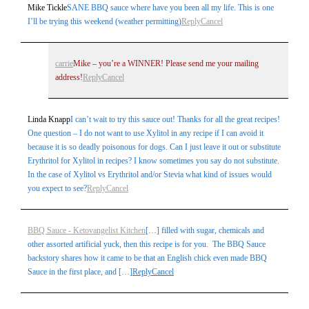
Mike Tickle
SANE BBQ sauce where have you been all my life. This is one
I’ll be trying this weekend (weather permitting)
Reply
Cancel
carrie
Mike – you’re a WINNER! Please send me your mailing
address!
Reply
Cancel
Linda Knapp
I can’t wait to try this sauce out! Thanks for all the great recipes!
One question – I do not want to use Xylitol in any recipe if I can avoid it
because it is so deadly poisonous for dogs. Can I just leave it out or substitute
Erythritol for Xylitol in recipes? I know sometimes you say do not substitute.
In the case of Xylitol vs Erythritol and/or Stevia what kind of issues would
you expect to see?
Reply
Cancel
BBQ Sauce - Ketovangelist Kitchen
[…] filled with sugar, chemicals and
other assorted artificial yuck, then this recipe is for you. The BBQ Sauce
backstory shares how it came to be that an English chick even made BBQ
Sauce in the first place, and […]
Reply
Cancel