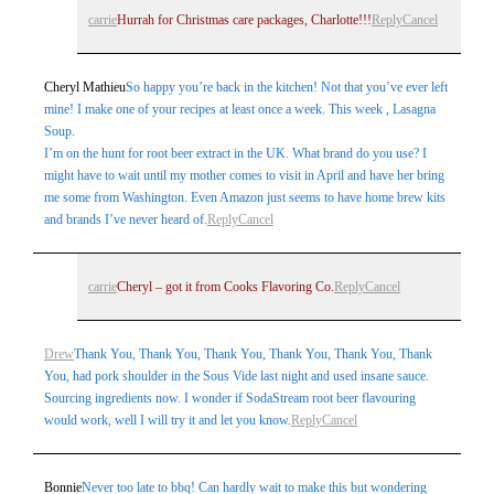
carrie
Hurrah for Christmas care packages, Charlotte!!!
Reply
Cancel
Cheryl Mathieu
So happy you’re back in the kitchen! Not that you’ve ever left
mine! I make one of your recipes at least once a week. This week , Lasagna
Soup.
I’m on the hunt for root beer extract in the UK. What brand do you use? I
might have to wait until my mother comes to visit in April and have her bring
me some from Washington. Even Amazon just seems to have home brew kits
and brands I’ve never heard of.
Reply
Cancel
carrie
Cheryl – got it from Cooks Flavoring Co.
Reply
Cancel
Drew
Thank You, Thank You, Thank You, Thank You, Thank You, Thank
You, had pork shoulder in the Sous Vide last night and used insane sauce.
Sourcing ingredients now. I wonder if SodaStream root beer flavouring
would work, well I will try it and let you know.
Reply
Cancel
Bonnie
Never too late to bbq! Can hardly wait to make this but wondering