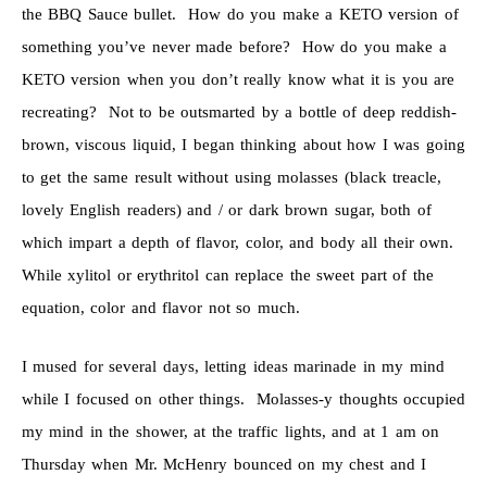
the BBQ Sauce bullet. How do you make a KETO version of
something you’ve never made before? How do you make a
KETO version when you don’t really know what it is you are
recreating? Not to be outsmarted by a bottle of deep reddish-
brown, viscous liquid, I began thinking about how I was going
to get the same result without using molasses (black treacle,
lovely English readers) and / or dark brown sugar, both of
which impart a depth of flavor, color, and body all their own.
While xylitol or erythritol can replace the sweet part of the
equation, color and flavor not so much.
I mused for several days, letting ideas marinade in my mind
while I focused on other things. Molasses-y thoughts occupied
my mind in the shower, at the traffic lights, and at 1 am on
Thursday when Mr. McHenry bounced on my chest and I