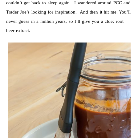
couldn’t get back to sleep again. I wandered around PCC and
Trader Joe’s looking for inspiration. And then it hit me. You’ll
never guess in a million years, so I’ll give you a clue: root
beer extract.