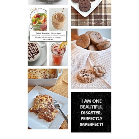
ESPRESSO
COOKIES
DRINK UP!
CINNAMON
PECAN
MUFFINS
LASAGNA
IT CAN BE
ONE HELL OF
A STRUGGLE