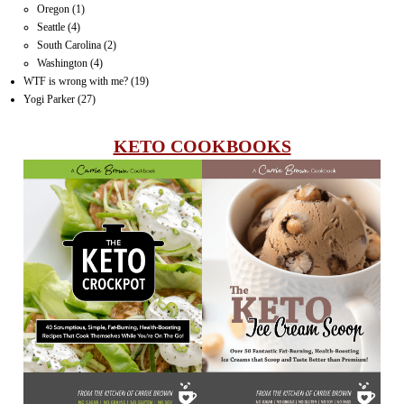
Oregon
(1)
Seattle
(4)
South Carolina
(2)
Washington
(4)
WTF is wrong with me?
(19)
Yogi Parker
(27)
KETO COOKBOOKS