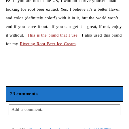
PS. If you are not in the US, I wouldn’t drive yourself mad
looking for root beer extract. Yes, I believe it’s a better flavor
and color (definitely color!) with it in it, but the world won’t
end if you leave it out. If you can get it – great, if not, enjoy
it without.
This is the brand that I use.
I also used this brand
for my
Riveting Root Beer Ice Cream
.
23 comments
Add a comment...
Your email is
never
published or shared. Required fields are