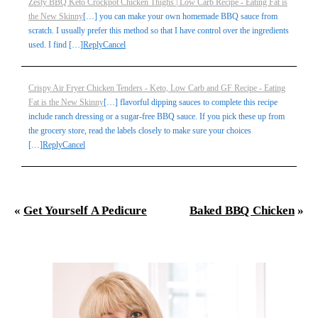
Zesty BBQ Keto Crockpot Chicken Thighs | Low Carb Recipe - Eating Fat is
the New Skinny
[…] you can make your own homemade BBQ sauce from
scratch. I usually prefer this method so that I have control over the ingredients
used. I find […]
Reply
Cancel
Crispy Air Fryer Chicken Tenders - Keto, Low Carb and GF Recipe - Eating
Fat is the New Skinny
[…] flavorful dipping sauces to complete this recipe
include ranch dressing or a sugar-free BBQ sauce. If you pick these up from
the grocery store, read the labels closely to make sure your choices
[…]
Reply
Cancel
«
Get Yourself A Pedicure
Baked BBQ Chicken
»