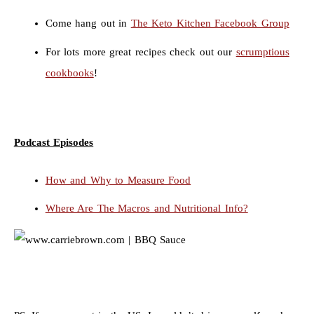
Come hang out in
The Keto Kitchen Facebook Group
For lots more great recipes check out our
scrumptious
cookbooks
!
Podcast Episodes
How and Why to Measure Food
Where Are The Macros and Nutritional Info?