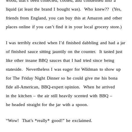
wood, that’s been collected, cooled, and condensed into a
liquid (at least the brand I bought was). Who knew?? (Yes,
friends from England, you can buy this at Amazon and other
places online if you can’t find it in your local grocery store.)
I was terribly excited when I’d finished dabbling and had a jar
of finished sauce sitting jauntily on the counter. It tasted just
like other insane BBQ sauces that I had tried since being
stateside. Nevertheless I was eager for Wildman to show up
for The Friday Night Dinner so he could give me his bona
fide all-American, BBQ-expert opinion. When he arrived
in the kitchen – the air still heavily scented with BBQ –
he headed straight for the jar with a spoon.
“Wow! That’s *really* good!” he exclaimed.