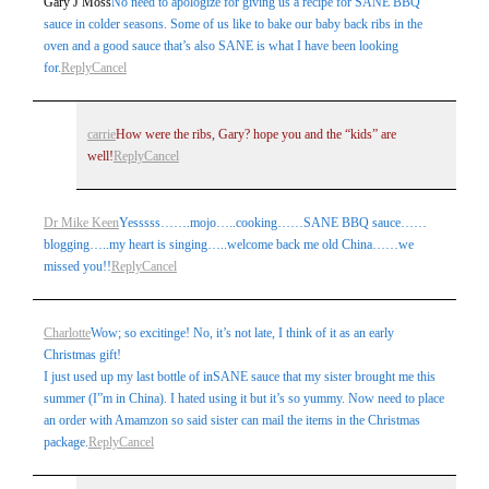
Gary J Moss
No need to apologize for giving us a recipe for SANE BBQ
marked *
sauce in colder seasons. Some of us like to bake our baby back ribs in the
oven and a good sauce that’s also SANE is what I have been looking
for.
Reply
Cancel
carrie
How were the ribs, Gary? hope you and the “kids” are
well!
Reply
Cancel
Dr Mike Keen
Yesssss…….mojo…..cooking……SANE BBQ sauce……
Post Comment
blogging…..my heart is singing…..welcome back me old China……we
missed you!!
Reply
Cancel
Charlotte
Wow; so excitinge! No, it’s not late, I think of it as an early
Christmas gift!
I just used up my last bottle of inSANE sauce that my sister brought me this
summer (I”m in China). I hated using it but it’s so yummy. Now need to place
an order with Amamzon so said sister can mail the items in the Christmas
package.
Reply
Cancel