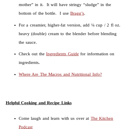
mother” in it. It will have stringy “sludge” in the
bottom of the bottle. I use
Bragg’s
.
For a creamier, higher-fat version, add ¼ cup / 2 fl oz.
heavy (double) cream to the blender before blending
the sauce.
Check out the
Ingredients Guide
for information on
ingredients
.
Where Are The Macros and Nutritional Info?
Helpful Cooking and Recipe Links
Come laugh and learn with us over at
The Kitchen
Podcast