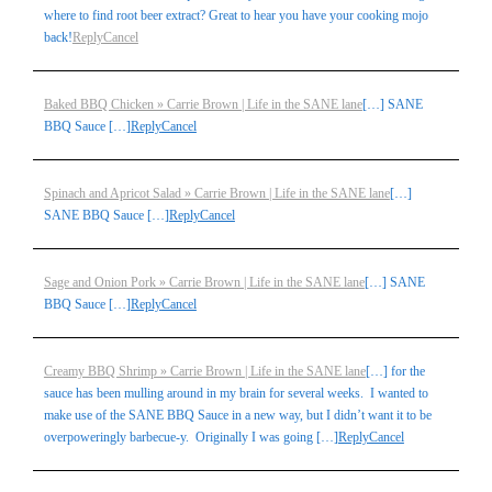
where to find root beer extract? Great to hear you have your cooking mojo
back!
Reply
Cancel
Baked BBQ Chicken » Carrie Brown | Life in the SANE lane
[…] SANE
BBQ Sauce […]
Reply
Cancel
Spinach and Apricot Salad » Carrie Brown | Life in the SANE lane
[…]
SANE BBQ Sauce […]
Reply
Cancel
Sage and Onion Pork » Carrie Brown | Life in the SANE lane
[…] SANE
BBQ Sauce […]
Reply
Cancel
Creamy BBQ Shrimp » Carrie Brown | Life in the SANE lane
[…] for the
sauce has been mulling around in my brain for several weeks. I wanted to
make use of the SANE BBQ Sauce in a new way, but I didn’t want it to be
overpoweringly barbecue-y. Originally I was going […]
Reply
Cancel