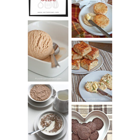
GUIDE
SCONES
(BISCUITS)
PEANUT
BUTTER ICE
SOUR CREAM
CREAM
AND CHIVE
BISCUITS (+
VIDEO!)
HOT AND
NUTTY
DARK
CEREAL
CHOCOLATE