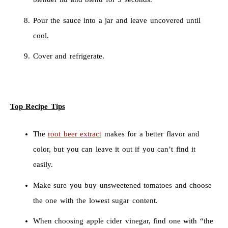
Pour the sauce into a jar and leave uncovered until
cool.
Cover and refrigerate.
Top Recipe Tips
The
root beer extract
makes for a better flavor and
color, but you can leave it out if you can’t find it
easily.
Make sure you buy unsweetened tomatoes and choose
the one with the lowest sugar content.
When choosing apple cider vinegar, find one with “the