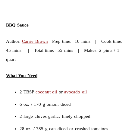
BBQ Sauce
Author:
Carrie Brown
| Prep time: 10 mins | Cook time:
45 mins | Total time: 55 mins | Makes: 2 pints / 1
quart
What You Need
2 TBSP
coconut oil
or
avocado oil
6 oz. / 170 g onion, diced
2 large cloves garlic, finely chopped
28 oz. / 785 g can diced or crushed tomatoes