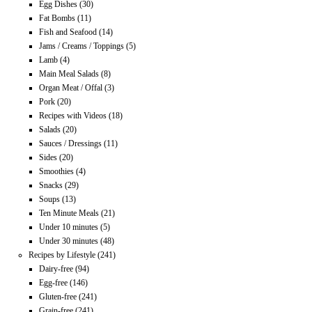
Egg Dishes
(30)
Fat Bombs
(11)
Fish and Seafood
(14)
Jams / Creams / Toppings
(5)
Lamb
(4)
Main Meal Salads
(8)
Organ Meat / Offal
(3)
Pork
(20)
Recipes with Videos
(18)
Salads
(20)
Sauces / Dressings
(11)
Sides
(20)
Smoothies
(4)
Snacks
(29)
Soups
(13)
Ten Minute Meals
(21)
Under 10 minutes
(5)
Under 30 minutes
(48)
Recipes by Lifestyle
(241)
Dairy-free
(94)
Egg-free
(146)
Gluten-free
(241)
Grain-free
(241)