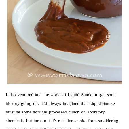
I also ventured into the world of Liquid Smoke to get some
hickory going on. I’d always imagined that Liquid Smoke
must be some horribly processed bunch of laboratory
chemicals, but turns out it’s real live smoke from smoldering