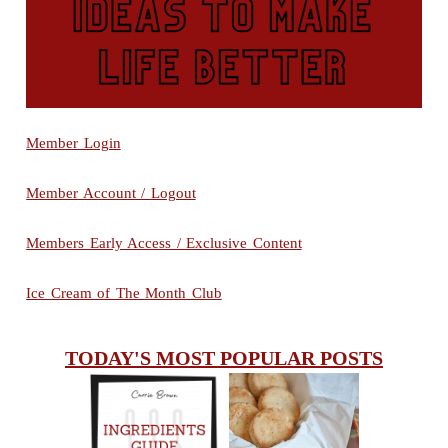
Member Login
Member Account / Logout
Members Early Access / Exclusive Content
Ice Cream of The Month Club
TODAY'S MOST POPULAR POSTS
INGREDIENTS
CHEESY