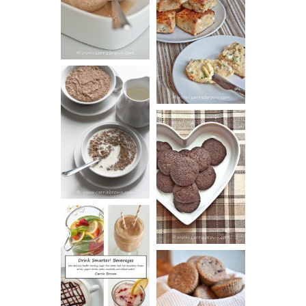
SOUR CREAM
CREAM
AND CHIVE
BISCUITS (+
VIDEO!)
HOT AND
NUTTY
DARK
CEREAL
CHOCOLATE
ESPRESSO
COOKIES
DRINK UP!
CINNAMON