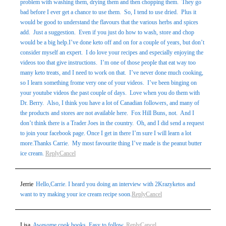
problem with washing them, drying them and then chopping them. They go
bad before I ever get a chance to use them. So, I tend to use dried. Plus it
would be good to understand the flavours that the various herbs and spices
add. Just a suggestion. Even if you just do how to wash, store and chop
would be a big help.I’ve done keto off and on for a couple of years, but don’t
consider myself an expert. I do love your recipes and especially enjoying the
videos too that give instructions. I’m one of those people that eat way too
many keto treats, and I need to work on that. I’ve never done much cooking,
so I learn something frome very one of your videos. I’ve been binging on
your youtube videos the past couple of days. Love when you do them with
Dr. Berry. Also, I think you have a lot of Canadian followers, and many of
the products and stores are not available here. Fox Hill Buns, not. And I
don’t think there is a Trader Joes in the country. Oh, and I did send a request
to join your facebook page. Once I get in there I’m sure I will learn a lot
more.Thanks Carrie. My most favourite thing I’ve made is the peanut butter
ice cream.
Reply
Cancel
Jerrie
Hello,Carrie. I heard you doing an interview with 2Krazyketos and
want to try making your ice cream recipe soon.
Reply
Cancel
Lisa
Awesome cook books. Easy to follow.
Reply
Cancel