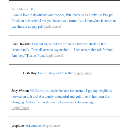
John Mcleod
Hi,
I would love to download your recipes, But unable to as I only use Pay pal
for all on line orders,I see you have it as a form of such.but when it comes to
pay there is no pay pal?
Reply
Cancel
Paul DiNardo
I cannot figure out the difference between thick nd thin
coconut milk. They all seem to say neither…. I see recipes that call for both.
Any help? Thanks!! paul
Reply
Cancel
Herb Roy
Can is thick, carton is thin.
Reply
Cancel
Joey Weston
Hi Carrie, just made the keto ice cream…I got my neighbors
hooked on to it too! Absolutely wonderful and guilt free. It has been life
changing. Makes me question why I never ate keto years ago.
Reply
Cancel
prophoto
test comment
Reply
Cancel