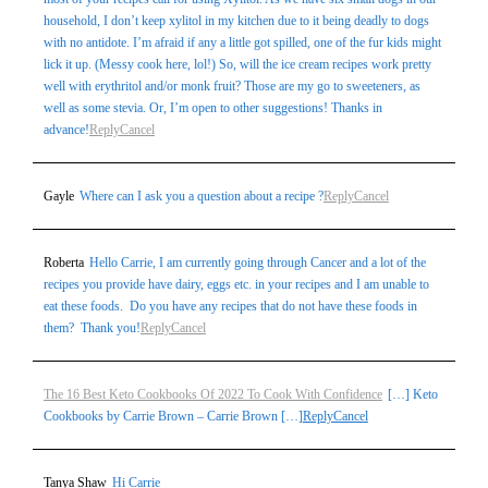
household, I don’t keep xylitol in my kitchen due to it being deadly to dogs
with no antidote. I’m afraid if any a little got spilled, one of the fur kids might
lick it up. (Messy cook here, lol!) So, will the ice cream recipes work pretty
well with erythritol and/or monk fruit? Those are my go to sweeteners, as
well as some stevia. Or, I’m open to other suggestions! Thanks in
advance!
Reply
Cancel
Gayle
Where can I ask you a question about a recipe ?
Reply
Cancel
Roberta
Hello Carrie, I am currently going through Cancer and a lot of the
recipes you provide have dairy, eggs etc. in your recipes and I am unable to
eat these foods. Do you have any recipes that do not have these foods in
them? Thank you!
Reply
Cancel
The 16 Best Keto Cookbooks Of 2022 To Cook With Confidence
[…] Keto
Cookbooks by Carrie Brown – Carrie Brown […]
Reply
Cancel
Tanya Shaw
Hi Carrie