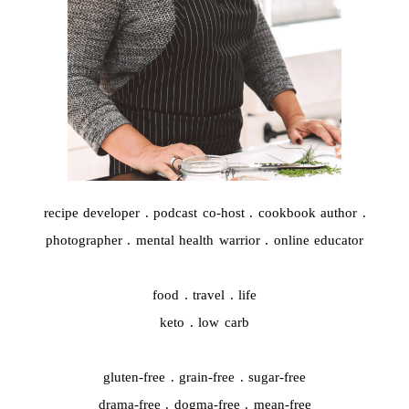
recipe developer . podcast co-host . cookbook author .
photographer . mental health warrior . online educator
food . travel . life
keto . low carb
gluten-free . grain-free . sugar-free
drama-free . dogma-free . mean-free