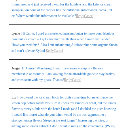
I purchased and just received , keto for the holidays and the keto ice cream
scoopBut on none of the recipes has the nutritional information..carbs , fat
ect.Where would this information be available ?
Reply
Cancel
Lynne
Hi Carrie, I used unsweetened hazelnut butter to make your fabulous
hazelnut ice cream – I got smoother results than when I used my blender.
Have you tried this? Also I am substituting Allulose plus some organic Stevia
as I can’t tolerate Xylitol.
Reply
Cancel
Jauger
Hi Carrie! Wondering if your Keto membership is a flat rate
membership or monthly. I am looking for an affordable guide to stay healthy
and consistent with my goals. Thanks!
Reply
Cancel
Liz
I’ve owned the ice cream book for quite some time but never made the
lemon pop before today. Not sure if it was my lemons or what, but the lemon
flavor is pretty subtle with the batch I made (and I doubled the juice knowing
I would like more) what do you think would be the best approach to a
stronger lemon flavor? Steeping the zest longer? Increasing the juice, or
adding some lemon extract? I don’t want to mess up the creaminess. (PS my