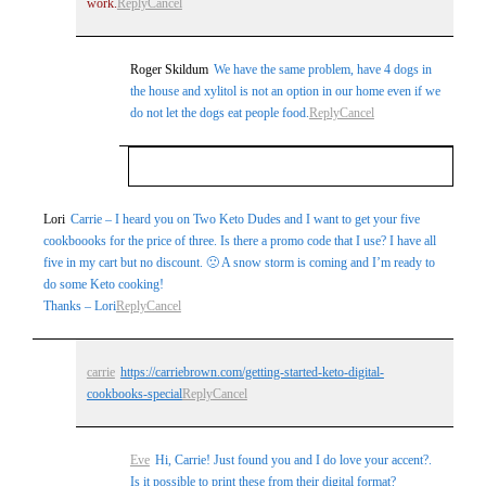
work.
Reply
Cancel
Roger Skildum
We have the same problem, have 4 dogs in
the house and xylitol is not an option in our home even if we
do not let the dogs eat people food.
Reply
Cancel
Your email is
never
published or shared.
Lori
Carrie – I heard you on Two Keto Dudes and I want to get your five
cookboooks for the price of three. Is there a promo code that I use? I have all
Required fields are marked *
five in my cart but no discount. 🙁 A snow storm is coming and I’m ready to
do some Keto cooking!
Thanks – Lori
Reply
Cancel
carrie
https://carriebrown.com/getting-started-keto-digital-
cookbooks-special
Reply
Cancel
Post Comment
Eve
Hi, Carrie! Just found you and I do love your accent?.
Is it possible to print these from their digital format?