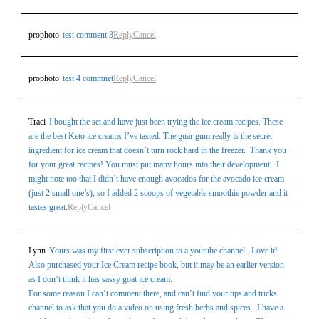
prophoto
test comment 3
Reply
Cancel
prophoto
test 4 commnet
Reply
Cancel
Traci
I bought the set and have just been trying the ice cream recipes. These
are the best Keto ice creams I’ve tasted. The guar gum really is the secret
ingredient for ice cream that doesn’t turn rock hard in the freezer. Thank you
for your great recipes! You must put many hours into their development. I
might note too that I didn’t have enough avocados for the avocado ice cream
(just 2 small one’s), so I added 2 scoops of vegetable smoothie powder and it
tastes great.
Reply
Cancel
Lynn
Yours was my first ever subscription to a youtube channel. Love it!
Also purchased your Ice Cream recipe book, but it may be an earlier version
as I don’t think it has sassy goat ice cream.
For some reason I can’t comment there, and can’t find your tips and tricks
channel to ask that you do a video on using fresh herbs and spices. I have a