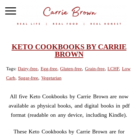
KETO COOKBOOKS BY CARRIE
BROWN
Tags:
Dairy-free
,
Egg-free
,
Gluten-free
,
Grain-free
,
LCHF
,
Low
Carb
,
Sugar-free
,
Vegetarian
All five Keto Cookbooks by Carrie Brown are now
available as physical books, and digital books in pdf
format (readable on any device, including Kindle).
These Keto Cookbooks by Carrie Brown are for