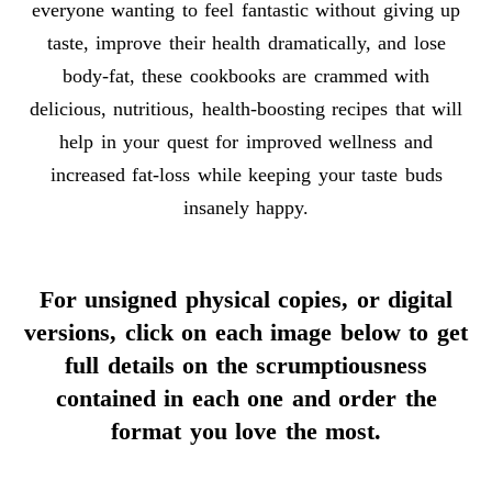
everyone wanting to feel fantastic without giving up
taste, improve their health dramatically, and lose
body-fat, these cookbooks are crammed with
delicious, nutritious, health-boosting recipes that will
help in your quest for improved wellness and
increased fat-loss while keeping your taste buds
insanely happy.
For unsigned physical copies, or digital
versions, click on each image below to get
full details on the scrumptiousness
contained in each one and order the
format you love the most.