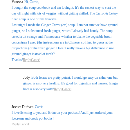
Vanessa
Hi, Carrie,
marked *
I bought the soup cookbook and am loving it. It’s the easiest way to start the
day off right with lots of veggies without getting chilled. The Carrot & Celery
Seed soup is one of my favorites.
Last night I made the Ginger Carrot (etc) soup. I am not sure we have ground
ginger, so I substituted fresh ginger, which I already had handy. The soup
tasted a bit strange and I’m not sure whether to blame the vegetable broth
concentrate I used (the instructions are in Chinese, so I had to guess at the
proportions) or the fresh ginger. Does it really make a big difference to use
ground ginger instead of fresh?
Thanks!
Reply
Cancel
Post Comment
Judy
Both forms are pretty potent. I would go easy on either one but
ginger is also very healthy. It’s good for digestion and nausea. Ginger
beer is also very tasty!
Reply
Cancel
Jessica Durham
Carrie
I love listening to you and Brian on your podcast! And I just ordered your
Icecream and crock pot books!
Reply
Cancel