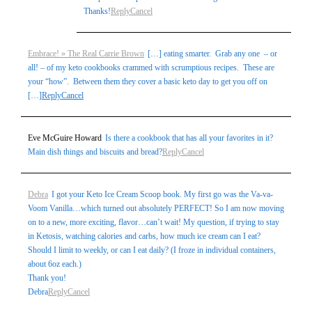
Thanks!
Reply
Cancel
Embrace! » The Real Carrie Brown
[…] eating smarter. Grab any one – or
all! – of my keto cookbooks crammed with scrumptious recipes. These are
your “how”. Between them they cover a basic keto day to get you off on
[…]
Reply
Cancel
Eve McGuire Howard
Is there a cookbook that has all your favorites in it?
Main dish things and biscuits and bread?
Reply
Cancel
Debra
I got your Keto Ice Cream Scoop book. My first go was the Va-va-
Voom Vanilla…which turned out absolutely PERFECT! So I am now moving
on to a new, more exciting, flavor…can’t wait! My question, if trying to stay
in Ketosis, watching calories and carbs, how much ice cream can I eat?
Should I limit to weekly, or can I eat daily? (I froze in individual containers,
about 6oz each.)
Thank you!
Debra
Reply
Cancel