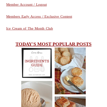
Member Account / Logout
Members Early Access / Exclusive Content
Ice Cream of The Month Club
TODAY'S MOST POPULAR POSTS
INGREDIENTS
CHEESY
GUIDE
SCONES
(BISCUITS)
PEANUT
BUTTER ICE