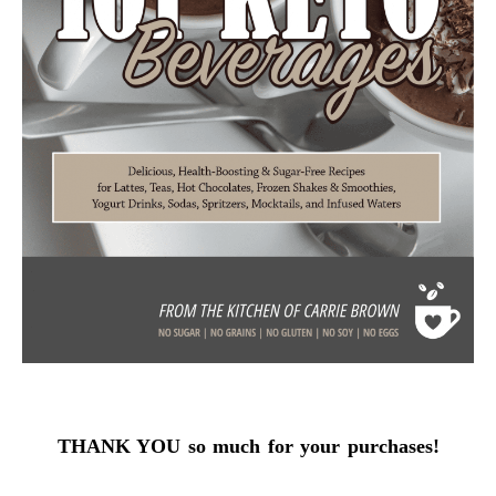
THANK YOU so much for your purchases!