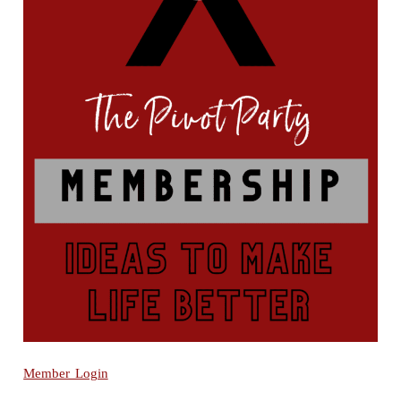
Member Login