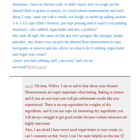
disastrous. i have no kitchen scale, so didn’t know how to weigh out the
almond flour in grams or ounces, so i used volume measurements and used
about 2 cups. came out with a crazily wet dough, so ended up adding another
1 or 1-1/2 cups (didn’t measure, just kept pouring until it wasn’t wet pudding
anymore). i also subbed vegan butter and also a problem?
they taste all right, but came out flat and very spongey. like spongey, lumpy
pancakes. any chance you can give the almond flour measurement in cups
(not grams or ounces) and also advise on what to do if subbing vegan butter
and vegan sour cream?
i know you hate subbing stuff, i am sorry! and you are
awesome!
Reply
Cancel
carrie
Oh dear, Willow. I am so sad to hear about your disaster.
Measurements are super-important when baking. Baking is science
and if you are not exact you will get unfortunate results like you
experienced. There is no cup equivalent for weights of dry
ingredients, and if you use cups for measuring dry ingredients you
will always struggle to get good results because volume measures are
highly inaccurate.
Also, I am afraid I have never used vegan butter or sour cream, so
can’t comment on that. Sorry I can’t be more helpful on this one 🙁