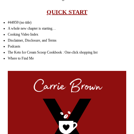
QUICK START
#44959 (no title)
A whole new chapter is starting…
Cooking Video Index
Disclaimer, Disclosure, and Terms
Podcasts
The Keto Ice Cream Scoop Cookbook : One-click shopping list
Where to Find Me