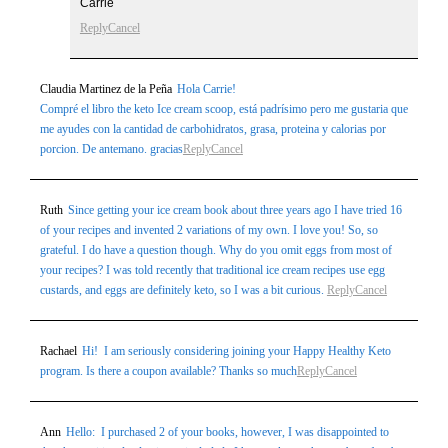
Carrie
Reply
Cancel
Claudia Martinez de la Peña
Hola Carrie!
Compré el libro the keto Ice cream scoop, está padrísimo pero me gustaria que
me ayudes con la cantidad de carbohidratos, grasa, proteina y calorias por
porcion. De antemano. gracias
Reply
Cancel
Ruth
Since getting your ice cream book about three years ago I have tried 16
of your recipes and invented 2 variations of my own. I love you! So, so
grateful. I do have a question though. Why do you omit eggs from most of
your recipes? I was told recently that traditional ice cream recipes use egg
custards, and eggs are definitely keto, so I was a bit curious.
Reply
Cancel
Rachael
Hi! I am seriously considering joining your Happy Healthy Keto
program. Is there a coupon available? Thanks so much
Reply
Cancel
Ann
Hello: I purchased 2 of your books, however, I was disappointed to