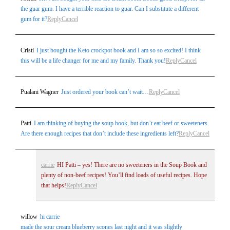
the guar gum. I have a terrible reaction to guar. Can I substitute a different
gum for it?
Reply
Cancel
Cristi
I just bought the Keto crockpot book and I am so so excited! I think
this will be a life changer for me and my family. Thank you!
Reply
Cancel
Pualani Wagner
Just ordered your book can’t wait…
Reply
Cancel
Patti
I am thinking of buying the soup book, but don’t eat beef or sweeteners.
Are there enough recipes that don’t include these ingredients left?
Reply
Cancel
carrie
HI Patti – yes! There are no sweeteners in the Soup Book and
plenty of non-beef recipes! You’ll find loads of useful recipes. Hope
that helps!
Reply
Cancel
willow
hi carrie
made the sour cream blueberry scones last night and it was slightly