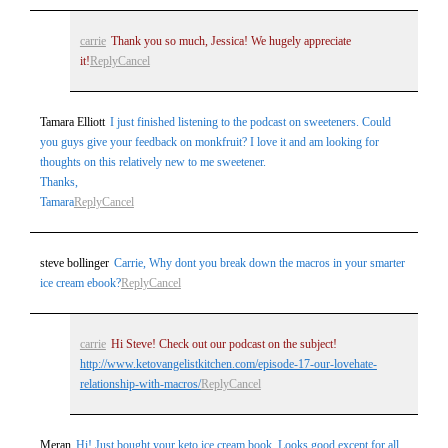
carrie
Thank you so much, Jessica! We hugely appreciate
it!
Reply
Cancel
Tamara Elliott
I just finished listening to the podcast on sweeteners. Could
you guys give your feedback on monkfruit? I love it and am looking for
thoughts on this relatively new to me sweetener.
Thanks,
Tamara
Reply
Cancel
steve bollinger
Carrie, Why dont you break down the macros in your smarter
ice cream ebook?
Reply
Cancel
carrie
Hi Steve! Check out our podcast on the subject!
http://www.ketovangelistkitchen.com/episode-17-our-lovehate-
relationship-with-macros/
Reply
Cancel
Meran
Hi! Just bought your keto ice cream book. Looks good except for all