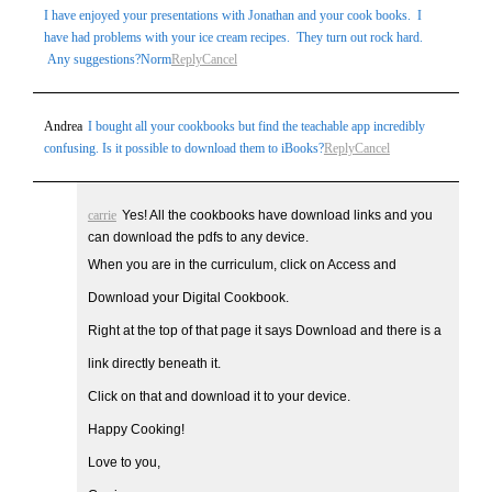
I have enjoyed your presentations with Jonathan and your cook books. I
have had problems with your ice cream recipes. They turn out rock hard.
Any suggestions?Norm
Reply
Cancel
Andrea
I bought all your cookbooks but find the teachable app incredibly
confusing. Is it possible to download them to iBooks?
Reply
Cancel
carrie
Yes! All the cookbooks have download links and you
can download the pdfs to any device.
When you are in the curriculum, click on Access and
Download your Digital Cookbook.
Right at the top of that page it says Download and there is a
link directly beneath it.
Click on that and download it to your device.
Happy Cooking!
Love to you,