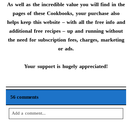
As well as the incredible value you will find in the
pages of these Cookbooks, your purchase also
helps keep this website – with all the free info and
additional free recipes – up and running without
the need for subscription fees, charges, marketing
or ads.
Your support is hugely appreciated!
56 comments
Add a comment...
Your email is
never
published or shared. Required fields are