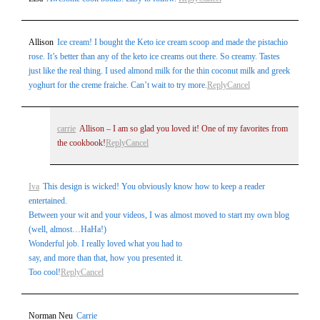
Allison
Ice cream! I bought the Keto ice cream scoop and made the pistachio
rose. It’s better than any of the keto ice creams out there. So creamy. Tastes
just like the real thing. I used almond milk for the thin coconut milk and greek
yoghurt for the creme fraiche. Can’t wait to try more.
Reply
Cancel
carrie
Allison – I am so glad you loved it! One of my favorites from
the cookbook!
Reply
Cancel
Iva
This design is wicked! You obviously know how to keep a reader
entertained.
Between your wit and your videos, I was almost moved to start my own blog
(well, almost…HaHa!)
Wonderful job. I really loved what you had to
say, and more than that, how you presented it.
Too cool!
Reply
Cancel
Norman Neu
Carrie