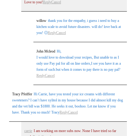
Love to you!
Reply
Cancel
willow
thank you for the empathy, i guess i need to buy a
kitchen scale to avoid future disasters. will do! love back at
you! 🙂
Reply
Cancel
John Mcleod
Hi,
I would love to download your recipes, But unable to as I
only use Pay pal for all on line orders,I see you have it as a
form of such.but when it comes to pay there is no pay pal?
Reply
Cancel
Tracy Pfeiffer
Hi Carrie, have you tested your ice creams with different
sweeteners? I can’t have xylitol in my house because I did almost kill my dog
and the vet bill was $1800. He seeks it out, boohoo. Let me know if you
have. Thank you so much! Tracy
Reply
Cancel
carrie
I am working on more subs now. None I have tried so far