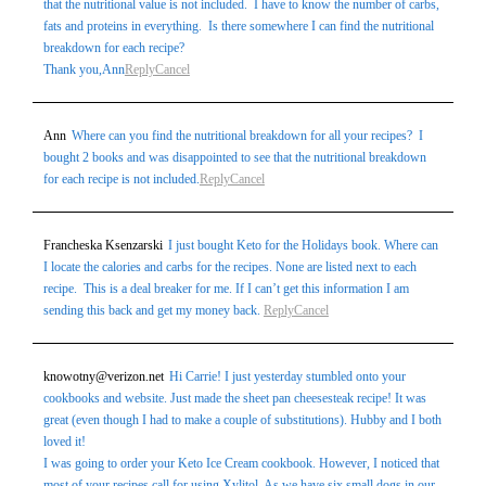
that the nutritional value is not included. I have to know the number of carbs,
fats and proteins in everything. Is there somewhere I can find the nutritional
breakdown for each recipe?
Thank you,Ann
Reply
Cancel
Ann
Where can you find the nutritional breakdown for all your recipes? I
bought 2 books and was disappointed to see that the nutritional breakdown
for each recipe is not included.
Reply
Cancel
Francheska Ksenzarski
I just bought Keto for the Holidays book. Where can
I locate the calories and carbs for the recipes. None are listed next to each
recipe. This is a deal breaker for me. If I can’t get this information I am
sending this back and get my money back.
Reply
Cancel
knowotny@verizon.net
Hi Carrie! I just yesterday stumbled onto your
cookbooks and website. Just made the sheet pan cheesesteak recipe! It was
great (even though I had to make a couple of substitutions). Hubby and I both
loved it!
I was going to order your Keto Ice Cream cookbook. However, I noticed that
most of your recipes call for using Xylitol. As we have six small dogs in our