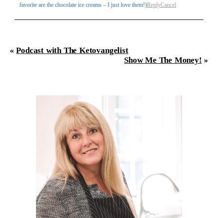
favorite are the chocolate ice creams – I just love them!)
Reply
Cancel
«
Podcast with The Ketovangelist
Show Me The Money!
»