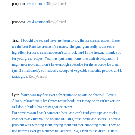
prophoto
test comment 3
Reply
Cancel
prophoto
test 4 commnet
Reply
Cancel
Traci
I bought the set and have just been trying the ice cream recipes. These
are the best Keto ice creams I’ve tasted. The guar gum really is the secret
ingredient for ice cream that doesn’t turn rock hard in the freezer. Thank you
for your great recipes! You must put many hours into their development. I
might note too that I didn’t have enough avocados for the avocado ice cream
(just 2 small one’s), so I added 2 scoops of vegetable smoothie powder and it
tastes great.
Reply
Cancel
Lynn
Yours was my first ever subscription to a youtube channel. Love it!
Also purchased your Ice Cream recipe book, but it may be an earlier version
as I don’t think it has sassy goat ice cream.
For some reason I can’t comment there, and can’t find your tips and tricks
channel to ask that you do a video on using fresh herbs and spices. I have a
problem with washing them, drying them and then chopping them. They go
bad before I ever get a chance to use them. So, I tend to use dried. Plus it