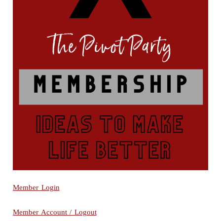
Member Login
Member Account / Logout