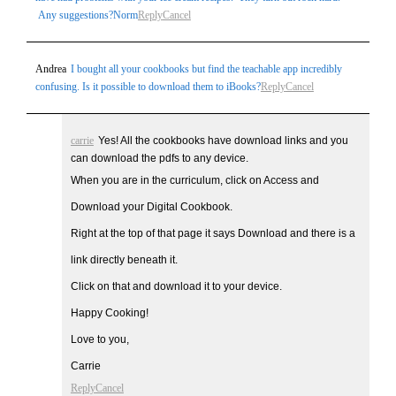
Any suggestions?Norm
Reply
Cancel
Andrea
I bought all your cookbooks but find the teachable app incredibly
confusing. Is it possible to download them to iBooks?
Reply
Cancel
carrie
Yes! All the cookbooks have download links and you
can download the pdfs to any device.
When you are in the curriculum, click on Access and
Download your Digital Cookbook.
Right at the top of that page it says Download and there is a
link directly beneath it.
Click on that and download it to your device.
Happy Cooking!
Love to you,
Carrie
Reply
Cancel