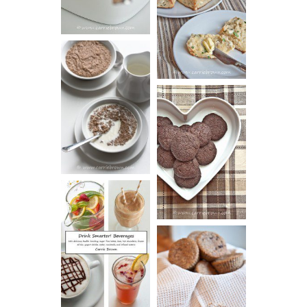
AND CHIVE
BISCUITS (+
VIDEO!)
HOT AND
NUTTY
DARK
CEREAL
CHOCOLATE
ESPRESSO
COOKIES
DRINK UP!
CINNAMON
PECAN