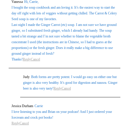
Vanessa
Hi, Carrie,
marked *
I bought the soup cookbook and am loving it. It’s the easiest way to start the
day off right with lots of veggies without getting chilled. The Carrot & Celery
Seed soup is one of my favorites.
Last night I made the Ginger Carrot (etc) soup. I am not sure we have ground
ginger, so I substituted fresh ginger, which I already had handy. The soup
tasted a bit strange and I’m not sure whether to blame the vegetable broth
concentrate I used (the instructions are in Chinese, so I had to guess at the
proportions) or the fresh ginger. Does it really make a big difference to use
ground ginger instead of fresh?
Thanks!
Reply
Cancel
Post Comment
Judy
Both forms are pretty potent. I would go easy on either one but
ginger is also very healthy. It’s good for digestion and nausea. Ginger
beer is also very tasty!
Reply
Cancel
Jessica Durham
Carrie
I love listening to you and Brian on your podcast! And I just ordered your
Icecream and crock pot books!
Reply
Cancel