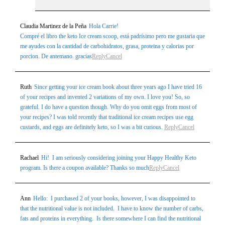
Claudia Martinez de la Peña
Hola Carrie!
Compré el libro the keto Ice cream scoop, está padrísimo pero me gustaria que
me ayudes con la cantidad de carbohidratos, grasa, proteina y calorias por
porcion. De antemano. gracias
Reply
Cancel
Ruth
Since getting your ice cream book about three years ago I have tried 16
of your recipes and invented 2 variations of my own. I love you! So, so
grateful. I do have a question though. Why do you omit eggs from most of
your recipes? I was told recently that traditional ice cream recipes use egg
custards, and eggs are definitely keto, so I was a bit curious.
Reply
Cancel
Rachael
Hi! I am seriously considering joining your Happy Healthy Keto
program. Is there a coupon available? Thanks so much
Reply
Cancel
Ann
Hello: I purchased 2 of your books, however, I was disappointed to
that the nutritional value is not included. I have to know the number of carbs,
fats and proteins in everything. Is there somewhere I can find the nutritional