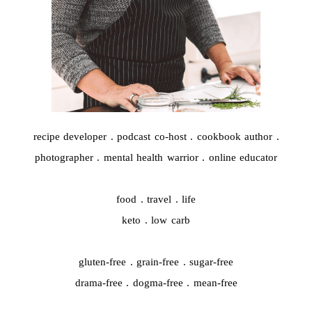
recipe developer . podcast co-host . cookbook author .
photographer . mental health warrior . online educator
food . travel . life
keto . low carb
gluten-free . grain-free . sugar-free
drama-free . dogma-free . mean-free