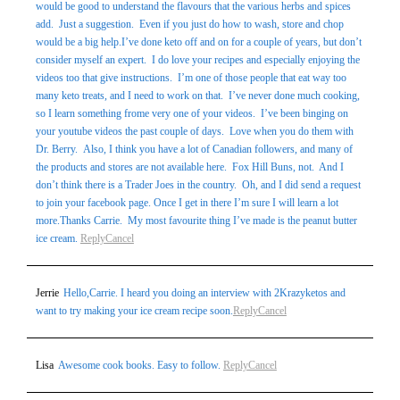
would be good to understand the flavours that the various herbs and spices
add. Just a suggestion. Even if you just do how to wash, store and chop
would be a big help.I’ve done keto off and on for a couple of years, but don’t
consider myself an expert. I do love your recipes and especially enjoying the
videos too that give instructions. I’m one of those people that eat way too
many keto treats, and I need to work on that. I’ve never done much cooking,
so I learn something frome very one of your videos. I’ve been binging on
your youtube videos the past couple of days. Love when you do them with
Dr. Berry. Also, I think you have a lot of Canadian followers, and many of
the products and stores are not available here. Fox Hill Buns, not. And I
don’t think there is a Trader Joes in the country. Oh, and I did send a request
to join your facebook page. Once I get in there I’m sure I will learn a lot
more.Thanks Carrie. My most favourite thing I’ve made is the peanut butter
ice cream.
Reply
Cancel
Jerrie
Hello,Carrie. I heard you doing an interview with 2Krazyketos and
want to try making your ice cream recipe soon.
Reply
Cancel
Lisa
Awesome cook books. Easy to follow.
Reply
Cancel