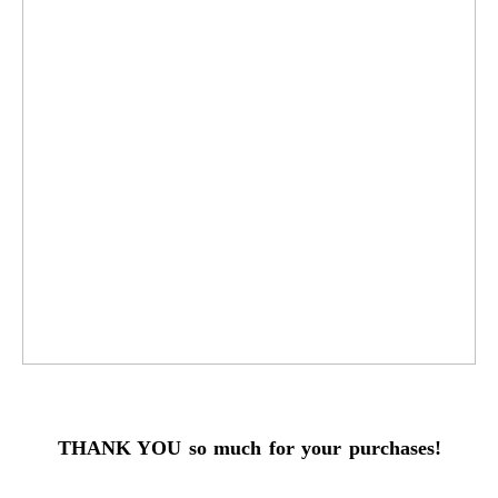
THANK YOU so much for your purchases!