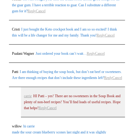
the guar gum. I have a terrible reaction to guar. Can I substitute a different
gum for it?
Reply
Cancel
Cristi
I just bought the Keto crockpot book and I am so so excited! I think
this will be a life changer for me and my family. Thank you!
Reply
Cancel
Pualani Wagner
Just ordered your book can’t wait…
Reply
Cancel
Patti
I am thinking of buying the soup book, but don’t eat beef or sweeteners.
Are there enough recipes that don’t include these ingredients left?
Reply
Cancel
carrie
HI Patti – yes! There are no sweeteners in the Soup Book and
plenty of non-beef recipes! You’ll find loads of useful recipes. Hope
that helps!
Reply
Cancel
willow
hi carrie
made the sour cream blueberry scones last night and it was slightly