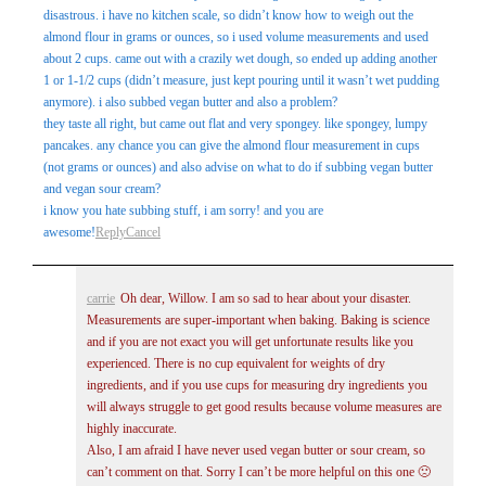
disastrous. i have no kitchen scale, so didn’t know how to weigh out the
almond flour in grams or ounces, so i used volume measurements and used
about 2 cups. came out with a crazily wet dough, so ended up adding another
1 or 1-1/2 cups (didn’t measure, just kept pouring until it wasn’t wet pudding
anymore). i also subbed vegan butter and also a problem?
they taste all right, but came out flat and very spongey. like spongey, lumpy
pancakes. any chance you can give the almond flour measurement in cups
(not grams or ounces) and also advise on what to do if subbing vegan butter
and vegan sour cream?
i know you hate subbing stuff, i am sorry! and you are
awesome!
Reply
Cancel
carrie
Oh dear, Willow. I am so sad to hear about your disaster.
Measurements are super-important when baking. Baking is science
and if you are not exact you will get unfortunate results like you
experienced. There is no cup equivalent for weights of dry
ingredients, and if you use cups for measuring dry ingredients you
will always struggle to get good results because volume measures are
highly inaccurate.
Also, I am afraid I have never used vegan butter or sour cream, so
can’t comment on that. Sorry I can’t be more helpful on this one 🙁