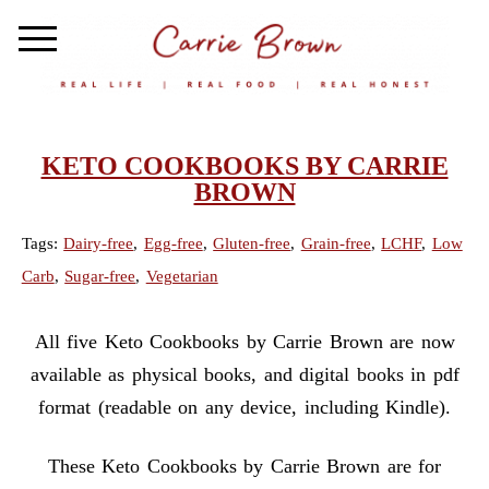
KETO COOKBOOKS BY CARRIE
BROWN
Tags:
Dairy-free
,
Egg-free
,
Gluten-free
,
Grain-free
,
LCHF
,
Low
Carb
,
Sugar-free
,
Vegetarian
All five Keto Cookbooks by Carrie Brown are now
available as physical books, and digital books in pdf
format (readable on any device, including Kindle).
These Keto Cookbooks by Carrie Brown are for