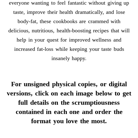
everyone wanting to feel fantastic without giving up
taste, improve their health dramatically, and lose
body-fat, these cookbooks are crammed with
delicious, nutritious, health-boosting recipes that will
help in your quest for improved wellness and
increased fat-loss while keeping your taste buds
insanely happy.
For unsigned physical copies, or digital
versions, click on each image below to get
full details on the scrumptiousness
contained in each one and order the
format you love the most.