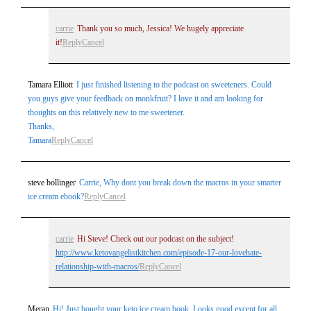
carrie
Thank you so much, Jessica! We hugely appreciate
it!
Reply
Cancel
Tamara Elliott
I just finished listening to the podcast on sweeteners. Could
you guys give your feedback on monkfruit? I love it and am looking for
thoughts on this relatively new to me sweetener.
Thanks,
Tamara
Reply
Cancel
steve bollinger
Carrie, Why dont you break down the macros in your smarter
ice cream ebook?
Reply
Cancel
carrie
Hi Steve! Check out our podcast on the subject!
http://www.ketovangelistkitchen.com/episode-17-our-lovehate-
relationship-with-macros/
Reply
Cancel
Meran
Hi! Just bought your keto ice cream book. Looks good except for all