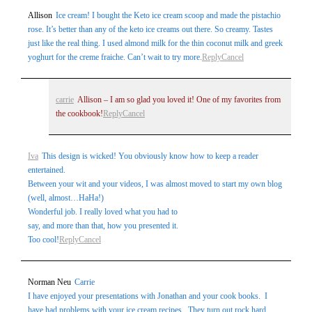
Allison
Ice cream! I bought the Keto ice cream scoop and made the pistachio
rose. It’s better than any of the keto ice creams out there. So creamy. Tastes
just like the real thing. I used almond milk for the thin coconut milk and greek
yoghurt for the creme fraiche. Can’t wait to try more.
Reply
Cancel
carrie
Allison – I am so glad you loved it! One of my favorites from
the cookbook!
Reply
Cancel
Iva
This design is wicked! You obviously know how to keep a reader
entertained.
Between your wit and your videos, I was almost moved to start my own blog
(well, almost…HaHa!)
Wonderful job. I really loved what you had to
say, and more than that, how you presented it.
Too cool!
Reply
Cancel
Norman Neu
Carrie
I have enjoyed your presentations with Jonathan and your cook books. I
have had problems with your ice cream recipes. They turn out rock hard.