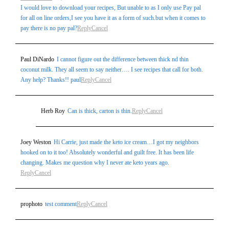
I would love to download your recipes, But unable to as I only use Pay pal
for all on line orders,I see you have it as a form of such.but when it comes to
pay there is no pay pal?
Reply
Cancel
Paul DiNardo
I cannot figure out the difference between thick nd thin
coconut milk. They all seem to say neither…. I see recipes that call for both.
Any help? Thanks!! paul
Reply
Cancel
Herb Roy
Can is thick, carton is thin.
Reply
Cancel
Joey Weston
Hi Carrie, just made the keto ice cream…I got my neighbors
hooked on to it too! Absolutely wonderful and guilt free. It has been life
changing. Makes me question why I never ate keto years ago.
Reply
Cancel
prophoto
test comment
Reply
Cancel