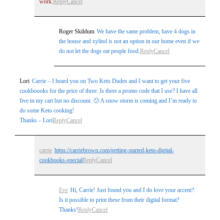
work.
Reply
Cancel
Roger Skildum
We have the same problem, have 4 dogs in
the house and xylitol is not an option in our home even if we
do not let the dogs eat people food.
Reply
Cancel
Lori
Carrie – I heard you on Two Keto Dudes and I want to get your five
cookboooks for the price of three. Is there a promo code that I use? I have all
five in my cart but no discount. 🙁 A snow storm is coming and I’m ready to
do some Keto cooking!
Thanks – Lori
Reply
Cancel
carrie
https://carriebrown.com/getting-started-keto-digital-
cookbooks-special
Reply
Cancel
Eve
Hi, Carrie! Just found you and I do love your accent?.
Is it possible to print these from their digital format?
Thanks!
Reply
Cancel