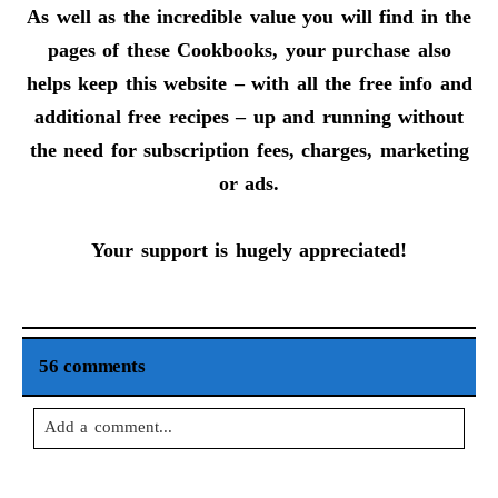
As well as the incredible value you will find in the
pages of these Cookbooks, your purchase also
helps keep this website – with all the free info and
additional free recipes – up and running without
the need for subscription fees, charges, marketing
or ads.
Your support is hugely appreciated!
56 comments
Add a comment...
Your email is
never
published or shared. Required fields are