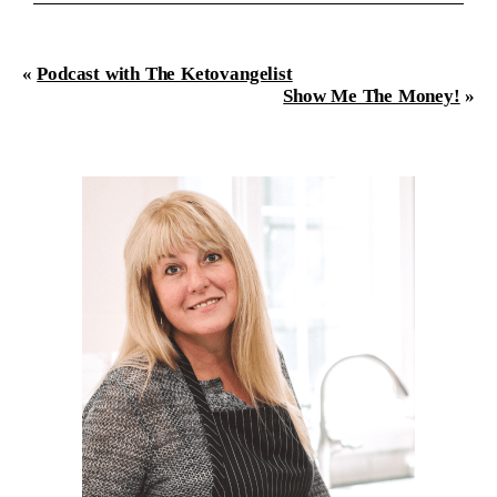
«
Podcast with The Ketovangelist
Show Me The Money!
»