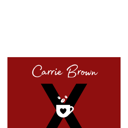
QUICK START
#44959 (no title)
A whole new chapter is starting…
Cooking Video Index
Disclaimer, Disclosure, and Terms
Podcasts
The Keto Ice Cream Scoop Cookbook : One-click shopping list
Where to Find Me