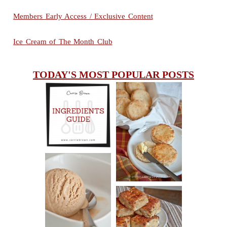
Members Early Access / Exclusive Content
Ice Cream of The Month Club
TODAY'S MOST POPULAR POSTS
INGREDIENTS
CHEESY
GUIDE
SCONES
(BISCUITS)
PEANUT
BUTTER ICE
SOUR CREAM
CREAM