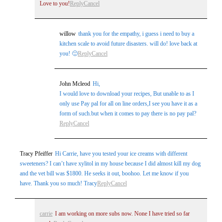
Love to you!
Reply
Cancel
willow
thank you for the empathy, i guess i need to buy a
kitchen scale to avoid future disasters. will do! love back at
you! 🙂
Reply
Cancel
John Mcleod
Hi,
I would love to download your recipes, But unable to as I
only use Pay pal for all on line orders,I see you have it as a
form of such.but when it comes to pay there is no pay pal?
Reply
Cancel
Tracy Pfeiffer
Hi Carrie, have you tested your ice creams with different
sweeteners? I can’t have xylitol in my house because I did almost kill my dog
and the vet bill was $1800. He seeks it out, boohoo. Let me know if you
have. Thank you so much! Tracy
Reply
Cancel
carrie
I am working on more subs now. None I have tried so far