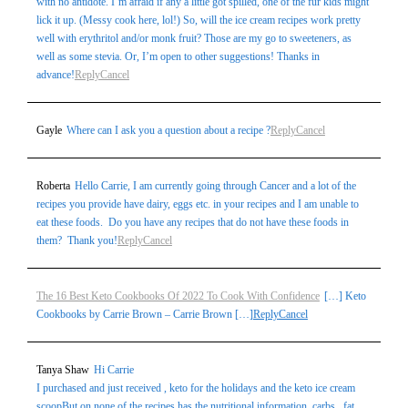
with no antidote. I’m afraid if any a little got spilled, one of the fur kids might
lick it up. (Messy cook here, lol!) So, will the ice cream recipes work pretty
well with erythritol and/or monk fruit? Those are my go to sweeteners, as
well as some stevia. Or, I’m open to other suggestions! Thanks in
advance!
Reply
Cancel
Gayle
Where can I ask you a question about a recipe ?
Reply
Cancel
Roberta
Hello Carrie, I am currently going through Cancer and a lot of the
recipes you provide have dairy, eggs etc. in your recipes and I am unable to
eat these foods. Do you have any recipes that do not have these foods in
them? Thank you!
Reply
Cancel
The 16 Best Keto Cookbooks Of 2022 To Cook With Confidence
[…] Keto
Cookbooks by Carrie Brown – Carrie Brown […]
Reply
Cancel
Tanya Shaw
Hi Carrie
I purchased and just received , keto for the holidays and the keto ice cream
scoopBut on none of the recipes has the nutritional information..carbs , fat