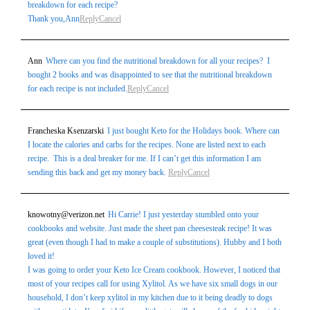
breakdown for each recipe?
Thank you,Ann
Reply
Cancel
Ann
Where can you find the nutritional breakdown for all your recipes? I
bought 2 books and was disappointed to see that the nutritional breakdown
for each recipe is not included.
Reply
Cancel
Francheska Ksenzarski
I just bought Keto for the Holidays book. Where can
I locate the calories and carbs for the recipes. None are listed next to each
recipe. This is a deal breaker for me. If I can’t get this information I am
sending this back and get my money back.
Reply
Cancel
knowotny@verizon.net
Hi Carrie! I just yesterday stumbled onto your
cookbooks and website. Just made the sheet pan cheesesteak recipe! It was
great (even though I had to make a couple of substitutions). Hubby and I both
loved it!
I was going to order your Keto Ice Cream cookbook. However, I noticed that
most of your recipes call for using Xylitol. As we have six small dogs in our
household, I don’t keep xylitol in my kitchen due to it being deadly to dogs