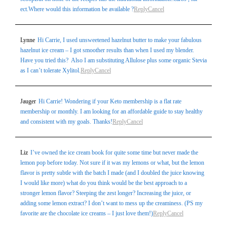
ect.Where would this information be available ?
Reply
Cancel
Lynne
Hi Carrie, I used unsweetened hazelnut butter to make your fabulous
hazelnut ice cream – I got smoother results than when I used my blender.
Have you tried this? Also I am substituting Allulose plus some organic Stevia
as I can’t tolerate Xylitol.
Reply
Cancel
Jauger
Hi Carrie! Wondering if your Keto membership is a flat rate
membership or monthly. I am looking for an affordable guide to stay healthy
and consistent with my goals. Thanks!
Reply
Cancel
Liz
I’ve owned the ice cream book for quite some time but never made the
lemon pop before today. Not sure if it was my lemons or what, but the lemon
flavor is pretty subtle with the batch I made (and I doubled the juice knowing
I would like more) what do you think would be the best approach to a
stronger lemon flavor? Steeping the zest longer? Increasing the juice, or
adding some lemon extract? I don’t want to mess up the creaminess. (PS my
favorite are the chocolate ice creams – I just love them!)
Reply
Cancel