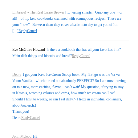
Embrace! » The Real Carrie Brown
[…] eating smarter. Grab any one – or
all! – of my keto cookbooks crammed with scrumptious recipes. These are
your “how”. Between them they cover a basic keto day to get you off on
[…]
Reply
Cancel
Eve McGuire Howard
Is there a cookbook that has all your favorites in it?
Main dish things and biscuits and bread?
Reply
Cancel
Debra
I got your Keto Ice Cream Scoop book. My first go was the Va-va-
Voom Vanilla…which turned out absolutely PERFECT! So I am now moving
on to a new, more exciting, flavor…can’t wait! My question, if trying to stay
in Ketosis, watching calories and carbs, how much ice cream can I eat?
Should I limit to weekly, or can I eat daily? (I froze in individual containers,
about 6oz each.)
Thank you!
Debra
Reply
Cancel
John Mcleod
Hi,