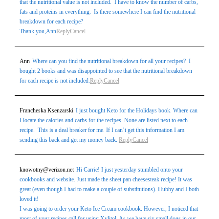
that the nutritional value is not included. I have to know the number of carbs,
fats and proteins in everything. Is there somewhere I can find the nutritional
breakdown for each recipe?
Thank you,Ann
Reply
Cancel
Ann
Where can you find the nutritional breakdown for all your recipes? I
bought 2 books and was disappointed to see that the nutritional breakdown
for each recipe is not included.
Reply
Cancel
Francheska Ksenzarski
I just bought Keto for the Holidays book. Where can
I locate the calories and carbs for the recipes. None are listed next to each
recipe. This is a deal breaker for me. If I can’t get this information I am
sending this back and get my money back.
Reply
Cancel
knowotny@verizon.net
Hi Carrie! I just yesterday stumbled onto your
cookbooks and website. Just made the sheet pan cheesesteak recipe! It was
great (even though I had to make a couple of substitutions). Hubby and I both
loved it!
I was going to order your Keto Ice Cream cookbook. However, I noticed that
most of your recipes call for using Xylitol. As we have six small dogs in our