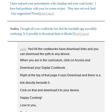
I have enjoyed your presentations with Jonathan and your cook books. I
have had problems with your ice cream recipes. They turn out rock hard.
Any suggestions?Norm
Reply
Cancel
Andrea
I bought all your cookbooks but find the teachable app incredibly
confusing. Is it possible to download them to iBooks?
Reply
Cancel
carrie
Yes! All the cookbooks have download links and you
can download the pdfs to any device.
When you are in the curriculum, click on Access and
Download your Digital Cookbook.
Right at the top of that page it says Download and there is a
link directly beneath it.
Click on that and download it to your device.
Happy Cooking!
Love to you,