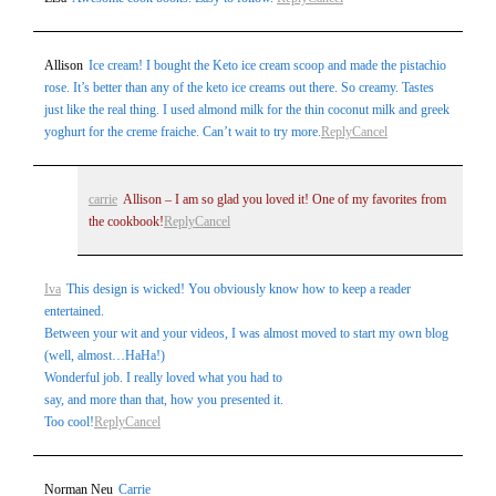
are marked *
Allison
Ice cream! I bought the Keto ice cream scoop and made the pistachio
rose. It’s better than any of the keto ice creams out there. So creamy. Tastes
just like the real thing. I used almond milk for the thin coconut milk and greek
yoghurt for the creme fraiche. Can’t wait to try more.
Reply
Cancel
carrie
Allison – I am so glad you loved it! One of my favorites from
the cookbook!
Reply
Cancel
Post Comment
Iva
This design is wicked! You obviously know how to keep a reader
entertained.
Between your wit and your videos, I was almost moved to start my own blog
(well, almost…HaHa!)
Wonderful job. I really loved what you had to
say, and more than that, how you presented it.
Too cool!
Reply
Cancel
Norman Neu
Carrie