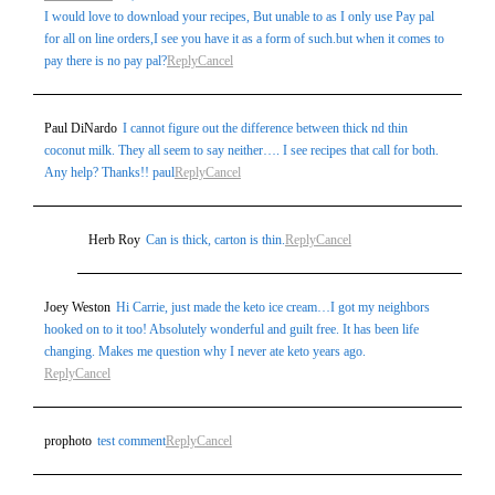
I would love to download your recipes, But unable to as I only use Pay pal
for all on line orders,I see you have it as a form of such.but when it comes to
pay there is no pay pal?
Reply
Cancel
Paul DiNardo
I cannot figure out the difference between thick nd thin
coconut milk. They all seem to say neither…. I see recipes that call for both.
Any help? Thanks!! paul
Reply
Cancel
Herb Roy
Can is thick, carton is thin.
Reply
Cancel
Joey Weston
Hi Carrie, just made the keto ice cream…I got my neighbors
hooked on to it too! Absolutely wonderful and guilt free. It has been life
changing. Makes me question why I never ate keto years ago.
Reply
Cancel
prophoto
test comment
Reply
Cancel