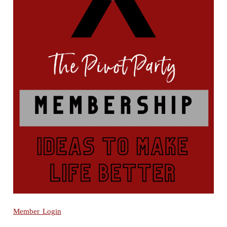
Member Login