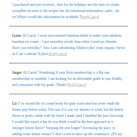
I purchased and just received , keto for the holidays and the keto ice cream
scoopBut on none of the recipes has the nutritional information..carbs , fat
ect.Where would this information be available ?
Reply
Cancel
Lynne
Hi Carrie, I used unsweetened hazelnut butter to make your fabulous
hazelnut ice cream – I got smoother results than when I used my blender.
Have you tried this? Also I am substituting Allulose plus some organic Stevia
as I can’t tolerate Xylitol.
Reply
Cancel
Jauger
Hi Carrie! Wondering if your Keto membership is a flat rate
membership or monthly. I am looking for an affordable guide to stay healthy
and consistent with my goals. Thanks!
Reply
Cancel
Liz
I’ve owned the ice cream book for quite some time but never made the
lemon pop before today. Not sure if it was my lemons or what, but the lemon
flavor is pretty subtle with the batch I made (and I doubled the juice knowing
I would like more) what do you think would be the best approach to a
stronger lemon flavor? Steeping the zest longer? Increasing the juice, or
adding some lemon extract? I don’t want to mess up the creaminess. (PS my