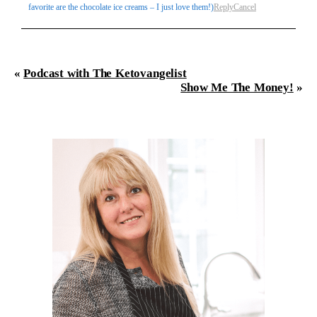
favorite are the chocolate ice creams – I just love them!)
Reply
Cancel
«
Podcast with The Ketovangelist
Show Me The Money!
»