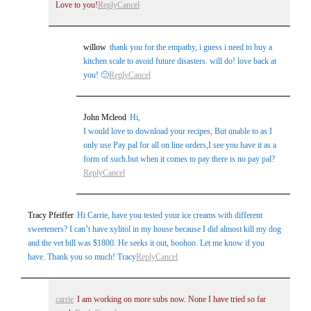
Love to you!
Reply
Cancel
willow
thank you for the empathy, i guess i need to buy a
kitchen scale to avoid future disasters. will do! love back at
you! 🙂
Reply
Cancel
John Mcleod
Hi,
I would love to download your recipes, But unable to as I
only use Pay pal for all on line orders,I see you have it as a
form of such.but when it comes to pay there is no pay pal?
Reply
Cancel
Tracy Pfeiffer
Hi Carrie, have you tested your ice creams with different
sweeteners? I can’t have xylitol in my house because I did almost kill my dog
and the vet bill was $1800. He seeks it out, boohoo. Let me know if you
have. Thank you so much! Tracy
Reply
Cancel
carrie
I am working on more subs now. None I have tried so far