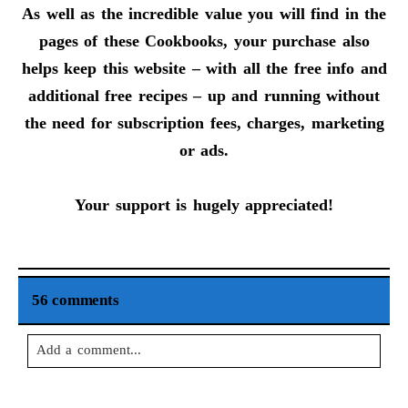
As well as the incredible value you will find in the
pages of these Cookbooks, your purchase also
helps keep this website – with all the free info and
additional free recipes – up and running without
the need for subscription fees, charges, marketing
or ads.
Your support is hugely appreciated!
56 comments
Add a comment...
Your email is
never
published or shared. Required fields are