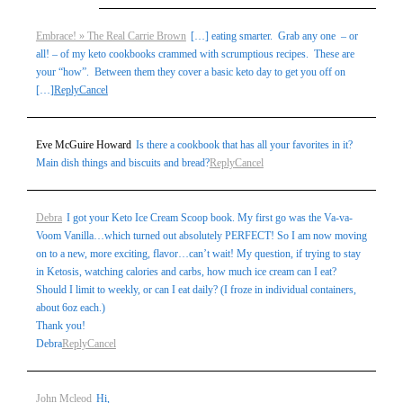
Embrace! » The Real Carrie Brown
[…] eating smarter. Grab any one – or
all! – of my keto cookbooks crammed with scrumptious recipes. These are
your “how”. Between them they cover a basic keto day to get you off on
[…]
Reply
Cancel
Eve McGuire Howard
Is there a cookbook that has all your favorites in it?
Main dish things and biscuits and bread?
Reply
Cancel
Debra
I got your Keto Ice Cream Scoop book. My first go was the Va-va-
Voom Vanilla…which turned out absolutely PERFECT! So I am now moving
on to a new, more exciting, flavor…can’t wait! My question, if trying to stay
in Ketosis, watching calories and carbs, how much ice cream can I eat?
Should I limit to weekly, or can I eat daily? (I froze in individual containers,
about 6oz each.)
Thank you!
Debra
Reply
Cancel
John Mcleod
Hi,