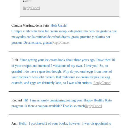
Carrie
Reply
Cancel
Claudia Martinez de la Peña
Hola Carrie!
Compré el libro the keto Ice cream scoop, está padrísimo pero me gustaria que
me ayudes con la cantidad de carbohidratos, grasa, proteina y calorias por
porcion. De antemano. gracias
Reply
Cancel
Ruth
Since getting your ice cream book about three years ago I have tried 16
of your recipes and invented 2 variations of my own. I love you! So, so
grateful. I do have a question though. Why do you omit eggs from most of
your recipes? I was told recently that traditional ice cream recipes use egg
custards, and eggs are definitely keto, so I was a bit curious.
Reply
Cancel
Rachael
Hi! I am seriously considering joining your Happy Healthy Keto
program. Is there a coupon available? Thanks so much
Reply
Cancel
Ann
Hello: I purchased 2 of your books, however, I was disappointed to