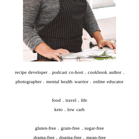
recipe developer . podcast co-host . cookbook author .
photographer . mental health warrior . online educator
food . travel . life
keto . low carb
gluten-free . grain-free . sugar-free
drama-free . dogma-free . mean-free