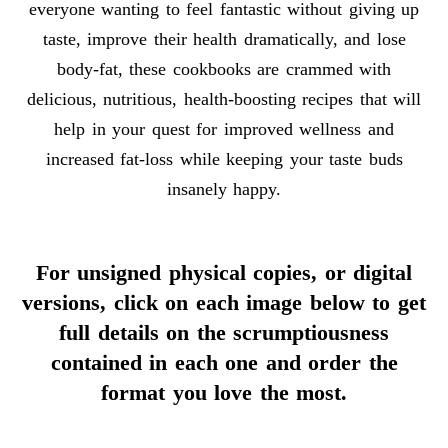
everyone wanting to feel fantastic without giving up
taste, improve their health dramatically, and lose
body-fat, these cookbooks are crammed with
delicious, nutritious, health-boosting recipes that will
help in your quest for improved wellness and
increased fat-loss while keeping your taste buds
insanely happy.
For unsigned physical copies, or digital
versions, click on each image below to get
full details on the scrumptiousness
contained in each one and order the
format you love the most.