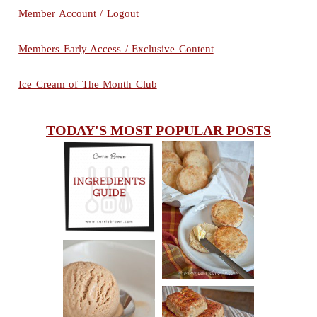
Member Account / Logout
Members Early Access / Exclusive Content
Ice Cream of The Month Club
TODAY'S MOST POPULAR POSTS
INGREDIENTS
CHEESY
GUIDE
SCONES
(BISCUITS)
PEANUT
BUTTER ICE