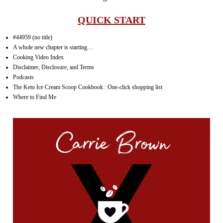
QUICK START
#44959 (no title)
A whole new chapter is starting…
Cooking Video Index
Disclaimer, Disclosure, and Terms
Podcasts
The Keto Ice Cream Scoop Cookbook : One-click shopping list
Where to Find Me