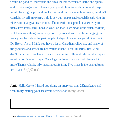
would be good to understand the flavours that the various herbs and spices
add. Just a suggestion. Even if you just do how to wash, store and chop
would be a big help.I’ve done keto off and on for a couple of years, but don’t
consider myself an expert. I do love your recipes and especially enjoying the
videos too that give instructions. I’m one of those people that eat way too
many keto treats, and I need to work on that. I’ve never done much cooking,
so I learn something frome very one of your videos. I’ve been binging on
your youtube videos the past couple of days. Love when you do them with
Dr. Berry. Also, I think you have a lot of Canadian followers, and many of
the products and stores are not available here. Fox Hill Buns, not. And I
don’t think there is a Trader Joes in the country. Oh, and I did send a request
to join your facebook page. Once I get in there I’m sure I will learn a lot
more.Thanks Carrie. My most favourite thing I’ve made is the peanut butter
ice cream.
Reply
Cancel
Jerrie
Hello,Carrie. I heard you doing an interview with 2Krazyketos and
want to try making your ice cream recipe soon.
Reply
Cancel
Your email is
never
published or shared. Required fields
Lisa
Awesome cook books. Easy to follow.
Reply
Cancel