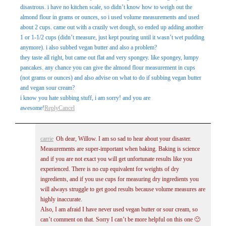
disastrous. i have no kitchen scale, so didn’t know how to weigh out the
almond flour in grams or ounces, so i used volume measurements and used
about 2 cups. came out with a crazily wet dough, so ended up adding another
1 or 1-1/2 cups (didn’t measure, just kept pouring until it wasn’t wet pudding
anymore). i also subbed vegan butter and also a problem?
they taste all right, but came out flat and very spongey. like spongey, lumpy
pancakes. any chance you can give the almond flour measurement in cups
(not grams or ounces) and also advise on what to do if subbing vegan butter
and vegan sour cream?
i know you hate subbing stuff, i am sorry! and you are
awesome!
Reply
Cancel
carrie
Oh dear, Willow. I am so sad to hear about your disaster.
Measurements are super-important when baking. Baking is science
and if you are not exact you will get unfortunate results like you
experienced. There is no cup equivalent for weights of dry
ingredients, and if you use cups for measuring dry ingredients you
will always struggle to get good results because volume measures are
highly inaccurate.
Also, I am afraid I have never used vegan butter or sour cream, so
can’t comment on that. Sorry I can’t be more helpful on this one 🙁