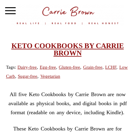
KETO COOKBOOKS BY CARRIE
BROWN
Tags:
Dairy-free
,
Egg-free
,
Gluten-free
,
Grain-free
,
LCHF
,
Low
Carb
,
Sugar-free
,
Vegetarian
All five Keto Cookbooks by Carrie Brown are now
available as physical books, and digital books in pdf
format (readable on any device, including Kindle).
These Keto Cookbooks by Carrie Brown are for