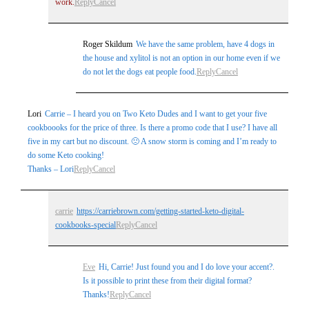
work.
Reply
Cancel
Roger Skildum
We have the same problem, have 4 dogs in
the house and xylitol is not an option in our home even if we
do not let the dogs eat people food.
Reply
Cancel
Lori
Carrie – I heard you on Two Keto Dudes and I want to get your five
cookboooks for the price of three. Is there a promo code that I use? I have all
five in my cart but no discount. 🙁 A snow storm is coming and I’m ready to
do some Keto cooking!
Thanks – Lori
Reply
Cancel
carrie
https://carriebrown.com/getting-started-keto-digital-
cookbooks-special
Reply
Cancel
Eve
Hi, Carrie! Just found you and I do love your accent?.
Is it possible to print these from their digital format?
Thanks!
Reply
Cancel