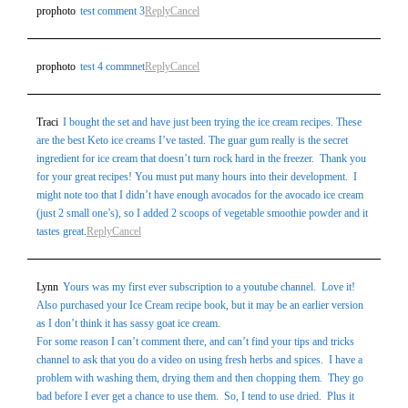
prophoto
test comment 3
Reply
Cancel
prophoto
test 4 commnet
Reply
Cancel
Traci
I bought the set and have just been trying the ice cream recipes. These
are the best Keto ice creams I’ve tasted. The guar gum really is the secret
ingredient for ice cream that doesn’t turn rock hard in the freezer. Thank you
for your great recipes! You must put many hours into their development. I
might note too that I didn’t have enough avocados for the avocado ice cream
(just 2 small one’s), so I added 2 scoops of vegetable smoothie powder and it
tastes great.
Reply
Cancel
Lynn
Yours was my first ever subscription to a youtube channel. Love it!
Also purchased your Ice Cream recipe book, but it may be an earlier version
as I don’t think it has sassy goat ice cream.
For some reason I can’t comment there, and can’t find your tips and tricks
channel to ask that you do a video on using fresh herbs and spices. I have a
problem with washing them, drying them and then chopping them. They go
bad before I ever get a chance to use them. So, I tend to use dried. Plus it