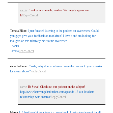
carrie
Thank you so much, Jessica! We hugely appreciate
it!
Reply
Cancel
Tamara Elliott
I just finished listening to the podcast on sweeteners. Could
you guys give your feedback on monkfruit? I love it and am looking for
thoughts on this relatively new to me sweetener.
Thanks,
Tamara
Reply
Cancel
steve bollinger
Carrie, Why dont you break down the macros in your smarter
ice cream ebook?
Reply
Cancel
carrie
Hi Steve! Check out our podcast on the subject!
http://www.ketovangelistkitchen.com/episode-17-our-lovehate-
relationship-with-macros/
Reply
Cancel
Meran
Hi! Just bought your keto ice cream book. Looks good except for all