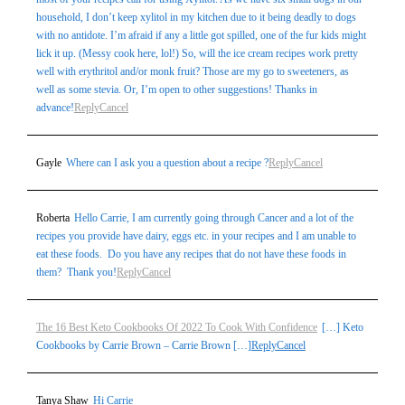
household, I don’t keep xylitol in my kitchen due to it being deadly to dogs
with no antidote. I’m afraid if any a little got spilled, one of the fur kids might
lick it up. (Messy cook here, lol!) So, will the ice cream recipes work pretty
well with erythritol and/or monk fruit? Those are my go to sweeteners, as
well as some stevia. Or, I’m open to other suggestions! Thanks in
advance!
Reply
Cancel
Gayle
Where can I ask you a question about a recipe ?
Reply
Cancel
Roberta
Hello Carrie, I am currently going through Cancer and a lot of the
recipes you provide have dairy, eggs etc. in your recipes and I am unable to
eat these foods. Do you have any recipes that do not have these foods in
them? Thank you!
Reply
Cancel
The 16 Best Keto Cookbooks Of 2022 To Cook With Confidence
[…] Keto
Cookbooks by Carrie Brown – Carrie Brown […]
Reply
Cancel
Tanya Shaw
Hi Carrie