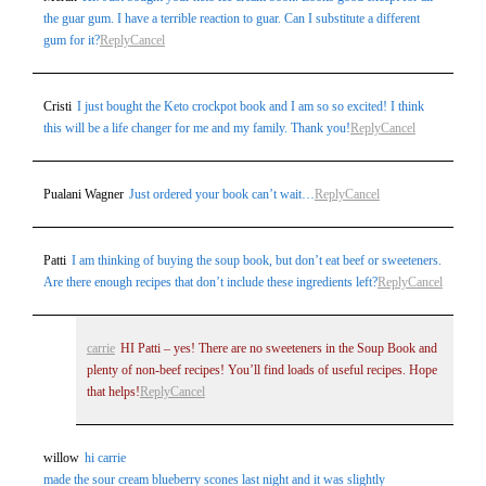
the guar gum. I have a terrible reaction to guar. Can I substitute a different
gum for it?
Reply
Cancel
Cristi
I just bought the Keto crockpot book and I am so so excited! I think
this will be a life changer for me and my family. Thank you!
Reply
Cancel
Pualani Wagner
Just ordered your book can’t wait…
Reply
Cancel
Patti
I am thinking of buying the soup book, but don’t eat beef or sweeteners.
Are there enough recipes that don’t include these ingredients left?
Reply
Cancel
carrie
HI Patti – yes! There are no sweeteners in the Soup Book and
plenty of non-beef recipes! You’ll find loads of useful recipes. Hope
that helps!
Reply
Cancel
willow
hi carrie
made the sour cream blueberry scones last night and it was slightly