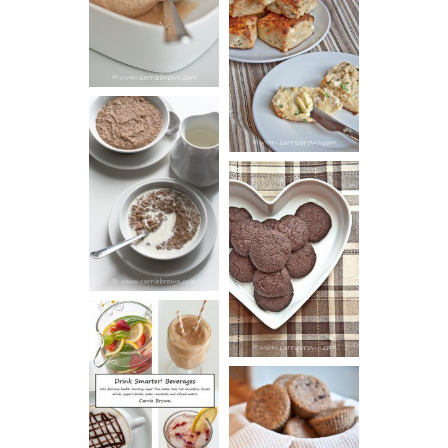
SOUR CREAM
CREAM
AND CHIVE
BISCUITS (+
VIDEO!)
HOT AND
NUTTY
DARK
CEREAL
CHOCOLATE
ESPRESSO
COOKIES
DRINK UP!
CINNAMON