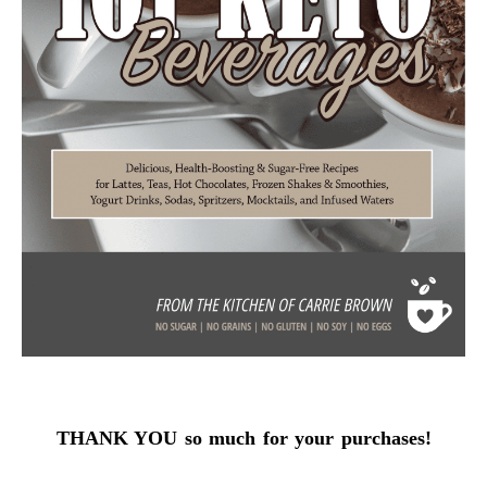
THANK YOU so much for your purchases!