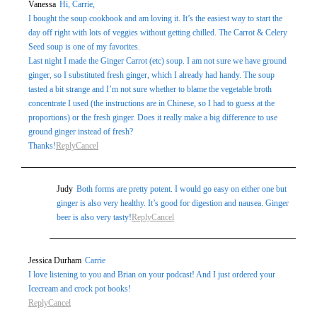
Vanessa
Hi, Carrie,
marked *
I bought the soup cookbook and am loving it. It’s the easiest way to start the
day off right with lots of veggies without getting chilled. The Carrot & Celery
Seed soup is one of my favorites.
Last night I made the Ginger Carrot (etc) soup. I am not sure we have ground
ginger, so I substituted fresh ginger, which I already had handy. The soup
tasted a bit strange and I’m not sure whether to blame the vegetable broth
concentrate I used (the instructions are in Chinese, so I had to guess at the
proportions) or the fresh ginger. Does it really make a big difference to use
ground ginger instead of fresh?
Thanks!
Reply
Cancel
Post Comment
Judy
Both forms are pretty potent. I would go easy on either one but
ginger is also very healthy. It’s good for digestion and nausea. Ginger
beer is also very tasty!
Reply
Cancel
Jessica Durham
Carrie
I love listening to you and Brian on your podcast! And I just ordered your
Icecream and crock pot books!
Reply
Cancel