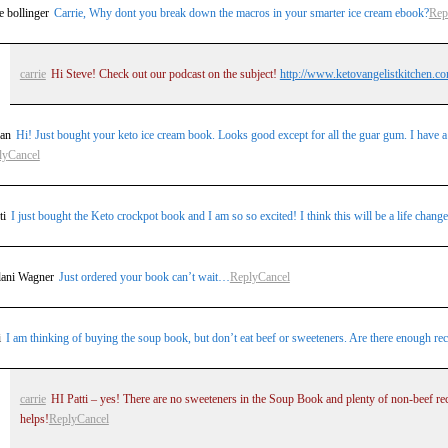
e bollinger
Carrie, Why dont you break down the macros in your smarter ice cream ebook?
Rep
carrie
Hi Steve! Check out our podcast on the subject!
http://www.ketovangelistkitchen.co
an
Hi! Just bought your keto ice cream book. Looks good except for all the guar gum. I have a te
ly
Cancel
ti
I just bought the Keto crockpot book and I am so so excited! I think this will be a life chan
lani Wagner
Just ordered your book can’t wait…
Reply
Cancel
i
I am thinking of buying the soup book, but don’t eat beef or sweeteners. Are there enough recip
carrie
HI Patti – yes! There are no sweeteners in the Soup Book and plenty of non-beef reci
helps!
Reply
Cancel