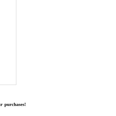
 purchases!