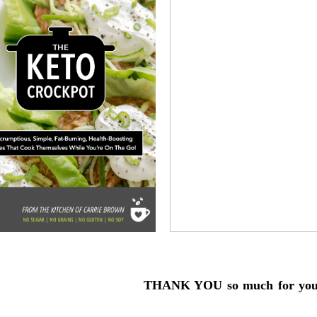
THANK YOU so much for your