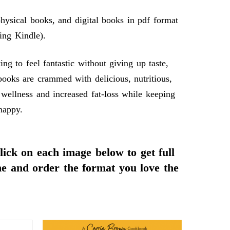
ysical books, and digital books in pdf format
ing Kindle).
 to feel fantastic without giving up taste,
books are crammed with delicious, nutritious,
 wellness and increased fat-loss while keeping
happy.
click on each image below to get full
ne and order the format you love the