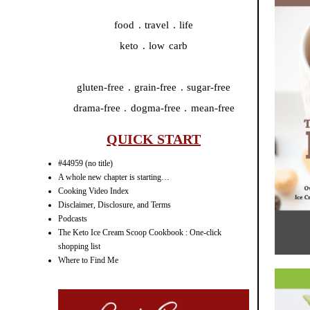
food . travel . life
keto . low carb
gluten-free . grain-free . sugar-free
drama-free . dogma-free . mean-free
QUICK START
#44959 (no title)
A whole new chapter is starting…
Cooking Video Index
Disclaimer, Disclosure, and Terms
Podcasts
The Keto Ice Cream Scoop Cookbook : One-click
shopping list
Where to Find Me