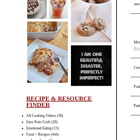
CINNAMON
stev
PECAN
MUFFINS
Mer
Rep
LASAGNA
IT CAN BE
ONE HELL OF
Cris
A STRUGGLE
Pua
RECIPE & RESOURCE
FINDER
Patt
All Cooking Videos
(39)
Easy Keto Grub
(29)
Emotional Eating
(15)
Food + Recipes
(444)