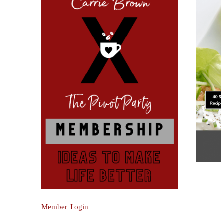
Member Login