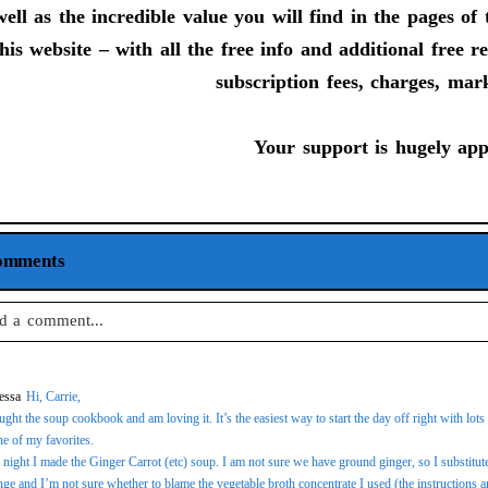
ell as the incredible value you will find in the pages o
his website – with all the free info and additional free 
subscription fees, charges, mar
Your support is hugely app
omments
d a comment...
 email is
never
published or shared. Required fields are marked *
essa
Hi, Carrie,
ught the soup cookbook and am loving it. It’s the easiest way to start the day off right with lo
ne of my favorites.
 night I made the Ginger Carrot (etc) soup. I am not sure we have ground ginger, so I substitut
st Comment
nge and I’m not sure whether to blame the vegetable broth concentrate I used (the instructions ar