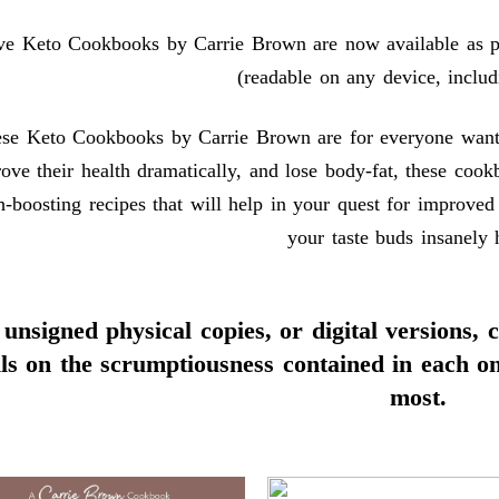
ive Keto Cookbooks by Carrie Brown are now available as ph
(readable on any device, includ
se Keto Cookbooks by Carrie Brown are for everyone wanting
ove their health dramatically, and lose body-fat, these cook
h-boosting recipes that will help in your quest for improved
your taste buds insanely 
unsigned physical copies, or digital versions, 
ils on the scrumptiousness contained in each o
most.