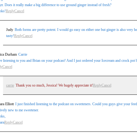
er. Does it really make a big difference to use ground ginger instead of fresh?
nks!
Reply
Cancel
Judy
Both forms are pretty potent. I would go easy on either one but ginger is also very he
tasty!
Reply
Cancel
sica Durham
Carrie
ve listening to you and Brian on your podcast! And I just ordered your Icecream and crock pot
ly
Cancel
carrie
Thank you so much, Jessica! We hugely appreciate it!
Reply
Cancel
ra Elliott
I just finished listening to the podcast on sweeteners. Could you guys give your fee
tively new to me sweetener.
nks,
ara
Reply
Cancel