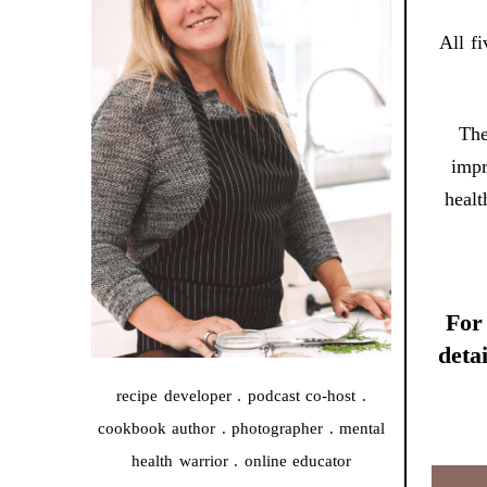
All f
The
impr
healt
For 
deta
recipe developer . podcast co-host .
cookbook author . photographer . mental
health warrior . online educator