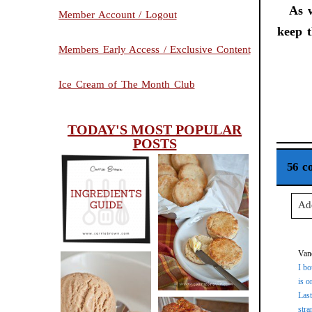
As w
Member Account / Logout
keep t
Members Early Access / Exclusive Content
Ice Cream of The Month Club
TODAY'S MOST POPULAR
POSTS
56 c
INGREDIENTS
CHEESY
Ad
GUIDE
SCONES
Your
(BISCUITS)
Van
I bo
is o
Last
PEANUT
Po
stra