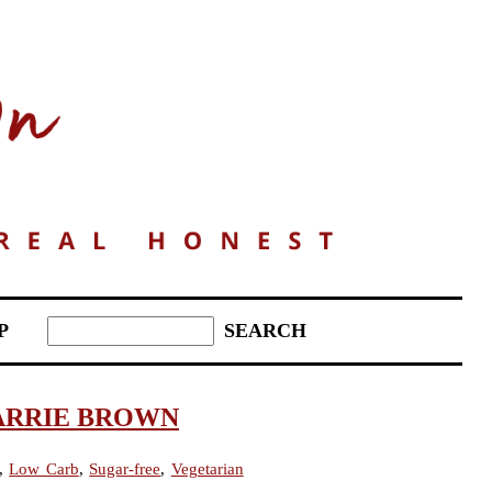
P
ARRIE BROWN
,
Low Carb
,
Sugar-free
,
Vegetarian