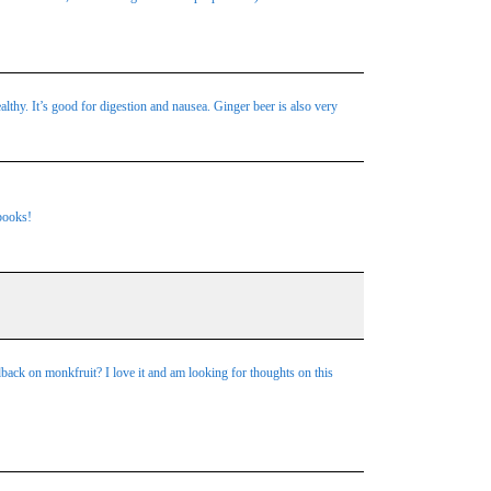
althy. It’s good for digestion and nausea. Ginger beer is also very
 books!
dback on monkfruit? I love it and am looking for thoughts on this