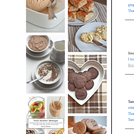
BUTTER ICE
ging
SOUR CREAM
Tha
CREAM
AND CHIVE
BISCUITS (+
VIDEO!)
Jes
HOT AND
I lo
NUTTY
Rep
DARK
CEREAL
CHOCOLATE
ESPRESSO
COOKIES
Tama
rela
Tha
Tam
DRINK UP!