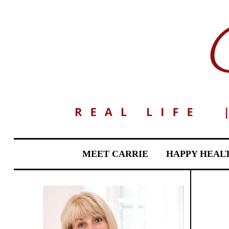
MEET CARRIE
HAPPY HEAL