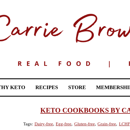
THY KETO
RECIPES
STORE
MEMBERSHI
KETO COOKBOOKS BY C
Tags:
Dairy-free
,
Egg-free
,
Gluten-free
,
Grain-free
,
LCHF