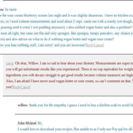
low
hi carrie
 the sour cream blueberry scones last night and it was slightly disastrous. i have no kitchen s
es, so i used volume measurements and used about 2 cups. came out with a crazily wet dough, 
 pouring until it wasn’t wet pudding anymore). i also subbed vegan butter and also a problem?
 taste all right, but came out flat and very spongey. like spongey, lumpy pancakes. any chance
es) and also advise on what to do if subbing vegan butter and vegan sour cream?
ow you hate subbing stuff, i am sorry! and you are awesome!
Reply
Cancel
carrie
Oh dear, Willow. I am so sad to hear about your disaster. Measurements are super-i
you will get unfortunate results like you experienced. There is no cup equivalent for weigh
ingredients you will always struggle to get good results because volume measures are highl
Also, I am afraid I have never used vegan butter or sour cream, so can’t comment on that. 
you!
Reply
Cancel
willow
thank you for the empathy, i guess i need to buy a kitchen scale to avoid fu
John Mcleod
Hi,
I would love to download your recipes, But unable to as I only use Pay pal for all 