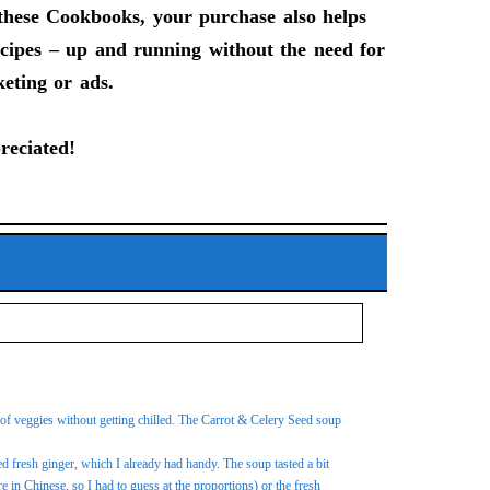
f these Cookbooks, your purchase also helps
recipes – up and running without the need for
keting or ads.
reciated!
ts of veggies without getting chilled. The Carrot & Celery Seed soup
ed fresh ginger, which I already had handy. The soup tasted a bit
e in Chinese, so I had to guess at the proportions) or the fresh