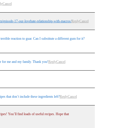
ly
Cancel
m/episode-17-our-lovehate-relationship-with-macros/
Reply
Cancel
rrible reaction to guar. Can I substitute a different gum for it?
ger for me and my family. Thank you!
Reply
Cancel
es that don’t include these ingredients left?
Reply
Cancel
pes! You’ll find loads of useful recipes. Hope that