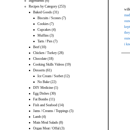
Ingredients
(6)
Recipes by Category
(253)
wil
Baked Goods
(31)
made
Biscuits / Scones
(7)
ounc
Cookies
(7)
kept
Cupcakes
(4)
they
Muffins
(3)
ounc
Tarts / Pies
(7)
i kn
Beef
(10)
Chicken / Turkey
(28)
Chocolate
(18)
Cooking Skills Videos
(19)
Desserts
(61)
Ice Cream / Sorbet
(12)
No Bake
(22)
DIY Medicine
(1)
Egg Dishes
(30)
Fat Bombs
(11)
Fish and Seafood
(14)
Jams / Creams / Toppings
(5)
Lamb
(4)
Main Meal Salads
(8)
Organ Meat / Offal
(3)