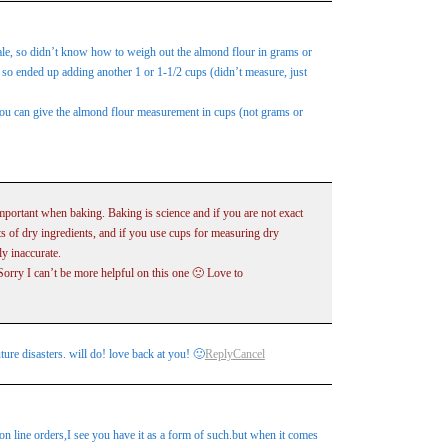
cale, so didn’t know how to weigh out the almond flour in grams or
so ended up adding another 1 or 1-1/2 cups (didn’t measure, just
 you can give the almond flour measurement in cups (not grams or
mportant when baking. Baking is science and if you are not exact
ts of dry ingredients, and if you use cups for measuring dry
y inaccurate.
Sorry I can’t be more helpful on this one 🙁 Love to
ture disasters. will do! love back at you! 🙂
Reply
Cancel
on line orders,I see you have it as a form of such.but when it comes