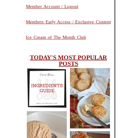
Member Account / Logout
Members Early Access / Exclusive Content
Ice Cream of The Month Club
TODAY'S MOST POPULAR
POSTS
INGREDIENTS
CHEESY
GUIDE
SCONES
(BISCUITS)
PEANUT