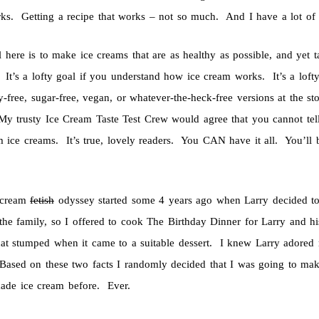
rks. Getting a recipe that works – not so much. And I have a lot of 
 here is to make ice creams that are as healthy as possible, and yet t
 It’s a lofty goal if you understand how ice cream works. It’s a loft
y-free, sugar-free, vegan, or whatever-the-heck-free versions at the s
My trusty Ice Cream Taste Test Crew would agree that you cannot te
 ice creams. It’s true, lovely readers. You CAN have it all. You’ll
 cream
fetish
odyssey started some 4 years ago when Larry decided to 
 the family, so I offered to cook The Birthday Dinner for Larry and 
t stumped when it came to a suitable dessert. I knew Larry adored r
ased on these two facts I randomly decided that I was going to ma
ade ice cream before. Ever.