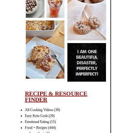
CINNAMON
PECAN
MUFFINS
LASAGNA
IT CAN BE
ONE HELL OF
A STRUGGLE
RECIPE & RESOURCE
FINDER
All Cooking Videos
(39)
Easy Keto Grub
(29)
Emotional Eating
(15)
Food + Recipes
(444)