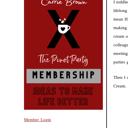
I toddl
lifelon
mean HU
making 
cream o
colleag
meeting
parties
Then I
Cream.
Member Login