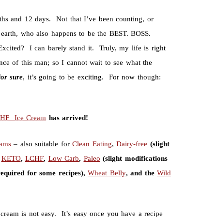
nths and 12 days. Not that I’ve been counting, or
t earth, who also happens to be the BEST. BOSS.
ited? I can barely stand it. Truly, my life is right
ce of this man; so I cannot wait to see what the
for
sure
, it’s going to be exciting. For now though:
CHF Ice Cream
has arrived!
eams
– also suitable for
Clean Eating
,
Dairy-free
(slight
,
KETO
,
LCHF
,
Low Carb
,
Paleo
(slight modifications
required for some recipes),
Wheat Belly
, and the
Wild
e cream is not easy. It’s easy once you have a recipe