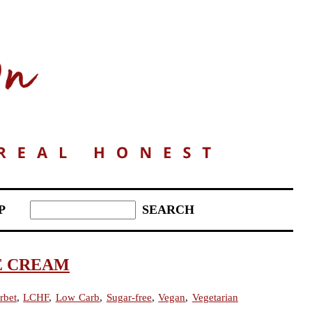
P
E CREAM
rbet
,
LCHF
,
Low Carb
,
Sugar-free
,
Vegan
,
Vegetarian