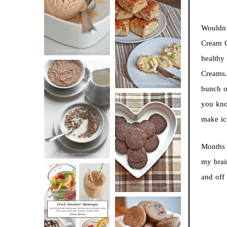
BUTTER ICE
SOUR CREAM
CREAM
Wouldn’
AND CHIVE
Cream Q
BISCUITS (+
healthy
VIDEO!)
Creams.
bunch of
HOT AND
you kno
NUTTY
make ic
DARK
CEREAL
CHOCOLATE
Months 
ESPRESSO
my brai
COOKIES
and off
DRINK UP!