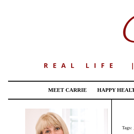
MEET CARRIE
HAPPY HEAL
Tags: