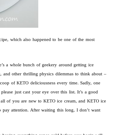
ecipe, which also happened to be one of the most
re’s a whole bunch of geekery around getting ice
t, and other thrilling physics dilemmas to think about –
ct scoop of KETO deliciousness every time. Sadly, one
please just cast your eye over this list. It’s a good
ce all of you are new to KETO ice cream, and KETO ice
pay attention. After waiting this long, I don’t want