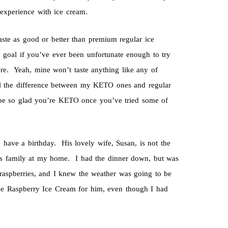
experience with ice cream.
aste as good or better than premium regular ice
y goal if you’ve ever been unfortunate enough to try
tore. Yeah, mine won’t taste anything like any of
ll the difference between my KETO ones and regular
 be so glad you’re KETO once you’ve tried some of
have a birthday. His lovely wife, Susan, is not the
his family at my home. I had the dinner down, but was
aspberries, and I knew the weather was going to be
ke Raspberry Ice Cream for him, even though I had