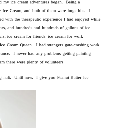
nd my ice cream adventures began. Being a
e Ice Cream, and both of them were huge hits. I
ith the therapeutic experience I had enjoyed while
ors, and hundreds and hundreds of gallons of ice
s, ice cream for friends, ice cream for work
 Ice Cream Queen. I had strangers gate-crashing work
ance. I never had any problems getting painting
am there were plenty of volunteers.
g halt. Until now. I give you Peanut Butter Ice