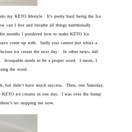
nto my KETO lifestyle. It’s pretty hard being the Ice
w can I live and breathe all things nutritionally
o for months I pondered how to make KETO Ice
have come up with. Sadly you cannot just whizz a
 delicious ice cream the next day. In other news, did
on. Scoopable needs to be a proper word. I mean, I
using the word.
rk, but didn’t have much success. Then, one Saturday,
re KETO ice creams in one day. I was over the hump
 there’s no stopping me now.