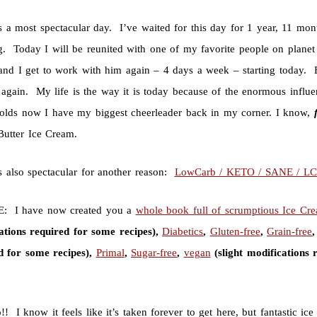
s a most spectacular day. I’ve waited for this day for 1 year, 11 mo
g. Today I will be reunited with one of my favorite people on plane
nd I get to work with him again – 4 days a week – starting today. Exc
again. My life is the way it is today because of the enormous influen
holds now I have my biggest cheerleader back in my corner. I know,
Butter Ice Cream.
s also spectacular for another reason:
LowCarb / KETO / SANE / L
: I have now created you a
whole book full of scrumptious Ice Cr
ations required for some recipes),
Diabetics
,
Gluten-free
,
Grain-free
d for some recipes),
Primal
,
Sugar-free
,
vegan
(slight modifications 
 I know it feels like it’s taken forever to get here, but fantastic ic