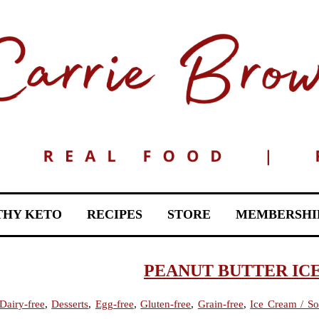
THY KETO
RECIPES
STORE
MEMBERSHI
PEANUT BUTTER IC
Dairy-free
,
Desserts
,
Egg-free
,
Gluten-free
,
Grain-free
,
Ice Cream / So