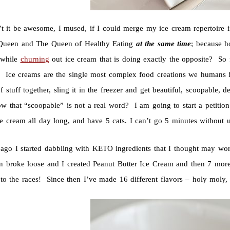
t it be awesome, I mused, if I could merge my ice cream repertoire i
ueen and The Queen of Healthy Eating
at the same time
; because ho
 while
churning
out ice cream that is doing exactly the opposite? S
 Ice creams are the single most complex food creations we humans 
 stuff together, sling it in the freezer and get beautiful, scoopable,
w that “scoopable” is not a real word? I am going to start a petiti
e cream all day long, and have 5 cats. I can’t go 5 minutes without 
ago I started dabbling with KETO ingredients that I thought may wo
n broke loose and I created Peanut Butter Ice Cream and then 7 mo
 to the races! Since then I’ve made 16 different flavors – holy moly,