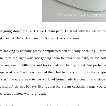
us going down the KETO Ice Cream path, I started with the easiest r
ed: Peanut Butter Ice Cream. Score! Everyone wins.
am making is actually pretty complicated scientifically speaking – the
 to form the right way, not getting them to freeze too hard, or too sof
e are tons of little tips and tricks that will help you get that perfe
ecipe post won’t address most of that, but before you hop to the recipe 
o start if you are new to the world of homemade ice cream, and sin
ustards” do not behave like regular ice cream custards, I urge you to 
e disappointed with the result.