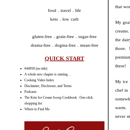
that wo
food . travel . life
keto . low carb
My goal
creams.
gluten-free . grain-free . sugar-free
the dair
drama-free . dogma-free . mean-free
those. 
premium
QUICK START
these!
#44959 (no title)
A whole new chapter is starting…
Cooking Video Index
My ice
Disclaimer, Disclosure, and Terms
chef in
Podcasts
The Keto Ice Cream Scoop Cookbook : One-click
somewha
shopping list
warm. B
Where to Find Me
never m