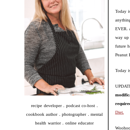
Today i
anythin
EVER. a
way up 
future 
Peanut 
Today i
UPDATE
modific
require
recipe developer . podcast co-host .
Diet.
cookbook author . photographer . mental
health warrior . online educator
Woohoo!!