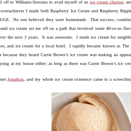
ed off to Williams-Sonoma to avail myself of an
ice cream churner
, a
g overachiever I made both Raspberry Ice Cream and Raspberry Rippl
GE. No one believed they were homemade. That success, combined w
said ice cream set me off on a path that involved some 40-or-so flav
ver the next 3 years. It was awesome. I made ice cream for neighbor
ues, and ice cream for a local hotel. I rapidly became known as The
s because they heard Carrie Brown’s ice cream was making an appear
 going at my house either; as long as there was Carrie Brown’s ice cre
 met
Jonathan
, and my whole ice cream existence came to a screechin