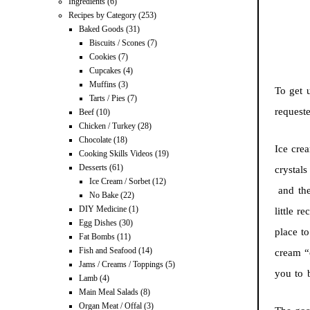
Ingredients
(6)
Recipes by Category
(253)
Baked Goods
(31)
Biscuits / Scones
(7)
Cookies
(7)
Cupcakes
(4)
Muffins
(3)
To get 
Tarts / Pies
(7)
request
Beef
(10)
Chicken / Turkey
(28)
Chocolate
(18)
Ice cre
Cooking Skills Videos
(19)
Desserts
(61)
crystals
Ice Cream / Sorbet
(12)
and ther
No Bake
(22)
DIY Medicine
(1)
little r
Egg Dishes
(30)
place t
Fat Bombs
(11)
Fish and Seafood
(14)
cream “c
Jams / Creams / Toppings
(5)
you to b
Lamb
(4)
Main Meal Salads
(8)
Organ Meat / Offal
(3)