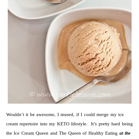
Wouldn’t it be awesome, I mused, if I could merge my ice
cream repertoire into my KETO lifestyle. It’s pretty hard being
the Ice Cream Queen and The Queen of Healthy Eating
at the