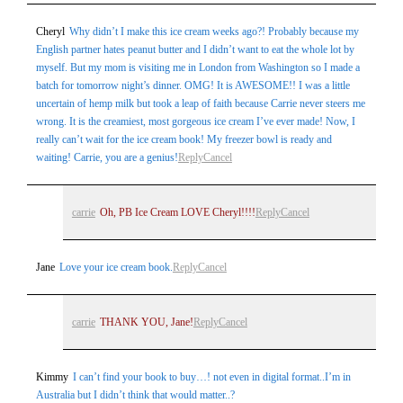
Cheryl
Why didn’t I make this ice cream weeks ago?! Probably because my
English partner hates peanut butter and I didn’t want to eat the whole lot by
myself. But my mom is visiting me in London from Washington so I made a
batch for tomorrow night’s dinner. OMG! It is AWESOME!! I was a little
uncertain of hemp milk but took a leap of faith because Carrie never steers me
wrong. It is the creamiest, most gorgeous ice cream I’ve ever made! Now, I
really can’t wait for the ice cream book! My freezer bowl is ready and
waiting! Carrie, you are a genius!
Reply
Cancel
carrie
Oh, PB Ice Cream LOVE Cheryl!!!!
Reply
Cancel
Jane
Love your ice cream book.
Reply
Cancel
carrie
THANK YOU, Jane!
Reply
Cancel
Kimmy
I can’t find your book to buy…! not even in digital format..I’m in
Australia but I didn’t think that would matter..?