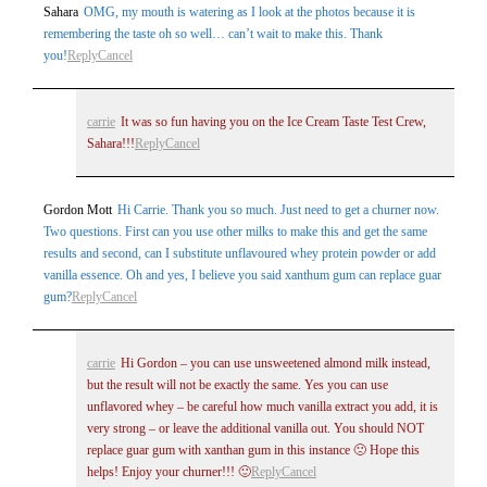
Sahara
OMG, my mouth is watering as I look at the photos because it is
remembering the taste oh so well… can’t wait to make this. Thank
you!
Reply
Cancel
carrie
It was so fun having you on the Ice Cream Taste Test Crew,
Sahara!!!
Reply
Cancel
Post Comment
Gordon Mott
Hi Carrie. Thank you so much. Just need to get a churner now.
Two questions. First can you use other milks to make this and get the same
results and second, can I substitute unflavoured whey protein powder or add
vanilla essence. Oh and yes, I believe you said xanthum gum can replace guar
gum?
Reply
Cancel
carrie
Hi Gordon – you can use unsweetened almond milk instead,
but the result will not be exactly the same. Yes you can use
unflavored whey – be careful how much vanilla extract you add, it is
very strong – or leave the additional vanilla out. You should NOT
replace guar gum with xanthan gum in this instance 🙁 Hope this
helps! Enjoy your churner!!! 🙂
Reply
Cancel