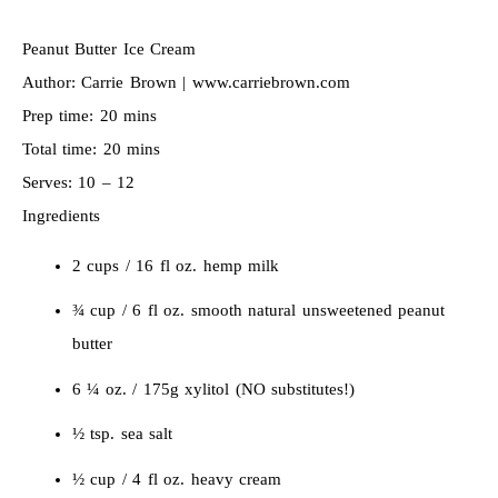
Peanut Butter Ice Cream
Author:
Carrie Brown | www.carriebrown.com
Prep time:
20 mins
Total time:
20 mins
Serves:
10 – 12
Ingredients
2 cups / 16 fl oz. hemp milk
¾ cup / 6 fl oz. smooth natural unsweetened peanut
butter
6 ¼ oz. / 175g xylitol (NO substitutes!)
½ tsp. sea salt
½ cup / 4 fl oz. heavy cream