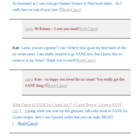
So frustrated as I cant even get Smarter Science of Slim book either…do I
really have to wait til next year 🙁
Reply
Cancel
carrie
Hi Kimmy – I sent you email!
Reply
Cancel
Kate
Carrie, you are a genius! I can’t believe how good my first batch of this
ice cream tastes. I am totally inspired to go SANE now that I know this ice
cream is in my future! Thank you so much!
Reply
Cancel
carrie
Kate – so happy you loved the ice cream! You totally got this
SANE thing 🙂
Reply
Cancel
What Flavor of SANE Ice Cream Am I? » Carrie Brown | Living a SANE
Life
[…] going while you wait for this glorious, full-color book of SANE Ice
Cream recipes, here’s one I posted earlier that you can make RIGHT
[…]
Reply
Cancel