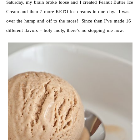
Saturday, my brain broke loose and I created Peanut Butter Ice
Cream and then 7 more KETO ice creams in one day. I was
over the hump and off to the races! Since then I’ve made 16
different flavors – holy moly, there’s no stopping me now.