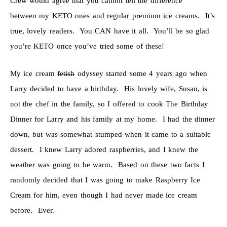
Crew would agree that you cannot tell the difference
between my KETO ones and regular premium ice creams. It’s
true, lovely readers. You CAN have it all. You’ll be so glad
you’re KETO once you’ve tried some of these!
My ice cream
fetish
odyssey started some 4 years ago when
Larry decided to have a birthday. His lovely wife, Susan, is
not the chef in the family, so I offered to cook The Birthday
Dinner for Larry and his family at my home. I had the dinner
down, but was somewhat stumped when it came to a suitable
dessert. I knew Larry adored raspberries, and I knew the
weather was going to be warm. Based on these two facts I
randomly decided that I was going to make Raspberry Ice
Cream for him, even though I had never made ice cream
before. Ever.