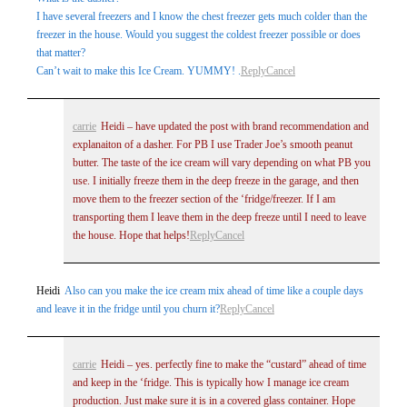
I have several freezers and I know the chest freezer gets much colder than the
freezer in the house. Would you suggest the coldest freezer possible or does
that matter?
Can’t wait to make this Ice Cream. YUMMY! .
Reply
Cancel
carrie
Heidi – have updated the post with brand recommendation and
explanaiton of a dasher. For PB I use Trader Joe’s smooth peanut
butter. The taste of the ice cream will vary depending on what PB you
use. I initially freeze them in the deep freeze in the garage, and then
move them to the freezer section of the ‘fridge/freezer. If I am
transporting them I leave them in the deep freeze until I need to leave
the house. Hope that helps!
Reply
Cancel
Heidi
Also can you make the ice cream mix ahead of time like a couple days
and leave it in the fridge until you churn it?
Reply
Cancel
carrie
Heidi – yes. perfectly fine to make the “custard” ahead of time
and keep in the ‘fridge. This is typically how I manage ice cream
production. Just make sure it is in a covered glass container. Hope