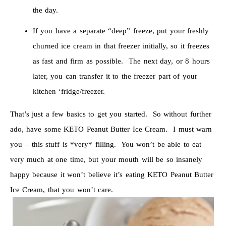
the day.
If you have a separate “deep” freeze, put your freshly
churned ice cream in that freezer initially, so it freezes
as fast and firm as possible. The next day, or 8 hours
later, you can transfer it to the freezer part of your
kitchen ‘fridge/freezer.
That’s just a few basics to get you started. So without further
ado, have some KETO Peanut Butter Ice Cream. I must warn
you – this stuff is *very* filling. You won’t be able to eat
very much at one time, but your mouth will be so insanely
happy because it won’t believe it’s eating KETO Peanut Butter
Ice Cream, that you won’t care.