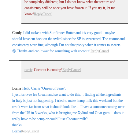
be completley different, but I do not know what the texture and
consistency will be once you have frozen it. If you try it, let me
know!
Reply
Cancel
Candy
I did make it with Sunflower Butter and it’s very good – maybe
should have cut back on the xylitol since the SB is sweetened. The texture and
consistency were fine, although I’m not that picky when it comes to sweets
🙂 Thanks and can’t wait for something with coconut!
Reply
Cancel
carrie
Coconut is coming!
Reply
Cancel
Lorna
Hello Carrie ‘Queen of Sane’,
I just lurrrvee Ice Cream and so want to do this… finding all the ingredients
in Italy is just not happening. I tried to make hemp milk this weekend but the
result were far from what it should look like….I have a someone coming over
from the US in 3 weeks, who is bringing me Xylitol and Guar gum… does it
really have to be hemp or could I use Coconut milk?
thanks
Lorna
Reply
Cancel