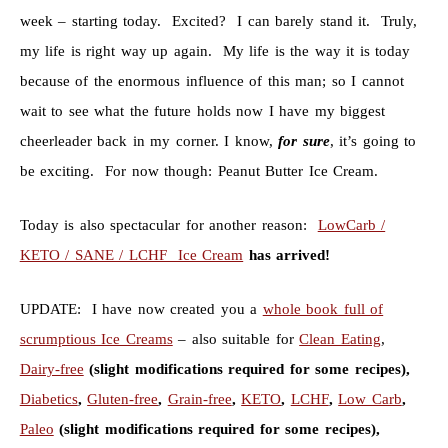
week – starting today. Excited? I can barely stand it. Truly,
my life is right way up again. My life is the way it is today
because of the enormous influence of this man; so I cannot
wait to see what the future holds now I have my biggest
cheerleader back in my corner. I know,
for
sure
, it’s going to
be exciting. For now though: Peanut Butter Ice Cream.
Today is also spectacular for another reason:
LowCarb /
KETO / SANE / LCHF Ice Cream
has arrived!
UPDATE: I have now created you a
whole book full of
scrumptious Ice Creams
– also suitable for
Clean Eating
,
Dairy-free
(slight modifications required for some recipes),
Diabetics
,
Gluten-free
,
Grain-free
,
KETO
,
LCHF
,
Low Carb
,
Paleo
(slight modifications required for some recipes),