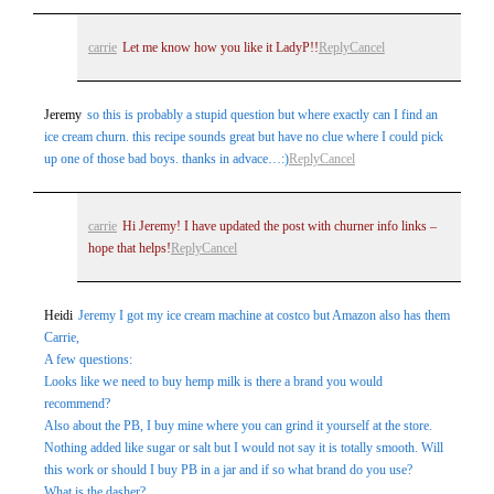
carrie
Let me know how you like it LadyP!!
Reply
Cancel
Jeremy
so this is probably a stupid question but where exactly can I find an
ice cream churn. this recipe sounds great but have no clue where I could pick
up one of those bad boys. thanks in advace…:)
Reply
Cancel
carrie
Hi Jeremy! I have updated the post with churner info links –
hope that helps!
Reply
Cancel
Heidi
Jeremy I got my ice cream machine at costco but Amazon also has them
Carrie,
A few questions:
Looks like we need to buy hemp milk is there a brand you would
recommend?
Also about the PB, I buy mine where you can grind it yourself at the store.
Nothing added like sugar or salt but I would not say it is totally smooth. Will
this work or should I buy PB in a jar and if so what brand do you use?
What is the dasher?