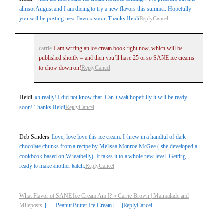
almsot August and I am dieing to try a new flavors this summer. Hopefully
you will be posting new flavors soon. Thanks Heidi
Reply
Cancel
carrie
I am writing an ice cream book right now, which will be
published shortly – and then you’ll have 25 or so SANE ice creams
to chow down on!
Reply
Cancel
Heidi
oh really! I did not know that. Can’t wait hopefully it will be ready
soon! Thanks Heidi
Reply
Cancel
Deb Sanders
Love, love love this ice cream. I threw in a handful of dark
chocolate chunks from a recipe by Melissa Monroe McGee ( she developed a
cookbook based on Wheatbelly). It takes it to a whole new level. Getting
ready to make another batch.
Reply
Cancel
What Flavor of SANE Ice Cream Am I? » Carrie Brown | Marmalade and
Mileposts
[…] Peanut Butter Ice Cream […]
Reply
Cancel