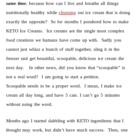
same time
; because how can I live and breathe all things
nutritionally healthy while
churning
out ice cream that is doing
exactly the opposite? So for months I pondered how to make
KETO Ice Creams. Ice creams are the single most complex
food creations we humans have come up with. Sadly you
cannot just whizz a bunch of stuff together, sling it in the
freezer and get beautiful, scoopable, delicious ice cream the
next day. In other news, did you know that “scoopable” is
not a real word? I am going to start a petition.
Scoopable needs to be a proper word. I mean, I make ice
cream all day long, and have 5 cats. I can’t go 5 minutes
without using the word.
Months ago I started dabbling with KETO ingredients that I
thought may work, but didn’t have much success. Then, one