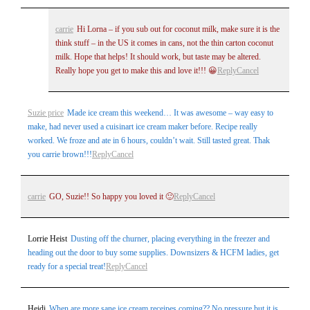
carrie
Hi Lorna – if you sub out for coconut milk, make sure it is the
think stuff – in the US it comes in cans, not the thin carton coconut
milk. Hope that helps! It should work, but taste may be altered.
Really hope you get to make this and love it!!! 😀
Reply
Cancel
Suzie price
Made ice cream this weekend… It was awesome – way easy to
make, had never used a cuisinart ice cream maker before. Recipe really
worked. We froze and ate in 6 hours, couldn’t wait. Still tasted great. Thak
you carrie brown!!!
Reply
Cancel
carrie
GO, Suzie!! So happy you loved it 🙂
Reply
Cancel
Lorrie Heist
Dusting off the churner, placing everything in the freezer and
heading out the door to buy some supplies. Downsizers & HCFM ladies, get
ready for a special treat!
Reply
Cancel
Heidi
When are more sane ice cream receipes coming?? No pressure but it is