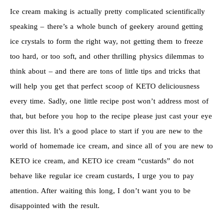
Ice cream making is actually pretty complicated scientifically
speaking – there’s a whole bunch of geekery around getting
ice crystals to form the right way, not getting them to freeze
too hard, or too soft, and other thrilling physics dilemmas to
think about – and there are tons of little tips and tricks that
will help you get that perfect scoop of KETO deliciousness
every time. Sadly, one little recipe post won’t address most of
that, but before you hop to the recipe please just cast your eye
over this list. It’s a good place to start if you are new to the
world of homemade ice cream, and since all of you are new to
KETO ice cream, and KETO ice cream “custards” do not
behave like regular ice cream custards, I urge you to pay
attention. After waiting this long, I don’t want you to be
disappointed with the result.