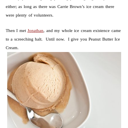
either; as long as there was Carrie Brown’s ice cream there
were plenty of volunteers.
Then I met
Jonathan
, and my whole ice cream existence came
to a screeching halt. Until now. I give you Peanut Butter Ice
Cream.