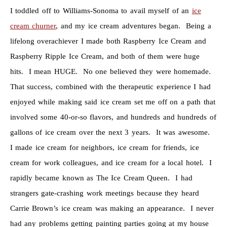
I toddled off to Williams-Sonoma to avail myself of an
ice
cream churner
, and my ice cream adventures began. Being a
lifelong overachiever I made both Raspberry Ice Cream and
Raspberry Ripple Ice Cream, and both of them were huge
hits. I mean HUGE. No one believed they were homemade.
That success, combined with the therapeutic experience I had
enjoyed while making said ice cream set me off on a path that
involved some 40-or-so flavors, and hundreds and hundreds of
gallons of ice cream over the next 3 years. It was awesome.
I made ice cream for neighbors, ice cream for friends, ice
cream for work colleagues, and ice cream for a local hotel. I
rapidly became known as The Ice Cream Queen. I had
strangers gate-crashing work meetings because they heard
Carrie Brown’s ice cream was making an appearance. I never
had any problems getting painting parties going at my house