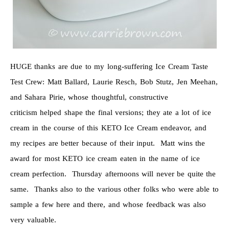
HUGE thanks are due to my long-suffering Ice Cream Taste
Test Crew: Matt Ballard, Laurie Resch, Bob Stutz, Jen Meehan,
and Sahara Pirie, whose thoughtful, constructive
criticism helped shape the final versions; they ate a lot of ice
cream in the course of this KETO Ice Cream endeavor, and
my recipes are better because of their input. Matt wins the
award for most KETO ice cream eaten in the name of ice
cream perfection. Thursday afternoons will never be quite the
same. Thanks also to the various other folks who were able to
sample a few here and there, and whose feedback was also
very valuable.