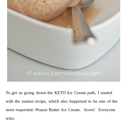
To get us going down the KETO Ice Cream path, I started
with the easiest recipe, which also happened to be one of the
most requested: Peanut Butter Ice Cream. Score! Everyone
wins.