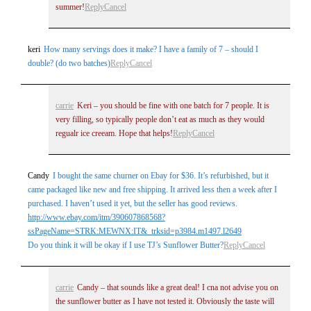
summer!
Reply
Cancel
keri
How many servings does it make? I have a family of 7 – should I
double? (do two batches)
Reply
Cancel
carrie
Keri – you should be fine with one batch for 7 people. It is
very filling, so typically people don’t eat as much as they would
regualr ice creeam. Hope that helps!
Reply
Cancel
Candy
I bought the same churner on Ebay for $36. It’s refurbished, but it
came packaged like new and free shipping. It arrived less then a week after I
purchased. I haven’t used it yet, but the seller has good reviews.
http://www.ebay.com/itm/390607868568?
ssPageName=STRK:MEWNX:IT&_trksid=p3984.m1497.l2649
Do you think it will be okay if I use TJ’s Sunflower Butter?
Reply
Cancel
carrie
Candy – that sounds like a great deal! I cna not advise you on
the sunflower butter as I have not tested it. Obviously the taste will