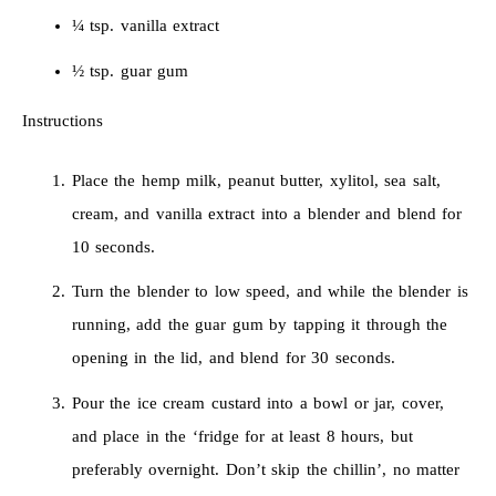
¼ tsp. vanilla extract
½ tsp. guar gum
Instructions
Place the hemp milk, peanut butter, xylitol, sea salt,
cream, and vanilla extract into a blender and blend for
10 seconds.
Turn the blender to low speed, and while the blender is
running, add the guar gum by tapping it through the
opening in the lid, and blend for 30 seconds.
Pour the ice cream custard into a bowl or jar, cover,
and place in the ‘fridge for at least 8 hours, but
preferably overnight. Don’t skip the chillin’, no matter