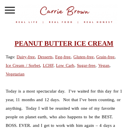
PEANUT BUTTER ICE CREAM
Tags:
Dairy-free
,
Desserts
,
Egg-free
,
Gluten-free
,
Grain-free
,
Ice Cream / Sorbet
,
LCHF
,
Low Carb
,
Sugar-free
,
Vegan
,
Vegetarian
Today is a most spectacular day. I’ve waited for this day for 1
year, 11 months and 12 days. Not that I’ve been counting, or
anything. Today I will be reunited with one of my favorite
people on planet earth, who also happens to be the BEST.
BOSS. EVER. and I get to work with him again – 4 days a