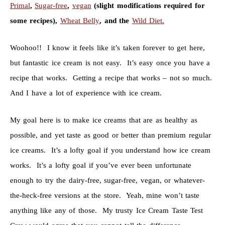
Primal
,
Sugar-free
,
vegan
(slight modifications required for
some recipes),
Wheat Belly
, and the
Wild Diet.
Woohoo!! I know it feels like it’s taken forever to get here,
but fantastic ice cream is not easy. It’s easy once you have a
recipe that works. Getting a recipe that works – not so much.
And I have a lot of experience with ice cream.
My goal here is to make ice creams that are as healthy as
possible, and yet taste as good or better than premium regular
ice creams. It’s a lofty goal if you understand how ice cream
works. It’s a lofty goal if you’ve ever been unfortunate
enough to try the dairy-free, sugar-free, vegan, or whatever-
the-heck-free versions at the store. Yeah, mine won’t taste
anything like any of those. My trusty Ice Cream Taste Test