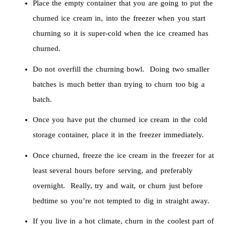
Place the empty container that you are going to put the
churned ice cream in, into the freezer when you start
churning so it is super-cold when the ice creamed has
churned.
Do not overfill the churning bowl. Doing two smaller
batches is much better than trying to churn too big a
batch.
Once you have put the churned ice cream in the cold
storage container, place it in the freezer immediately.
Once churned, freeze the ice cream in the freezer for at
least several hours before serving, and preferably
overnight. Really, try and wait, or churn just before
bedtime so you’re not tempted to dig in straight away.
If you live in a hot climate, churn in the coolest part of