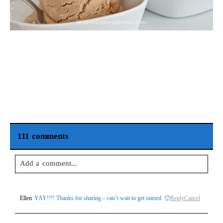
111 comments
Add a comment...
Your email is
never
published or shared. Required fields are
Ellen
YAY!!!! Thanks for sharing – can’t wait to get started. 🙂
Reply
Cancel
marked *