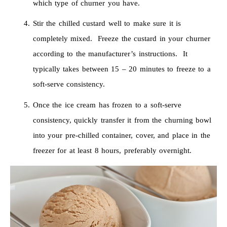
which type of churner you have.
Stir the chilled custard well to make sure it is
completely mixed. Freeze the custard in your churner
according to the manufacturer’s instructions. It
typically takes between 15 – 20 minutes to freeze to a
soft-serve consistency.
Once the ice cream has frozen to a soft-serve
consistency, quickly transfer it from the churning bowl
into your pre-chilled container, cover, and place in the
freezer for at least 8 hours, preferably overnight.