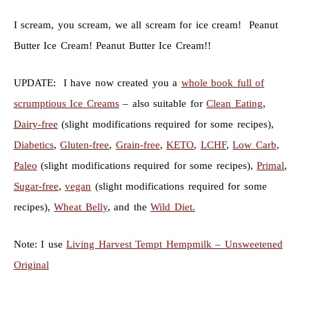
I scream, you scream, we all scream for ice cream! Peanut
Butter Ice Cream! Peanut Butter Ice Cream!!
UPDATE: I have now created you a
whole book full of
scrumptious Ice Creams
– also suitable for
Clean Eating
,
Dairy-free
(slight modifications required for some recipes),
Diabetics
,
Gluten-free
,
Grain-free
,
KETO
,
LCHF
,
Low Carb
,
Paleo
(slight modifications required for some recipes),
Primal
,
Sugar-free
,
vegan
(slight modifications required for some
recipes),
Wheat Belly
, and the
Wild Diet.
Note: I use
Living Harvest Tempt Hempmilk – Unsweetened
Original