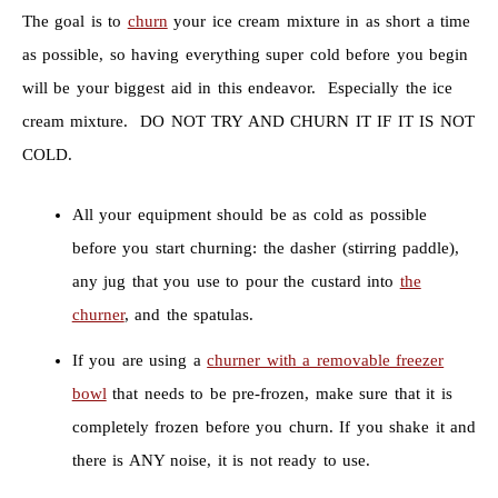
The goal is to
churn
your ice cream mixture in as short a time
as possible, so having everything super cold before you begin
will be your biggest aid in this endeavor. Especially the ice
cream mixture. DO NOT TRY AND CHURN IT IF IT IS NOT
COLD.
All your equipment should be as cold as possible
before you start churning: the dasher (stirring paddle),
any jug that you use to pour the custard into
the
churner
, and the spatulas.
If you are using a
churner with a removable freezer
bowl
that needs to be pre-frozen, make sure that it is
completely frozen before you churn. If you shake it and
there is ANY noise, it is not ready to use.