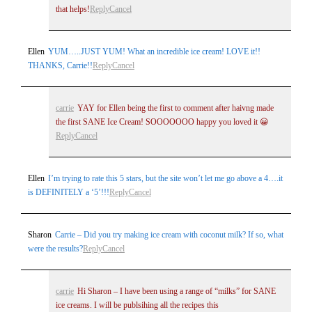
that helps!
Reply
Cancel
Ellen
YUM…..JUST YUM! What an incredible ice cream! LOVE it!!
THANKS, Carrie!!
Reply
Cancel
carrie
YAY for Ellen being the first to comment after haivng made
the first SANE Ice Cream! SOOOOOOO happy you loved it 😀
Reply
Cancel
Ellen
I’m trying to rate this 5 stars, but the site won’t let me go above a 4….it
is DEFINITELY a ‘5’!!!
Reply
Cancel
Sharon
Carrie – Did you try making ice cream with coconut milk? If so, what
were the results?
Reply
Cancel
carrie
Hi Sharon – I have been using a range of “milks” for SANE
ice creams. I will be publsihing all the recipes this