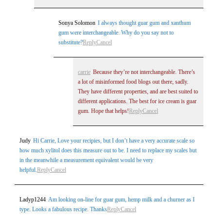
Sonya Solomon
I always thought guar gum and xanthum
gum were interchangeable. Why do you say not to
substitute?
Reply
Cancel
carrie
Because they’re not interchangeable. There’s
a lot of misinformed food blogs out there, sadly.
They have different properties, and are best suited to
different applications. The best for ice cream is guar
gum. Hope that helps!
Reply
Cancel
Judy
Hi Carrie, Love your recipies, but I don’t have a very accurate scale so
how much xylitol does this measure out to be. I need to replace my scales but
in the meanwhile a measurement equivalent would be very
helpful.
Reply
Cancel
Ladyp1244
Am looking on-line for guar gum, hemp milk and a churner as I
type. Looks a fabulous recipe. Thanks
Reply
Cancel