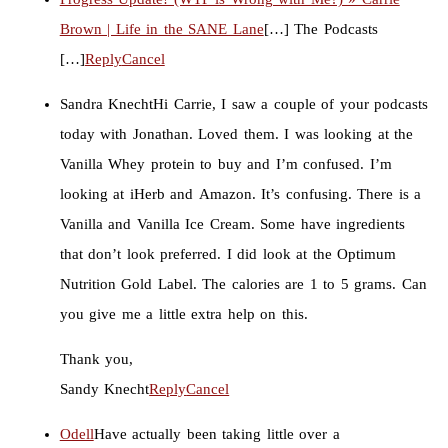
Brown | Life in the SANE Lane
[…] The Podcasts
[…]
Reply
Cancel
Sandra Knecht
Hi Carrie, I saw a couple of your podcasts
today with Jonathan. Loved them. I was looking at the
Vanilla Whey protein to buy and I’m confused. I’m
looking at iHerb and Amazon. It’s confusing. There is a
Vanilla and Vanilla Ice Cream. Some have ingredients
that don’t look preferred. I did look at the Optimum
Nutrition Gold Label. The calories are 1 to 5 grams. Can
you give me a little extra help on this.
Thank you,
Sandy Knecht
Reply
Cancel
Odell
Have actually been taking little over a