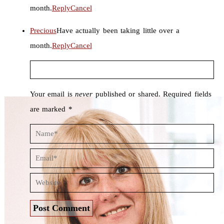
month.
Reply
Cancel
Precious
Have actually been taking little over a
month.
Reply
Cancel
Your email is
never
published or shared. Required fields
are marked *
Post Comment