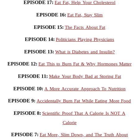
EPISODE 17:
Eat Fat, Help Your Cholesterol
EPISODE 16:
Eat Fat, Stay Slim
EPISODE 15:
The Facts About Fat
EPISODE 14:
Politicians Playing Physicians
EPISODE 13:
What is Diabetes and Insulin?
EPISODE 12:
Eat This to Burn Fat & Why Hormones Matter
EPISODE 11:
Make Your Body Bad at Storing Fat
EPISODE 10:
A More Accurate Approach To Nutrition
EPISODE 9:
Accidentally Burn Fat While Eating More Food
EPISODE 8:
Scientific Proof That A Calorie Is NOT A
Calorie
EPISODE 7:
Eat More, Slim Down, and The Truth About