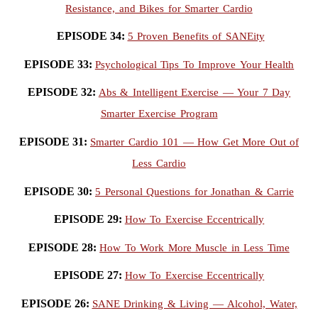
Resistance, and Bikes for Smarter Cardio
EPISODE 34:
5 Proven Benefits of SANEity
EPISODE 33:
Psychological Tips To Improve Your Health
EPISODE 32:
Abs & Intelligent Exercise — Your 7 Day
Smarter Exercise Program
EPISODE 31:
Smarter Cardio 101 — How Get More Out of
Less Cardio
EPISODE 30:
5 Personal Questions for Jonathan & Carrie
EPISODE 29:
How To Exercise Eccentrically
EPISODE 28:
How To Work More Muscle in Less Time
EPISODE 27:
How To Exercise Eccentrically
EPISODE 26:
SANE Drinking & Living — Alcohol, Water,