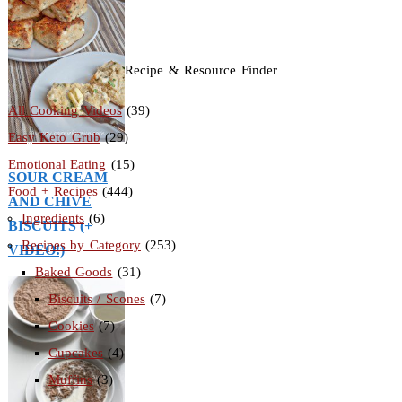
Recipe & Resource Finder
All Cooking Videos
(39)
Easy Keto Grub
(29)
Emotional Eating
(15)
SOUR CREAM
Food + Recipes
(444)
AND CHIVE
Ingredients
(6)
BISCUITS (+
Recipes by Category
(253)
VIDEO!)
Baked Goods
(31)
Biscuits / Scones
(7)
Cookies
(7)
Cupcakes
(4)
Muffins
(3)