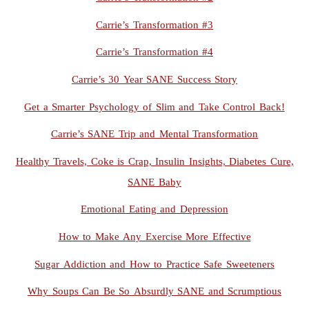
Carrie’s Transformation #3
Carrie’s Transformation #4
Carrie’s 30 Year SANE Success Story
Get a Smarter Psychology of Slim and Take Control Back!
Carrie’s SANE Trip and Mental Transformation
Healthy Travels, Coke is Crap, Insulin Insights, Diabetes Cure,
SANE Baby
Emotional Eating and Depression
How to Make Any Exercise More Effective
Sugar Addiction and How to Practice Safe Sweeteners
Why Soups Can Be So Absurdly SANE and Scrumptious