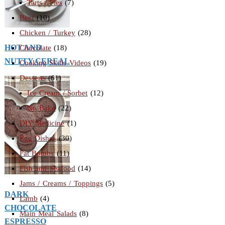
Tarts / Pies
(7)
Beef
(10)
Chicken / Turkey
(28)
HOT AND
Chocolate
(18)
NUTTY CEREAL
Cooking Skills Videos
(19)
Desserts
(61)
Ice Cream / Sorbet
(12)
No Bake
(22)
DIY Medicine
(1)
Egg Dishes
(30)
Fat Bombs
(11)
Fish and Seafood
(14)
Jams / Creams / Toppings
(5)
DARK
Lamb
(4)
CHOCOLATE
Main Meal Salads
(8)
ESPRESSO