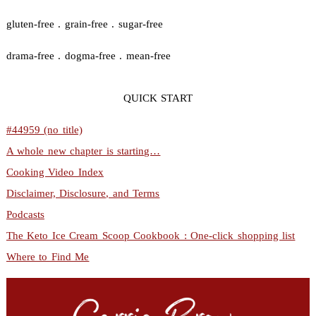
gluten-free . grain-free . sugar-free
drama-free . dogma-free . mean-free
QUICK START
#44959 (no title)
A whole new chapter is starting…
Cooking Video Index
Disclaimer, Disclosure, and Terms
Podcasts
The Keto Ice Cream Scoop Cookbook : One-click shopping list
Where to Find Me