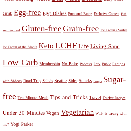
Egg-free
Egg Dishes
Grub
Emotional Eating
Exclusive Content
Fish
Gluten-free
Grain-free
Ice Cream / Sorbet
and Seafood
LCHF
Keto
Life
Living Sane
Ice Cream of the Month
Low Carb
Membership
No Bake
Recipes
Public
Podcasts
Pork
Sugar-
Seattle
Snacks
Sides
with Videos
Road Trip
Salads
Soups
free
Tips and Tricks
Travel
Ten Minute Meals
Trucker Recipes
Vegetarian
Under 30 Minutes
Vegan
WTF is wrong with
Yogi Parker
me?