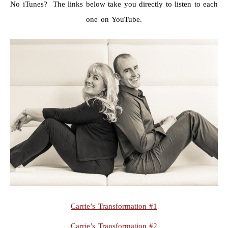
No iTunes? The links below take you directly to listen to each
one on YouTube.
Carrie’s Transformation #1
Carrie’s Transformation #2