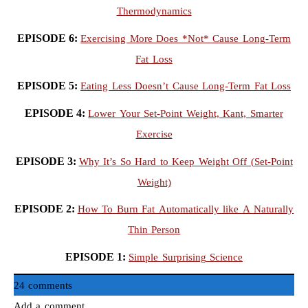
Thermodynamics
EPISODE 6:
Exercising More Does *Not* Cause Long-Term
Fat Loss
EPISODE 5:
Eating Less Doesn’t Cause Long-Term Fat Loss
EPISODE 4:
Lower Your Set-Point Weight, Kant, Smarter
Exercise
EPISODE 3:
Why It’s So Hard to Keep Weight Off (Set-Point
Weight)
EPISODE 2:
How To Burn Fat Automatically like A Naturally
Thin Person
EPISODE 1:
Simple Surprising Science
24 comments
Add a comment...