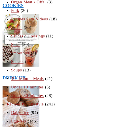
Organ Meat / Offal
(3)
COOKIES
Pork
(20)
Recipes with Videos
(18)
Salads
(20)
Sauces / Dressings
(11)
Sides
(20)
Smoothies
(4)
Snacks
(29)
Soups
(13)
DRINK UP!
Ten Minute Meals
(21)
Under 10 minutes
(5)
Under 30 minutes
(48)
Recipes by Lifestyle
(241)
Dairy-free
(94)
Egg-free
(146)