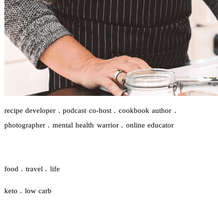
recipe developer . podcast co-host . cookbook author .
photographer . mental health warrior . online educator
food . travel . life
keto . low carb