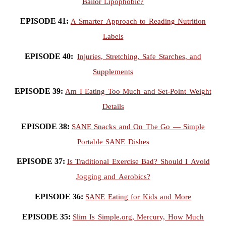
Bailor Lipophobic?
EPISODE 41:
A Smarter Approach to Reading Nutrition
Labels
EPISODE 40:
Injuries, Stretching, Safe Starches, and
Supplements
EPISODE 39:
Am I Eating Too Much and Set-Point Weight
Details
EPISODE 38:
SANE Snacks and On The Go — Simple
Portable SANE Dishes
EPISODE 37:
Is Traditional Exercise Bad? Should I Avoid
Jogging and Aerobics?
EPISODE 36:
SANE Eating for Kids and More
EPISODE 35:
Slim Is Simple.org, Mercury, How Much