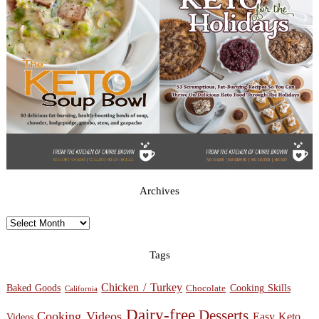
Archives
Archives
Tags
Chicken / Turkey
Baked Goods
Cooking Skills
Chocolate
California
Dairy-free
Desserts
Cooking Videos
Easy Keto
Videos