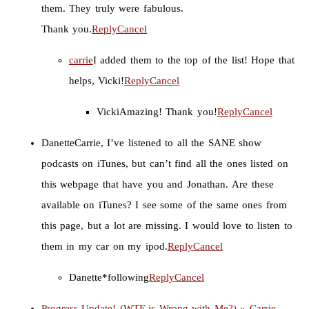
them. They truly were fabulous.
Thank you.
Reply
Cancel
carrie
I added them to the top of the list! Hope that
helps, Vicki!
Reply
Cancel
Vicki
Amazing! Thank you!
Reply
Cancel
Danette
Carrie, I’ve listened to all the SANE show
podcasts on iTunes, but can’t find all the ones listed on
this webpage that have you and Jonathan. Are these
available on iTunes? I see some of the same ones from
this page, but a lot are missing. I would love to listen to
them in my car on my ipod.
Reply
Cancel
Danette
*following
Reply
Cancel
Progress Update! (WTF is Wrong with Me?) » Carrie