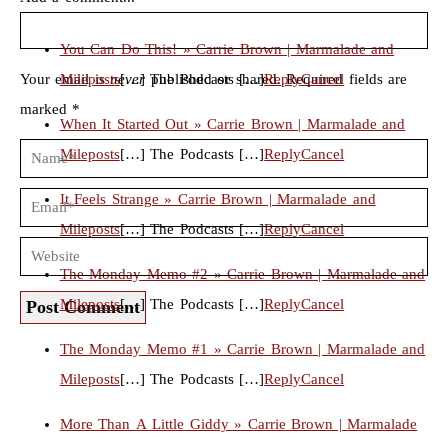
You Can Do This! » Carrie Brown | Marmalade and
Your email is
Mileposts
never
[…] The Podcasts […]
published or shared. Required fields are
Reply
Cancel
marked *
When It Started Out » Carrie Brown | Marmalade and
Mileposts
[…] The Podcasts […]
Reply
Cancel
It Feels Strange » Carrie Brown | Marmalade and
Mileposts
[…] The Podcasts […]
Reply
Cancel
The Monday Memo #2 » Carrie Brown | Marmalade and
Mileposts
[…] The Podcasts […]
Reply
Cancel
Post Comment
The Monday Memo #1 » Carrie Brown | Marmalade and
Mileposts
[…] The Podcasts […]
Reply
Cancel
More Than A Little Giddy » Carrie Brown | Marmalade