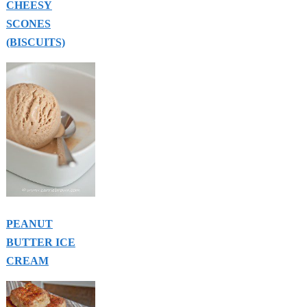
CHEESY
SCONES
(BISCUITS)
PEANUT
BUTTER ICE
CREAM