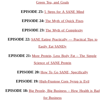
Green Tea, and Goals
EPISODE 25:
5 Steps for A SANE Mind
EPISODE 24:
The Myth of Quick Fixes
EPISODE 23:
The Myth of Complexity
EPISODE 22:
SANE Eating Practically — Practical Tips to
Easily Eat SANEly
EPISODE 21:
More Protein, Less Body Fat – The Simple
Science of SANE Protein
EPISODE 20:
How To Go SANE, Specifically
EPISODE 19:
High-Frustose Corn Syrup is Evil
EPISODE 18:
Big People, Big Business – How Health is Bad
for Business