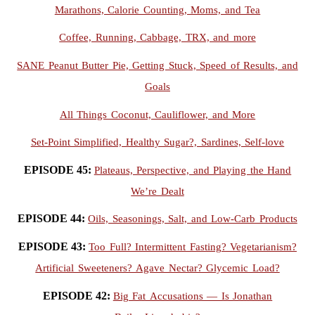
Marathons, Calorie Counting, Moms, and Tea
Coffee, Running, Cabbage, TRX, and more
SANE Peanut Butter Pie, Getting Stuck, Speed of Results, and
Goals
All Things Coconut, Cauliflower, and More
Set-Point Simplified, Healthy Sugar?, Sardines, Self-love
EPISODE 45:
Plateaus, Perspective, and Playing the Hand
We’re Dealt
EPISODE 44:
Oils, Seasonings, Salt, and Low-Carb Products
EPISODE 43:
Too Full? Intermittent Fasting? Vegetarianism?
Artificial Sweeteners? Agave Nectar? Glycemic Load?
EPISODE 42:
Big Fat Accusations — Is Jonathan