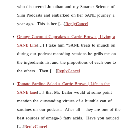
who discovered Jonathan and my Smarter Science of
Slim Podcasts and embarked on her SANE journey a
year ago. This is her […]
Reply
Cancel
Orange Coconut Cupcakes » Carrie Brown | Living a
SANE Life
[…] I take him *SANE treats to munch on
during our podcast recording sessions he grills me on
the ingredients list and the proportions of each one to
the others. Then […]
Reply
Cancel
Tomato Sardine Salad » Carrie Brown | Life in the
SANE lane
[…] that Mr. Bailor would at some point
mention the outstanding virtues of a humble can of
sardines on our podcast. After all – they are one of the
best sources of omega-3 fatty acids. Have you noticed
[…]
Reply
Cancel