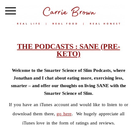
THE PODCASTS : SANE (PRE-
KETO)
Welcome to the Smarter Science of Slim Podcasts, where
Jonathan and I chat about eating more, exercising less,
smarter – and offer our thoughts on living SANE with the
Smarter Science of Slim.
If you have an iTunes account and would like to listen to or
download them there,
go here
. We hugely appreciate all
iTunes love in the form of ratings and reviews.