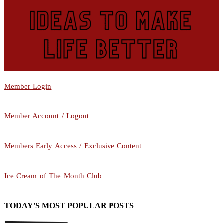
Member Login
Member Account / Logout
Members Early Access / Exclusive Content
Ice Cream of The Month Club
TODAY'S MOST POPULAR POSTS