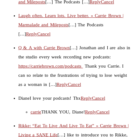
and Mileposts
[…] The Podcasts […]
Reply
Cancel
Laugh often. Learn lots. Live better. » Carrie Brown |
Marmalade and Mileposts
[…] The Podcasts
[…]
Reply
Cancel
Q & A with Carrie Brown
[…] Jonathan and I are also in
the studio every week recording new podcasts:
https://carriebrown.com/podcasts
Thank you Carrie. I
can so relate to the frustrations of trying to lose weight
as a woman in […]
Reply
Cancel
Diane
I love your podcasts! Thx
Reply
Cancel
carrie
THANK YOU, Diane!
Reply
Cancel
Rikke: “Eat To Live And Live To Eat” » Carrie Brown |
Living a SANE Life
[…] like to introduce you to Rikke,