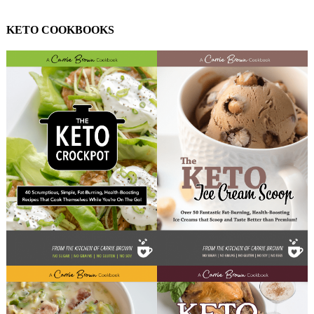
KETO COOKBOOKS