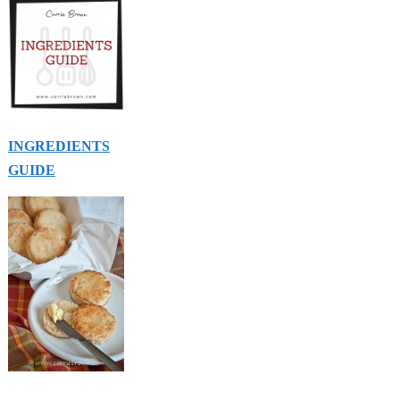
INGREDIENTS
GUIDE