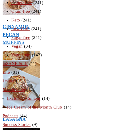
Gluten-free
(241)
Grain-free
(241)
Keto
(241)
CINNAMON
Low Carb
(241)
PECAN
Sugar-free
(241)
MUFFINS
Vegan
(34)
Vegetarian
(142)
inSANE Stuff
(11)
Life
(81)
Living
(57)
Membership
(14)
Exclusive Content
(14)
Ice Cream of the Month Club
(14)
Podcasts
(44)
LASAGNA
Success Stories
(9)