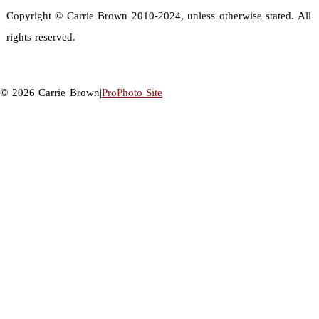
Copyright © Carrie Brown 2010-2024, unless otherwise stated. All
rights reserved.
© 2026 Carrie Brown
|
ProPhoto Site