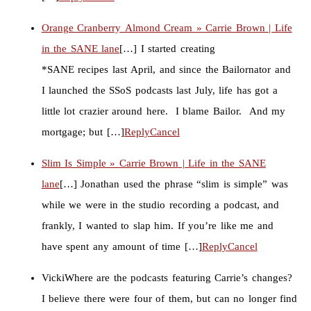
Orange Cranberry Almond Cream » Carrie Brown | Life
in the SANE lane
[…] I started creating
*SANE recipes last April, and since the Bailornator and
I launched the SSoS podcasts last July, life has got a
little lot crazier around here. I blame Bailor. And my
mortgage; but […]
Reply
Cancel
Slim Is Simple » Carrie Brown | Life in the SANE
lane
[…] Jonathan used the phrase “slim is simple” was
while we were in the studio recording a podcast, and
frankly, I wanted to slap him. If you’re like me and
have spent any amount of time […]
Reply
Cancel
Vicki
Where are the podcasts featuring Carrie’s changes?
I believe there were four of them, but can no longer find