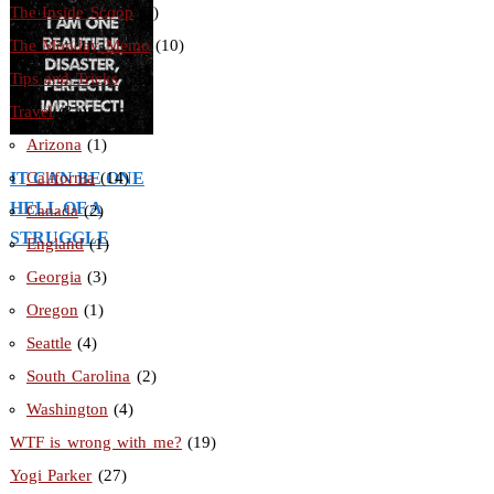
The Inside Scoop
(3)
The Monday Memo
(10)
Tips and Tricks
(56)
Travel
(31)
Arizona
(1)
IT CAN BE ONE
California
(14)
HELL OF A
Canada
(2)
STRUGGLE
England
(1)
Georgia
(3)
Oregon
(1)
Seattle
(4)
South Carolina
(2)
Washington
(4)
WTF is wrong with me?
(19)
Yogi Parker
(27)