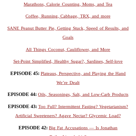
Marathons, Calorie Counting, Moms, and Tea
Coffee, Running, Cabbage, TRX, and more
SANE Peanut Butter Pie, Getting Stuck, Speed of Results, and
Goals
All Things Coconut, Cauliflower, and More
Set-Point Simplified, Healthy Sugar?, Sardines, Self-love
EPISODE 45:
Plateaus, Perspective, and Playing the Hand
We’re Dealt
EPISODE 44:
Oils, Seasonings, Salt, and Low-Carb Products
EPISODE 43:
Too Full? Intermittent Fasting? Vegetarianism?
Artificial Sweeteners? Agave Nectar? Glycemic Load?
EPISODE 42:
Big Fat Accusations — Is Jonathan