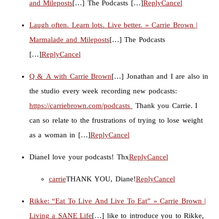
and Mileposts
[…] The Podcasts […]
Reply
Cancel
Laugh often. Learn lots. Live better. » Carrie Brown |
Marmalade and Mileposts
[…] The Podcasts
[…]
Reply
Cancel
Q & A with Carrie Brown
[…] Jonathan and I are also in
the studio every week recording new podcasts:
https://carriebrown.com/podcasts
Thank you Carrie. I
can so relate to the frustrations of trying to lose weight
as a woman in […]
Reply
Cancel
Diane
I love your podcasts! Thx
Reply
Cancel
carrie
THANK YOU, Diane!
Reply
Cancel
Rikke: “Eat To Live And Live To Eat” » Carrie Brown |
Living a SANE Life
[…] like to introduce you to Rikke,