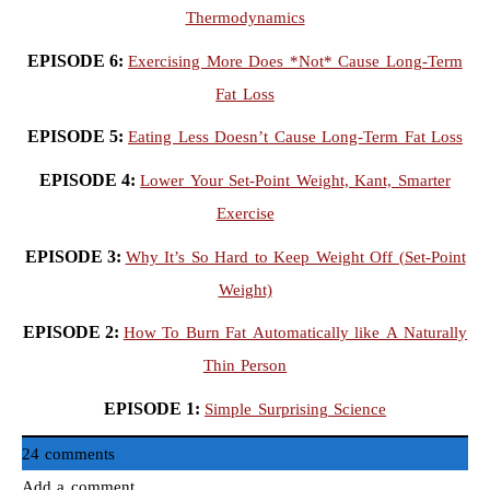
Thermodynamics
EPISODE 6:
Exercising More Does *Not* Cause Long-Term
Fat Loss
EPISODE 5:
Eating Less Doesn’t Cause Long-Term Fat Loss
EPISODE 4:
Lower Your Set-Point Weight, Kant, Smarter
Exercise
EPISODE 3:
Why It’s So Hard to Keep Weight Off (Set-Point
Weight)
EPISODE 2:
How To Burn Fat Automatically like A Naturally
Thin Person
EPISODE 1:
Simple Surprising Science
24 comments
Add a comment...