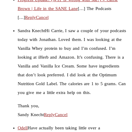
Brown | Life in the SANE Lane
[…] The Podcasts
[…]
Reply
Cancel
Sandra Knecht
Hi Carrie, I saw a couple of your podcasts
today with Jonathan. Loved them. I was looking at the
Vanilla Whey protein to buy and I’m confused. I’m
looking at iHerb and Amazon. It’s confusing. There is a
Vanilla and Vanilla Ice Cream. Some have ingredients
that don’t look preferred. I did look at the Optimum
Nutrition Gold Label. The calories are 1 to 5 grams. Can
you give me a little extra help on this.
Thank you,
Sandy Knecht
Reply
Cancel
Odell
Have actually been taking little over a