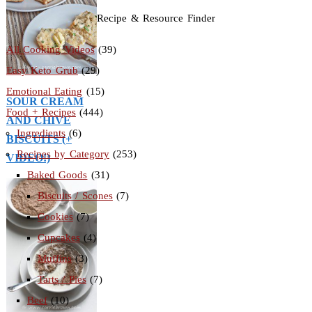
Recipe & Resource Finder
All Cooking Videos
(39)
Easy Keto Grub
(29)
Emotional Eating
(15)
SOUR CREAM
Food + Recipes
(444)
AND CHIVE
Ingredients
(6)
BISCUITS (+
Recipes by Category
(253)
VIDEO!)
Baked Goods
(31)
Biscuits / Scones
(7)
Cookies
(7)
Cupcakes
(4)
Muffins
(3)
Tarts / Pies
(7)
Beef
(10)