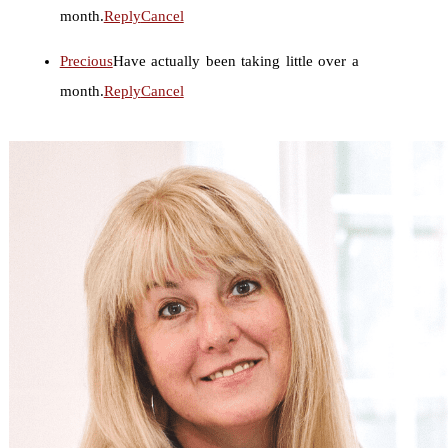
month.
Reply
Cancel
Precious
Have actually been taking little over a
month.
Reply
Cancel