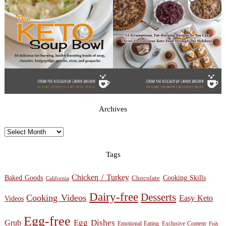
Archives
Archives
Tags
Chicken / Turkey
Baked Goods
Cooking Skills
Chocolate
California
Dairy-free
Desserts
Cooking Videos
Easy Keto
Videos
Egg-free
Egg Dishes
Grub
Emotional Eating
Exclusive Content
Fish