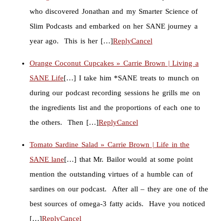
who discovered Jonathan and my Smarter Science of
Slim Podcasts and embarked on her SANE journey a
year ago. This is her […]
Reply
Cancel
Orange Coconut Cupcakes » Carrie Brown | Living a
SANE Life
[…] I take him *SANE treats to munch on
during our podcast recording sessions he grills me on
the ingredients list and the proportions of each one to
the others. Then […]
Reply
Cancel
Tomato Sardine Salad » Carrie Brown | Life in the
SANE lane
[…] that Mr. Bailor would at some point
mention the outstanding virtues of a humble can of
sardines on our podcast. After all – they are one of the
best sources of omega-3 fatty acids. Have you noticed
[…]
Reply
Cancel