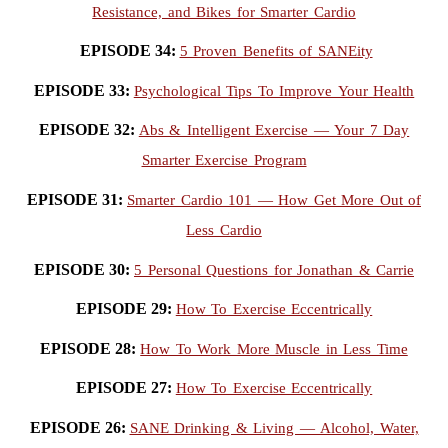
Resistance, and Bikes for Smarter Cardio
EPISODE 34:
5 Proven Benefits of SANEity
EPISODE 33:
Psychological Tips To Improve Your Health
EPISODE 32:
Abs & Intelligent Exercise — Your 7 Day
Smarter Exercise Program
EPISODE 31:
Smarter Cardio 101 — How Get More Out of
Less Cardio
EPISODE 30:
5 Personal Questions for Jonathan & Carrie
EPISODE 29:
How To Exercise Eccentrically
EPISODE 28:
How To Work More Muscle in Less Time
EPISODE 27:
How To Exercise Eccentrically
EPISODE 26:
SANE Drinking & Living — Alcohol, Water,