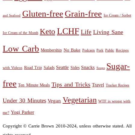
Gluten-free
Grain-free
Ice Cream / Sorbet
and Seafood
LCHF
Keto
Life
Living Sane
Ice Cream of the Month
Low Carb
Membership
No Bake
Recipes
Public
Podcasts
Pork
Sugar-
Seattle
Snacks
Sides
with Videos
Road Trip
Salads
Soups
free
Tips and Tricks
Travel
Ten Minute Meals
Trucker Recipes
Vegetarian
Under 30 Minutes
Vegan
WTF is wrong with
Yogi Parker
me?
Copyright © Carrie Brown 2010-2024, unless otherwise stated. All