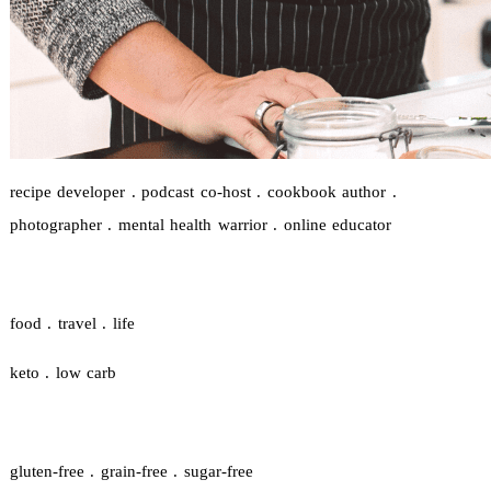
recipe developer . podcast co-host . cookbook author .
photographer . mental health warrior . online educator
food . travel . life
keto . low carb
gluten-free . grain-free . sugar-free