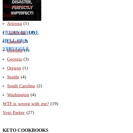
Tips and Tricks
(56)
Travel
(31)
Arizona
(1)
IT CAN BE ONE
California
(14)
HELL OF A
Canada
(2)
STRUGGLE
England
(1)
Georgia
(3)
Oregon
(1)
Seattle
(4)
South Carolina
(2)
Washington
(4)
WTF is wrong with me?
(19)
Yogi Parker
(27)
KETO COOKBOOKS