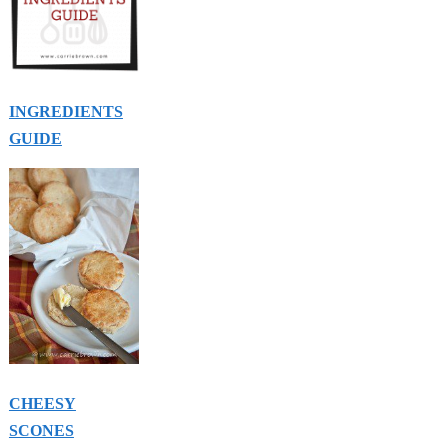
INGREDIENTS
GUIDE
CHEESY
SCONES