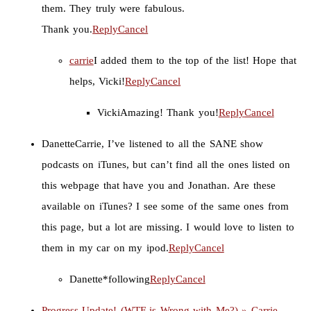
them. They truly were fabulous.
Thank you.
Reply
Cancel
carrie
I added them to the top of the list! Hope that
helps, Vicki!
Reply
Cancel
Vicki
Amazing! Thank you!
Reply
Cancel
Danette
Carrie, I’ve listened to all the SANE show
podcasts on iTunes, but can’t find all the ones listed on
this webpage that have you and Jonathan. Are these
available on iTunes? I see some of the same ones from
this page, but a lot are missing. I would love to listen to
them in my car on my ipod.
Reply
Cancel
Danette
*following
Reply
Cancel
Progress Update! (WTF is Wrong with Me?) » Carrie