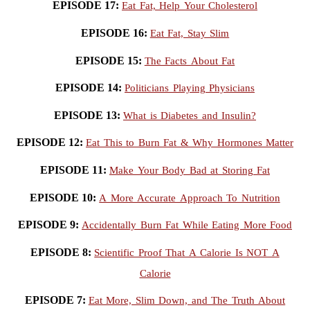
EPISODE 17:
Eat Fat, Help Your Cholesterol
EPISODE 16:
Eat Fat, Stay Slim
EPISODE 15:
The Facts About Fat
EPISODE 14:
Politicians Playing Physicians
EPISODE 13:
What is Diabetes and Insulin?
EPISODE 12:
Eat This to Burn Fat & Why Hormones Matter
EPISODE 11:
Make Your Body Bad at Storing Fat
EPISODE 10:
A More Accurate Approach To Nutrition
EPISODE 9:
Accidentally Burn Fat While Eating More Food
EPISODE 8:
Scientific Proof That A Calorie Is NOT A
Calorie
EPISODE 7:
Eat More, Slim Down, and The Truth About