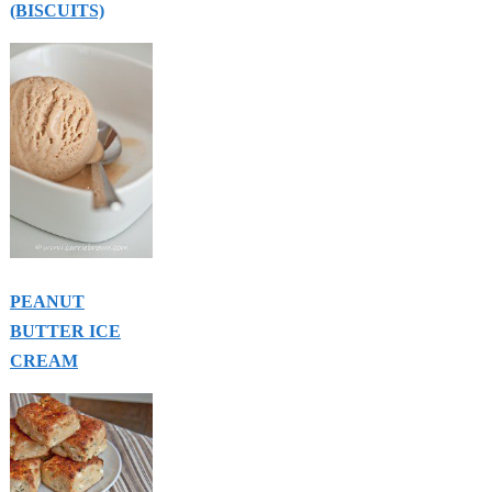
(BISCUITS)
PEANUT
BUTTER ICE
CREAM