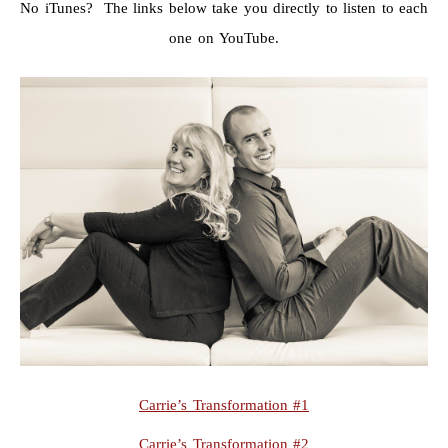
No iTunes? The links below take you directly to listen to each
one on YouTube.
Carrie’s Transformation #1
Carrie’s Transformation #2