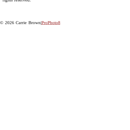
rights reserved.
© 2026 Carrie Brown
|
ProPhoto8