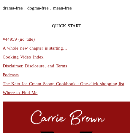
drama-free . dogma-free . mean-free
QUICK START
#44959 (no title)
A whole new chapter is starting…
Cooking Video Index
Disclaimer, Disclosure, and Terms
Podcasts
The Keto Ice Cream Scoop Cookbook : One-click shopping list
Where to Find Me