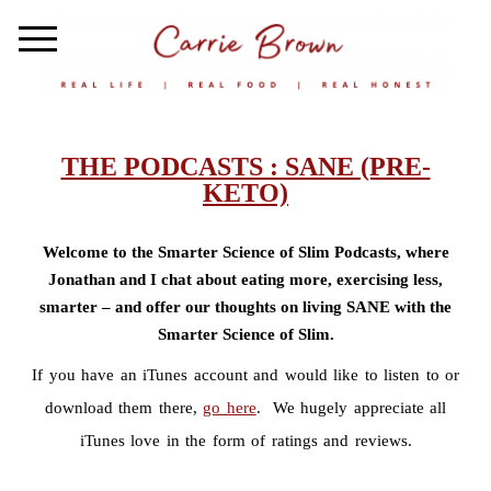
THE PODCASTS : SANE (PRE-
KETO)
Welcome to the Smarter Science of Slim Podcasts, where
Jonathan and I chat about eating more, exercising less,
smarter – and offer our thoughts on living SANE with the
Smarter Science of Slim.
If you have an iTunes account and would like to listen to or
download them there,
go here
. We hugely appreciate all
iTunes love in the form of ratings and reviews.