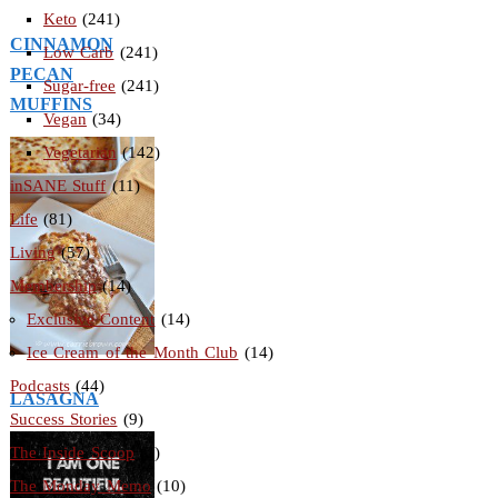
Keto
(241)
CINNAMON
Low Carb
(241)
PECAN
Sugar-free
(241)
MUFFINS
Vegan
(34)
Vegetarian
(142)
inSANE Stuff
(11)
Life
(81)
Living
(57)
Membership
(14)
Exclusive Content
(14)
Ice Cream of the Month Club
(14)
Podcasts
(44)
LASAGNA
Success Stories
(9)
The Inside Scoop
(3)
The Monday Memo
(10)