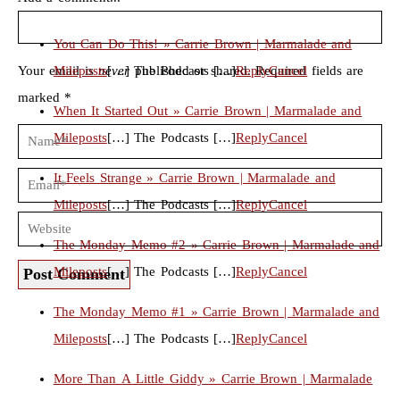
You Can Do This! » Carrie Brown | Marmalade and
Your email is
Mileposts
never
[…] The Podcasts […]
published or shared. Required fields are
Reply
Cancel
marked *
When It Started Out » Carrie Brown | Marmalade and
Mileposts
[…] The Podcasts […]
Reply
Cancel
It Feels Strange » Carrie Brown | Marmalade and
Mileposts
[…] The Podcasts […]
Reply
Cancel
The Monday Memo #2 » Carrie Brown | Marmalade and
Mileposts
[…] The Podcasts […]
Reply
Cancel
Post Comment
The Monday Memo #1 » Carrie Brown | Marmalade and
Mileposts
[…] The Podcasts […]
Reply
Cancel
More Than A Little Giddy » Carrie Brown | Marmalade