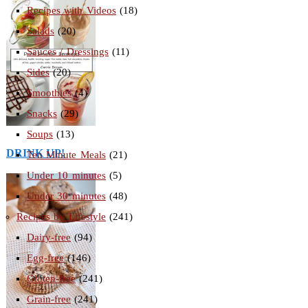
Recipes with Videos
(18)
Salads
(20)
Sauces / Dressings
(11)
Sides
(20)
Smoothies
(4)
Snacks
(29)
Soups
(13)
DRINK UP!
Ten Minute Meals
(21)
Under 10 minutes
(5)
Under 30 minutes
(48)
Recipes by Lifestyle
(241)
Dairy-free
(94)
Egg-free
(146)
Gluten-free
(241)
Grain-free
(241)