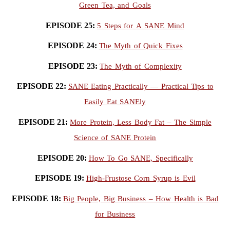
Green Tea, and Goals
EPISODE 25:
5 Steps for A SANE Mind
EPISODE 24:
The Myth of Quick Fixes
EPISODE 23:
The Myth of Complexity
EPISODE 22:
SANE Eating Practically — Practical Tips to
Easily Eat SANEly
EPISODE 21:
More Protein, Less Body Fat – The Simple
Science of SANE Protein
EPISODE 20:
How To Go SANE, Specifically
EPISODE 19:
High-Frustose Corn Syrup is Evil
EPISODE 18:
Big People, Big Business – How Health is Bad
for Business