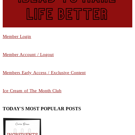
Member Login
Member Account / Logout
Members Early Access / Exclusive Content
Ice Cream of The Month Club
TODAY'S MOST POPULAR POSTS