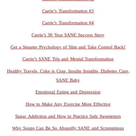
Carrie’s Transformation #3
Carrie’s Transformation #4
Carrie’s 30 Year SANE Success Story
Get a Smarter Psychology of Slim and Take Control Back!
Carrie’s SANE Trip and Mental Transformation
Healthy Travels, Coke is Crap, Insulin Insights, Diabetes Cure,
SANE Baby
Emotional Eating and Depression
How to Make Any Exercise More Effective
Sugar Addiction and How to Practice Safe Sweeteners
Why Soups Can Be So Absurdly SANE and Scrumptious