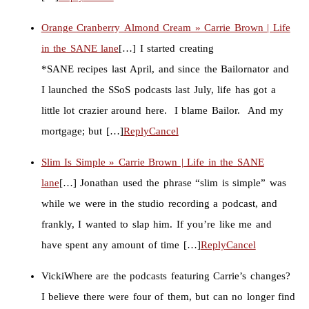
Orange Cranberry Almond Cream » Carrie Brown | Life
in the SANE lane
[…] I started creating
*SANE recipes last April, and since the Bailornator and
I launched the SSoS podcasts last July, life has got a
little lot crazier around here. I blame Bailor. And my
mortgage; but […]
Reply
Cancel
Slim Is Simple » Carrie Brown | Life in the SANE
lane
[…] Jonathan used the phrase “slim is simple” was
while we were in the studio recording a podcast, and
frankly, I wanted to slap him. If you’re like me and
have spent any amount of time […]
Reply
Cancel
Vicki
Where are the podcasts featuring Carrie’s changes?
I believe there were four of them, but can no longer find