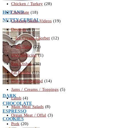
Chicken / Turkey
(28)
HOT AND
Chocolate
(18)
NUTTY CEREAL
Cooking Skills Videos
(19)
Desserts
(61)
Ice Cream / Sorbet
(12)
No Bake
(22)
DIY Medicine
(1)
Egg Dishes
(30)
Fat Bombs
(11)
Fish and Seafood
(14)
Jams / Creams / Toppings
(5)
DARK
Lamb
(4)
CHOCOLATE
Main Meal Salads
(8)
ESPRESSO
Organ Meat / Offal
(3)
COOKIES
Pork
(20)