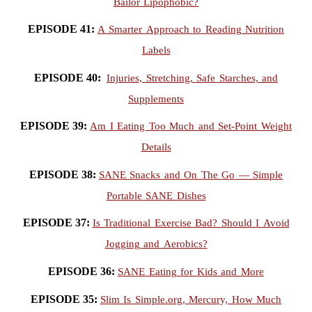
Bailor Lipophobic?
EPISODE 41:
A Smarter Approach to Reading Nutrition
Labels
EPISODE 40:
Injuries, Stretching, Safe Starches, and
Supplements
EPISODE 39:
Am I Eating Too Much and Set-Point Weight
Details
EPISODE 38:
SANE Snacks and On The Go — Simple
Portable SANE Dishes
EPISODE 37:
Is Traditional Exercise Bad? Should I Avoid
Jogging and Aerobics?
EPISODE 36:
SANE Eating for Kids and More
EPISODE 35:
Slim Is Simple.org, Mercury, How Much