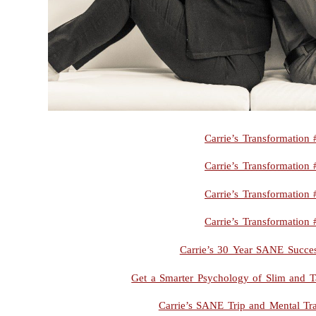
Carrie’s Transformation 
Carrie’s Transformation 
Carrie’s Transformation 
Carrie’s Transformation 
Carrie’s 30 Year SANE Succes
Get a Smarter Psychology of Slim and T
Carrie’s SANE Trip and Mental Tr