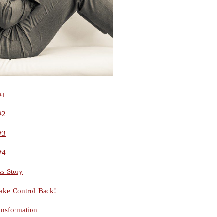
#1
#2
#3
#4
s Story
ake Control Back!
ansformation