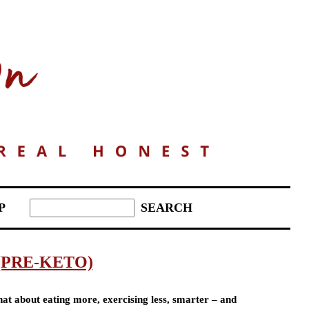
P
(PRE-KETO)
at about eating more, exercising less, smarter – and