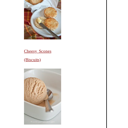
Cheesy Scones
(Biscuits)