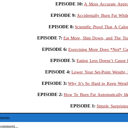
EPISODE 10:
A More Accurate Appro
EPISODE 9:
Accidentally Burn Fat Whi
EPISODE 8:
Scientific Proof That A Calo
EPISODE 7:
Eat More, Slim Down, and The Tr
EPISODE 6:
Exercising More Does *Not* Ca
EPISODE 5:
Eating Less Doesn’t Cause
EPISODE 4:
Lower Your Set-Point Weight, 
EPISODE 3:
Why It’s So Hard to Keep Weigh
EPISODE 2:
How To Burn Fat Automatically li
EPISODE 1:
Simple Surprisin
ments
omment...