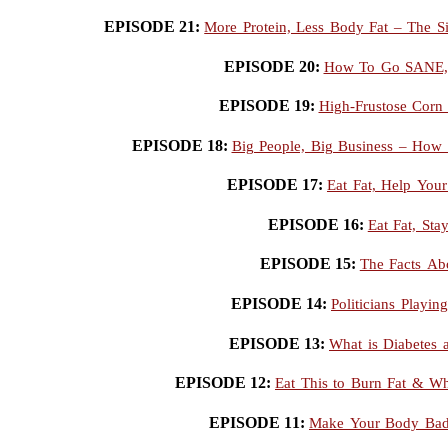
EPISODE 21:
More Protein, Less Body Fat – The S
EPISODE 20:
How To Go SANE, S
EPISODE 19:
High-Frustose Corn 
EPISODE 18:
Big People, Big Business – How 
EPISODE 17:
Eat Fat, Help Your
EPISODE 16:
Eat Fat, Sta
EPISODE 15:
The Facts Ab
EPISODE 14:
Politicians Playin
EPISODE 13:
What is Diabetes 
EPISODE 12:
Eat This to Burn Fat & W
EPISODE 11:
Make Your Body Bad 