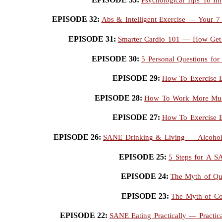
EPISODE 32:
Abs & Intelligent Exercise — Your 7
EPISODE 31:
Smarter Cardio 101 — How Get 
EPISODE 30:
5 Personal Questions for
EPISODE 29:
How To Exercise E
EPISODE 28:
How To Work More Musc
EPISODE 27:
How To Exercise E
EPISODE 26:
SANE Drinking & Living — Alcohol,
EPISODE 25:
5 Steps for A 
EPISODE 24:
The Myth of Qu
EPISODE 23:
The Myth of Co
EPISODE 22:
SANE Eating Practically — Practic