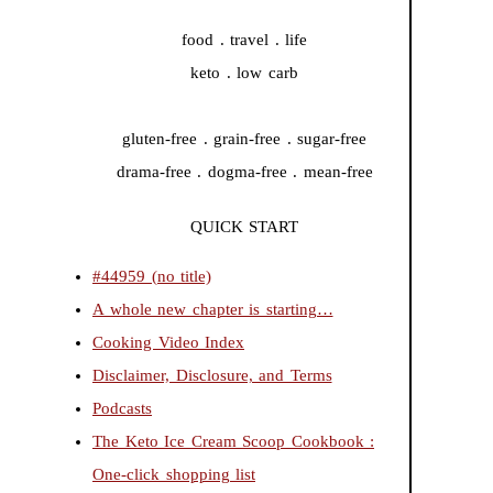
food . travel . life
keto . low carb
gluten-free . grain-free . sugar-free
drama-free . dogma-free . mean-free
QUICK START
#44959 (no title)
A whole new chapter is starting…
Cooking Video Index
Disclaimer, Disclosure, and Terms
Podcasts
The Keto Ice Cream Scoop Cookbook :
One-click shopping list