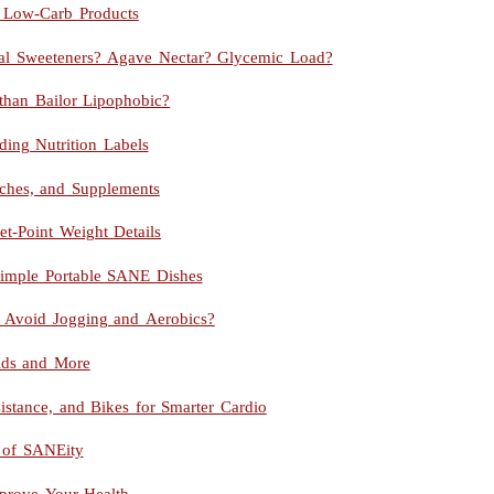
nd Low-Carb Products
icial Sweeteners? Agave Nectar? Glycemic Load?
than Bailor Lipophobic?
ing Nutrition Labels
arches, and Supplements
t-Point Weight Details
mple Portable SANE Dishes
 I Avoid Jogging and Aerobics?
ids and More
stance, and Bikes for Smarter Cardio
 of SANEity
mprove Your Health