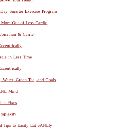
 Day Smarter Exercise Program
More Out of Less Cardio
 Jonathan & Carrie
ccentrically
le in Less Time
ccentrically
 Water, Green Tea, and Goals
SANE Mind
ick Fixes
mplexity
al Tips to Easily Eat SANEly