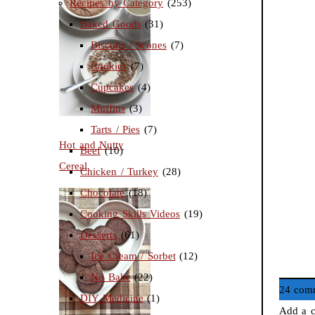
Recipes by Category
(253)
Baked Goods
(31)
Biscuits / Scones
(7)
Cookies
(7)
Cupcakes
(4)
Muffins
(3)
Tarts / Pies
(7)
Hot and Nutty
Beef
(10)
Cereal
Chicken / Turkey
(28)
Chocolate
(18)
Cooking Skills Videos
(19)
Desserts
(61)
Ice Cream / Sorbet
(12)
No Bake
(22)
24 com
DIY Medicine
(1)
Add a c