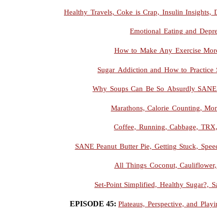
Healthy Travels, Coke is Crap, Insulin Insights
Emotional Eating and Depre
How to Make Any Exercise More
Sugar Addiction and How to Practice 
Why Soups Can Be So Absurdly SANE 
Marathons, Calorie Counting, Mo
Coffee, Running, Cabbage, TRX
SANE Peanut Butter Pie, Getting Stuck, Spee
All Things Coconut, Cauliflower
Set-Point Simplified, Healthy Sugar?, Sa
EPISODE 45:
Plateaus, Perspective, and Pla