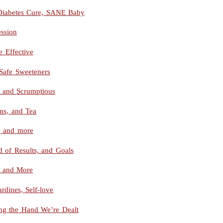
, Diabetes Cure, SANE Baby
ssion
 Effective
Safe Sweeteners
and Scrumptious
ms, and Tea
, and more
d of Results, and Goals
, and More
rdines, Self-love
ying the Hand We’re Dealt