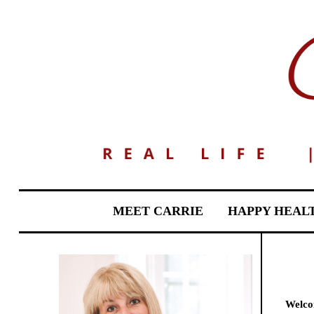
MEET CARRIE
HAPPY HEAL
Welcom