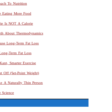
ach To Nutrition
le Eating More Food
rie Is NOT A Calorie
uth About Thermodynamics
use Long-Term Fat Loss
 Long-Term Fat Loss
Kant, Smarter Exercise
t Off (Set-Point Weight)
ke A Naturally Thin Person
g Science