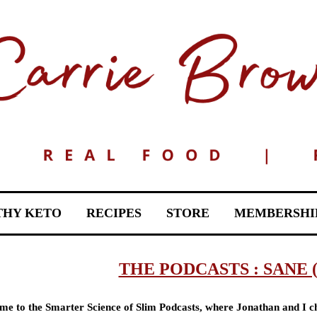
THY KETO
RECIPES
STORE
MEMBERSHI
THE PODCASTS : SANE 
e to the Smarter Science of Slim Podcasts, where Jonathan and I ch