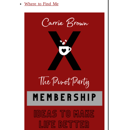
Where to Find Me