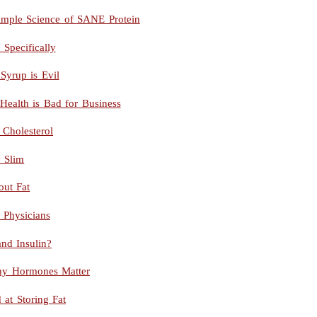
imple Science of SANE Protein
pecifically
Syrup is Evil
Health is Bad for Business
 Cholesterol
y Slim
out Fat
g Physicians
and Insulin?
hy Hormones Matter
at Storing Fat