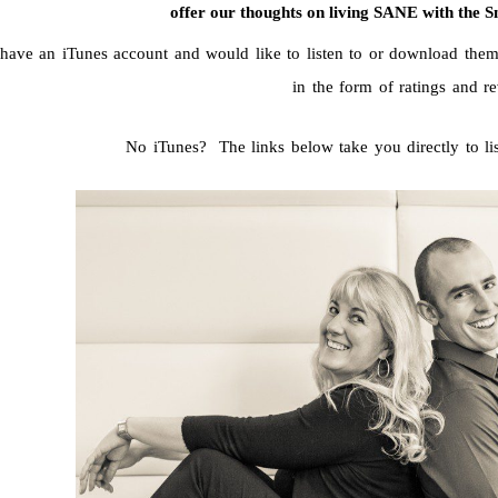
offer our thoughts on living SANE with the S
 have an iTunes account and would like to listen to or download them
in the form of ratings and r
No iTunes? The links below take you directly to l