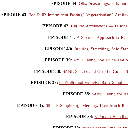
EPISODE 44:
Oils, Seasonings, Salt, a
EPISODE 43:
Too Full? Intermittent Fasting? Vegetarianism? Artif
EPISODE 42:
Big Fat Accusations — Is Jona
EPISODE 41:
A Smarter Approach to Read
EPISODE 40:
Injuries, Stretching, Safe St
EPISODE 39:
Am I Eating Too Much and Se
EPISODE 38:
SANE Snacks and On The Go — Si
EPISODE 37:
Is Traditional Exercise Bad? Should
EPISODE 36:
SANE Eating for K
EPISODE 35:
Slim Is Simple.org, Mercury, How Much Resi
EPISODE 34:
5 Proven Benefits
EPISODE 33:
Psychological Tips To I