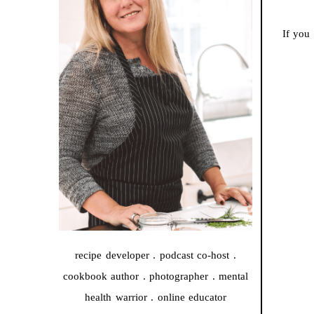
If you
recipe developer . podcast co-host .
cookbook author . photographer . mental
health warrior . online educator