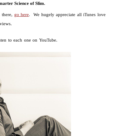
marter Science of Slim.
 there,
go here
. We hugely appreciate all iTunes love
eviews.
isten to each one on YouTube.