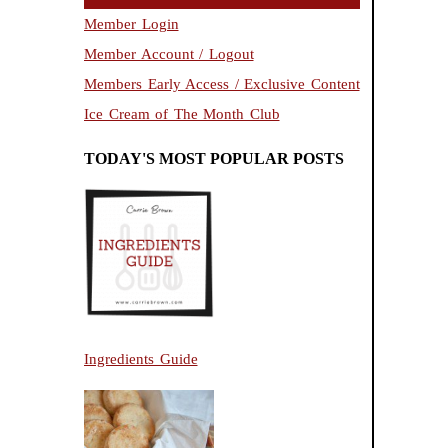
Member Login
Member Account / Logout
Members Early Access / Exclusive Content
Ice Cream of The Month Club
TODAY'S MOST POPULAR POSTS
Ingredients Guide