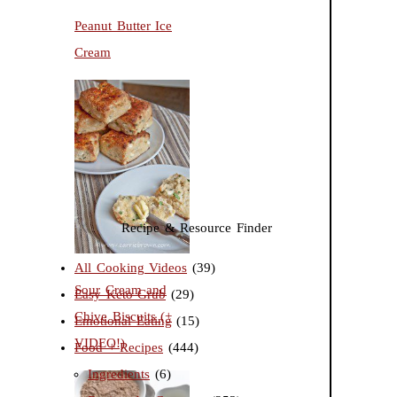
Peanut Butter Ice
Cream
Recipe & Resource Finder
All Cooking Videos
(39)
Sour Cream and
Easy Keto Grub
(29)
Chive Biscuits (+
Emotional Eating
(15)
VIDEO!)
Food + Recipes
(444)
Ingredients
(6)