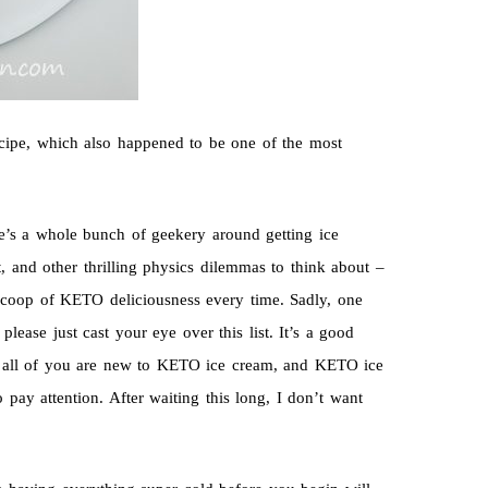
ecipe, which also happened to be one of the most
re’s a whole bunch of geekery around getting ice
t, and other thrilling physics dilemmas to think about –
ct scoop of KETO deliciousness every time. Sadly, one
please just cast your eye over this list. It’s a good
ce all of you are new to KETO ice cream, and KETO ice
pay attention. After waiting this long, I don’t want