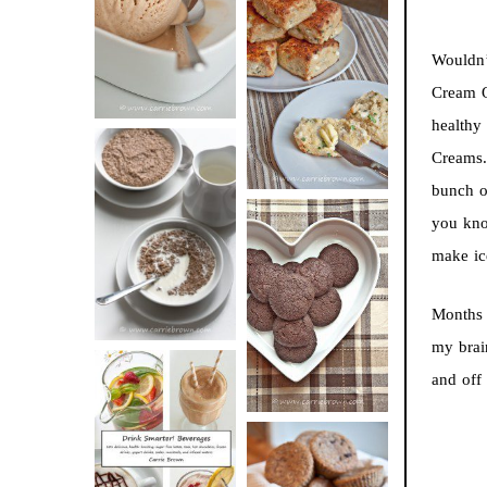
BUTTER ICE
SOUR CREAM
CREAM
Wouldn’
AND CHIVE
Cream Q
BISCUITS (+
healthy
VIDEO!)
Creams.
bunch of
HOT AND
you kno
NUTTY
make ic
DARK
CEREAL
CHOCOLATE
Months 
ESPRESSO
my brai
COOKIES
and off
DRINK UP!