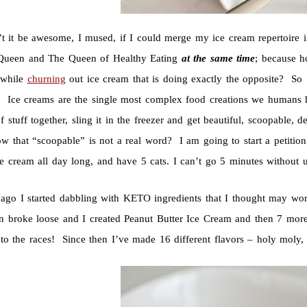
t it be awesome, I mused, if I could merge my ice cream repertoire i
ueen and The Queen of Healthy Eating
at the same time
; because ho
 while
churning
out ice cream that is doing exactly the opposite? S
 Ice creams are the single most complex food creations we humans 
 stuff together, sling it in the freezer and get beautiful, scoopable,
w that “scoopable” is not a real word? I am going to start a petiti
e cream all day long, and have 5 cats. I can’t go 5 minutes without 
ago I started dabbling with KETO ingredients that I thought may wo
n broke loose and I created Peanut Butter Ice Cream and then 7 mo
 to the races! Since then I’ve made 16 different flavors – holy moly,