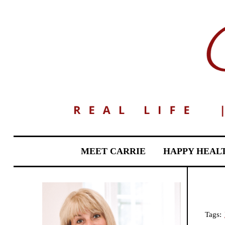
MEET CARRIE
HAPPY HEAL
Tags: