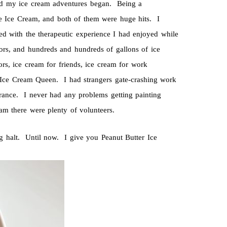
nd my ice cream adventures began. Being a
e Ice Cream, and both of them were huge hits. I
ith the therapeutic experience I had enjoyed while
ors, and hundreds and hundreds of gallons of ice
s, ice cream for friends, ice cream for work
 Ice Cream Queen. I had strangers gate-crashing work
ance. I never had any problems getting painting
am there were plenty of volunteers.
g halt. Until now. I give you Peanut Butter Ice