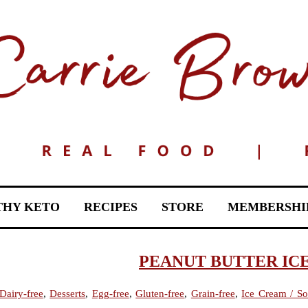
THY KETO
RECIPES
STORE
MEMBERSHI
PEANUT BUTTER IC
Dairy-free
,
Desserts
,
Egg-free
,
Gluten-free
,
Grain-free
,
Ice Cream / So