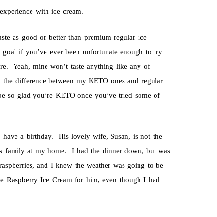
experience with ice cream.
aste as good or better than premium regular ice
y goal if you’ve ever been unfortunate enough to try
tore. Yeah, mine won’t taste anything like any of
ll the difference between my KETO ones and regular
 be so glad you’re KETO once you’ve tried some of
have a birthday. His lovely wife, Susan, is not the
his family at my home. I had the dinner down, but was
aspberries, and I knew the weather was going to be
ke Raspberry Ice Cream for him, even though I had