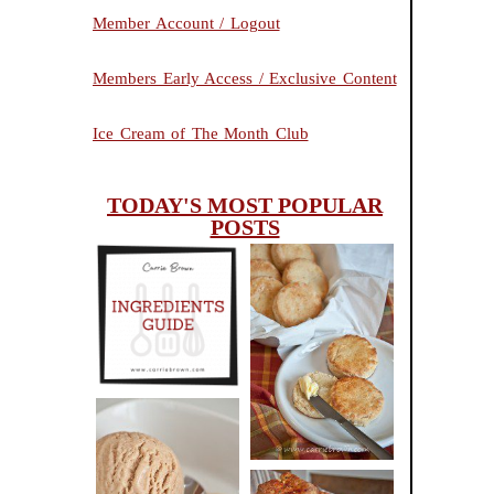
Member Account / Logout
Members Early Access / Exclusive Content
Ice Cream of The Month Club
TODAY'S MOST POPULAR
POSTS
INGREDIENTS
CHEESY
GUIDE
SCONES
(BISCUITS)
PEANUT