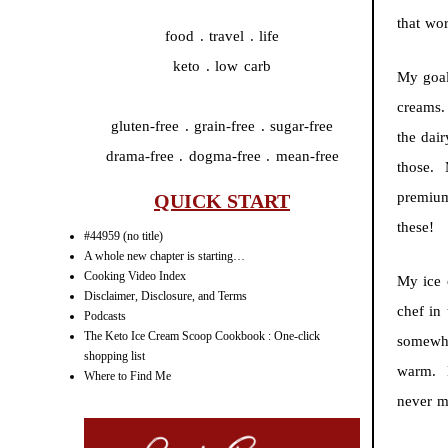
that wo
food . travel . life
keto . low carb
My goal
creams.
gluten-free . grain-free . sugar-free
the dair
drama-free . dogma-free . mean-free
those. 
premium
QUICK START
these!
#44959 (no title)
A whole new chapter is starting…
Cooking Video Index
My ice
Disclaimer, Disclosure, and Terms
chef in
Podcasts
The Keto Ice Cream Scoop Cookbook : One-click
somewha
shopping list
warm. B
Where to Find Me
never m