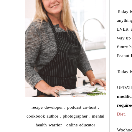
Today i
anythin
EVER. a
way up 
future 
Peanut 
Today i
UPDATE
modific
require
recipe developer . podcast co-host .
Diet.
cookbook author . photographer . mental
health warrior . online educator
Woohoo!!