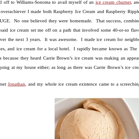
ed off to Williams-Sonoma to avail myself of an
ice cream churner
, a
g overachiever I made both Raspberry Ice Cream and Raspberry Rippl
GE. No one believed they were homemade. That success, combined w
said ice cream set me off on a path that involved some 40-or-so flav
ver the next 3 years. It was awesome. I made ice cream for neighbor
ues, and ice cream for a local hotel. I rapidly became known as The
s because they heard Carrie Brown’s ice cream was making an appear
 going at my house either; as long as there was Carrie Brown’s ice cre
 met
Jonathan
, and my whole ice cream existence came to a screechin