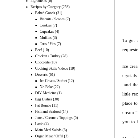
Ingredients
(6)
Recipes by Category
(253)
Baked Goods
(31)
Biscuits / Scones
(7)
Cookies
(7)
Cupcakes
(4)
Muffins
(3)
To get 
Tarts / Pies
(7)
request
Beef
(10)
Chicken / Turkey
(28)
Chocolate
(18)
Ice cre
Cooking Skills Videos
(19)
Desserts
(61)
crystals
Ice Cream / Sorbet
(12)
and ther
No Bake
(22)
DIY Medicine
(1)
little r
Egg Dishes
(30)
place t
Fat Bombs
(11)
Fish and Seafood
(14)
cream “c
Jams / Creams / Toppings
(5)
you to b
Lamb
(4)
Main Meal Salads
(8)
Organ Meat / Offal
(3)