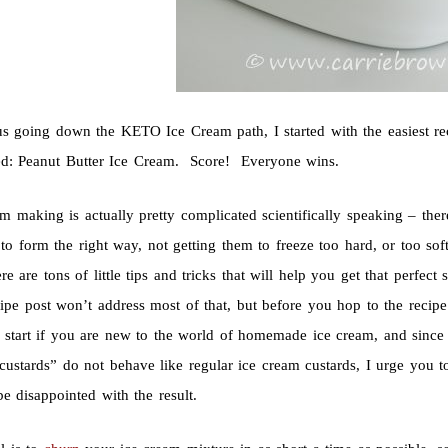
us going down the KETO Ice Cream path, I started with the easiest r
ed: Peanut Butter Ice Cream. Score! Everyone wins.
am making is actually pretty complicated scientifically speaking – the
 to form the right way, not getting them to freeze too hard, or too sof
e are tons of little tips and tricks that will help you get that perfe
ecipe post won’t address most of that, but before you hop to the recipe 
o start if you are new to the world of homemade ice cream, and sin
ustards” do not behave like regular ice cream custards, I urge you to 
e disappointed with the result.