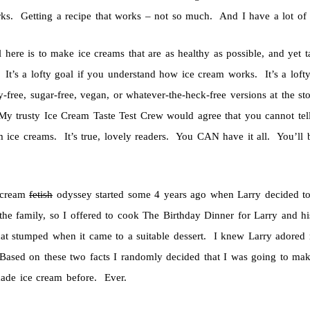
rks. Getting a recipe that works – not so much. And I have a lot of 
 here is to make ice creams that are as healthy as possible, and yet t
 It’s a lofty goal if you understand how ice cream works. It’s a loft
y-free, sugar-free, vegan, or whatever-the-heck-free versions at the s
My trusty Ice Cream Taste Test Crew would agree that you cannot te
 ice creams. It’s true, lovely readers. You CAN have it all. You’ll
 cream
fetish
odyssey started some 4 years ago when Larry decided to 
 the family, so I offered to cook The Birthday Dinner for Larry and 
t stumped when it came to a suitable dessert. I knew Larry adored r
ased on these two facts I randomly decided that I was going to ma
ade ice cream before. Ever.