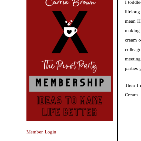
I toddl
lifelon
mean HU
making 
cream o
colleag
meeting
parties
Then I
Cream.
Member Login