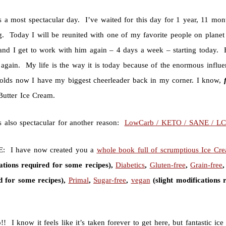
s a most spectacular day. I’ve waited for this day for 1 year, 11 mo
g. Today I will be reunited with one of my favorite people on plane
nd I get to work with him again – 4 days a week – starting today. Exc
again. My life is the way it is today because of the enormous influen
holds now I have my biggest cheerleader back in my corner. I know,
Butter Ice Cream.
s also spectacular for another reason:
LowCarb / KETO / SANE / L
: I have now created you a
whole book full of scrumptious Ice Cr
ations required for some recipes),
Diabetics
,
Gluten-free
,
Grain-free
d for some recipes),
Primal
,
Sugar-free
,
vegan
(slight modifications 
 I know it feels like it’s taken forever to get here, but fantastic ic