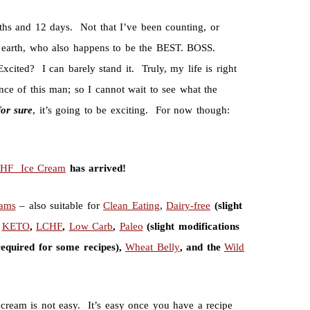
nths and 12 days. Not that I’ve been counting, or
t earth, who also happens to be the BEST. BOSS.
ited? I can barely stand it. Truly, my life is right
ce of this man; so I cannot wait to see what the
for
sure
, it’s going to be exciting. For now though:
CHF Ice Cream
has arrived!
eams
– also suitable for
Clean Eating
,
Dairy-free
(slight
,
KETO
,
LCHF
,
Low Carb
,
Paleo
(slight modifications
required for some recipes),
Wheat Belly
, and the
Wild
e cream is not easy. It’s easy once you have a recipe