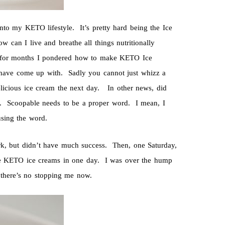
nto my KETO lifestyle. It’s pretty hard being the Ice
w can I live and breathe all things nutritionally
o for months I pondered how to make KETO Ice
have come up with. Sadly you cannot just whizz a
 delicious ice cream the next day. In other news, did
on. Scoopable needs to be a proper word. I mean, I
using the word.
rk, but didn’t have much success. Then, one Saturday,
re KETO ice creams in one day. I was over the hump
 there’s no stopping me now.