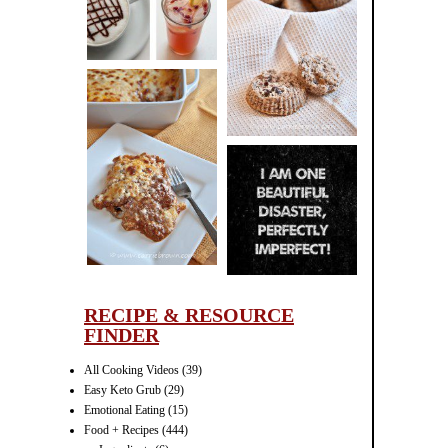
CINNAMON
PECAN
MUFFINS
LASAGNA
IT CAN BE
ONE HELL OF
A STRUGGLE
RECIPE & RESOURCE
FINDER
All Cooking Videos
(39)
Easy Keto Grub
(29)
Emotional Eating
(15)
Food + Recipes
(444)