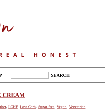
P
E CREAM
rbet
,
LCHF
,
Low Carb
,
Sugar-free
,
Vegan
,
Vegetarian