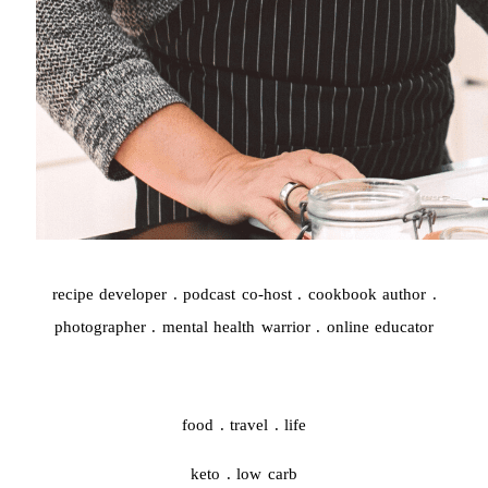
recipe developer . podcast co-host . cookbook author .
photographer . mental health warrior . online educator
food . travel . life
keto . low carb