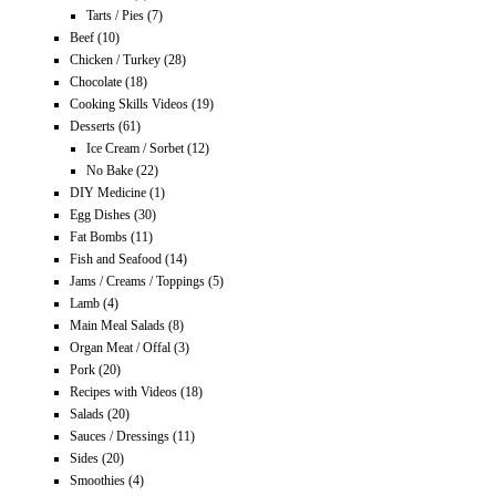
Tarts / Pies
(7)
Beef
(10)
Chicken / Turkey
(28)
Chocolate
(18)
Cooking Skills Videos
(19)
Desserts
(61)
Ice Cream / Sorbet
(12)
No Bake
(22)
DIY Medicine
(1)
Egg Dishes
(30)
Fat Bombs
(11)
Fish and Seafood
(14)
Jams / Creams / Toppings
(5)
Lamb
(4)
Main Meal Salads
(8)
Organ Meat / Offal
(3)
Pork
(20)
Recipes with Videos
(18)
Salads
(20)
Sauces / Dressings
(11)
Sides
(20)
Smoothies
(4)