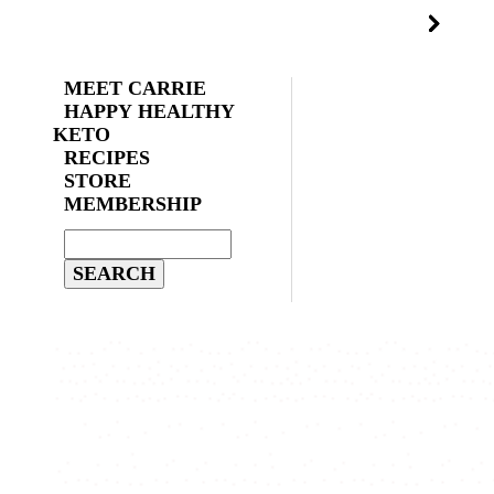
MEET CARRIE
HAPPY HEALTHY
KETO
RECIPES
STORE
MEMBERSHIP