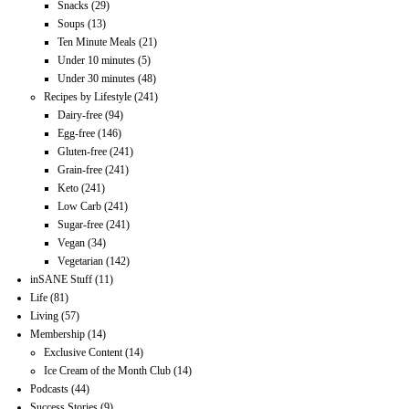
Snacks
(29)
Soups
(13)
Ten Minute Meals
(21)
Under 10 minutes
(5)
Under 30 minutes
(48)
Recipes by Lifestyle
(241)
Dairy-free
(94)
Egg-free
(146)
Gluten-free
(241)
Grain-free
(241)
Keto
(241)
Low Carb
(241)
Sugar-free
(241)
Vegan
(34)
Vegetarian
(142)
inSANE Stuff
(11)
Life
(81)
Living
(57)
Membership
(14)
Exclusive Content
(14)
Ice Cream of the Month Club
(14)
Podcasts
(44)
Success Stories
(9)