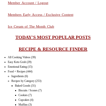
Member Account / Logout
Members Early Access / Exclusive Content
Ice Cream of The Month Club
TODAY'S MOST POPULAR POSTS
RECIPE & RESOURCE FINDER
All Cooking Videos
(39)
Easy Keto Grub
(29)
Emotional Eating
(15)
Food + Recipes
(444)
Ingredients
(6)
Recipes by Category
(253)
Baked Goods
(31)
Biscuits / Scones
(7)
Cookies
(7)
Cupcakes
(4)
Muffins
(3)