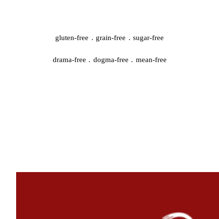
gluten-free . grain-free . sugar-free
drama-free . dogma-free . mean-free
QUICK START
#44959 (no title)
A whole new chapter is starting…
Cooking Video Index
Disclaimer, Disclosure, and Terms
Podcasts
The Keto Ice Cream Scoop Cookbook : One-click shopping list
Where to Find Me