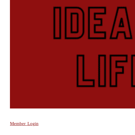
Member Login