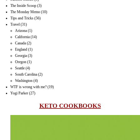
The Inside Scoop
(3)
The Monday Memo
(10)
Tips and Tricks
(56)
Travel
(31)
Arizona
(1)
California
(14)
Canada
(2)
England
(1)
Georgia
(3)
Oregon
(1)
Seattle
(4)
South Carolina
(2)
Washington
(4)
WTF is wrong with me?
(19)
Yogi Parker
(27)
KETO COOKBOOKS