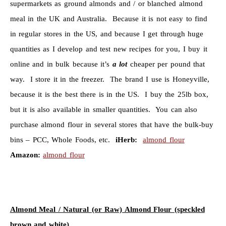
supermarkets as ground almonds and / or blanched almond
meal in the UK and Australia. Because it is not easy to find
in regular stores in the US, and because I get through huge
quantities as I develop and test new recipes for you, I buy it
online and in bulk because it’s
a lot
cheaper per pound that
way. I store it in the freezer. The brand I use is Honeyville,
because it is the best there is in the US. I buy the 25lb box,
but it is also available in smaller quantities. You can also
purchase almond flour in several stores that have the bulk-buy
bins – PCC, Whole Foods, etc.
iHerb:
almond flour
Amazon:
almond flour
Almond Meal / Natural (or Raw) Almond Flour (speckled
brown and white)