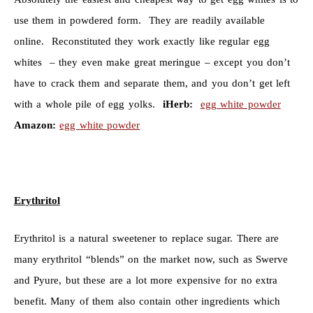
use them in powdered form. They are readily available
online. Reconstituted they work exactly like regular egg
whites – they even make great meringue – except you don’t
have to crack them and separate them, and you don’t get left
with a whole pile of egg yolks.
iHerb:
egg white powder
Amazon:
egg white powder
Erythritol
Erythritol is a natural sweetener to replace sugar. There are
many erythritol “blends” on the market now, such as Swerve
and Pyure, but these are a lot more expensive for no extra
benefit. Many of them also contain other ingredients which