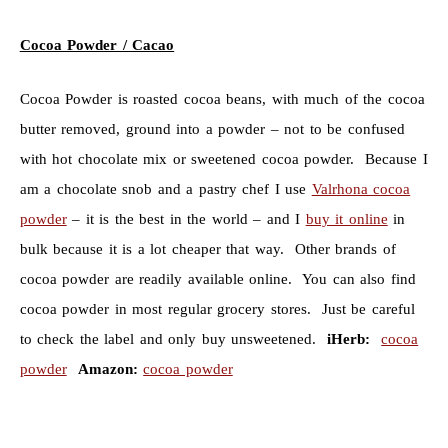
Cocoa Powder / Cacao
Cocoa Powder is roasted cocoa beans, with much of the cocoa
butter removed, ground into a powder – not to be confused
with hot chocolate mix or sweetened cocoa powder. Because I
am a chocolate snob and a pastry chef I use
Valrhona cocoa
powder
– it is the best in the world – and I
buy it online
in
bulk because it is a lot cheaper that way. Other brands of
cocoa powder are readily available online. You can also find
cocoa powder in most regular grocery stores. Just be careful
to check the label and only buy unsweetened.
iHerb:
cocoa
powder
Amazon:
cocoa powder