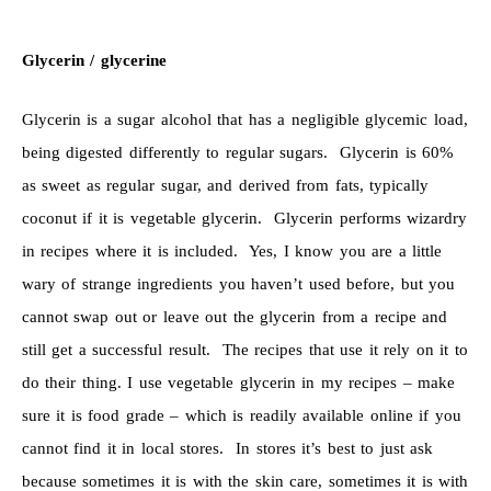
Glycerin / glycerine
Glycerin is a sugar alcohol that has a negligible glycemic load,
being digested differently to regular sugars. Glycerin is 60%
as sweet as regular sugar, and derived from fats, typically
coconut if it is vegetable glycerin. Glycerin performs wizardry
in recipes where it is included. Yes, I know you are a little
wary of strange ingredients you haven’t used before, but you
cannot swap out or leave out the glycerin from a recipe and
still get a successful result. The recipes that use it rely on it to
do their thing. I use vegetable glycerin in my recipes – make
sure it is food grade – which is readily available online if you
cannot find it in local stores. In stores it’s best to just ask
because sometimes it is with the skin care, sometimes it is with