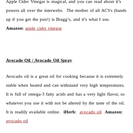
Apple Cider Vinegar is magical, and you can read about it’s
powers all over the interwebs. The mother of all ACVs (hands
up if you get the pun!) is Bragg’s, and it’s what I use.
Amazon:
apple cider vinegar
Avocado Oil / Avocado Oil Spray
Avocado oil is a great oil for cooking because it is extremely
stable when heated and can withstand very high temperatures.
It is full of omega-3 fatty acids and has a very light flavor, so
whatever you use it with not be altered by the taste of the oil.
It is readily available online.
iHerb:
avocado oil
Amazon:
avocado oil