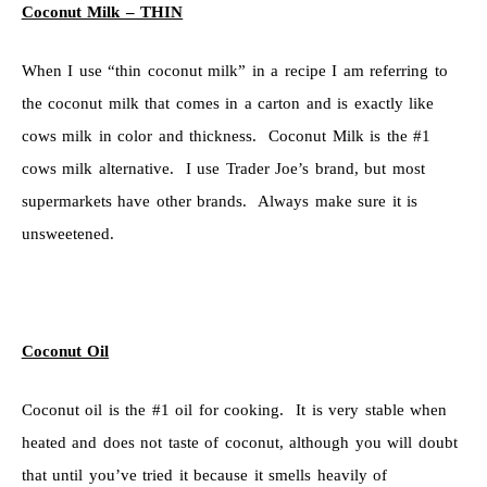
Coconut Milk – THIN
When I use “thin coconut milk” in a recipe I am referring to
the coconut milk that comes in a carton and is exactly like
cows milk in color and thickness. Coconut Milk is the #1
cows milk alternative. I use Trader Joe’s brand, but most
supermarkets have other brands. Always make sure it is
unsweetened.
Coconut Oil
Coconut oil is the #1 oil for cooking. It is very stable when
heated and does not taste of coconut, although you will doubt
that until you’ve tried it because it smells heavily of