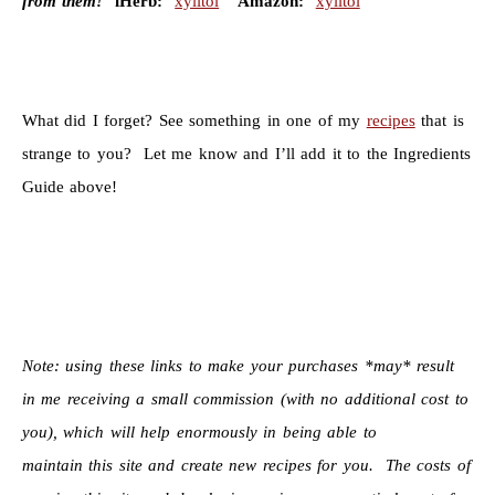
from them!
iHerb:
xylitol
Amazon:
xylitol
What did I forget? See something in one of my
recipes
that is
strange to you? Let me know and I’ll add it to the Ingredients
Guide above!
Note: using these links to make your purchases *may* result
in me receiving a small commission (with no additional cost to
you), which will help enormously in being able to
maintain this site and create new recipes for you. The costs of