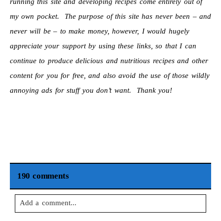
running this site and developing recipes come entirely out of
my own pocket. The purpose of this site has never been – and
never will be – to make money, however, I would hugely
appreciate your support by using these links, so that I can
continue to produce delicious and nutritious recipes and other
content for you for free, and also avoid the use of those wildly
annoying ads for stuff you don’t want. Thank you!
190 comments
Add a comment...