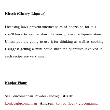
Kirsch (Cherry Liqueur)
Licensing laws prevent internet sales of booze, so for this
you’ll have to wander down to your grocery or liqueur store.
Unless you are going to use it for drinking as well as cooking,
I suggest getting a mini bottle since the quantities involved in
each recipe are very small.
Konjac Flour
See Glucomannan Powder (above).
iHerb:
konjac/glucomannan
Amazon:
konjac flour / glucomannan