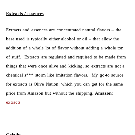
Extracts / essences
Extracts and essences are concentrated natural flavors – the
base used is typically either alcohol or oil – that allow the
addition of a whole lot of flavor without adding a whole ton
of stuff. Extracts are regulated and required to be made from
things that were once alive and kicking, so extracts are not a
chemical s*** storm like imitation flavors. My go-to source
for extracts is Olive Nation, which you can get for the same
price from Amazon but without the shipping.
Amazon:
extracts
Gelatin