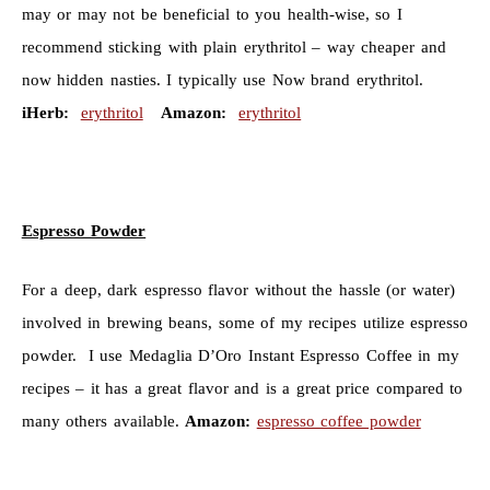
may or may not be beneficial to you health-wise, so I
recommend sticking with plain erythritol – way cheaper and
now hidden nasties. I typically use Now brand erythritol.
iHerb:
erythritol
Amazon:
erythritol
Espresso Powder
For a deep, dark espresso flavor without the hassle (or water)
involved in brewing beans, some of my recipes utilize espresso
powder. I use
Medaglia D’Oro Instant Espresso Coffee in my
recipes – it has a great flavor and is a great price compared to
many others available.
Amazon:
espresso coffee powder