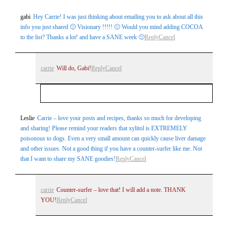
Your email is
never
published or shared. Required fields are
gabi
Hey Carrie! I was just thinking about emailing you to ask about all this
marked *
info you just shared 🙂 Visionary !!!!! 🙂 Would you mind adding COCOA
to the list? Thanks a lot! and have a SANE week 🙂
Reply
Cancel
carrie
Will do, Gabi!
Reply
Cancel
Your email is
never
published or shared. Required
Leslie
Carrie – love your posts and recipes, thanks so much for developing
Post Comment
and sharing! Please remind your readers that xylitol is EXTREMELY
fields are marked *
poisonous to dogs. Even a very small amount can quickly cause liver damage
and other issues. Not a good thing if you have a counter-surfer like me. Not
that I want to share my SANE goodies!
Reply
Cancel
carrie
Counter-surfer – love that! I will add a note. THANK
YOU!
Reply
Cancel