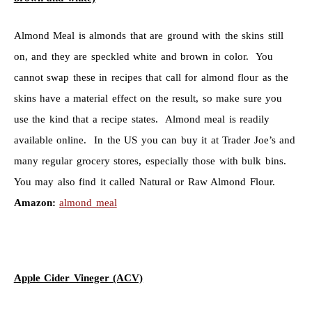
Almond Meal is almonds that are ground with the skins still
on, and they are speckled white and brown in color. You
cannot swap these in recipes that call for almond flour as the
skins have a material effect on the result, so make sure you
use the kind that a recipe states. Almond meal is readily
available online. In the US you can buy it at Trader Joe’s and
many regular grocery stores, especially those with bulk bins.
You may also find it called Natural or Raw Almond Flour.
Amazon:
almond meal
Apple Cider Vineger (ACV)