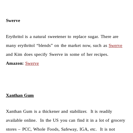
Swerve
Erythritol is a natural sweetener to replace sugar. There are
many erythritol “blends” on the market now, such as
Swerve
and Kim does specify Swerve in some of her recipes.
Amazon:
Swerve
Xanthan Gum
Xanthan Gum is a thickener and stabilizer. It is readily
available online. In the US you can find it in a lot of grocery
stores – PCC, Whole Foods, Safeway, IGA, etc. It is not