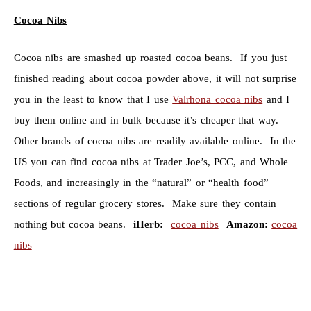
Cocoa Nibs
Cocoa nibs are smashed up roasted cocoa beans. If you just
finished reading about cocoa powder above, it will not surprise
you in the least to know that I use
Valrhona cocoa nibs
and I
buy them online and in bulk because it’s cheaper that way.
Other brands of cocoa nibs are readily available online. In the
US you can find cocoa nibs at Trader Joe’s, PCC, and Whole
Foods, and increasingly in the “natural” or “health food”
sections of regular grocery stores. Make sure they contain
nothing but cocoa beans.
iHerb:
cocoa nibs
Amazon:
cocoa
nibs