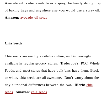
Avocado oil is also available as a spray, for handy dandy prep
of baking trays and anywhere else you would use a spray oil.
Amazon:
avocado oil spray
Chia Seeds
Chia seeds are readily available online, and increasingly
available in regular grocery stores. Trader Joe’s, PCC, Whole
Foods, and most stores that have bulk bins have them. Black
or white, chia seeds are all-awesome. Don’t worry about the
tiny nutritional differences between the two.
iHerb:
chia
seeds
Amazon:
chia seeds