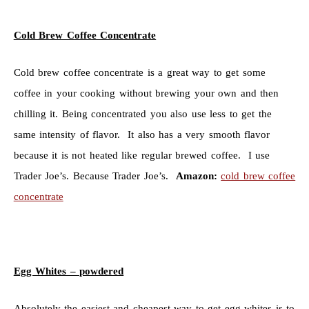
Cold Brew Coffee Concentrate
Cold brew coffee concentrate is a great way to get some
coffee in your cooking without brewing your own and then
chilling it. Being concentrated you also use less to get the
same intensity of flavor. It also has a very smooth flavor
because it is not heated like regular brewed coffee. I use
Trader Joe’s. Because Trader Joe’s.
Amazon:
cold brew coffee
concentrate
Egg Whites – powdered
Absolutely the easiest and cheapest way to get egg whites is to