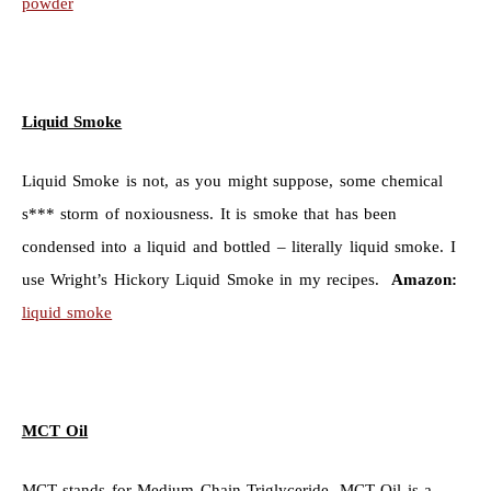
powder
Liquid Smoke
Liquid Smoke is not, as you might suppose, some chemical
s*** storm of noxiousness. It is smoke that has been
condensed into a liquid and bottled – literally liquid smoke. I
use Wright’s Hickory Liquid Smoke in my recipes.
Amazon:
liquid smoke
MCT Oil
MCT stands for Medium Chain Triglyceride. MCT Oil is a