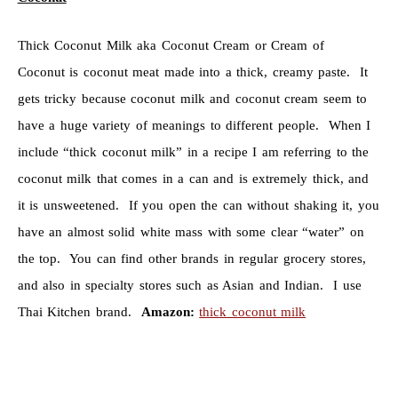
Thick Coconut Milk aka Coconut Cream or Cream of
Coconut is coconut meat made into a thick, creamy paste. It
gets tricky because coconut milk and coconut cream seem to
have a huge variety of meanings to different people. When I
include “thick coconut milk” in a recipe I am referring to the
coconut milk that comes in a can and is extremely thick, and
it is unsweetened. If you open the can without shaking it, you
have an almost solid white mass with some clear “water” on
the top. You can find other brands in regular grocery stores,
and also in specialty stores such as Asian and Indian. I use
Thai Kitchen brand.
Amazon:
thick coconut milk