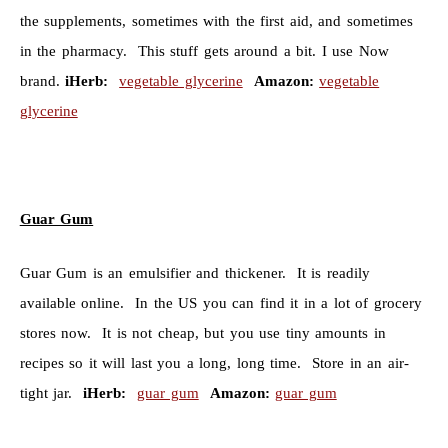
the supplements, sometimes with the first aid, and sometimes
in the pharmacy. This stuff gets around a bit. I use Now
brand.
iHerb:
vegetable glycerine
Amazon:
vegetable
glycerine
Guar Gum
Guar Gum is an emulsifier and thickener. It is readily
available online. In the US you can find it in a lot of grocery
stores now. It is not cheap, but you use tiny amounts in
recipes so it will last you a long, long time. Store in an air-
tight jar.
iHerb:
guar gum
Amazon:
guar gum