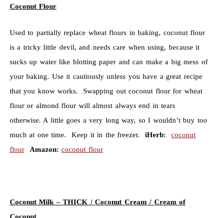
Coconut Flour
Used to partially replace wheat flours in baking, coconut flour
is a tricky little devil, and needs care when using, because it
sucks up water like blotting paper and can make a big mess of
your baking. Use it cautiously unless you have a great recipe
that you know works. Swapping out coconut flour for wheat
flour or almond flour will almost always end in tears
otherwise. A little goes a very long way, so I wouldn’t buy too
much at one time. Keep it in the freezer.
iHerb:
coconut
flour
Amazon:
coconut flour
Coconut Milk – THICK /
Coconut Cream / Cream of
Coconut