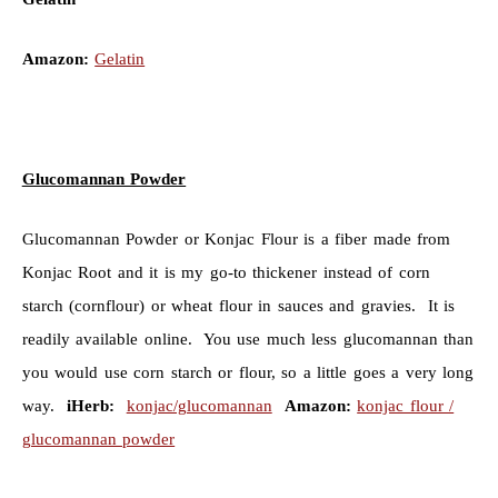
Amazon:
Gelatin
Glucomannan Powder
Glucomannan Powder or Konjac Flour is a fiber made from
Konjac Root and it is my go-to thickener instead of corn
starch (cornflour) or wheat flour in sauces and gravies. It is
readily available online. You use much less glucomannan than
you would use corn starch or flour, so a little goes a very long
way.
iHerb:
konjac/glucomannan
Amazon:
konjac flour /
glucomannan powder