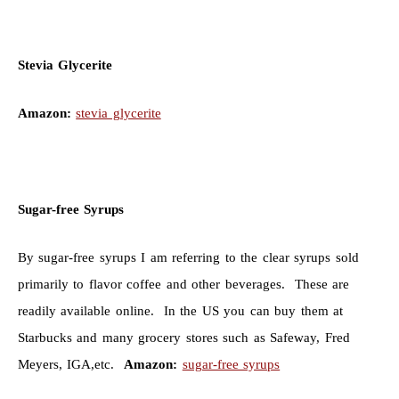
Stevia Glycerite
Amazon:
stevia glycerite
Sugar-free Syrups
By sugar-free syrups I am referring to the clear syrups sold
primarily to flavor coffee and other beverages. These are
readily available online. In the US you can buy them at
Starbucks and many grocery stores such as Safeway, Fred
Meyers, IGA,etc.
Amazon:
sugar-free syrups