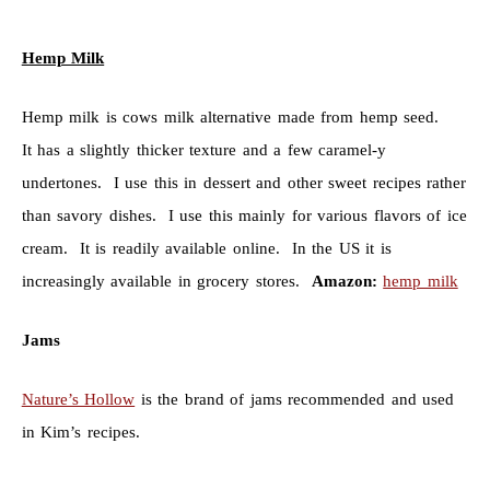
Hemp Milk
Hemp milk is cows milk alternative made from hemp seed.
It has a slightly thicker texture and a few caramel-y
undertones. I use this in dessert and other sweet recipes rather
than savory dishes. I use this mainly for various flavors of ice
cream. It is readily available online. In the US it is
increasingly available in grocery stores.
Amazon:
hemp milk
Jams
Nature’s Hollow
is the brand of jams recommended and used
in Kim’s recipes.