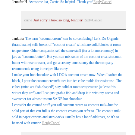
Post Comment
Jennifer H
Awesome list, Carrie. So helpful. Thank you!
Reply
Cancel
carrie
Just sorry it took so long, Jennifer!
Reply
Cancel
Janknitz
The term “coconut cream” can be so confusing! Let’s Do Organic
(brand name) sells boxes of “coconut cream” which are solid blocks at room
temperature. Other companies sell the same stuff (for a lot more money) in
jars as “coconut butter”. But you can mix some of the coconut cream/coconut
butter with warm water, and get a creamy consistency that the company
recommends using in recipes like curry.
I make your hot chocolate with LDO’s coconut cream now. When I soften the
block, I pour the coconut cream/butter into ice cube molds for easier use. The
cubes (mine are fish-shaped!) stay solid at room temperature (at least this
winter they are!) and I can just grab a fish and drop it in with my cocoa and
sweetener for almost instant SANE hot chocolate.
I consider the canned stuff you call coconut cream as coconut milk–but the
solid part of that can full is the coconut cream you refer to. The coconut milk
sold in paper cartons and steri-packs usually has a lot of additives, so it’s to
be used with caution.
Reply
Cancel