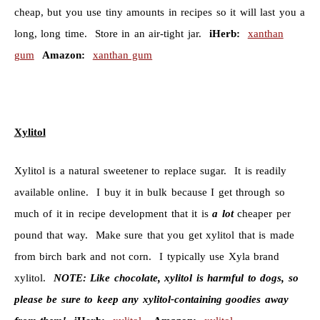
cheap, but you use tiny amounts in recipes so it will last you a
long, long time. Store in an air-tight jar.
iHerb:
xanthan
gum
Amazon:
xanthan gum
Xylitol
Xylitol is a natural sweetener to replace sugar. It is readily
available online. I buy it in bulk because I get through so
much of it in recipe development that it is
a lot
cheaper per
pound that way. Make sure that you get xylitol that is made
from birch bark and not corn. I typically use Xyla brand
xylitol.
NOTE:
Like chocolate, xylitol is harmful to dogs, so
please be sure to keep any xylitol-containing goodies away