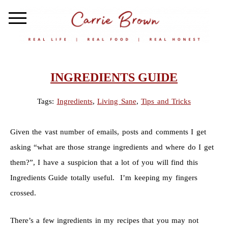
INGREDIENTS GUIDE
Tags:
Ingredients
,
Living Sane
,
Tips and Tricks
Given the vast number of emails, posts and comments I get
asking “what are those strange ingredients and where do I get
them?”, I have a suspicion that a lot of you will find this
Ingredients Guide totally useful. I’m keeping my fingers
crossed.
There’s a few ingredients in my recipes that you may not