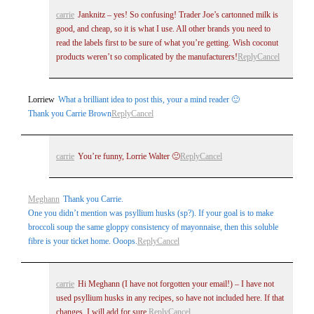
carrie
Janknitz – yes! So confusing! Trader Joe’s cartonned milk is
good, and cheap, so it is what I use. All other brands you need to
read the labels first to be sure of what you’re getting. Wish coconut
products weren’t so complicated by the manufacturers!
Reply
Cancel
Lorriew
What a brilliant idea to post this, your a mind reader 🙂
Thank you Carrie Brown
Reply
Cancel
carrie
You’re funny, Lorrie Walter 🙂
Reply
Cancel
Meghann
Thank you Carrie.
One you didn’t mention was psyllium husks (sp?). If your goal is to make
broccoli soup the same gloppy consistency of mayonnaise, then this soluble
fibre is your ticket home. Ooops.
Reply
Cancel
carrie
Hi Meghann (I have not forgotten your email!) – I have not
used psyllium husks in any recipes, so have not included here. If that
changes, I will add for sure.
Reply
Cancel