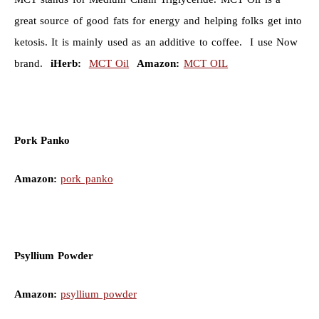
great source of good fats for energy and helping folks get into
ketosis. It is mainly used as an additive to coffee. I use Now
brand.
iHerb:
MCT Oil
Amazon:
MCT OIL
Pork Panko
Amazon:
pork panko
Psyllium Powder
Amazon:
psyllium powder