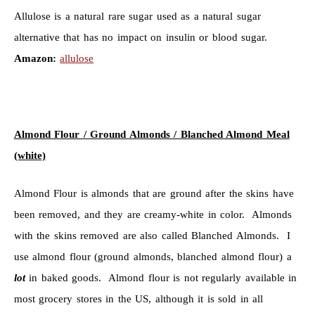
Allulose is a natural rare sugar used as a natural sugar
alternative that has no impact on insulin or blood sugar.
Amazon:
allulose
Almond Flour / Ground Almonds / Blanched Almond Meal
(white)
Almond Flour is almonds that are ground after the skins have
been removed, and they are creamy-white in color. Almonds
with the skins removed are also called Blanched Almonds. I
use almond flour (ground almonds, blanched almond flour) a
lot
in baked goods. Almond flour is not regularly available in
most grocery stores in the US, although it is sold in all