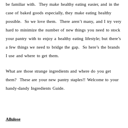
be familiar with. They make healthy eating easier, and in the
case of baked goods especially, they make eating healthy
possible. So we love them. There aren’t many, and I try very
hard to minimize the number of new things you need to stock
your pantry with to enjoy a healthy eating lifestyle; but there’s
a few things we need to bridge the gap. So here’s the brands
I use and where to get them.
What are those strange ingredients and where do you get
them? These are your new pantry staples!! Welcome to your
handy-dandy Ingredients Guide.
Allulose