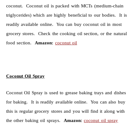
coconut. Coconut oil is packed with MCTs (medium-chain
triglycerides) which are highly beneficial to our bodies. It is
readily available online. You can buy coconut oil in most
grocery stores. Check the cooking oil section, or the natural
food section.
Amazon:
coconut oil
Coconut Oil Spray
Coconut Oil Spray is used to grease baking trays and dishes
for baking. It is readily available online. You can also buy
this is regular grocery stores and you will find it along with
the other baking oil sprays.
Amazon:
coconut oil spray