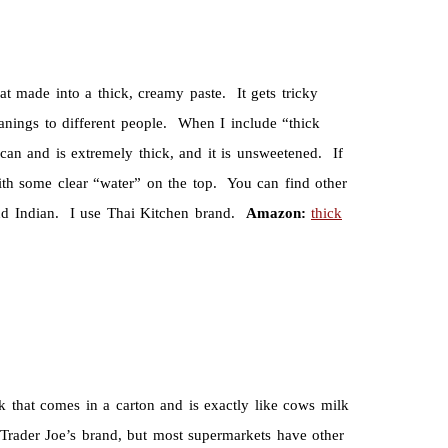
made into a thick, creamy paste. It gets tricky
nings to different people. When I include “thick
can and is extremely thick, and it is unsweetened. If
ith some clear “water” on the top. You can find other
 and Indian. I use Thai Kitchen brand.
Amazon:
thick
k that comes in a carton and is exactly like cows milk
 Trader Joe’s brand, but most supermarkets have other