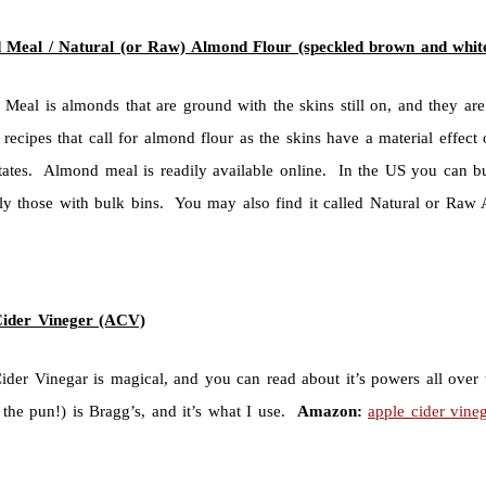
Meal / Natural (or Raw) Almond Flour (speckled brown and whit
Meal is almonds that are ground with the skins still on, and they a
 recipes that call for almond flour as the skins have a material effect
states. Almond meal is readily available online. In the US you can bu
lly those with bulk bins. You may also find it called Natural or Ra
Cider Vineger (ACV)
ider Vinegar is magical, and you can read about it’s powers all over
 the pun!) is Bragg’s, and it’s what I use.
Amazon:
apple cider vine