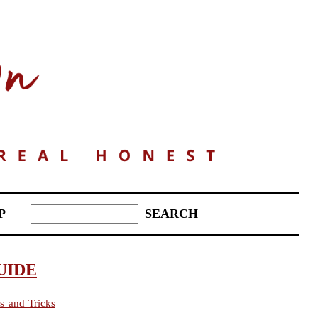
P
UIDE
s and Tricks