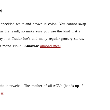
e)
re speckled white and brown in color. You cannot swap
 on the result, so make sure you use the kind that a
y it at Trader Joe’s and many regular grocery stores,
w Almond Flour.
Amazon:
almond meal
 the interwebs. The mother of all ACVs (hands up if
gar