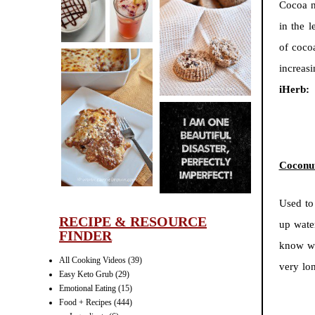
Cocoa n
CINNAMON
in the l
PECAN
MUFFINS
of coco
increas
iHerb:
LASAGNA
IT CAN BE
ONE HELL OF
Coconu
A STRUGGLE
Used to 
RECIPE & RESOURCE
up wate
FINDER
know wo
All Cooking Videos
(39)
very lo
Easy Keto Grub
(29)
Emotional Eating
(15)
Food + Recipes
(444)