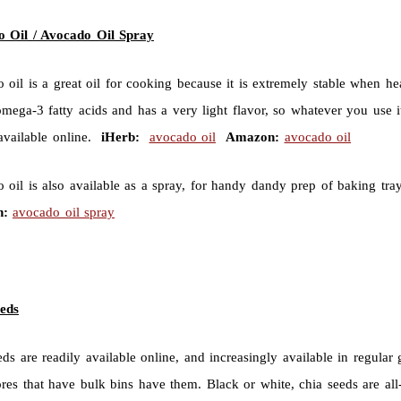
 Oil / Avocado Oil Spray
 oil is a great oil for cooking because it is extremely stable when he
omega-3 fatty acids and has a very light flavor, so whatever you use it
 available online.
iHerb:
avocado oil
Amazon:
avocado oil
 oil is also available as a spray, for handy dandy prep of baking tr
:
avocado oil spray
eds
eds are readily available online, and increasingly available in regula
ores that have bulk bins have them. Black or white, chia seeds are al