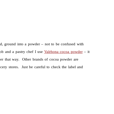
d, ground into a powder – not to be confused with
ob and a pastry chef I use
Valrhona cocoa powder
– it
aper that way. Other brands of cocoa powder are
cery stores. Just be careful to check the label and