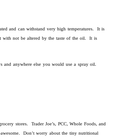
ated and can withstand very high temperatures. It is
 with not be altered by the taste of the oil. It is
ays and anywhere else you would use a spray oil.
r grocery stores. Trader Joe’s, PCC, Whole Foods, and
l-awesome. Don’t worry about the tiny nutritional