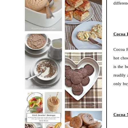
differe
BUTTER ICE
SOUR CREAM
CREAM
AND CHIVE
BISCUITS (+
VIDEO!)
Cocoa 
Cocoa P
HOT AND
hot cho
NUTTY
is the 
DARK
CEREAL
readily
CHOCOLATE
only b
ESPRESSO
COOKIES
Cocoa 
DRINK UP!