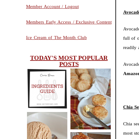
Member Account / Logout
Avocado
Members Early Access / Exclusive Content
Avocado
Ice Cream of The Month Club
full of 
readily
TODAY'S MOST POPULAR
POSTS
Avocado
Amazon
INGREDIENTS
CHEESY
GUIDE
SCONES
Chia Se
(BISCUITS)
Chia se
most st
PEANUT