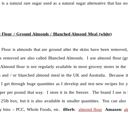
 is a natural rare sugar used as a natural sugar alternative that has 
 Flour / Ground Almonds / Blanched Almond Meal (white)
Flour is almonds that are ground after the skins have been removed
ns removed are also called Blanched Almonds. I use almond flour (
Almond flour is not regularly available in most grocery stores in the 
 and / or blanched almond meal in the UK and Australia. Because it i
 I get through huge quantities as I develop and test new recipes for y
per per pound that way. I store it in the freezer. The brand I use is H
25lb box, but it is also available in smaller quantities. You can also
y bins – PCC, Whole Foods, etc.
iHerb:
almond flour
Amazon:
al