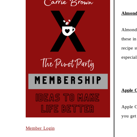
Almond 
Almond 
these in
recipe 
especia
Apple 
Apple C
you get
Member Login