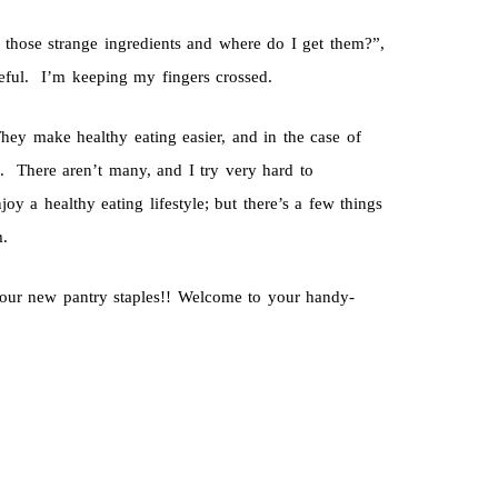
those strange ingredients and where do I get them?”,
useful. I’m keeping my fingers crossed.
hey make healthy eating easier, and in the case of
. There aren’t many, and I try very hard to
y a healthy eating lifestyle; but there’s a few things
m.
our new pantry staples!! Welcome to your handy-