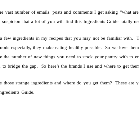
he vast number of emails, posts and comments I get asking “what are 
 suspicion that a lot of you will find this Ingredients Guide totally 
 a few ingredients in my recipes that you may not be familiar with. T
oods especially, they make eating healthy possible. So we love them
e the number of new things you need to stock your pantry with to enjo
 to bridge the gap. So here’s the brands I use and where to get the
e those strange ingredients and where do you get them? These are y
ngredients Guide.
e