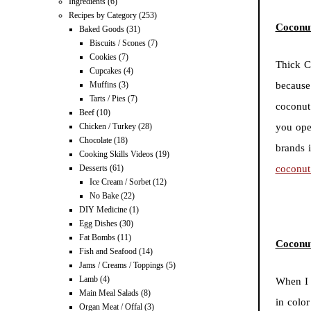
Ingredients
(6)
Recipes by Category
(253)
Coconu
Baked Goods
(31)
Biscuits / Scones
(7)
Cookies
(7)
Thick C
Cupcakes
(4)
Muffins
(3)
because
Tarts / Pies
(7)
coconut
Beef
(10)
Chicken / Turkey
(28)
you ope
Chocolate
(18)
brands 
Cooking Skills Videos
(19)
Desserts
(61)
coconut
Ice Cream / Sorbet
(12)
No Bake
(22)
DIY Medicine
(1)
Egg Dishes
(30)
Fat Bombs
(11)
Coconu
Fish and Seafood
(14)
Jams / Creams / Toppings
(5)
Lamb
(4)
When I 
Main Meal Salads
(8)
in colo
Organ Meat / Offal
(3)