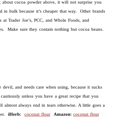
 about cocoa powder above, it will not surprise you
 in bulk because it’s cheaper that way. Other brands
bs at Trader Joe’s, PCC, and Whole Foods, and
tores. Make sure they contain nothing but cocoa beans.
tle devil, and needs care when using, because it sucks
cautiously unless you have a great recipe that you
almost always end in tears otherwise. A little goes a
zer.
iHerb:
coconut flour
Amazon:
coconut flour