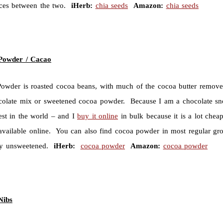
nces between the two.
iHerb:
chia seeds
Amazon:
chia seeds
Powder / Cacao
owder is roasted cocoa beans, with much of the cocoa butter remove
colate mix or sweetened cocoa powder. Because I am a chocolate sn
best in the world – and I
buy it online
in bulk because it is a lot che
 available online. You can also find cocoa powder in most regular gro
uy unsweetened.
iHerb:
cocoa powder
Amazon:
cocoa powder
Nibs