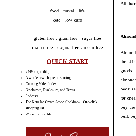
Allulose
food . travel . life
keto . low carb
Almond
gluten-free . grain-free . sugar-free
drama-free . dogma-free . mean-free
Almond 
QUICK START
the ski
goods. 
#44959 (no title)
A whole new chapter is starting…
almonds
Cooking Video Index
because
Disclaimer, Disclosure, and Terms
Podcasts
lot
chea
The Keto Ice Cream Scoop Cookbook : One-click
buy the 
shopping list
Where to Find Me
bulk-bu