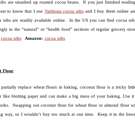
ibs are smashed up roasted cocoa beans. If you just finished reading
east to know that I use
Valrhona cocoa nibs
and I buy them online and
a nibs are readily available online. In the US you can find cocoa ni
ingly in the “natural” or “health food” sections of regular grocery s
cocoa nibs
Amazon:
cocoa nibs
t Flour
partially replace wheat flours in baking, coconut flour is a tricky lit
r like blotting paper and can make a big mess of your baking. Use it 
rks. Swapping out coconut flour for wheat flour or almond flour will 
ng way, so I wouldn’t buy too much at one time. Keep it in the free