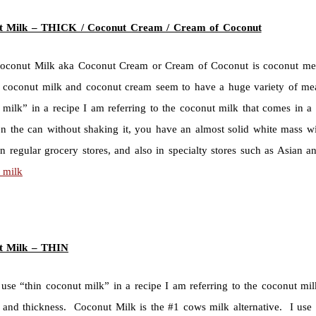
t Milk – THICK /
Coconut Cream / Cream of Coconut
oconut Milk aka Coconut Cream or Cream of Coconut is coconut meat 
 coconut milk and coconut cream seem to have a huge variety of mea
 milk” in a recipe I am referring to the coconut milk that comes in a 
n the can without shaking it, you have an almost solid white mass w
in regular grocery stores, and also in specialty stores such as Asian
 milk
t Milk – THIN
use “thin coconut milk” in a recipe I am referring to the coconut mil
r and thickness. Coconut Milk is the #1 cows milk alternative. I use