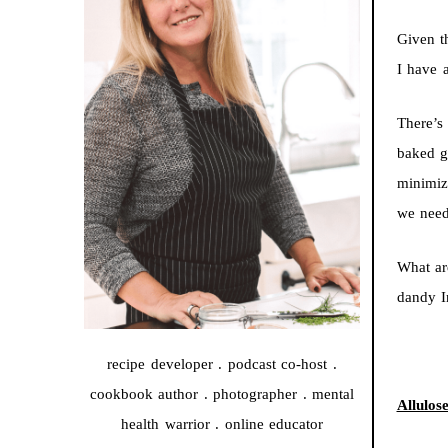
Given t
I have a
There’s
baked g
minimiz
we need
What ar
dandy I
recipe developer . podcast co-host .
cookbook author . photographer . mental
Allulos
health warrior . online educator