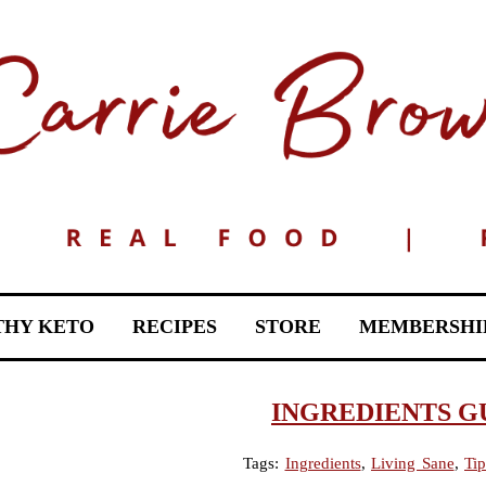
THY KETO
RECIPES
STORE
MEMBERSHI
INGREDIENTS G
Tags:
Ingredients
,
Living Sane
,
Tip