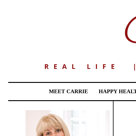
MEET CARRIE
HAPPY HEAL