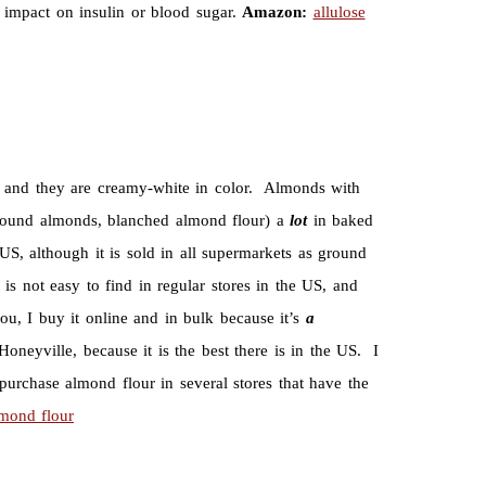
no impact on insulin or blood sugar.
Amazon:
allulose
, and they are creamy-white in color. Almonds with
ground almonds, blanched almond flour) a
lot
in baked
US, although it is sold in all supermarkets as ground
s not easy to find in regular stores in the US, and
ou, I buy it online and in bulk because it’s
a
oneyville, because it is the best there is in the US. I
 purchase almond flour in several stores that have the
mond flour