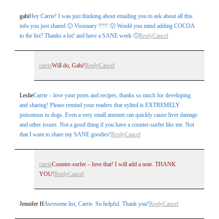
Your email is
never
published or shared. Required fields are
gabi
Hey Carrie! I was just thinking about emailing you to ask about all this
marked *
info you just shared 🙂 Visionary !!!!! 🙂 Would you mind adding COCOA
to the list? Thanks a lot! and have a SANE week 🙂
Reply
Cancel
carrie
Will do, Gabi!
Reply
Cancel
Leslie
Carrie – love your posts and recipes, thanks so much for developing
and sharing! Please remind your readers that xylitol is EXTREMELY
poisonous to dogs. Even a very small amount can quickly cause liver damage
Post Comment
and other issues. Not a good thing if you have a counter-surfer like me. Not
that I want to share my SANE goodies!
Reply
Cancel
carrie
Counter-surfer – love that! I will add a note. THANK
YOU!
Reply
Cancel
Jennifer H
Awesome list, Carrie. So helpful. Thank you!
Reply
Cancel