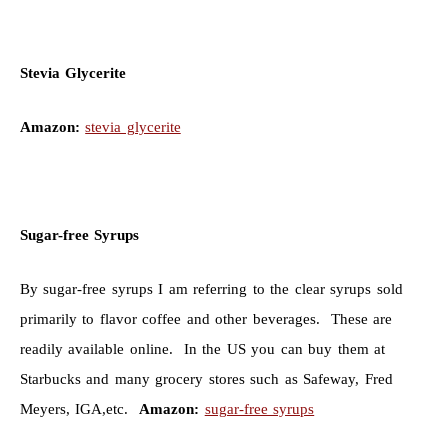
Stevia Glycerite
Amazon:
stevia glycerite
Sugar-free Syrups
By sugar-free syrups I am referring to the clear syrups sold
primarily to flavor coffee and other beverages. These are
readily available online. In the US you can buy them at
Starbucks and many grocery stores such as Safeway, Fred
Meyers, IGA,etc.
Amazon:
sugar-free syrups