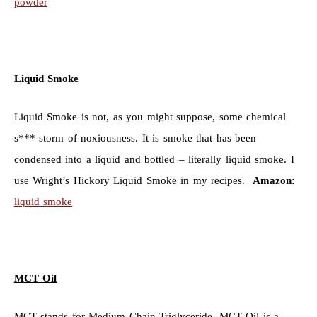
powder
Liquid Smoke
Liquid Smoke is not, as you might suppose, some chemical
s*** storm of noxiousness. It is smoke that has been
condensed into a liquid and bottled – literally liquid smoke. I
use Wright’s Hickory Liquid Smoke in my recipes.
Amazon:
liquid smoke
MCT Oil
MCT stands for Medium Chain Triglyceride. MCT Oil is a