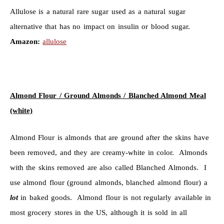
Allulose is a natural rare sugar used as a natural sugar
alternative that has no impact on insulin or blood sugar.
Amazon:
allulose
Almond Flour / Ground Almonds / Blanched Almond Meal
(white)
Almond Flour is almonds that are ground after the skins have
been removed, and they are creamy-white in color. Almonds
with the skins removed are also called Blanched Almonds. I
use almond flour (ground almonds, blanched almond flour) a
lot
in baked goods. Almond flour is not regularly available in
most grocery stores in the US, although it is sold in all