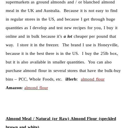
supermarkets as ground almonds and / or blanched almond
meal in the UK and Australia. Because it is not easy to find
in regular stores in the US, and because I get through huge
quantities as I develop and test new recipes for you, I buy it
online and in bulk because it’s
a lot
cheaper per pound that
way. I store it in the freezer. The brand I use is Honeyville,
because it is the best there is in the US. I buy the 25lb box,
but it is also available in smaller quantities. You can also
purchase almond flour in several stores that have the bulk-buy
bins – PCC, Whole Foods, etc.
iHerb:
almond flour
Amazon:
almond flour
Almond Meal / Natural (or Raw) Almond Flour (speckled
brown and white)