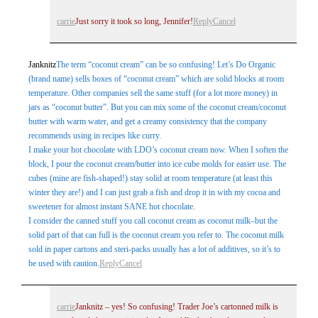
carrie
Just sorry it took so long, Jennifer!
Reply
Cancel
Janknitz
The term “coconut cream” can be so confusing! Let’s Do Organic
(brand name) sells boxes of “coconut cream” which are solid blocks at room
temperature. Other companies sell the same stuff (for a lot more money) in
jars as “coconut butter”. But you can mix some of the coconut cream/coconut
butter with warm water, and get a creamy consistency that the company
recommends using in recipes like curry.
I make your hot chocolate with LDO’s coconut cream now. When I soften the
block, I pour the coconut cream/butter into ice cube molds for easier use. The
cubes (mine are fish-shaped!) stay solid at room temperature (at least this
winter they are!) and I can just grab a fish and drop it in with my cocoa and
sweetener for almost instant SANE hot chocolate.
I consider the canned stuff you call coconut cream as coconut milk–but the
solid part of that can full is the coconut cream you refer to. The coconut milk
sold in paper cartons and steri-packs usually has a lot of additives, so it’s to
be used with caution.
Reply
Cancel
carrie
Janknitz – yes! So confusing! Trader Joe’s cartonned milk is