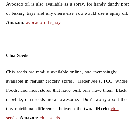
Avocado oil is also available as a spray, for handy dandy prep
of baking trays and anywhere else you would use a spray oil.
Amazon:
avocado oil spray
Chia Seeds
Chia seeds are readily available online, and increasingly
available in regular grocery stores. Trader Joe’s, PCC, Whole
Foods, and most stores that have bulk bins have them. Black
or white, chia seeds are all-awesome. Don’t worry about the
tiny nutritional differences between the two.
iHerb:
chia
seeds
Amazon:
chia seeds