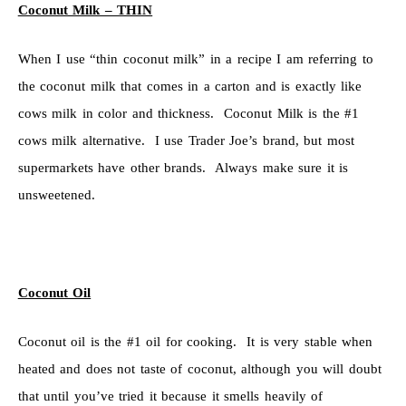
Coconut Milk – THIN
When I use “thin coconut milk” in a recipe I am referring to
the coconut milk that comes in a carton and is exactly like
cows milk in color and thickness. Coconut Milk is the #1
cows milk alternative. I use Trader Joe’s brand, but most
supermarkets have other brands. Always make sure it is
unsweetened.
Coconut Oil
Coconut oil is the #1 oil for cooking. It is very stable when
heated and does not taste of coconut, although you will doubt
that until you’ve tried it because it smells heavily of