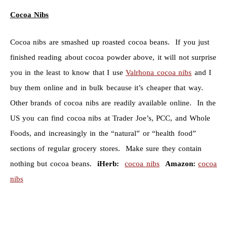
Cocoa Nibs
Cocoa nibs are smashed up roasted cocoa beans. If you just
finished reading about cocoa powder above, it will not surprise
you in the least to know that I use
Valrhona cocoa nibs
and I
buy them online and in bulk because it’s cheaper that way.
Other brands of cocoa nibs are readily available online. In the
US you can find cocoa nibs at Trader Joe’s, PCC, and Whole
Foods, and increasingly in the “natural” or “health food”
sections of regular grocery stores. Make sure they contain
nothing but cocoa beans.
iHerb:
cocoa nibs
Amazon:
cocoa
nibs