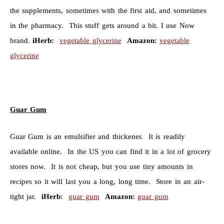
the supplements, sometimes with the first aid, and sometimes
in the pharmacy. This stuff gets around a bit. I use Now
brand.
iHerb:
vegetable glycerine
Amazon:
vegetable
glycerine
Guar Gum
Guar Gum is an emulsifier and thickener. It is readily
available online. In the US you can find it in a lot of grocery
stores now. It is not cheap, but you use tiny amounts in
recipes so it will last you a long, long time. Store in an air-
tight jar.
iHerb:
guar gum
Amazon:
guar gum