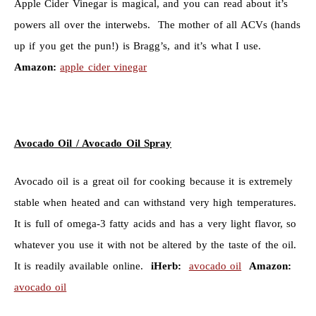
Apple Cider Vinegar is magical, and you can read about it’s
powers all over the interwebs. The mother of all ACVs (hands
up if you get the pun!) is Bragg’s, and it’s what I use.
Amazon:
apple cider vinegar
Avocado Oil / Avocado Oil Spray
Avocado oil is a great oil for cooking because it is extremely
stable when heated and can withstand very high temperatures.
It is full of omega-3 fatty acids and has a very light flavor, so
whatever you use it with not be altered by the taste of the oil.
It is readily available online.
iHerb:
avocado oil
Amazon:
avocado oil