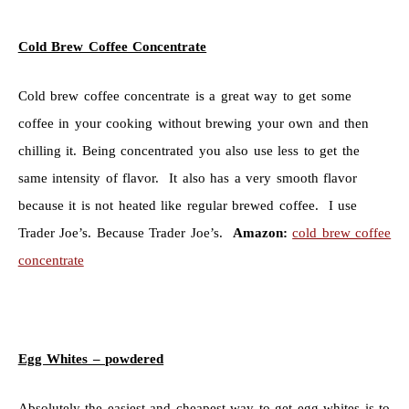
Cold Brew Coffee Concentrate
Cold brew coffee concentrate is a great way to get some
coffee in your cooking without brewing your own and then
chilling it. Being concentrated you also use less to get the
same intensity of flavor. It also has a very smooth flavor
because it is not heated like regular brewed coffee. I use
Trader Joe’s. Because Trader Joe’s.
Amazon:
cold brew coffee
concentrate
Egg Whites – powdered
Absolutely the easiest and cheapest way to get egg whites is to