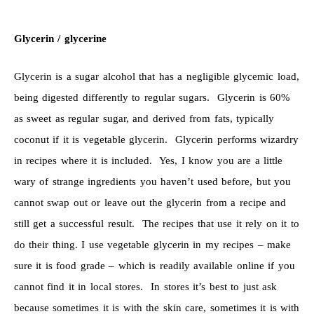
Glycerin / glycerine
Glycerin is a sugar alcohol that has a negligible glycemic load,
being digested differently to regular sugars. Glycerin is 60%
as sweet as regular sugar, and derived from fats, typically
coconut if it is vegetable glycerin. Glycerin performs wizardry
in recipes where it is included. Yes, I know you are a little
wary of strange ingredients you haven’t used before, but you
cannot swap out or leave out the glycerin from a recipe and
still get a successful result. The recipes that use it rely on it to
do their thing. I use vegetable glycerin in my recipes – make
sure it is food grade – which is readily available online if you
cannot find it in local stores. In stores it’s best to just ask
because sometimes it is with the skin care, sometimes it is with