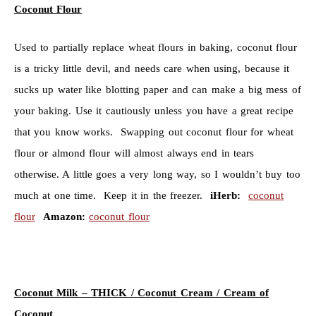
Coconut Flour
Used to partially replace wheat flours in baking, coconut flour
is a tricky little devil, and needs care when using, because it
sucks up water like blotting paper and can make a big mess of
your baking. Use it cautiously unless you have a great recipe
that you know works. Swapping out coconut flour for wheat
flour or almond flour will almost always end in tears
otherwise. A little goes a very long way, so I wouldn’t buy too
much at one time. Keep it in the freezer.
iHerb:
coconut
flour
Amazon:
coconut flour
Coconut Milk – THICK /
Coconut Cream / Cream of
Coconut