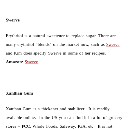
Swerve
Erythritol is a natural sweetener to replace sugar. There are
many erythritol “blends” on the market now, such as
Swerve
and Kim does specify Swerve in some of her recipes.
Amazon:
Swerve
Xanthan Gum
Xanthan Gum is a thickener and stabilizer. It is readily
available online. In the US you can find it in a lot of grocery
stores – PCC, Whole Foods, Safeway, IGA, etc. It is not