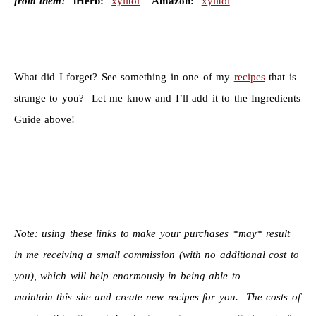
from them!
iHerb:
xylitol
Amazon:
xylitol
What did I forget? See something in one of my
recipes
that is
strange to you? Let me know and I’ll add it to the Ingredients
Guide above!
Note: using these links to make your purchases *may* result
in me receiving a small commission (with no additional cost to
you), which will help enormously in being able to
maintain this site and create new recipes for you. The costs of