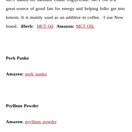
great source of good fats for energy and helping folks get into
ketosis. It is mainly used as an additive to coffee. I use Now
brand.
iHerb:
MCT Oil
Amazon:
MCT OIL
Pork Panko
Amazon:
pork panko
Psyllium Powder
Amazon:
psyllium powder