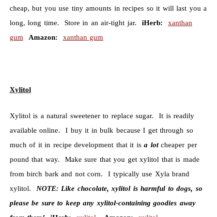
cheap, but you use tiny amounts in recipes so it will last you a
long, long time. Store in an air-tight jar.
iHerb:
xanthan
gum
Amazon:
xanthan gum
Xylitol
Xylitol is a natural sweetener to replace sugar. It is readily
available online. I buy it in bulk because I get through so
much of it in recipe development that it is
a lot
cheaper per
pound that way. Make sure that you get xylitol that is made
from birch bark and not corn. I typically use Xyla brand
xylitol.
NOTE:
Like chocolate, xylitol is harmful to dogs, so
please be sure to keep any xylitol-containing goodies away