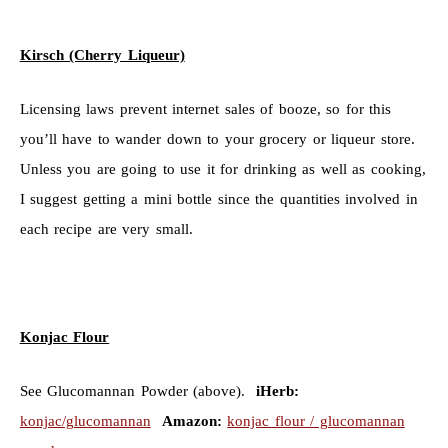
Kirsch (Cherry Liqueur)
Licensing laws prevent internet sales of booze, so for this
you’ll have to wander down to your grocery or liqueur store.
Unless you are going to use it for drinking as well as cooking,
I suggest getting a mini bottle since the quantities involved in
each recipe are very small.
Konjac Flour
See Glucomannan Powder (above).
iHerb:
konjac/glucomannan
Amazon:
konjac flour / glucomannan