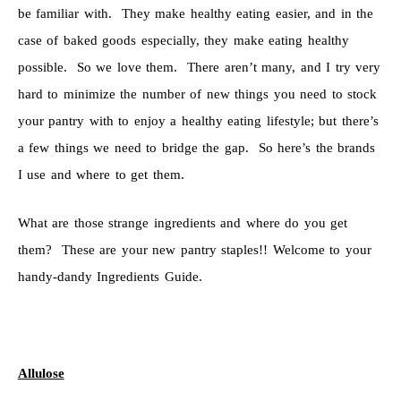
be familiar with. They make healthy eating easier, and in the
case of baked goods especially, they make eating healthy
possible. So we love them. There aren’t many, and I try very
hard to minimize the number of new things you need to stock
your pantry with to enjoy a healthy eating lifestyle; but there’s
a few things we need to bridge the gap. So here’s the brands
I use and where to get them.
What are those strange ingredients and where do you get
them? These are your new pantry staples!! Welcome to your
handy-dandy Ingredients Guide.
Allulose