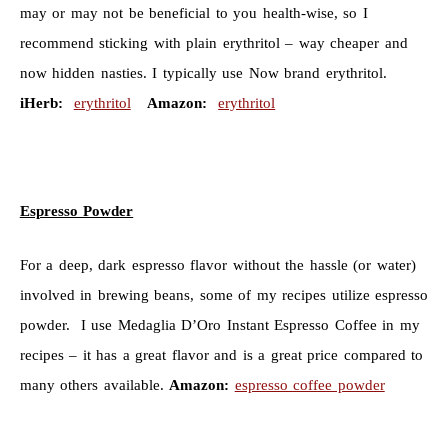
may or may not be beneficial to you health-wise, so I
recommend sticking with plain erythritol – way cheaper and
now hidden nasties. I typically use Now brand erythritol.
iHerb:
erythritol
Amazon:
erythritol
Espresso Powder
For a deep, dark espresso flavor without the hassle (or water)
involved in brewing beans, some of my recipes utilize espresso
powder. I use
Medaglia D’Oro Instant Espresso Coffee in my
recipes – it has a great flavor and is a great price compared to
many others available.
Amazon:
espresso coffee powder