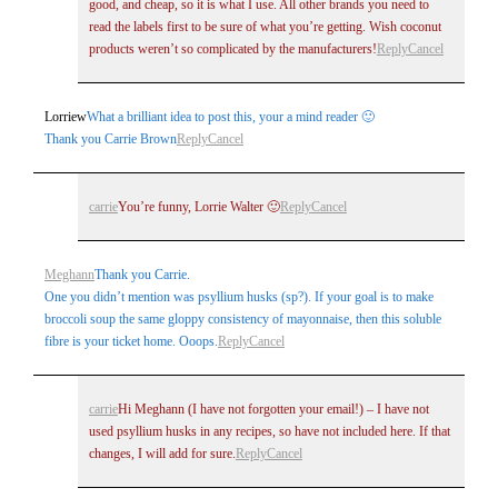
good, and cheap, so it is what I use. All other brands you need to
read the labels first to be sure of what you’re getting. Wish coconut
products weren’t so complicated by the manufacturers!
Reply
Cancel
Lorriew
What a brilliant idea to post this, your a mind reader 🙂
Thank you Carrie Brown
Reply
Cancel
carrie
You’re funny, Lorrie Walter 🙂
Reply
Cancel
Meghann
Thank you Carrie.
One you didn’t mention was psyllium husks (sp?). If your goal is to make
broccoli soup the same gloppy consistency of mayonnaise, then this soluble
fibre is your ticket home. Ooops.
Reply
Cancel
carrie
Hi Meghann (I have not forgotten your email!) – I have not
used psyllium husks in any recipes, so have not included here. If that
changes, I will add for sure.
Reply
Cancel