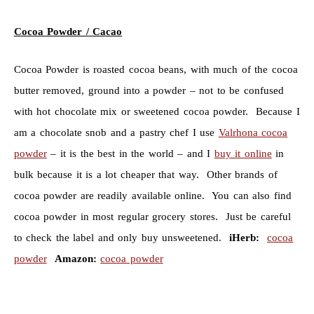
Cocoa Powder / Cacao
Cocoa Powder is roasted cocoa beans, with much of the cocoa
butter removed, ground into a powder – not to be confused
with hot chocolate mix or sweetened cocoa powder. Because I
am a chocolate snob and a pastry chef I use
Valrhona cocoa
powder
– it is the best in the world – and I
buy it online
in
bulk because it is a lot cheaper that way. Other brands of
cocoa powder are readily available online. You can also find
cocoa powder in most regular grocery stores. Just be careful
to check the label and only buy unsweetened.
iHerb:
cocoa
powder
Amazon:
cocoa powder