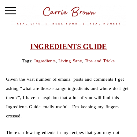
INGREDIENTS GUIDE
Tags:
Ingredients
,
Living Sane
,
Tips and Tricks
Given the vast number of emails, posts and comments I get
asking “what are those strange ingredients and where do I get
them?”, I have a suspicion that a lot of you will find this
Ingredients Guide totally useful. I’m keeping my fingers
crossed.
There’s a few ingredients in my recipes that you may not