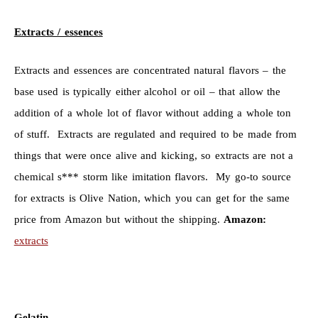
Extracts / essences
Extracts and essences are concentrated natural flavors – the
base used is typically either alcohol or oil – that allow the
addition of a whole lot of flavor without adding a whole ton
of stuff. Extracts are regulated and required to be made from
things that were once alive and kicking, so extracts are not a
chemical s*** storm like imitation flavors. My go-to source
for extracts is Olive Nation, which you can get for the same
price from Amazon but without the shipping.
Amazon:
extracts
Gelatin