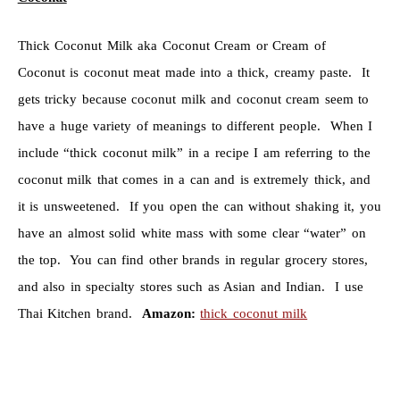
Thick Coconut Milk aka Coconut Cream or Cream of
Coconut is coconut meat made into a thick, creamy paste. It
gets tricky because coconut milk and coconut cream seem to
have a huge variety of meanings to different people. When I
include “thick coconut milk” in a recipe I am referring to the
coconut milk that comes in a can and is extremely thick, and
it is unsweetened. If you open the can without shaking it, you
have an almost solid white mass with some clear “water” on
the top. You can find other brands in regular grocery stores,
and also in specialty stores such as Asian and Indian. I use
Thai Kitchen brand.
Amazon:
thick coconut milk