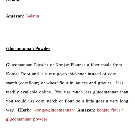
Amazon:
Gelatin
Glucomannan Powder
Glucomannan Powder or Konjac Flour is a fiber made from
Konjac Root and it is my go-to thickener instead of corn
starch (cornflour) or wheat flour in sauces and gravies. It is
readily available online. You use much less glucomannan than
you would use corn starch or flour, so a little goes a very long
way.
iHerb:
konjac/glucomannan
Amazon:
konjac flour /
glucomannan powder