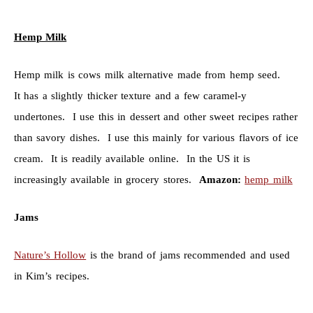
Hemp Milk
Hemp milk is cows milk alternative made from hemp seed.
It has a slightly thicker texture and a few caramel-y
undertones. I use this in dessert and other sweet recipes rather
than savory dishes. I use this mainly for various flavors of ice
cream. It is readily available online. In the US it is
increasingly available in grocery stores.
Amazon:
hemp milk
Jams
Nature’s Hollow
is the brand of jams recommended and used
in Kim’s recipes.