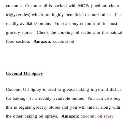
coconut. Coconut oil is packed with MCTs (medium-chain
triglycerides) which are highly beneficial to our bodies. It is
readily available online. You can buy coconut oil in most
grocery stores. Check the cooking oil section, or the natural
food section.
Amazon:
coconut oil
Coconut Oil Spray
Coconut Oil Spray is used to grease baking trays and dishes
for baking. It is readily available online. You can also buy
this is regular grocery stores and you will find it along with
the other baking oil sprays.
Amazon:
coconut oil spray