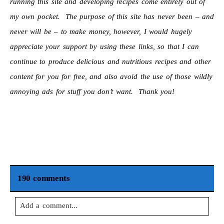
running this site and developing recipes come entirely out of
my own pocket. The purpose of this site has never been – and
never will be – to make money, however, I would hugely
appreciate your support by using these links, so that I can
continue to produce delicious and nutritious recipes and other
content for you for free, and also avoid the use of those wildly
annoying ads for stuff you don’t want. Thank you!
190 comments
Add a comment...