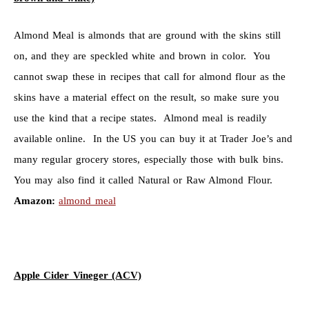
Almond Meal is almonds that are ground with the skins still
on, and they are speckled white and brown in color. You
cannot swap these in recipes that call for almond flour as the
skins have a material effect on the result, so make sure you
use the kind that a recipe states. Almond meal is readily
available online. In the US you can buy it at Trader Joe’s and
many regular grocery stores, especially those with bulk bins.
You may also find it called Natural or Raw Almond Flour.
Amazon:
almond meal
Apple Cider Vineger (ACV)