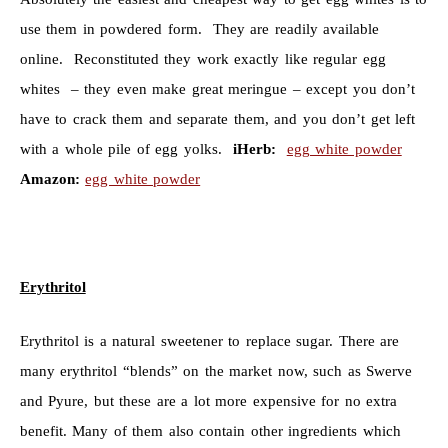
use them in powdered form. They are readily available
online. Reconstituted they work exactly like regular egg
whites – they even make great meringue – except you don’t
have to crack them and separate them, and you don’t get left
with a whole pile of egg yolks.
iHerb:
egg white powder
Amazon:
egg white powder
Erythritol
Erythritol is a natural sweetener to replace sugar. There are
many erythritol “blends” on the market now, such as Swerve
and Pyure, but these are a lot more expensive for no extra
benefit. Many of them also contain other ingredients which